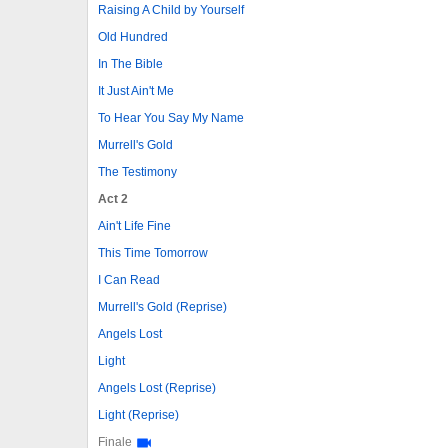
Raising A Child by Yourself
Old Hundred
In The Bible
It Just Ain't Me
To Hear You Say My Name
Murrell's Gold
The Testimony
Act 2
Ain't Life Fine
This Time Tomorrow
I Can Read
Murrell's Gold (Reprise)
Angels Lost
Light
Angels Lost (Reprise)
Light (Reprise)
Finale