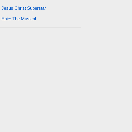
Jesus Christ Superstar
Epic: The Musical