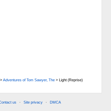
>
Adventures of Tom Sawyer, The
>
Light (Reprise)
Contact us
·
Site privacy
·
DMCA