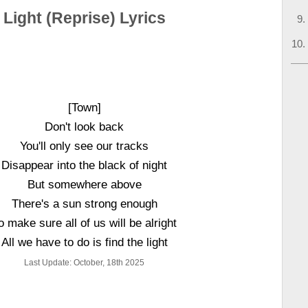
Light (Reprise) Lyrics
[Town]
Don't look back
You'll only see our tracks
Disappear into the black of night
But somewhere above
There's a sun strong enough
o make sure all of us will be alright
All we have to do is find the light
Last Update: October, 18th 2025