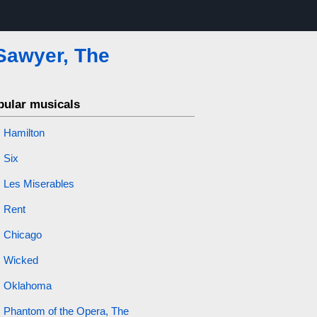
Sawyer, The
pular musicals
Hamilton
Six
Les Miserables
Rent
Chicago
Wicked
Oklahoma
Phantom of the Opera, The