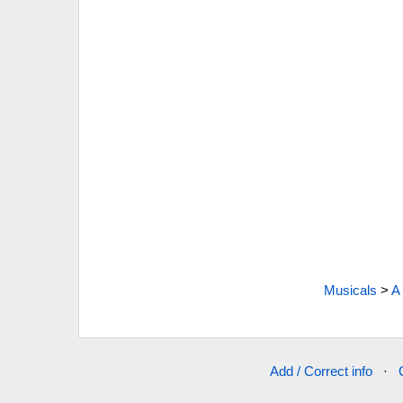
Musicals
>
A
Add / Correct info
·