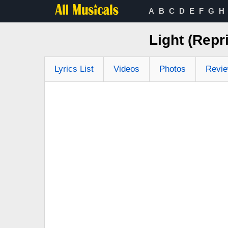
A
B
C
D
E
F
G
H
Light (Repr
Lyrics List
Videos
Photos
Revi