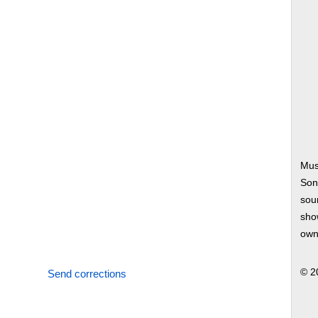
Mus
Son
soun
show
own
© 2
Send corrections