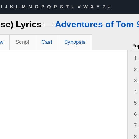
I
J
K
L
M
N
O
P
Q
R
S
T
U
V
W
X
Y
Z
#
ise) Lyrics —
Adventures of Tom 
ew
Script
Cast
Synopsis
Po