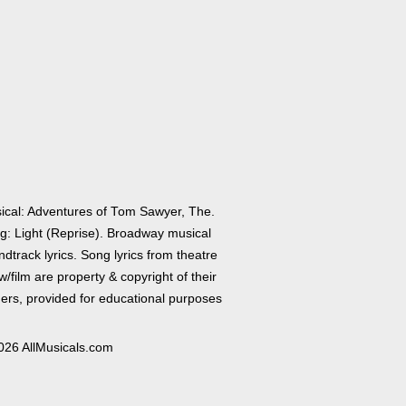
ical: Adventures of Tom Sawyer, The.
g: Light (Reprise). Broadway musical
dtrack lyrics. Song lyrics from theatre
/film are property & copyright of their
ers, provided for educational purposes
026 AllMusicals.com