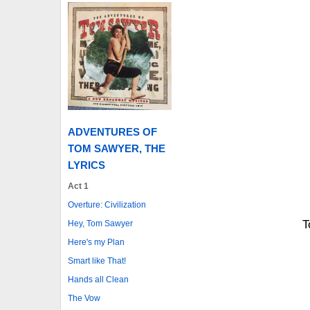
ADVENTURES OF
TOM SAWYER, THE
LYRICS
Act 1
Overture: Civilization
T
Hey, Tom Sawyer
Here's my Plan
Smart like That!
Hands all Clean
The Vow