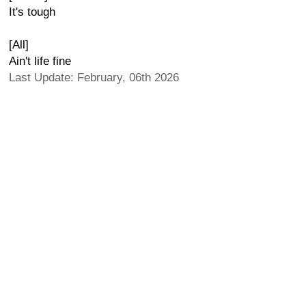
It's tough
[All]
Ain't life fine
Last Update: February, 06th 2026