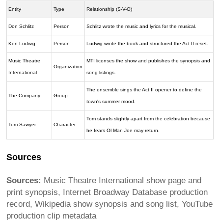
Entity
Type
Relationship (S-V-O)
Don Schlitz
Person
Schlitz wrote the music and lyrics for the musical.
Ken Ludwig
Person
Ludwig wrote the book and structured the Act II reset.
Music Theatre
MTI licenses the show and publishes the synopsis and
Organization
International
song listings.
The ensemble sings the Act II opener to define the
The Company
Group
town's summer mood.
Tom stands slightly apart from the celebration because
Tom Sawyer
Character
he fears Ol Man Joe may return.
Sources
Sources:
Music Theatre International show page and
print synopsis, Internet Broadway Database production
record, Wikipedia show synopsis and song list, YouTube
production clip metadata