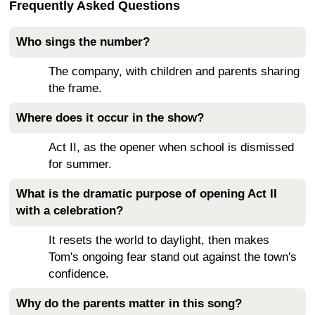
Frequently Asked Questions
Who sings the number?
The company, with children and parents sharing
the frame.
Where does it occur in the show?
Act II, as the opener when school is dismissed
for summer.
What is the dramatic purpose of opening Act II
with a celebration?
It resets the world to daylight, then makes
Tom's ongoing fear stand out against the town's
confidence.
Why do the parents matter in this song?