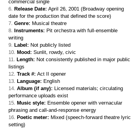
commercial single
Release Date:
April 26, 2001 (Broadway opening
date for the production that defined the score)
Genre:
Musical theatre
Instruments:
Pit orchestra with full-ensemble
writing
Label:
Not publicly listed
Mood:
Sunlit, rowdy, civic
Length:
Not consistently published in major public
listings
Track #:
Act II opener
Language:
English
Album (if any):
Licensed materials; circulating
performance uploads exist
Music style:
Ensemble opener with vernacular
phrasing and call-and-response energy
Poetic meter:
Mixed (speech-forward theatre lyric
setting)