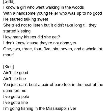
[Girls]
I know a girl who went walking in the woods
With a handsome young feller who was up to no good
He started talking sweet
She tried not to listen but it didn't take long till they
started kissing
How many kisses did she get?
I don't know 'cause they're not done yet
One, two, three, four, five, six, seven, and a whole lot
more!
[Kids]
Ain't life good
Ain't life fine
You just can't beat a pair of bare feet in the heat of the
summertime
I've got a pole
I've got a line
I'm going fishing in the Mississippi river