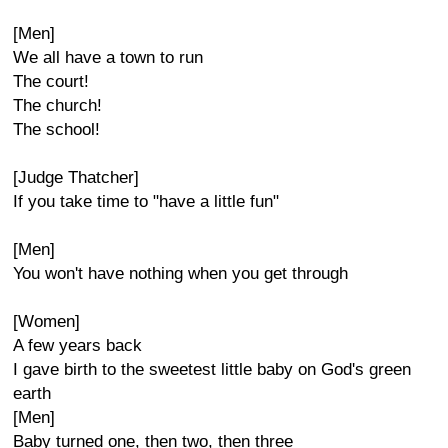
[Men]
We all have a town to run
The court!
The church!
The school!
[Judge Thatcher]
If you take time to "have a little fun"
[Men]
You won't have nothing when you get through
[Women]
A few years back
I gave birth to the sweetest little baby on God's green
earth
[Men]
Baby turned one, then two, then three