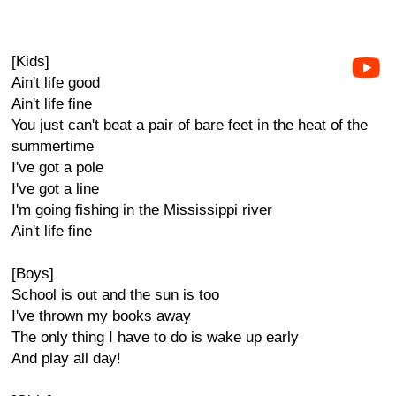
[Kids]
Ain't life good
Ain't life fine
You just can't beat a pair of bare feet in the heat of the
summertime
I've got a pole
I've got a line
I'm going fishing in the Mississippi river
Ain't life fine
[Boys]
School is out and the sun is too
I've thrown my books away
The only thing I have to do is wake up early
And play all day!