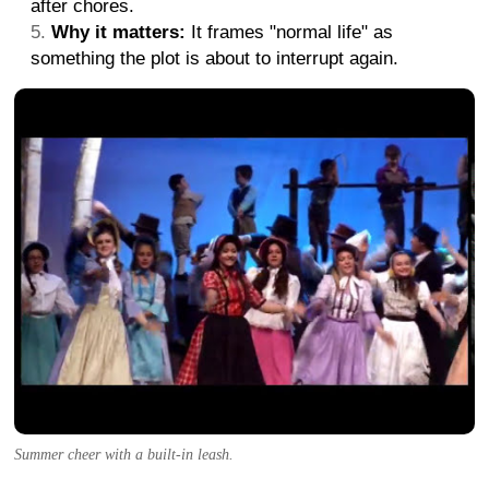
after chores.
Why it matters:
It frames "normal life" as
something the plot is about to interrupt again.
Summer cheer with a built-in leash.