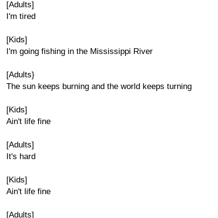
[Adults]
I'm tired
[Kids]
I'm going fishing in the Mississippi River
[Adults}
The sun keeps burning and the world keeps turning
[Kids]
Ain't life fine
[Adults]
It's hard
[Kids]
Ain't life fine
[Adults]