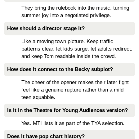
They bring the rulebook into the music, turning
summer joy into a negotiated privilege.
How should a director stage it?
Like a moving town picture. Keep traffic
patterns clear, let kids surge, let adults redirect,
and keep Tom readable inside the crowd.
How does it connect to the Becky subplot?
The cheer of the opener makes their later fight
feel like a genuine rupture rather than a mild
teen squabble.
Is it in the Theatre for Young Audiences version?
Yes. MTI lists it as part of the TYA selection.
Does it have pop chart history?