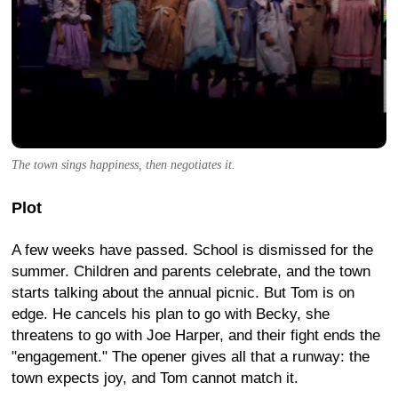
The town sings happiness, then negotiates it.
Plot
A few weeks have passed. School is dismissed for the
summer. Children and parents celebrate, and the town
starts talking about the annual picnic. But Tom is on
edge. He cancels his plan to go with Becky, she
threatens to go with Joe Harper, and their fight ends the
"engagement." The opener gives all that a runway: the
town expects joy, and Tom cannot match it.