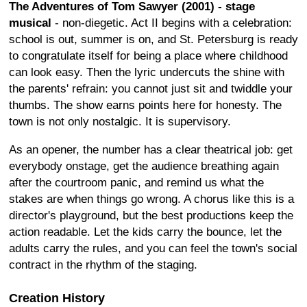
The Adventures of Tom Sawyer (2001) - stage
musical
- non-diegetic. Act II begins with a celebration:
school is out, summer is on, and St. Petersburg is ready
to congratulate itself for being a place where childhood
can look easy. Then the lyric undercuts the shine with
the parents' refrain: you cannot just sit and twiddle your
thumbs. The show earns points here for honesty. The
town is not only nostalgic. It is supervisory.
As an opener, the number has a clear theatrical job: get
everybody onstage, get the audience breathing again
after the courtroom panic, and remind us what the
stakes are when things go wrong. A chorus like this is a
director's playground, but the best productions keep the
action readable. Let the kids carry the bounce, let the
adults carry the rules, and you can feel the town's social
contract in the rhythm of the staging.
Creation History