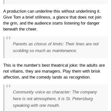
A production can underline this without underlining it.
Give Tom a brief stillness, a glance that does not join
the grin, and the audience starts listening for danger
beneath the cheer.
Parents as chorus of limits:
Their lines are not
scolding so much as maintenance.
This is the number's best theatrical joke: the adults are
not villains, they are managers. Play them with brisk
affection, and the comedy lands as recognition.
Community voice as character:
The company
here is not atmosphere, it is St. Petersburg
speaking with one mouth.