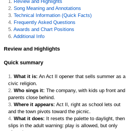
Review and Highlights
Song Meaning and Annotations
Technical Information (Quick Facts)
Frequently Asked Questions
Awards and Chart Positions
Additional Info
Review and Highlights
Quick summary
What it is:
An Act II opener that sells summer as a
civic religion.
Who sings it:
The company, with kids up front and
parents close behind.
Where it appears:
Act II, right as school lets out
and the town pivots toward the picnic.
What it does:
It resets the palette to daylight, then
slips in the adult warning: play is allowed, but only