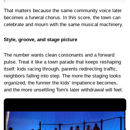
That matters because the same community voice later
becomes a funeral chorus. In this score, the town can
celebrate and mourn with the same musical machinery.
Style, groove, and stage picture
The number wants clean consonants and a forward
pulse. Treat it like a town parade that keeps reshaping
itself: kids racing through, parents redirecting traffic,
neighbors falling into step. The more the staging looks
organized, the funnier the kids' impatience becomes,
and the more unsettling Tom's later withdrawal will feel.