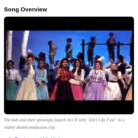
Song Overview
The kids and their grownups launch Act II with "Ain't Life Fine" in a
widely shared production clip.