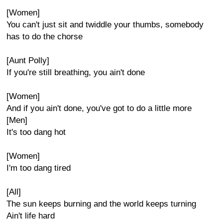
[Women]
You can't just sit and twiddle your thumbs, somebody
has to do the chorse
[Aunt Polly]
If you're still breathing, you ain't done
[Women]
And if you ain't done, you've got to do a little more
[Men]
It's too dang hot
[Women]
I'm too dang tired
[All]
The sun keeps burning and the world keeps turning
Ain't life hard