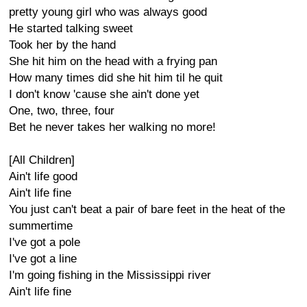
pretty young girl who was always good
He started talking sweet
Took her by the hand
She hit him on the head with a frying pan
How many times did she hit him til he quit
I don't know 'cause she ain't done yet
One, two, three, four
Bet he never takes her walking no more!
[All Children]
Ain't life good
Ain't life fine
You just can't beat a pair of bare feet in the heat of the
summertime
I've got a pole
I've got a line
I'm going fishing in the Mississippi river
Ain't life fine