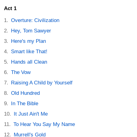
Act 1
Overture: Civilization
Hey, Tom Sawyer
Here's my Plan
Smart like That!
Hands all Clean
The Vow
Raising A Child by Yourself
Old Hundred
In The Bible
It Just Ain't Me
To Hear You Say My Name
Murrell's Gold