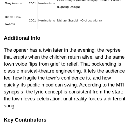
Tony Awards
2001
Nominations
(Lighting Design)
Drama Desk
2001
Nominations
Michael Starobin (Orchestrations)
Awards
Additional Info
The opener has a twin later in the evening: the reprise
that erupts when the children return alive, and the same
town voice flips from grief to relief. That bookending is
classic musical-theatre engineering. It lets the audience
feel how fragile the town's confidence is, and how
quickly its public mood can swing. According to the MTI
synopsis, the lyric concept is consistent from the start:
the town loves celebration, until reality forces a different
song.
Key Contributors