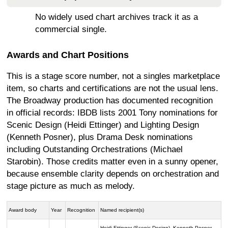
No widely used chart archives track it as a
commercial single.
Awards and Chart Positions
This is a stage score number, not a singles marketplace
item, so charts and certifications are not the usual lens.
The Broadway production has documented recognition
in official records: IBDB lists 2001 Tony nominations for
Scenic Design (Heidi Ettinger) and Lighting Design
(Kenneth Posner), plus Drama Desk nominations
including Outstanding Orchestrations (Michael
Starobin). Those credits matter even in a sunny opener,
because ensemble clarity depends on orchestration and
stage picture as much as melody.
Award body
Year
Recognition
Named recipient(s)
Heidi Ettinger (Scenic Design), Kenneth Posner