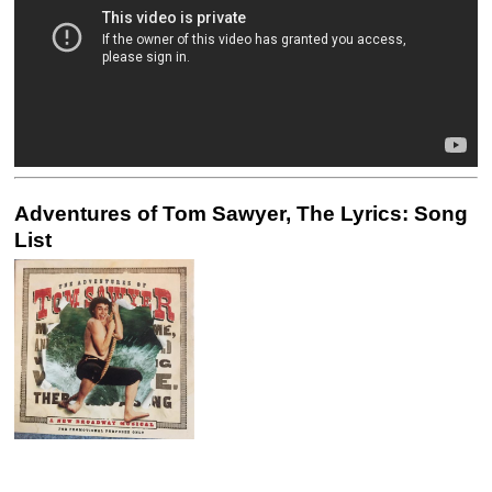
Adventures of Tom Sawyer, The Lyrics: Song
List