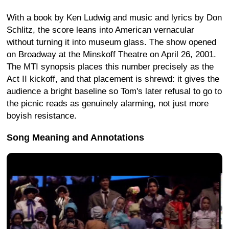
With a book by Ken Ludwig and music and lyrics by Don
Schlitz, the score leans into American vernacular
without turning it into museum glass. The show opened
on Broadway at the Minskoff Theatre on April 26, 2001.
The MTI synopsis places this number precisely as the
Act II kickoff, and that placement is shrewd: it gives the
audience a bright baseline so Tom's later refusal to go to
the picnic reads as genuinely alarming, not just more
boyish resistance.
Song Meaning and Annotations