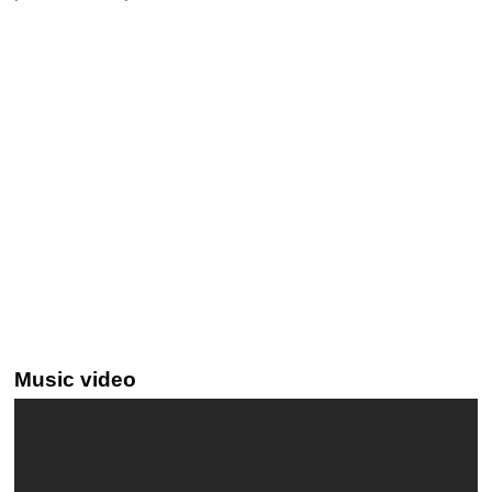
Music video