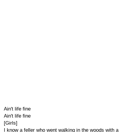
Ain't life fine
Ain't life fine
[Girls]
I know a feller who went walking in the woods with a