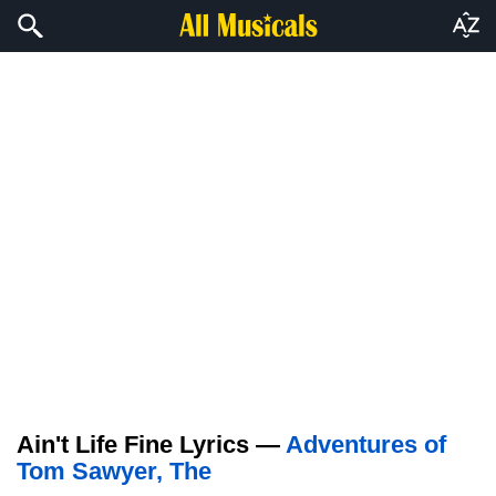
Ain't Life Fine Lyrics —
Adventures of
Tom Sawyer, The