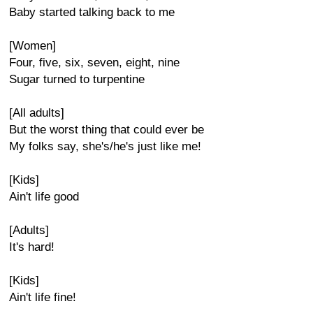
Baby started talking back to me
[Women]
Four, five, six, seven, eight, nine
Sugar turned to turpentine
[All adults]
But the worst thing that could ever be
My folks say, she's/he's just like me!
[Kids]
Ain't life good
[Adults]
It's hard!
[Kids]
Ain't life fine!