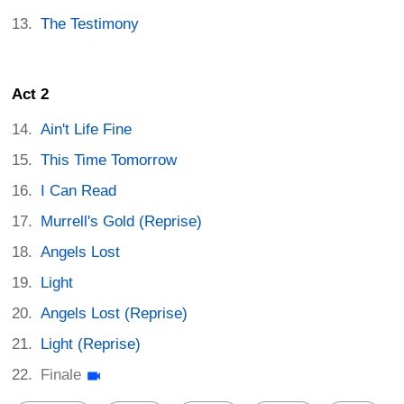
The Testimony
Act 2
Ain't Life Fine
This Time Tomorrow
I Can Read
Murrell's Gold (Reprise)
Angels Lost
Light
Angels Lost (Reprise)
Light (Reprise)
Finale