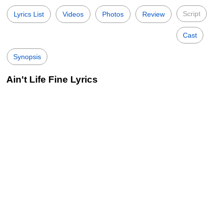
Script
Lyrics List
Videos
Photos
Review
Cast
Synopsis
Ain't Life Fine Lyrics