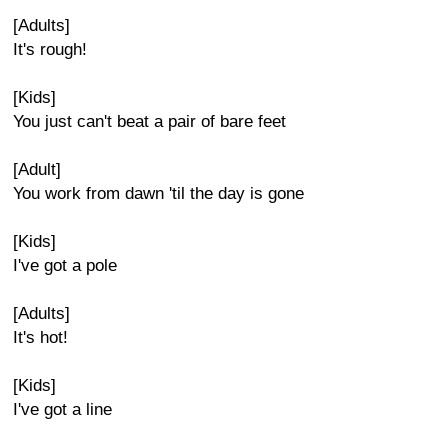
[Adults]
It's rough!
[Kids]
You just can't beat a pair of bare feet
[Adult]
You work from dawn 'til the day is gone
[Kids]
I've got a pole
[Adults]
It's hot!
[Kids]
I've got a line