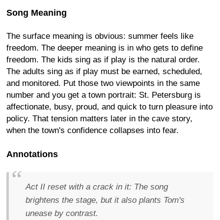
Song Meaning
The surface meaning is obvious: summer feels like
freedom. The deeper meaning is in who gets to define
freedom. The kids sing as if play is the natural order.
The adults sing as if play must be earned, scheduled,
and monitored. Put those two viewpoints in the same
number and you get a town portrait: St. Petersburg is
affectionate, busy, proud, and quick to turn pleasure into
policy. That tension matters later in the cave story,
when the town's confidence collapses into fear.
Annotations
Act II reset with a crack in it:
The song
brightens the stage, but it also plants Tom's
unease by contrast.