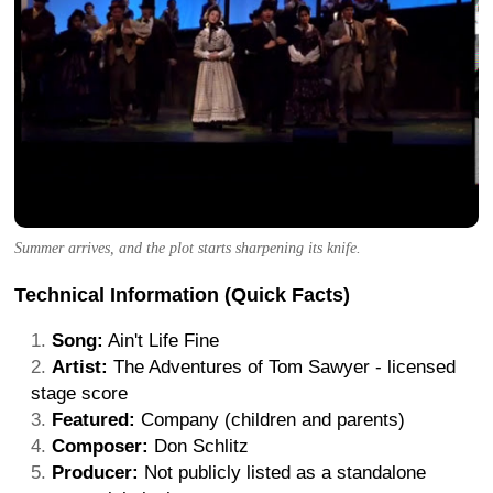
Summer arrives, and the plot starts sharpening its knife.
Technical Information (Quick Facts)
Song:
Ain't Life Fine
Artist:
The Adventures of Tom Sawyer - licensed
stage score
Featured:
Company (children and parents)
Composer:
Don Schlitz
Producer:
Not publicly listed as a standalone