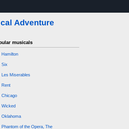
cal Adventure
pular musicals
Hamilton
Six
Les Miserables
Rent
Chicago
Wicked
Oklahoma
Phantom of the Opera, The