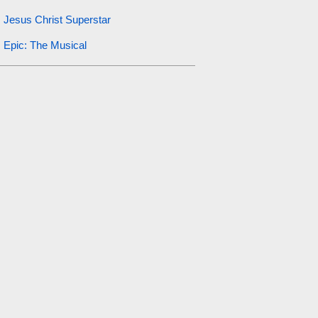
Jesus Christ Superstar
Epic: The Musical