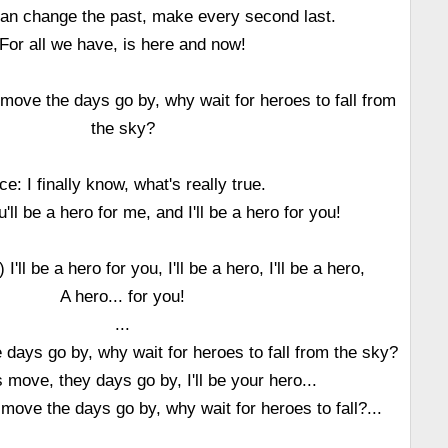
can change the past, make every second last.
For all we have, is here and now!
move the days go by, why wait for heroes to fall from
the sky?
ice: I finally know, what's really true.
'll be a hero for me, and I'll be a hero for you!
'll be a hero for you, I'll be a hero, I'll be a hero,
A hero... for you!
...
days go by, why wait for heroes to fall from the sky?
 move, they days go by, I'll be your hero...
 move the days go by, why wait for heroes to fall?...