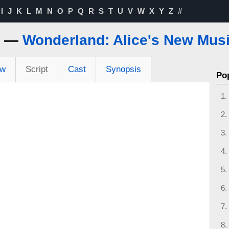
I
J
K
L
M
N
O
P
Q
R
S
T
U
V
W
X
Y
Z
#
s —
Wonderland: Alice's New Musi
ew
Script
Cast
Synopsis
Po