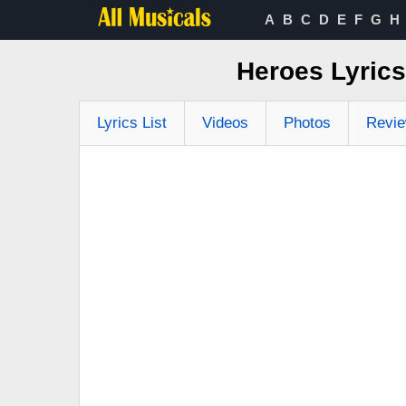
A
B
C
D
E
F
G
H
Heroes Lyric
Lyrics List
Videos
Photos
Revi