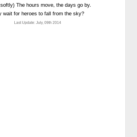
(softly) The hours move, the days go by.
 wait for heroes to fall from the sky?
Last Update: July, 09th 2014