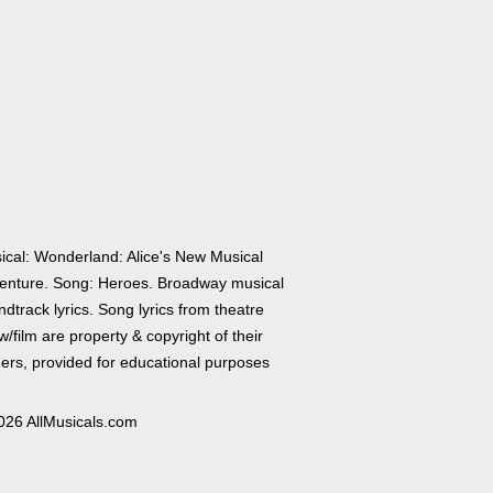
ical: Wonderland: Alice's New Musical
enture. Song: Heroes. Broadway musical
dtrack lyrics. Song lyrics from theatre
/film are property & copyright of their
ers, provided for educational purposes
026 AllMusicals.com