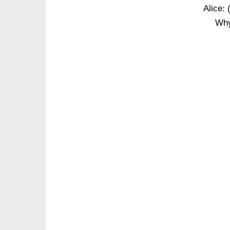
Alice: 
Why