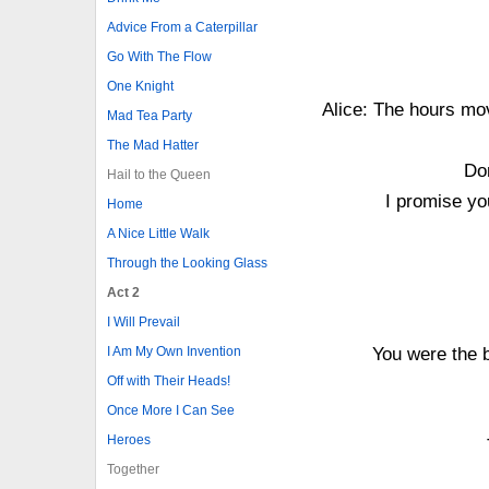
Advice From a Caterpillar
Go With The Flow
One Knight
Alice: The hours mov
Mad Tea Party
The Mad Hatter
Don
Hail to the Queen
I promise you
Home
A Nice Little Walk
Through the Looking Glass
Act 2
I Will Prevail
I Am My Own Invention
You were the b
Off with Their Heads!
Once More I Can See
Heroes
Together