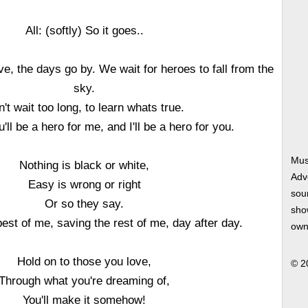
All: (softly) So it goes..
e, the days go by. We wait for heroes to fall from the
sky.
't wait too long, to learn whats true.
'll be a hero for me, and I'll be a hero for you.
Mus
Nothing is black or white,
Adv
Easy is wrong or right
soun
Or so they say.
show
est of me, saving the rest of me, day after day.
own
Hold on to those you love,
© 2
Through what you're dreaming of,
You'll make it somehow!