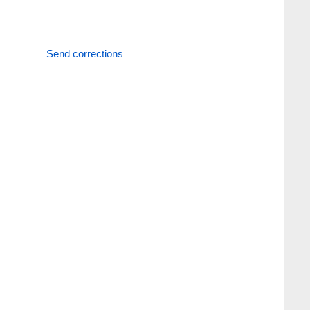
Send corrections