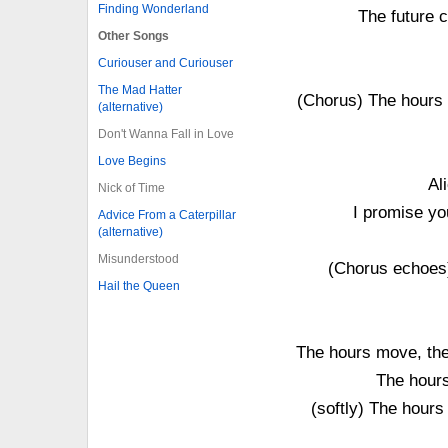
Finding Wonderland
The future 
Other Songs
Curiouser and Curiouser
The Mad Hatter
(Chorus) The hours 
(alternative)
Don't Wanna Fall in Love
Love Begins
Al
Nick of Time
I promise you
Advice From a Caterpillar
(alternative)
Misunderstood
(Chorus echoes) I
Hail the Queen
The hours move, the 
The hours
(softly) The hours