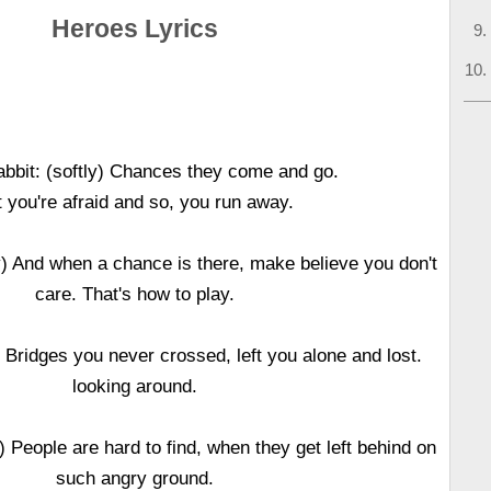
Heroes Lyrics
bbit: (softly) Chances they come and go.
 you're afraid and so, you run away.
y) And when a chance is there, make believe you don't
care. That's how to play.
y) Bridges you never crossed, left you alone and lost.
looking around.
) People are hard to find, when they get left behind on
such angry ground.