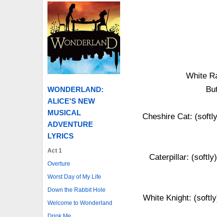
White Ra
But
WONDERLAND:
ALICE'S NEW
MUSICAL
Cheshire Cat: (softl
ADVENTURE
LYRICS
Act 1
Caterpillar: (softl
Overture
Worst Day of My Life
Down the Rabbit Hole
White Knight: (softly
Welcome to Wonderland
Drink Me