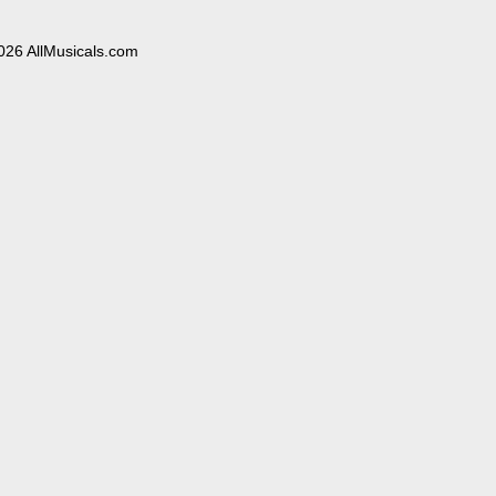
026 AllMusicals.com