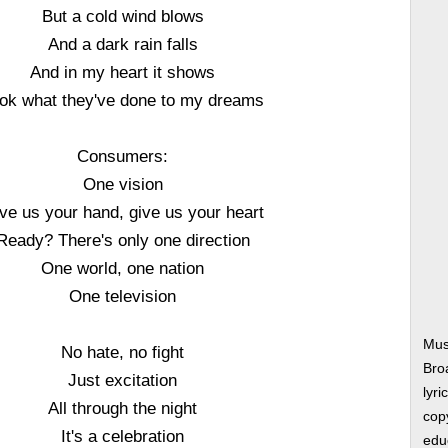
But a cold wind blows
And a dark rain falls
And in my heart it shows
ok what they've done to my dreams
Consumers:
One vision
ve us your hand, give us your heart
Ready? There's only one direction
One world, one nation
One television
Mus
No hate, no fight
Bro
Just excitation
lyri
All through the night
copy
It's a celebration
edu