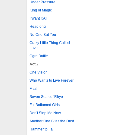
Under Pressure
King of Magic
I Want It All
Headlong
No-One But You
Crazy Little Thing Called
Love
Ogre Battle
Act 2
One Vision
Who Wants to Live Forever
Flash
Seven Seas of Rhye
Fat Bottomed Girls
Don't Stop Me Now
Another One Bites the Dust
Hammer to Fall