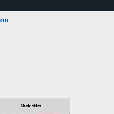
You
Music video