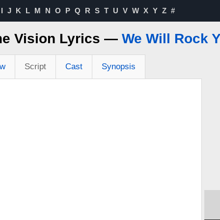
I
J
K
L
M
N
O
P
Q
R
S
T
U
V
W
X
Y
Z
#
e Vision Lyrics —
We Will Rock 
ew
Script
Cast
Synopsis