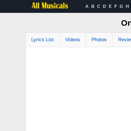
A
B
C
D
E
F
G
H
On
Lyrics List
Videos
Photos
Revi