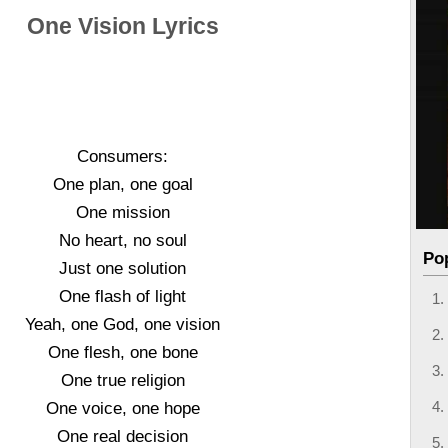
One Vision Lyrics
Consumers:
One plan, one goal
One mission
No heart, no soul
Po
Just one solution
One flash of light
Yeah, one God, one vision
One flesh, one bone
One true religion
One voice, one hope
One real decision