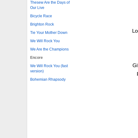
Thesew Are the Days of
Our Live
Bicycle Race
Brighton Rock
Lo
Tie Your Mother Down
We Will Rock You
We Are the Champions
Encore
Gi
We Will Rock You (fast
version)
Bohemian Rhapsody