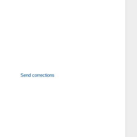
Send corrections