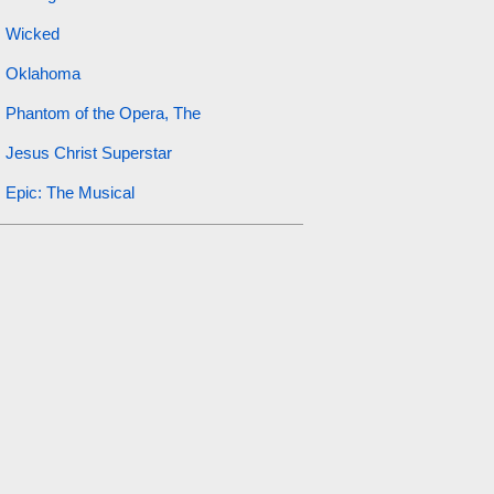
Wicked
Oklahoma
Phantom of the Opera, The
Jesus Christ Superstar
Epic: The Musical