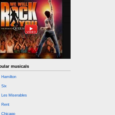
pular musicals
Hamilton
Six
Les Miserables
Rent
Chicago