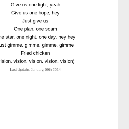
Give us one light, yeah
Give us one hope, hey
Just give us
One plan, one scam
e star, one night, one day, hey hey
ust gimme, gimme, gimme, gimme
Fried chicken
vision, vision, vision, vision, vision)
Last Update: January, 09th 2014