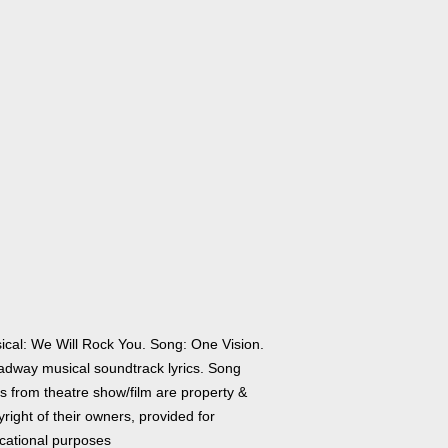
ical: We Will Rock You. Song: One Vision.
adway musical soundtrack lyrics. Song
cs from theatre show/film are property &
right of their owners, provided for
cational purposes