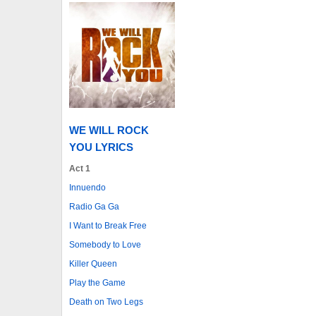
WE WILL ROCK
YOU LYRICS
Act 1
Innuendo
Radio Ga Ga
I Want to Break Free
Somebody to Love
Killer Queen
Play the Game
Death on Two Legs