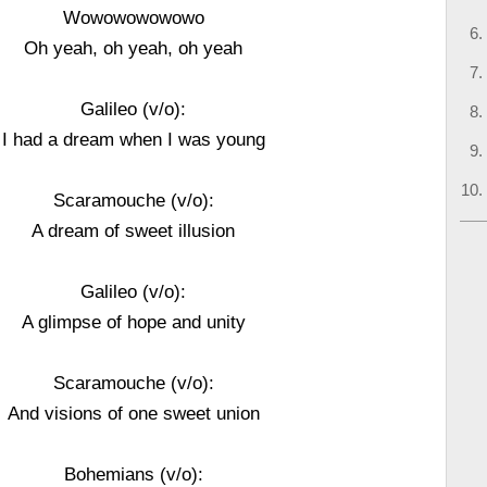
Wowowowowowo
Oh yeah, oh yeah, oh yeah
Galileo (v/o):
I had a dream when I was young
Scaramouche (v/o):
A dream of sweet illusion
Galileo (v/o):
A glimpse of hope and unity
Scaramouche (v/o):
And visions of one sweet union
Bohemians (v/o):