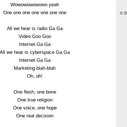
Wowowowowowo yeah
One one one one one one one
© 2
All we hear is radio Ga Ga
Video Goo Goo
Internet Ga Ga
All we hear is cyberspace Ga Ga
Internet Ga Ga
Marketing blah-blah
Oh, oh!
One flesh, one bone
One true religion
One voice, one hope
One real decision