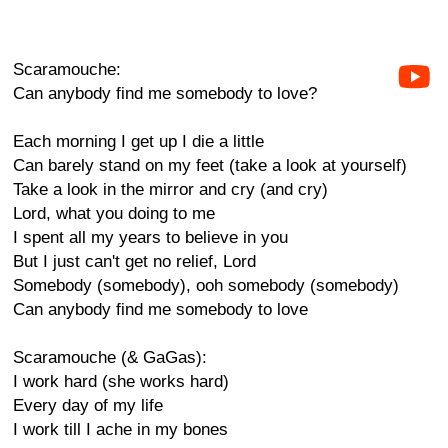
Scaramouche:
Can anybody find me somebody to love?
Each morning I get up I die a little
Can barely stand on my feet (take a look at yourself)
Take a look in the mirror and cry (and cry)
Lord, what you doing to me
I spent all my years to believe in you
But I just can't get no relief, Lord
Somebody (somebody), ooh somebody (somebody)
Can anybody find me somebody to love
Scaramouche (& GaGas):
I work hard (she works hard)
Every day of my life
I work till I ache in my bones