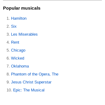
Popular musicals
Hamilton
Six
Les Miserables
Rent
Chicago
Wicked
Oklahoma
Phantom of the Opera, The
Jesus Christ Superstar
Epic: The Musical