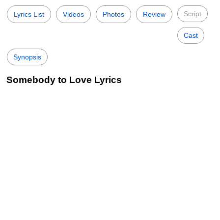
Script
Lyrics List
Videos
Photos
Review
Cast
Synopsis
Somebody to Love Lyrics