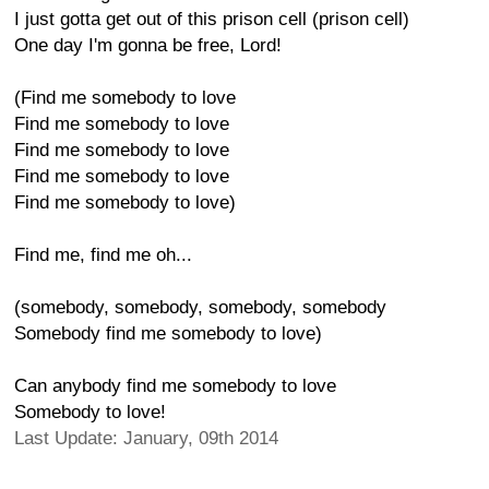
I just gotta get out of this prison cell (prison cell)
One day I'm gonna be free, Lord!
(Find me somebody to love
Find me somebody to love
Find me somebody to love
Find me somebody to love
Find me somebody to love)
Find me, find me oh...
(somebody, somebody, somebody, somebody
Somebody find me somebody to love)
Can anybody find me somebody to love
Somebody to love!
Last Update: January, 09th 2014