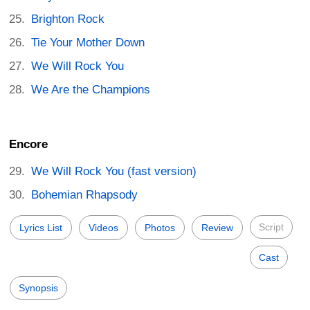
Brighton Rock
Tie Your Mother Down
We Will Rock You
We Are the Champions
Encore
We Will Rock You (fast version)
Bohemian Rhapsody
Script
Lyrics List
Videos
Photos
Review
Cast
Synopsis