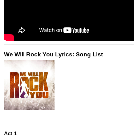
We Will Rock You Lyrics: Song List
Act 1