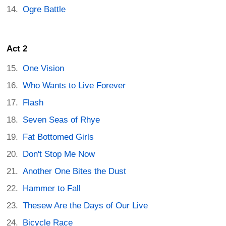
Ogre Battle
Act 2
One Vision
Who Wants to Live Forever
Flash
Seven Seas of Rhye
Fat Bottomed Girls
Don't Stop Me Now
Another One Bites the Dust
Hammer to Fall
Thesew Are the Days of Our Live
Bicycle Race