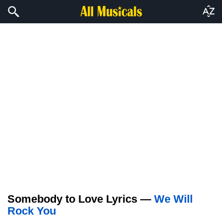
Somebody to Love Lyrics —
We Will
Rock You