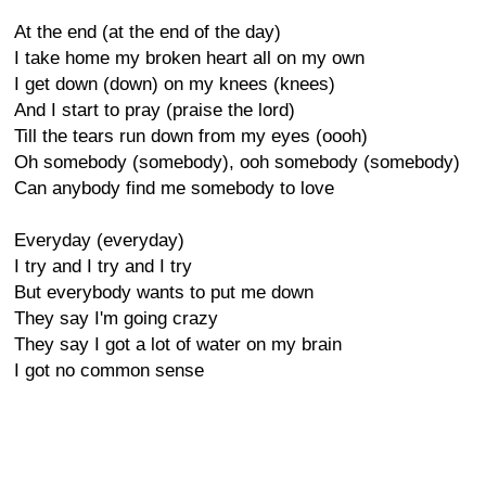
At the end (at the end of the day)
I take home my broken heart all on my own
I get down (down) on my knees (knees)
And I start to pray (praise the lord)
Till the tears run down from my eyes (oooh)
Oh somebody (somebody), ooh somebody (somebody)
Can anybody find me somebody to love
Everyday (everyday)
I try and I try and I try
But everybody wants to put me down
They say I'm going crazy
They say I got a lot of water on my brain
I got no common sense