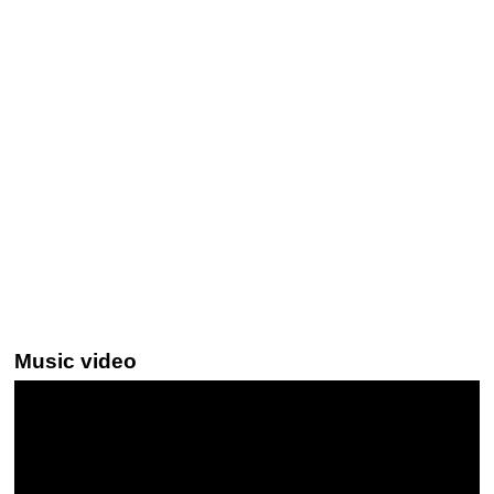
Music video