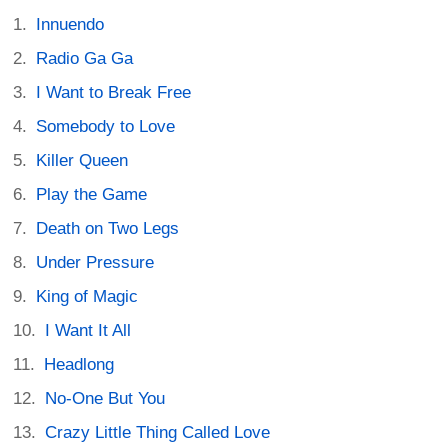
Innuendo
Radio Ga Ga
I Want to Break Free
Somebody to Love
Killer Queen
Play the Game
Death on Two Legs
Under Pressure
King of Magic
I Want It All
Headlong
No-One But You
Crazy Little Thing Called Love