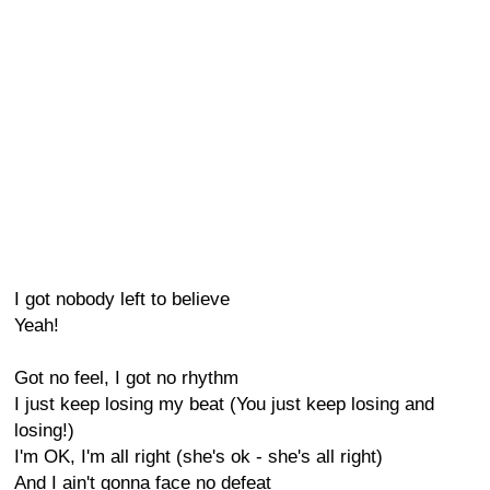
I got nobody left to believe
Yeah!
Got no feel, I got no rhythm
I just keep losing my beat (You just keep losing and
losing!)
I'm OK, I'm all right (she's ok - she's all right)
And I ain't gonna face no defeat