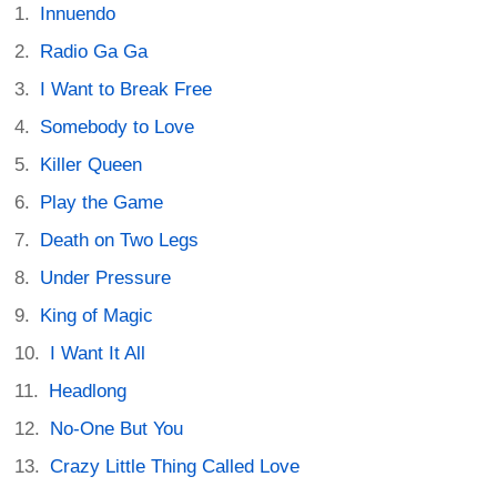
Innuendo
Radio Ga Ga
I Want to Break Free
Somebody to Love
Killer Queen
Play the Game
Death on Two Legs
Under Pressure
King of Magic
I Want It All
Headlong
No-One But You
Crazy Little Thing Called Love