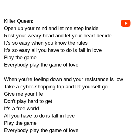
Killer Queen:
Open up your mind and let me step inside
Rest your weary head and let your heart decide
It's so easy when you know the rules
It's so easy all you have to do is fall in love
Play the game
Everybody play the game of love
When you're feeling down and your resistance is low
Take a cyber-shopping trip and let yourself go
Give me your life
Don't play hard to get
It's a free world
All you have to do is fall in love
Play the game
Everybody play the game of love