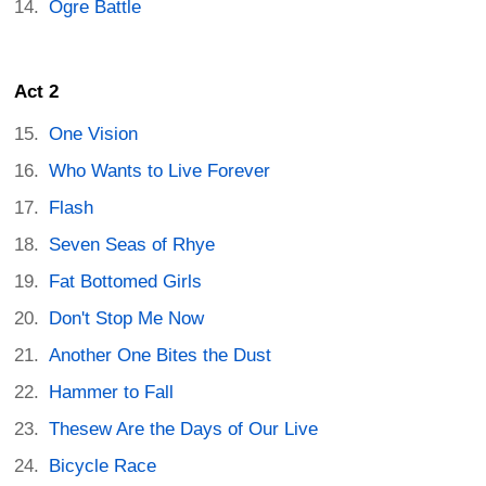
Ogre Battle
Act 2
One Vision
Who Wants to Live Forever
Flash
Seven Seas of Rhye
Fat Bottomed Girls
Don't Stop Me Now
Another One Bites the Dust
Hammer to Fall
Thesew Are the Days of Our Live
Bicycle Race