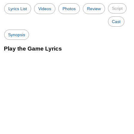
Script
Lyrics List
Videos
Photos
Review
Cast
Synopsis
Play the Game Lyrics