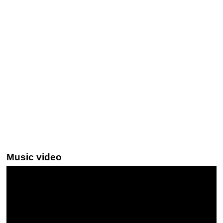
Music video