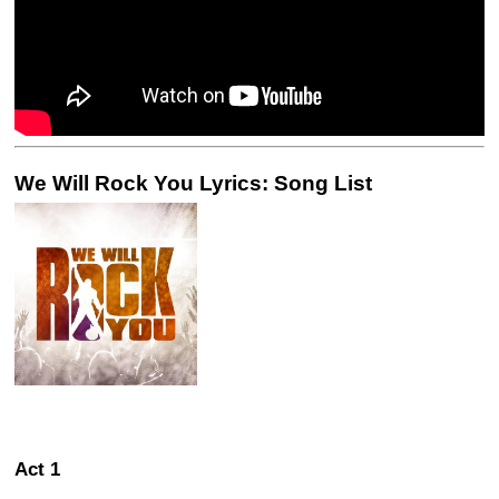
We Will Rock You Lyrics: Song List
Act 1