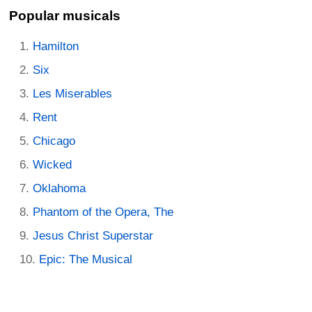
Popular musicals
Hamilton
Six
Les Miserables
Rent
Chicago
Wicked
Oklahoma
Phantom of the Opera, The
Jesus Christ Superstar
Epic: The Musical