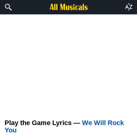
Play the Game Lyrics —
We Will Rock
You