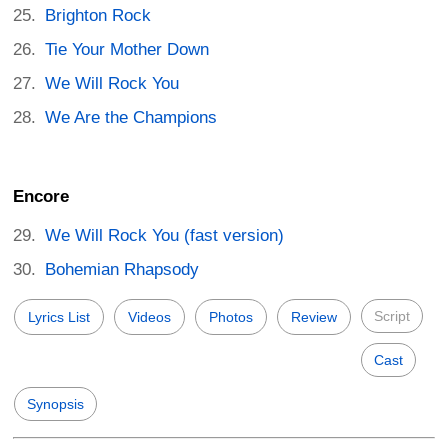
Brighton Rock
Tie Your Mother Down
We Will Rock You
We Are the Champions
Encore
We Will Rock You (fast version)
Bohemian Rhapsody
Script
Lyrics List
Videos
Photos
Review
Cast
Synopsis