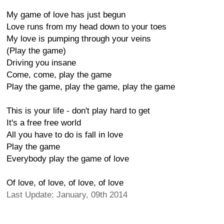
My game of love has just begun
Love runs from my head down to your toes
My love is pumping through your veins
(Play the game)
Driving you insane
Come, come, play the game
Play the game, play the game, play the game
This is your life - don't play hard to get
It's a free free world
All you have to do is fall in love
Play the game
Everybody play the game of love
Of love, of love, of love, of love
Last Update: January, 09th 2014