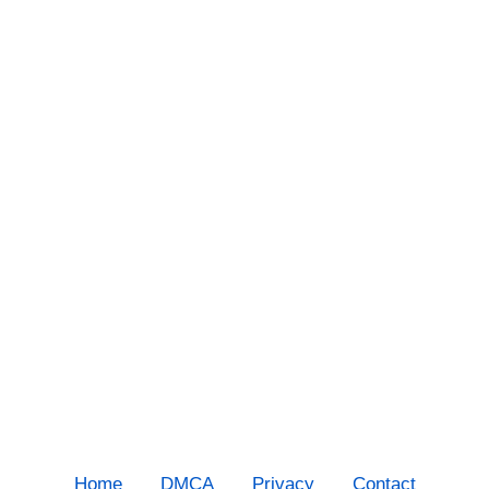
Home
DMCA
Privacy
Contact