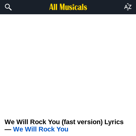
We Will Rock You (fast version) Lyrics
—
We Will Rock You