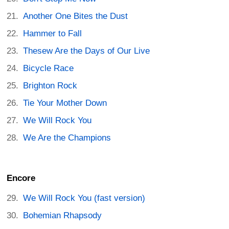
Another One Bites the Dust
Hammer to Fall
Thesew Are the Days of Our Live
Bicycle Race
Brighton Rock
Tie Your Mother Down
We Will Rock You
We Are the Champions
Encore
We Will Rock You (fast version)
Bohemian Rhapsody