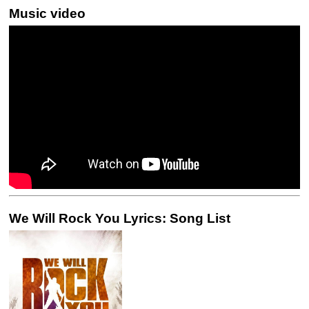
Music video
We Will Rock You Lyrics: Song List