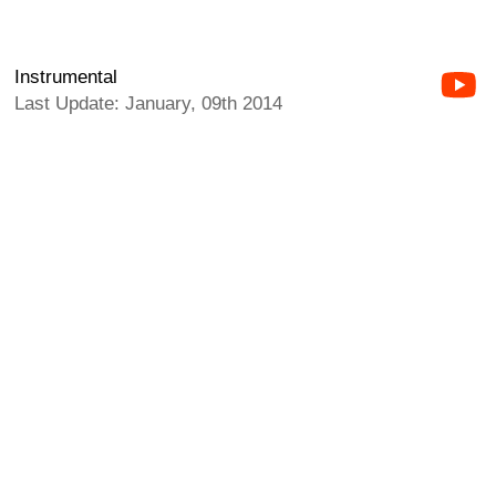
Instrumental
Last Update: January, 09th 2014