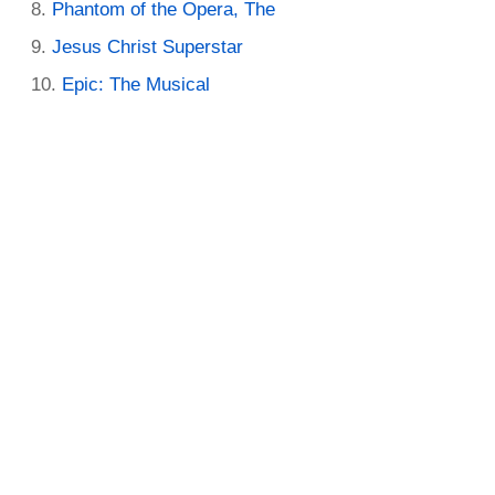
Phantom of the Opera, The
Jesus Christ Superstar
Epic: The Musical