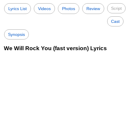
Script
Lyrics List
Videos
Photos
Review
Cast
Synopsis
We Will Rock You (fast version) Lyrics