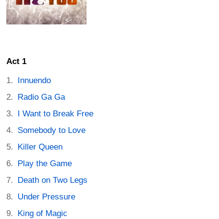
Act 1
Innuendo
Radio Ga Ga
I Want to Break Free
Somebody to Love
Killer Queen
Play the Game
Death on Two Legs
Under Pressure
King of Magic