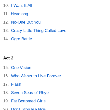
I Want It All
Headlong
No-One But You
Crazy Little Thing Called Love
Ogre Battle
Act 2
One Vision
Who Wants to Live Forever
Flash
Seven Seas of Rhye
Fat Bottomed Girls
Don't Stop Me Now