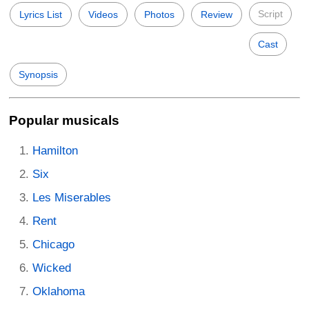
Script
Lyrics List
Videos
Photos
Review
Cast
Synopsis
Popular musicals
Hamilton
Six
Les Miserables
Rent
Chicago
Wicked
Oklahoma