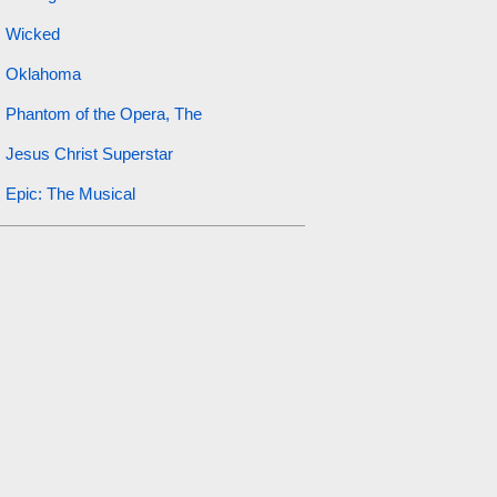
Wicked
Oklahoma
Phantom of the Opera, The
Jesus Christ Superstar
Epic: The Musical