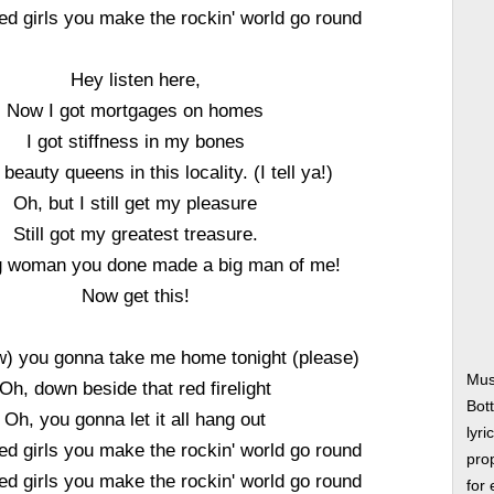
ed girls you make the rockin' world go round
Hey listen here,
Now I got mortgages on homes
I got stiffness in my bones
 beauty queens in this locality. (I tell ya!)
Oh, but I still get my pleasure
Still got my greatest treasure.
g woman you done made a big man of me!
Now get this!
w) you gonna take me home tonight (please)
Mus
Oh, down beside that red firelight
Bot
Oh, you gonna let it all hang out
lyri
ed girls you make the rockin' world go round
prop
ed girls you make the rockin' world go round
for