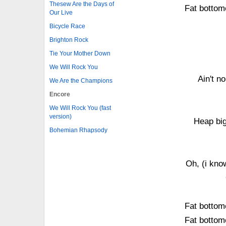
Thesew Are the Days of
Fat bottom
Our Live
Bicycle Race
Brighton Rock
Tie Your Mother Down
We Will Rock You
Ain't no
We Are the Champions
Encore
We Will Rock You (fast
version)
Heap bi
Bohemian Rhapsody
Oh, (i kno
Fat bottom
Fat bottom