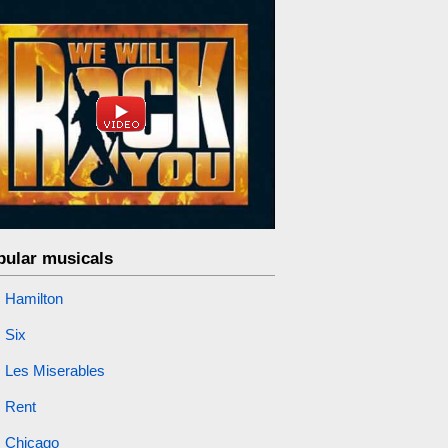
pular musicals
Hamilton
Six
Les Miserables
Rent
Chicago