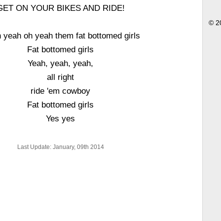
GET ON YOUR BIKES AND RIDE!
© 2
 yeah oh yeah them fat bottomed girls
Fat bottomed girls
Yeah, yeah, yeah,
all right
ride 'em cowboy
Fat bottomed girls
Yes yes
Last Update: January, 09th 2014