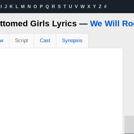
I
J
K
L
M
N
O
P
Q
R
S
T
U
V
W
X
Y
Z
#
ttomed Girls Lyrics —
We Will Ro
ew
Script
Cast
Synopsis