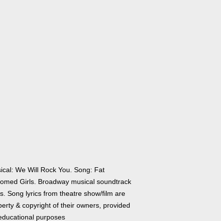
ical: We Will Rock You. Song: Fat
tomed Girls. Broadway musical soundtrack
cs. Song lyrics from theatre show/film are
erty & copyright of their owners, provided
 educational purposes