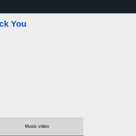
ck You
Music video