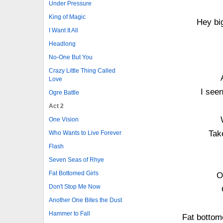
Under Pressure
King of Magic
Hey bi
I Want It All
Headlong
No-One But You
Crazy Little Thing Called
Love
I seen
Ogre Battle
Act 2
One Vision
Tak
Who Wants to Live Forever
Flash
Seven Seas of Rhye
Fat Bottomed Girls
O
Don't Stop Me Now
Another One Bites the Dust
Hammer to Fall
Fat bottom