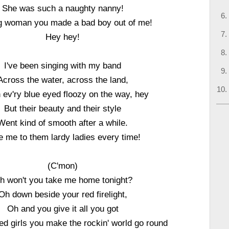
She was such a naughty nanny!
g woman you made a bad boy out of me!
Hey hey!
I've been singing with my band
Across the water, across the land,
 ev'ry blue eyed floozy on the way, hey
But their beauty and their style
Went kind of smooth after a while.
e me to them lardy ladies every time!
(C'mon)
h won't you take me home tonight?
Oh down beside your red firelight,
Oh and you give it all you got
ed girls you make the rockin' world go round