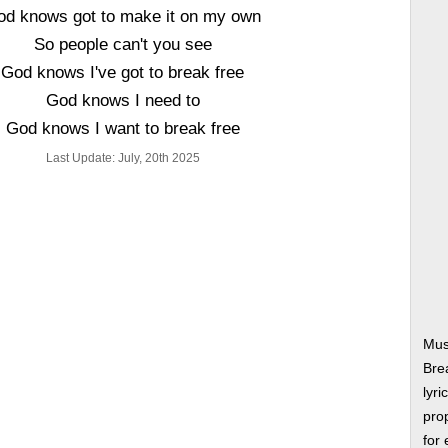
od knows got to make it on my own
So people can't you see
God knows I've got to break free
God knows I need to
God knows I want to break free
Last Update: July, 20th 2025
Mus
Bre
lyri
prop
for