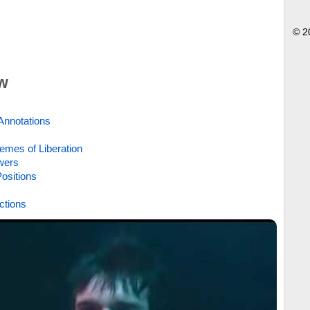
© 2
w
Annotations
emes of Liberation
wers
ositions
ctions