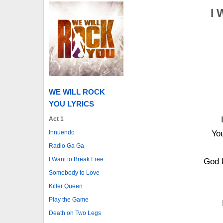
I 
WE WILL ROCK
YOU LYRICS
Act 1
Innuendo
You
Radio Ga Ga
I Want to Break Free
God 
Somebody to Love
Killer Queen
Play the Game
Death on Two Legs