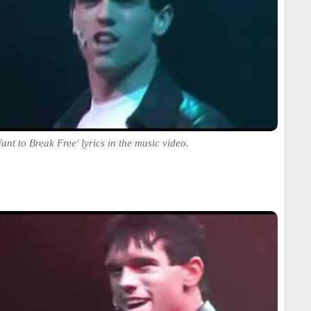
ant to Break Free' lyrics in the music video.