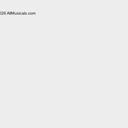
026 AllMusicals.com