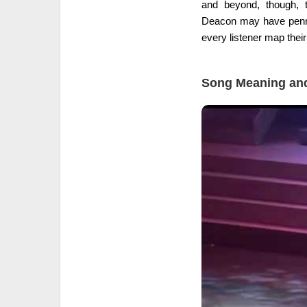
and beyond, though, t
Deacon may have penned
every listener map their
Song Meaning and