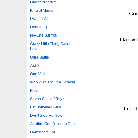
Under Pressure
King of Magic
God
I Want It All
Headlong
No-One But You
I know I
Crazy Little Thing Called
Love
Ogre Battle
Act 2
One Vision
Who Wants to Live Forever
Flash
Seven Seas of Rhye
Fat Bottomed Girls
I can'
Don't Stop Me Now
Another One Bites the Dust
Hammer to Fall