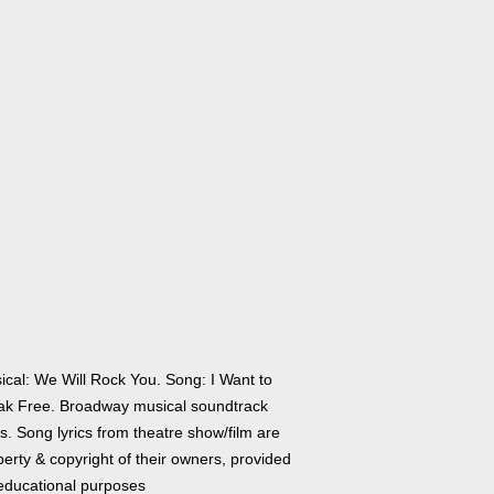
ical: We Will Rock You. Song: I Want to
ak Free. Broadway musical soundtrack
cs. Song lyrics from theatre show/film are
erty & copyright of their owners, provided
 educational purposes