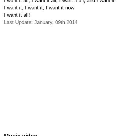
I want it all, I want it all, I want it all, and I want it
I want it, I want it, I want it now
I want it all!
Last Update: January, 09th 2014
Music video