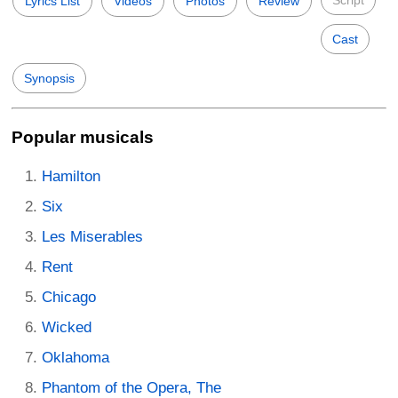
Lyrics List
Videos
Photos
Review
Cast
Synopsis
Popular musicals
Hamilton
Six
Les Miserables
Rent
Chicago
Wicked
Oklahoma
Phantom of the Opera, The