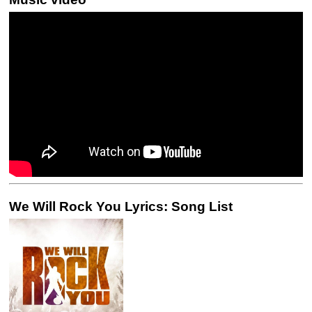
We Will Rock You Lyrics: Song List