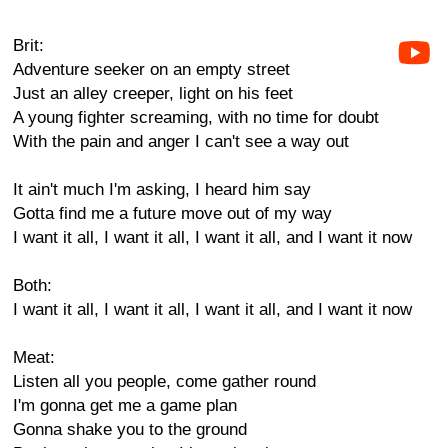
Brit:
Adventure seeker on an empty street
Just an alley creeper, light on his feet
A young fighter screaming, with no time for doubt
With the pain and anger I can't see a way out
It ain't much I'm asking, I heard him say
Gotta find me a future move out of my way
I want it all, I want it all, I want it all, and I want it now
Both:
I want it all, I want it all, I want it all, and I want it now
Meat:
Listen all you people, come gather round
I'm gonna get me a game plan
Gonna shake you to the ground