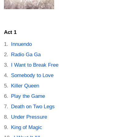
Act 1
Innuendo
Radio Ga Ga
I Want to Break Free
Somebody to Love
Killer Queen
Play the Game
Death on Two Legs
Under Pressure
King of Magic