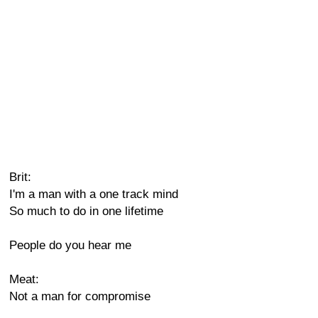
Brit:
I'm a man with a one track mind
So much to do in one lifetime
People do you hear me
Meat:
Not a man for compromise