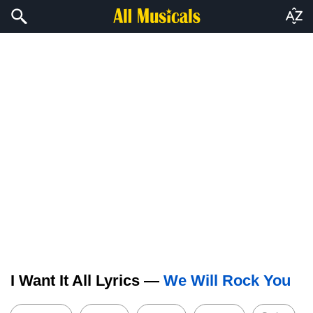
I Want It All Lyrics —
We Will Rock You