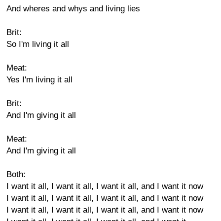
And wheres and whys and living lies
Brit:
So I'm living it all
Meat:
Yes I'm living it all
Brit:
And I'm giving it all
Meat:
And I'm giving it all
Both:
I want it all, I want it all, I want it all, and I want it now
I want it all, I want it all, I want it all, and I want it now
I want it all, I want it all, I want it all, and I want it now