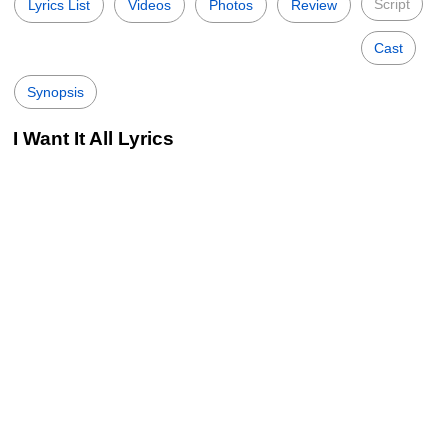
Script
Lyrics List
Videos
Photos
Review
Cast
Synopsis
I Want It All Lyrics