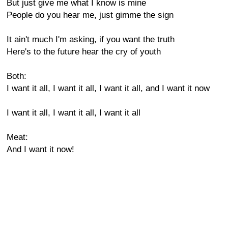
But just give me what I know is mine
People do you hear me, just gimme the sign
It ain't much I'm asking, if you want the truth
Here's to the future hear the cry of youth
Both:
I want it all, I want it all, I want it all, and I want it now
I want it all, I want it all, I want it all
Meat:
And I want it now!