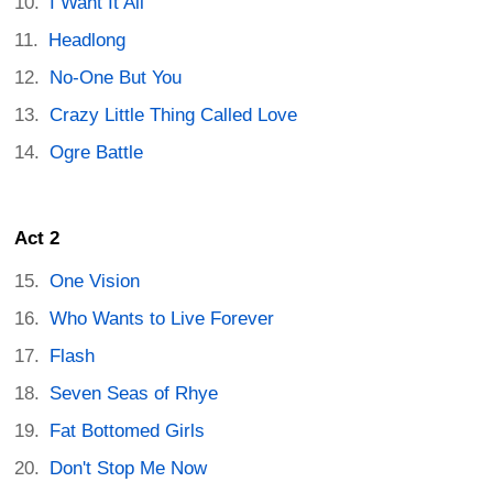
I Want It All
Headlong
No-One But You
Crazy Little Thing Called Love
Ogre Battle
Act 2
One Vision
Who Wants to Live Forever
Flash
Seven Seas of Rhye
Fat Bottomed Girls
Don't Stop Me Now