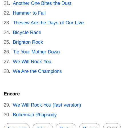
Another One Bites the Dust
Hammer to Fall
Thesew Are the Days of Our Live
Bicycle Race
Brighton Rock
Tie Your Mother Down
We Will Rock You
We Are the Champions
Encore
We Will Rock You (fast version)
Bohemian Rhapsody
Script