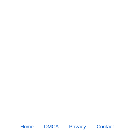
Home
DMCA
Privacy
Contact