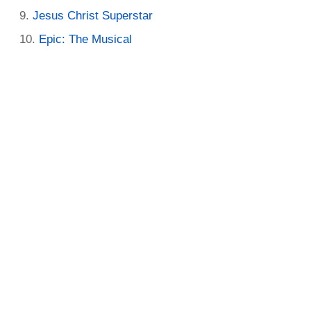
Jesus Christ Superstar
Epic: The Musical