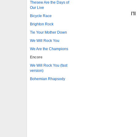
Thesew Are the Days of
Our Live
I'
Bicycle Race
Brighton Rock
Tie Your Mother Down
We Will Rock You
We Are the Champions
Encore
We Will Rock You (fast
version)
Bohemian Rhapsody