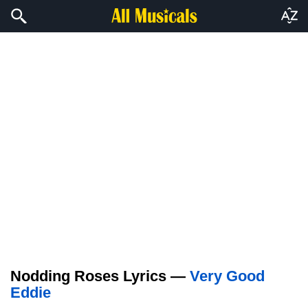
Nodding Roses Lyrics —
Very Good
Eddie