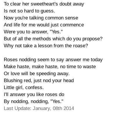
To clear her sweetheart's doubt away
Is not so hard to guess.
Now you're talking common sense
And life for me would just commence
Were you to answer, "Yes."
But of all the methods which do you propose?
Why not take a lesson from the roase?
Roses nodding seem to say answer me today
Make haste, make haste, no time to waste
Or love will be speeding away.
Blushing red, just nod your head
Little girl, confess.
I'll answer you like roses do
By nodding, nodding, "Yes."
Last Update: January, 08th 2014