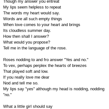
Though my answer you entreat
My lips seem helpless to repeat
The words my heart would say.
Words are all such empty things
When love comes to your heart and brings
Its cloudless summer day.
How then shall I answer?
What would you propose?
Tell me in the language of the rose.
Roses nodding to and fro answer "Yes and no."
To vex, perhaps perplex the hearts of breezes
That played soft and low.
If you really love me dear
Nod and tell me so.
My lips say "yes" although my head is nodding, nodding
"no."
What a little girl should say