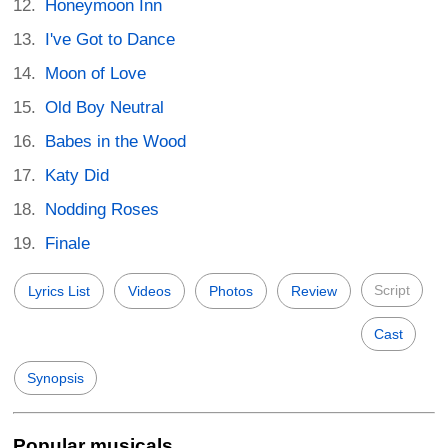
Honeymoon Inn
I've Got to Dance
Moon of Love
Old Boy Neutral
Babes in the Wood
Katy Did
Nodding Roses
Finale
Script
Lyrics List
Videos
Photos
Review
Cast
Synopsis
Popular musicals