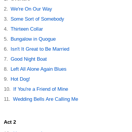
We're On Our Way
Some Sort of Somebody
Thirteen Collar
Bungalow in Quogue
Isn't It Great to Be Married
Good Night Boat
Left All Alone Again Blues
Hot Dog!
If You're a Friend of Mine
Wedding Bells Are Calling Me
Act 2