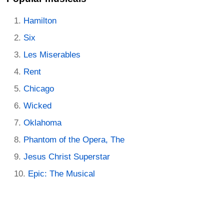
Hamilton
Six
Les Miserables
Rent
Chicago
Wicked
Oklahoma
Phantom of the Opera, The
Jesus Christ Superstar
Epic: The Musical