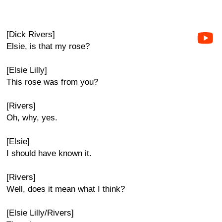
[Dick Rivers]
Elsie, is that my rose?
[Elsie Lilly]
This rose was from you?
[Rivers]
Oh, why, yes.
[Elsie]
I should have known it.
[Rivers]
Well, does it mean what I think?
[Elsie Lilly/Rivers]