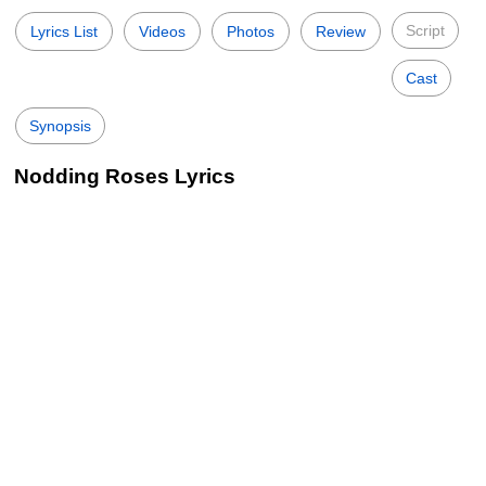
Script
Lyrics List
Videos
Photos
Review
Cast
Synopsis
Nodding Roses Lyrics