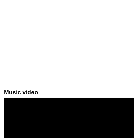
Music video