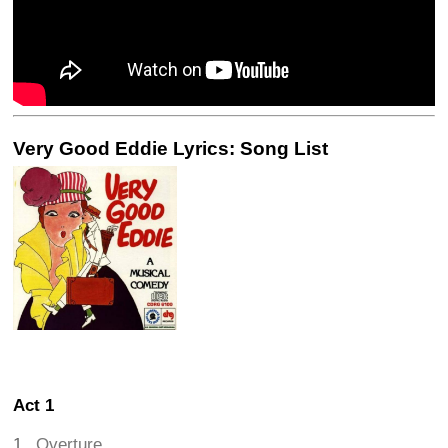
Very Good Eddie Lyrics: Song List
Act 1
Overture