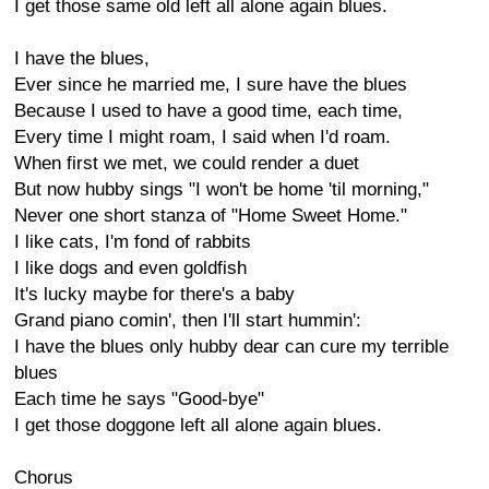
I get those same old left all alone again blues.
I have the blues,
Ever since he married me, I sure have the blues
Because I used to have a good time, each time,
Every time I might roam, I said when I'd roam.
When first we met, we could render a duet
But now hubby sings "I won't be home 'til morning,"
Never one short stanza of "Home Sweet Home."
I like cats, I'm fond of rabbits
I like dogs and even goldfish
It's lucky maybe for there's a baby
Grand piano comin', then I'll start hummin':
I have the blues only hubby dear can cure my terrible
blues
Each time he says "Good-bye"
I get those doggone left all alone again blues.
Chorus