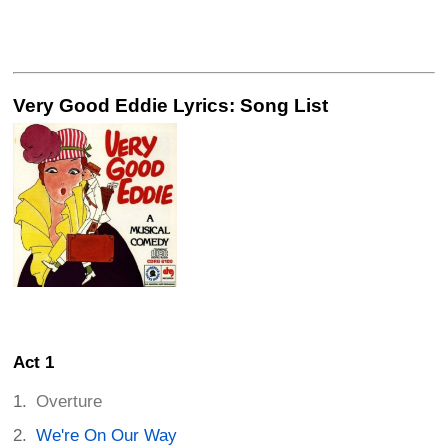
Very Good Eddie Lyrics: Song List
Act 1
Overture
We're On Our Way