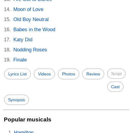
Moon of Love
Old Boy Neutral
Babes in the Wood
Katy Did
Nodding Roses
Finale
Script
Lyrics List
Videos
Photos
Review
Cast
Synopsis
Popular musicals
Hamilton