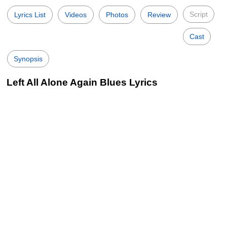
Script
Lyrics List
Videos
Photos
Review
Cast
Synopsis
Left All Alone Again Blues Lyrics