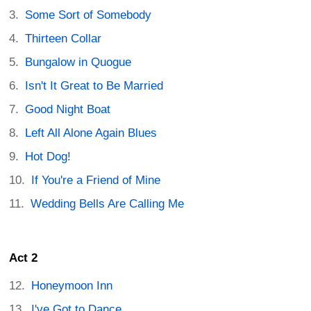
Some Sort of Somebody
Thirteen Collar
Bungalow in Quogue
Isn't It Great to Be Married
Good Night Boat
Left All Alone Again Blues
Hot Dog!
If You're a Friend of Mine
Wedding Bells Are Calling Me
Act 2
Honeymoon Inn
I've Got to Dance