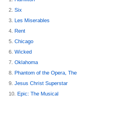
Six
Les Miserables
Rent
Chicago
Wicked
Oklahoma
Phantom of the Opera, The
Jesus Christ Superstar
Epic: The Musical