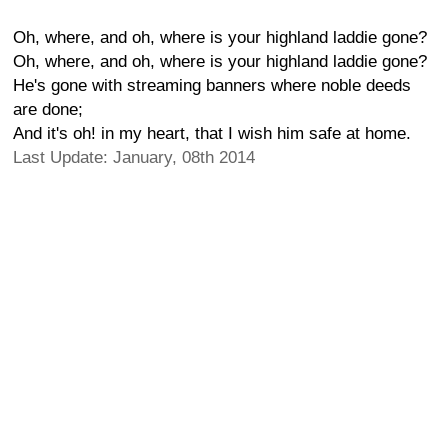
Oh, where, and oh, where is your highland laddie gone?
Oh, where, and oh, where is your highland laddie gone?
He's gone with streaming banners where noble deeds
are done;
And it's oh! in my heart, that I wish him safe at home.
Last Update: January, 08th 2014