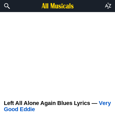
Left All Alone Again Blues Lyrics —
Very
Good Eddie