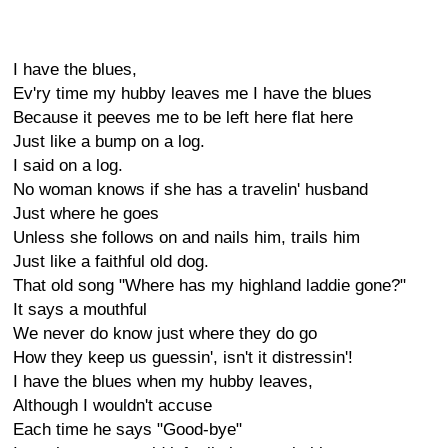
I have the blues,
Ev'ry time my hubby leaves me I have the blues
Because it peeves me to be left here flat here
Just like a bump on a log.
I said on a log.
No woman knows if she has a travelin' husband
Just where he goes
Unless she follows on and nails him, trails him
Just like a faithful old dog.
That old song "Where has my highland laddie gone?"
It says a mouthful
We never do know just where they do go
How they keep us guessin', isn't it distressin'!
I have the blues when my hubby leaves,
Although I wouldn't accuse
Each time he says "Good-bye"