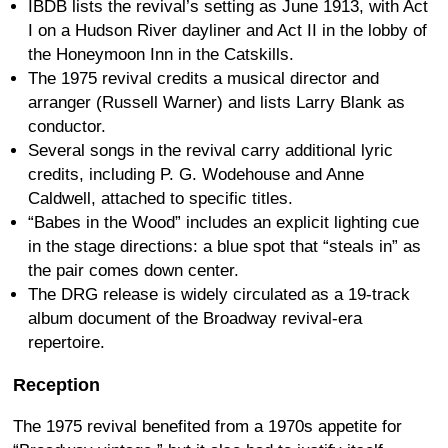
IBDB lists the revival’s setting as June 1913, with Act
I on a Hudson River dayliner and Act II in the lobby of
the Honeymoon Inn in the Catskills.
The 1975 revival credits a musical director and
arranger (Russell Warner) and lists Larry Blank as
conductor.
Several songs in the revival carry additional lyric
credits, including P. G. Wodehouse and Anne
Caldwell, attached to specific titles.
“Babes in the Wood” includes an explicit lighting cue
in the stage directions: a blue spot that “steals in” as
the pair comes down center.
The DRG release is widely circulated as a 19-track
album document of the Broadway revival-era
repertoire.
Reception
The 1975 revival benefited from a 1970s appetite for