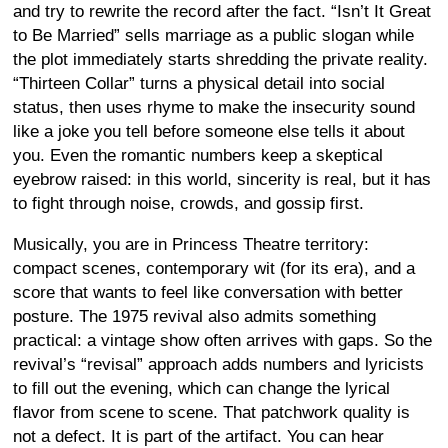
and try to rewrite the record after the fact. “Isn’t It Great
to Be Married” sells marriage as a public slogan while
the plot immediately starts shredding the private reality.
“Thirteen Collar” turns a physical detail into social
status, then uses rhyme to make the insecurity sound
like a joke you tell before someone else tells it about
you. Even the romantic numbers keep a skeptical
eyebrow raised: in this world, sincerity is real, but it has
to fight through noise, crowds, and gossip first.
Musically, you are in Princess Theatre territory:
compact scenes, contemporary wit (for its era), and a
score that wants to feel like conversation with better
posture. The 1975 revival also admits something
practical: a vintage show often arrives with gaps. So the
revival’s “revisal” approach adds numbers and lyricists
to fill out the evening, which can change the lyrical
flavor from scene to scene. That patchwork quality is
not a defect. It is part of the artifact. You can hear