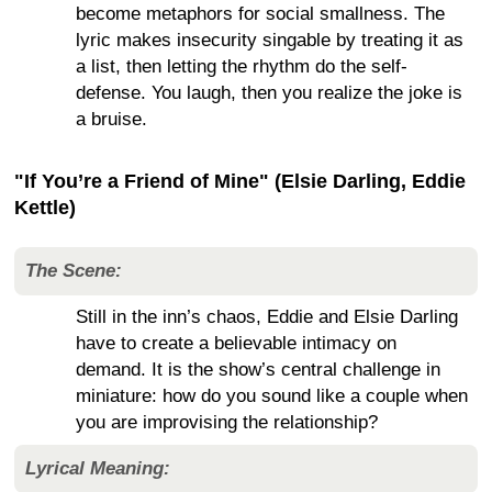
become metaphors for social smallness. The
lyric makes insecurity singable by treating it as
a list, then letting the rhythm do the self-
defense. You laugh, then you realize the joke is
a bruise.
"If You’re a Friend of Mine" (Elsie Darling, Eddie
Kettle)
The Scene:
Still in the inn’s chaos, Eddie and Elsie Darling
have to create a believable intimacy on
demand. It is the show’s central challenge in
miniature: how do you sound like a couple when
you are improvising the relationship?
Lyrical Meaning: