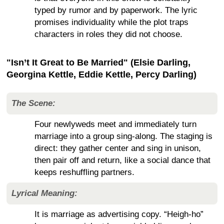
typed by rumor and by paperwork. The lyric
promises individuality while the plot traps
characters in roles they did not choose.
"Isn’t It Great to Be Married" (Elsie Darling,
Georgina Kettle, Eddie Kettle, Percy Darling)
The Scene:
Four newlyweds meet and immediately turn
marriage into a group sing-along. The staging is
direct: they gather center and sing in unison,
then pair off and return, like a social dance that
keeps reshuffling partners.
Lyrical Meaning:
It is marriage as advertising copy. “Heigh-ho”