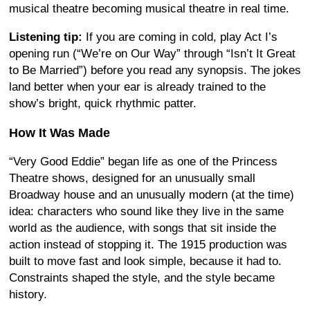
musical theatre becoming musical theatre in real time.
Listening tip:
If you are coming in cold, play Act I’s
opening run (“We’re on Our Way” through “Isn’t It Great
to Be Married”) before you read any synopsis. The jokes
land better when your ear is already trained to the
show’s bright, quick rhythmic patter.
How It Was Made
“Very Good Eddie” began life as one of the Princess
Theatre shows, designed for an unusually small
Broadway house and an unusually modern (at the time)
idea: characters who sound like they live in the same
world as the audience, with songs that sit inside the
action instead of stopping it. The 1915 production was
built to move fast and look simple, because it had to.
Constraints shaped the style, and the style became
history.