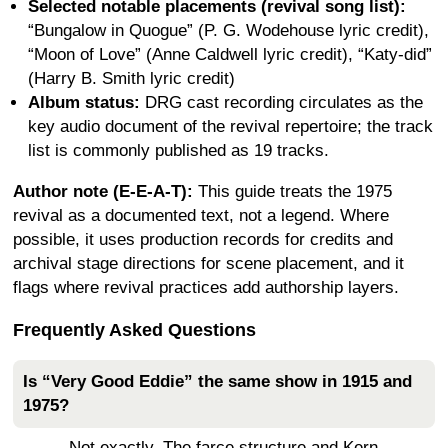
Selected notable placements (revival song list):
“Bungalow in Quogue” (P. G. Wodehouse lyric credit),
“Moon of Love” (Anne Caldwell lyric credit), “Katy-did”
(Harry B. Smith lyric credit)
Album status:
DRG cast recording circulates as the
key audio document of the revival repertoire; the track
list is commonly published as 19 tracks.
Author note (E-E-A-T):
This guide treats the 1975
revival as a documented text, not a legend. Where
possible, it uses production records for credits and
archival stage directions for scene placement, and it
flags where revival practices add authorship layers.
Frequently Asked Questions
Is “Very Good Eddie” the same show in 1915 and
1975?
Not exactly. The farce structure and Kern