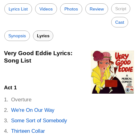
Script
Lyrics List
Videos
Photos
Review
Cast
Synopsis
Lyrics
Very Good Eddie Lyrics:
Song List
Act 1
Overture
We're On Our Way
Some Sort of Somebody
Thirteen Collar