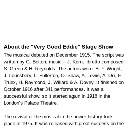
About the "Very Good Eddie" Stage Show
The musical debuted on December 1915. The script was
written by G. Bolton, music – J. Kern, libretto composed
S. Green & H. Reynolds. The actors were: B. F. Wright,
J. Lounsbery, L. Fullerton, O. Shaw, A. Lewis, A. Orr, E.
Truex, H. Raymond, J. Willard & A. Dovey. It finished on
October 1916 after 341 performances. It was a
successful show, so it started again in 1918 in the
London’s Palace Theatre.
The revival of the musical in the newer history took
place in 1975. It was released with great success on the