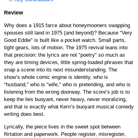
Review
Why does a 1915 farce about honeymooners swapping
spouses still land in 1975 (and beyond)? Because “Very
Good Eddie” is built like a pocket watch. Small parts,
tight gears, lots of motion. The 1975 revival leans into
that precision: the lyrics are not “poetry” so much as
they are timing devices, little spring-loaded phrases that
snap a scene into its next misunderstanding. The
show’s whole comic engine is identity, who is
“husband,” who is “wife,” who is pretending, and who is
listening from the wrong doorway. The score’s job is to
keep the lies buoyant, never heavy, never moralizing,
and that is exactly what Kern’s buoyant musical comedy
writing does best.
Lyrically, the piece lives in the sweet spot between
flirtation and paperwork. People register, misregister,