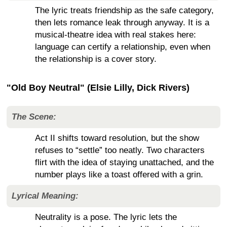
The lyric treats friendship as the safe category,
then lets romance leak through anyway. It is a
musical-theatre idea with real stakes here:
language can certify a relationship, even when
the relationship is a cover story.
"Old Boy Neutral" (Elsie Lilly, Dick Rivers)
The Scene:
Act II shifts toward resolution, but the show
refuses to “settle” too neatly. Two characters
flirt with the idea of staying unattached, and the
number plays like a toast offered with a grin.
Lyrical Meaning:
Neutrality is a pose. The lyric lets the