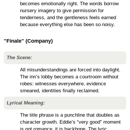
becomes emotionally right. The words borrow
nursery imagery to give permission for
tenderness, and the gentleness feels earned
because everything else has been so noisy.
"Finale" (Company)
The Scene:
All misunderstandings are forced into daylight.
The inn’s lobby becomes a courtroom without
robes: witnesses everywhere, evidence
smeared, identities finally reclaimed.
Lyrical Meaning:
The title phrase is a punchline that doubles as
character growth. Eddie’s “very good” moment
is not romance, it is backbone. The lyric