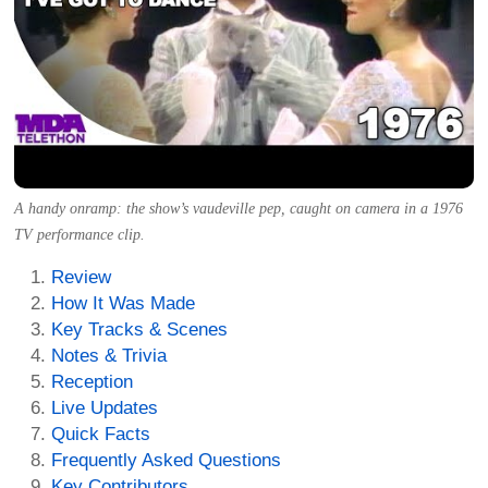
A handy onramp: the show’s vaudeville pep, caught on camera in a 1976
TV performance clip.
Review
How It Was Made
Key Tracks & Scenes
Notes & Trivia
Reception
Live Updates
Quick Facts
Frequently Asked Questions
Key Contributors