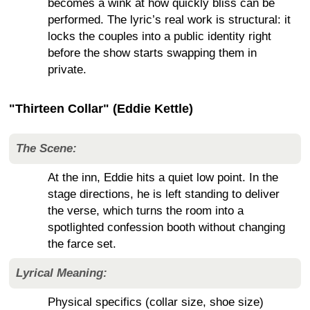
becomes a wink at how quickly bliss can be
performed. The lyric’s real work is structural: it
locks the couples into a public identity right
before the show starts swapping them in
private.
"Thirteen Collar" (Eddie Kettle)
The Scene:
At the inn, Eddie hits a quiet low point. In the
stage directions, he is left standing to deliver
the verse, which turns the room into a
spotlighted confession booth without changing
the farce set.
Lyrical Meaning:
Physical specifics (collar size, shoe size)