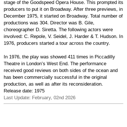
stage of the Goodspeed Opera House. This prompted its
producers to put it on Broadway. After three previews, in
December 1975, it started on Broadway. Total number of
productions was 304. Director was B. Gile,
choreographer D. Siretta. The following actors were
involved: C. Repole, V. Seidel, J. Harder & T. Hudson. In
1976, producers started a tour across the country.
In 1976, the play was showed 411 times in Piccadilly
Theatre in London’s West End. The performance
received good reviews on both sides of the ocean and
has been commercially successful in the original
production, as well as after its reconsideration.
Release date: 1975
Last Update: February, 02nd 2026