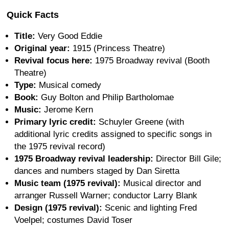
Quick Facts
Title:
Very Good Eddie
Original year:
1915 (Princess Theatre)
Revival focus here:
1975 Broadway revival (Booth
Theatre)
Type:
Musical comedy
Book:
Guy Bolton and Philip Bartholomae
Music:
Jerome Kern
Primary lyric credit:
Schuyler Greene (with
additional lyric credits assigned to specific songs in
the 1975 revival record)
1975 Broadway revival leadership:
Director Bill Gile;
dances and numbers staged by Dan Siretta
Music team (1975 revival):
Musical director and
arranger Russell Warner; conductor Larry Blank
Design (1975 revival):
Scenic and lighting Fred
Voelpel; costumes David Toser