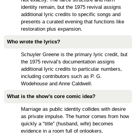
identity remain, but the 1975 revival assigns
additional lyric credits to specific songs and
presents a curated evening that functions like
restoration plus expansion.
Who wrote the lyrics?
Schuyler Greene is the primary lyric credit, but
the 1975 revival’s documentation assigns
additional lyric credits to particular numbers,
including contributors such as P. G.
Wodehouse and Anne Caldwell.
What is the show’s core comic idea?
Marriage as public identity collides with desire
as private impulse. The humor comes from how
quickly a “title” (husband, wife) becomes
evidence in a room full of onlookers.