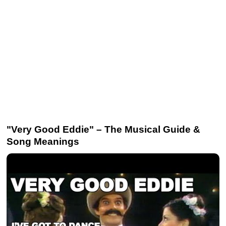
"Very Good Eddie" – The Musical Guide &
Song Meanings