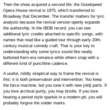
Then the show acquired a second life: the Goodspeed
Opera House revival in 1975, which transferred to
Broadway that December. The transfer matters for lyric
analysis because the revival version openly expands
the authorship. In the IBDB record, you can see
additional lyric credits attached to specific songs, with
names that read like a guided tour through early 20th-
century musical comedy craft. That is your key to
understanding why some lyrics sound like neatly
buttoned Kern-era romance while others snap with a
different kind of punchline cadence.
A useful, mildly skeptical way to frame the revival is
this: it is both preservation and intervention. You keep
the farce machine, but you tune it with new (old) parts. If
you love archival purity, you may bristle. If you love
hearing a period style sparkle in a modern pit, you will
probably forgive the solder marks.