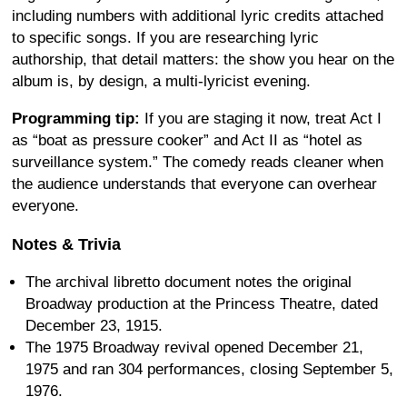
including numbers with additional lyric credits attached
to specific songs. If you are researching lyric
authorship, that detail matters: the show you hear on the
album is, by design, a multi-lyricist evening.
Programming tip:
If you are staging it now, treat Act I
as “boat as pressure cooker” and Act II as “hotel as
surveillance system.” The comedy reads cleaner when
the audience understands that everyone can overhear
everyone.
Notes & Trivia
The archival libretto document notes the original
Broadway production at the Princess Theatre, dated
December 23, 1915.
The 1975 Broadway revival opened December 21,
1975 and ran 304 performances, closing September 5,
1976.