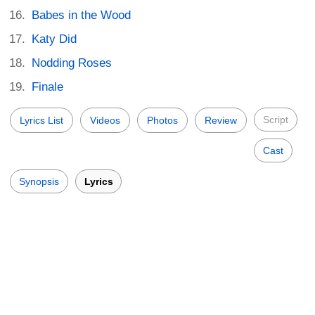
Babes in the Wood
Katy Did
Nodding Roses
Finale
Script
Lyrics List
Videos
Photos
Review
Cast
Synopsis
Lyrics