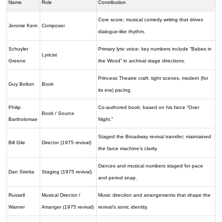
Name
Role
Contribution
Core score; musical comedy writing that drives
Jerome Kern
Composer
dialogue-like rhythm.
Schuyler
Primary lyric voice; key numbers include “Babes in
Lyricist
Greene
the Wood” in archival stage directions.
Princess Theatre craft: tight scenes, modern (for
Guy Bolton
Book
its era) pacing.
Philip
Co-authored book; based on his farce “Over
Book / Source
Bartholomae
Night.”
Staged the Broadway revival transfer; maintained
Bill Gile
Director (1975 revival)
the farce machine’s clarity.
Dances and musical numbers staged for pace
Dan Siretta
Staging (1975 revival)
and period snap.
Russell
Musical Director /
Music direction and arrangements that shape the
Warner
Arranger (1975 revival)
revival’s sonic identity.