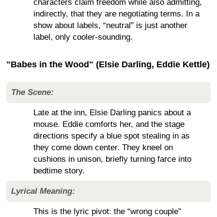
characters claim freedom while also admitting,
indirectly, that they are negotiating terms. In a
show about labels, “neutral” is just another
label, only cooler-sounding.
"Babes in the Wood" (Elsie Darling, Eddie Kettle)
The Scene:
Late at the inn, Elsie Darling panics about a
mouse. Eddie comforts her, and the stage
directions specify a blue spot stealing in as
they come down center. They kneel on
cushions in unison, briefly turning farce into
bedtime story.
Lyrical Meaning:
This is the lyric pivot: the “wrong couple”