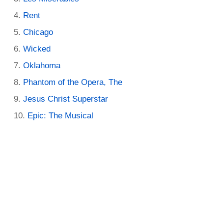
Rent
Chicago
Wicked
Oklahoma
Phantom of the Opera, The
Jesus Christ Superstar
Epic: The Musical