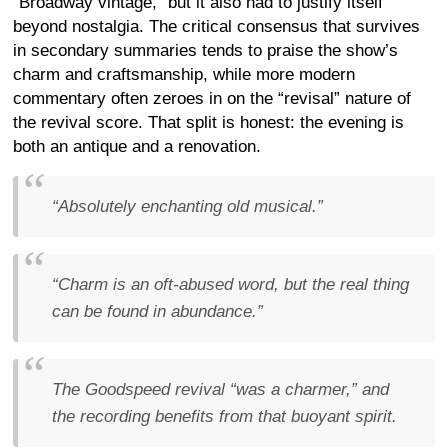
“Broadway vintage,” but it also had to justify itself
beyond nostalgia. The critical consensus that survives
in secondary summaries tends to praise the show’s
charm and craftsmanship, while more modern
commentary often zeroes in on the “revisal” nature of
the revival score. That split is honest: the evening is
both an antique and a renovation.
“Absolutely enchanting old musical.”
“Charm is an oft-abused word, but the real thing
can be found in abundance.”
The Goodspeed revival “was a charmer,” and
the recording benefits from that buoyant spirit.