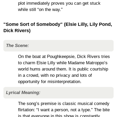
plot immediately proves you can get stuck
while still “on the way.”
"Some Sort of Somebody" (Elsie Lilly, Lily Pond,
Dick Rivers)
The Scene:
On the boat at Poughkeepsie, Dick Rivers tries
to charm Elsie Lilly while Madame Matroppo’s
world hums around them. It is public courtship
in a crowd, with no privacy and lots of
opportunity for misinterpretation.
Lyrical Meaning:
The song’s premise is classic musical comedy
flirtation: “I want a person, not a type.” The bite
is that everyone in this show is constantly