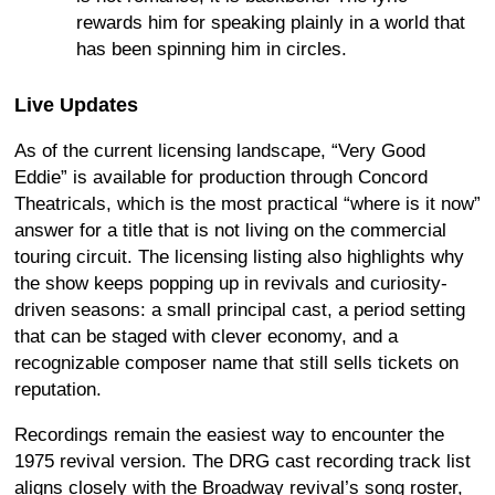
rewards him for speaking plainly in a world that
has been spinning him in circles.
Live Updates
As of the current licensing landscape, “Very Good
Eddie” is available for production through Concord
Theatricals, which is the most practical “where is it now”
answer for a title that is not living on the commercial
touring circuit. The licensing listing also highlights why
the show keeps popping up in revivals and curiosity-
driven seasons: a small principal cast, a period setting
that can be staged with clever economy, and a
recognizable composer name that still sells tickets on
reputation.
Recordings remain the easiest way to encounter the
1975 revival version. The DRG cast recording track list
aligns closely with the Broadway revival’s song roster,