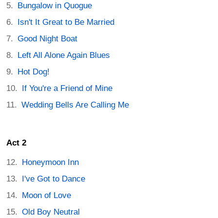
Bungalow in Quogue
Isn't It Great to Be Married
Good Night Boat
Left All Alone Again Blues
Hot Dog!
If You're a Friend of Mine
Wedding Bells Are Calling Me
Act 2
Honeymoon Inn
I've Got to Dance
Moon of Love
Old Boy Neutral