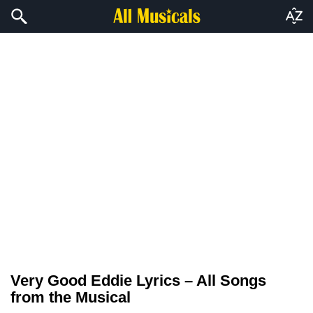
Very Good Eddie Lyrics – All Songs
from the Musical