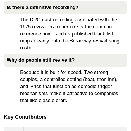
Is there a definitive recording?
The DRG cast recording associated with the
1975 revival-era repertoire is the common
reference point, and its published track list
maps cleanly onto the Broadway revival song
roster.
Why do people still revive it?
Because it is built for speed. Two strong
couples, a controlled setting (boat, then inn),
and lyrics that function as comedic trigger
mechanisms make it attractive to companies
that like classic craft.
Key Contributors