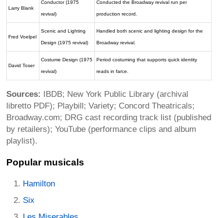
Conductor (1975
Conducted the Broadway revival run per
Larry Blank
revival)
production record.
Scenic and Lighting
Handled both scenic and lighting design for the
Fred Voelpel
Design (1975 revival)
Broadway revival.
Costume Design (1975
Period costuming that supports quick identity
David Toser
revival)
reads in farce.
Sources:
IBDB; New York Public Library (archival
libretto PDF); Playbill; Variety; Concord Theatricals;
Broadway.com; DRG cast recording track list (published
by retailers); YouTube (performance clips and album
playlist).
Popular musicals
Hamilton
Six
Les Miserables