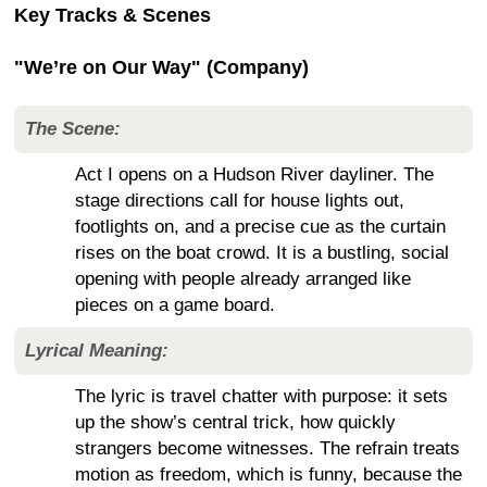
Key Tracks & Scenes
"We’re on Our Way" (Company)
The Scene:
Act I opens on a Hudson River dayliner. The
stage directions call for house lights out,
footlights on, and a precise cue as the curtain
rises on the boat crowd. It is a bustling, social
opening with people already arranged like
pieces on a game board.
Lyrical Meaning:
The lyric is travel chatter with purpose: it sets
up the show’s central trick, how quickly
strangers become witnesses. The refrain treats
motion as freedom, which is funny, because the