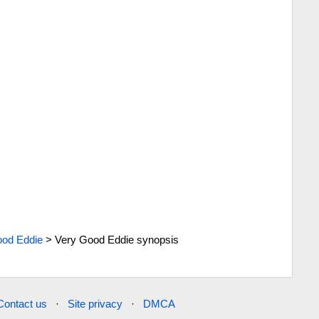
ood Eddie
>
Very Good Eddie synopsis
Contact us
·
Site privacy
·
DMCA