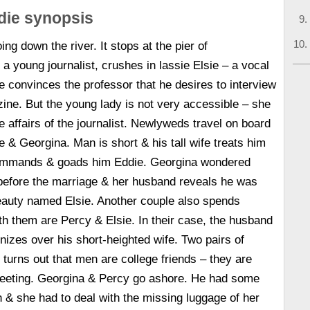
die synopsis
ng down the river. It stops at the pier of
a young journalist, crushes in lassie Elsie – a vocal
e convinces the professor that he desires to interview
azine. But the young lady is not very accessible – she
e affairs of the journalist. Newlyweds travel on board
e & Georgina. Man is short & his tall wife treats him
ommands & goads him Eddie. Georgina wondered
efore the marriage & her husband reveals he was
eauty named Elsie. Another couple also spends
h them are Percy & Elsie. In their case, the husband
ronizes over his short-heighted wife. Two pairs of
turns out that men are college friends – they are
meeting. Georgina & Percy go ashore. He had some
h & she had to deal with the missing luggage of her