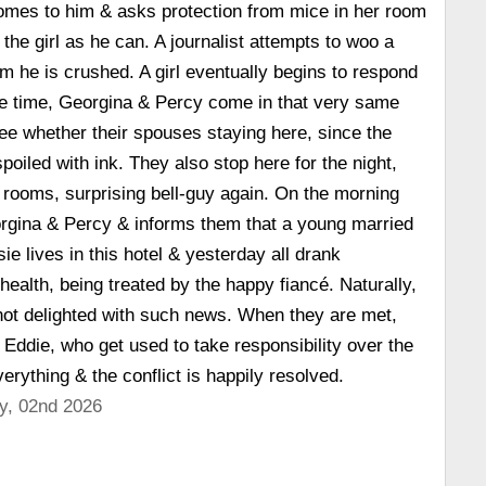
l comes to him & asks protection from mice in her room
the girl as he can. A journalist attempts to woo a
m he is crushed. A girl eventually begins to respond
me time, Georgina & Percy come in that very same
ee whether their spouses staying here, since the
spoiled with ink. They also stop here for the night,
 rooms, surprising bell-guy again. On the morning
orgina & Percy & informs them that a young married
ie lives in this hotel & yesterday all drank
health, being treated by the happy fiancé. Naturally,
ot delighted with such news. When they are met,
 Eddie, who get used to take responsibility over the
erything & the conflict is happily resolved.
y, 02nd 2026