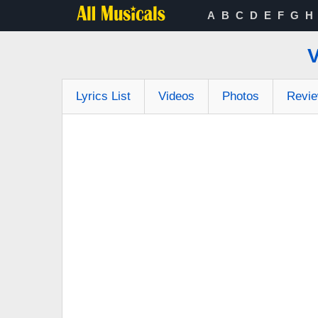
A
B
C
D
E
F
G
H
Lyrics List
Videos
Photos
Revi