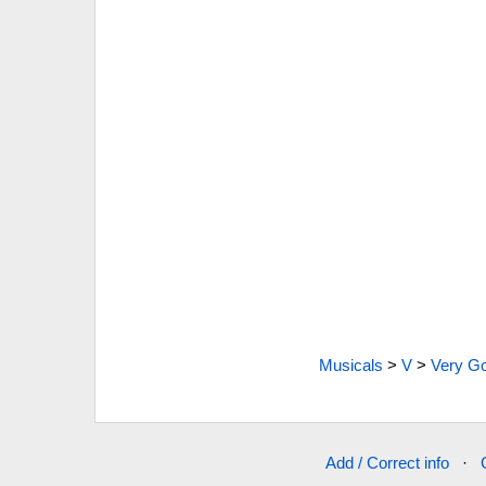
Musicals
>
V
>
Very G
Add / Correct info
·