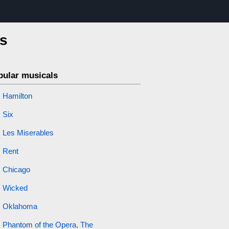
is
pular musicals
Hamilton
Six
Les Miserables
Rent
Chicago
Wicked
Oklahoma
Phantom of the Opera, The