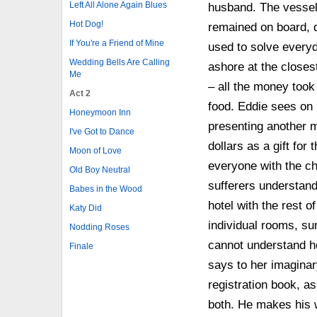
Left All Alone Again Blues
husband. The vessel
Hot Dog!
remained on board, d
If You're a Friend of Mine
used to solve everyd
Wedding Bells Are Calling
ashore at the closes
Me
– all the money took 
Act 2
food. Eddie sees on
Honeymoon Inn
presenting another m
I've Got to Dance
dollars as a gift fo
Moon of Love
everyone with the ch
Old Boy Neutral
sufferers understand
Babes in the Wood
hotel with the rest 
Katy Did
individual rooms, sur
Nodding Roses
cannot understand ho
Finale
says to her imaginar
registration book, a
both. He makes his wa