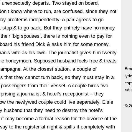
 unexpectedly departs. Two stayed on board,
on’t know where to run, are confused, since they not
ay problems independently. A pair agrees to go
t stop & to go back. But they entirely have no money
their ‘big spouses’, there is nothing even to pay for
 board his friend Dick & asks him for some money,
an's wife as his own. The journalist gives him twenty
r the honeymoon. Supposed husband feels free & treats
ampagne. At the closest station, a couple of
Bro
lyri
s that they cannot turn back, so they must stay in a
copy
of passengers from their vessel. A couple hires two
edu
prising a journalist & hotel’s receptionist – they
w the newlywed couple could live separately. Elsie
© 2
y husband that they need to destroy the hotel’s
s it may become a formal reason for the divorce of the
y to the register at night & spills it completely with