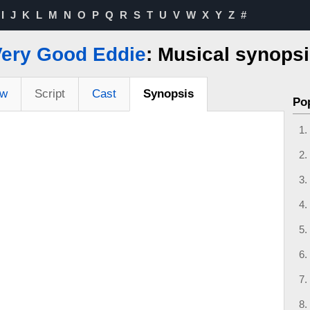
I
J
K
L
M
N
O
P
Q
R
S
T
U
V
W
X
Y
Z
#
Very Good Eddie
: Musical synops
ew
Script
Cast
Synopsis
Po