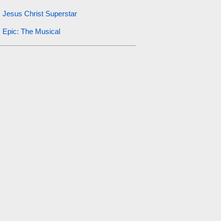
Jesus Christ Superstar
Epic: The Musical