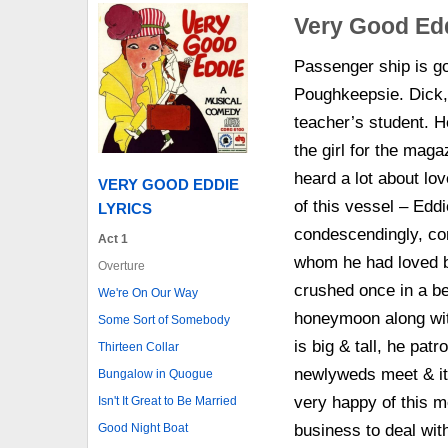
Very Good Ed
Passenger ship is goi
Poughkeepsie. Dick, 
teacher’s student. H
the girl for the mag
heard a lot about lov
VERY GOOD EDDIE
of this vessel – Eddi
LYRICS
condescendingly, c
Act 1
whom he had loved b
Overture
crushed once in a b
We're On Our Way
honeymoon along wit
Some Sort of Somebody
is big & tall, he pat
Thirteen Collar
newlyweds meet & it 
Bungalow in Quogue
very happy of this 
Isn't It Great to Be Married
Good Night Boat
business to deal wit