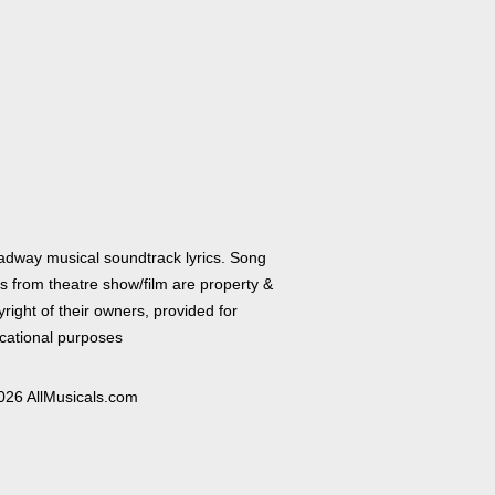
adway musical soundtrack lyrics. Song
cs from theatre show/film are property &
right of their owners, provided for
cational purposes
026 AllMusicals.com