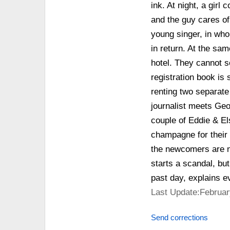
ink. At night, a gir
and the guy cares of 
young singer, in who
in return. At the sa
hotel. They cannot s
registration book is 
renting two separate
journalist meets Ge
couple of Eddie & Els
champagne for their 
the newcomers are n
starts a scandal, but
past day, explains ev
Last Update:Februar
Send corrections