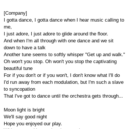
[Company]
I gotta dance, I gotta dance when I hear music calling to
me,
I just adore, I just adore to glide around the floor.
And when I'm all through with one dance and we sit
down to have a talk
Another tune seems to softly whisper "Get up and walk."
Oh won't you stop. Oh won't you stop the captivating
beautiful tune
For if you don't or if you won't, I don't know what I'll do
I'd run away from each modulation, but I'm such a slave
to syncopation
That I've got to dance until the orchestra gets through...
Moon light is bright
We'll say good night
Hope you enjoyed our play.