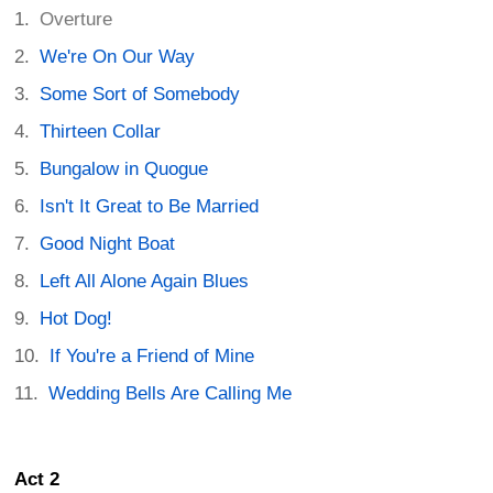
Overture
We're On Our Way
Some Sort of Somebody
Thirteen Collar
Bungalow in Quogue
Isn't It Great to Be Married
Good Night Boat
Left All Alone Again Blues
Hot Dog!
If You're a Friend of Mine
Wedding Bells Are Calling Me
Act 2