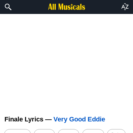
Finale Lyrics —
Very Good Eddie