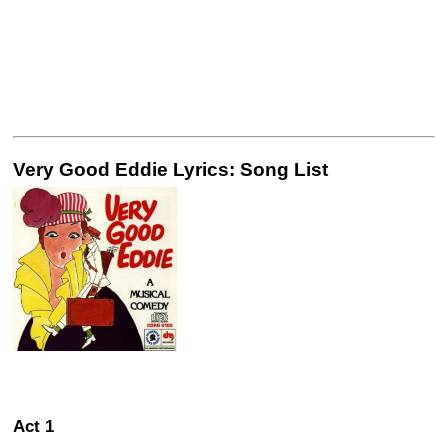
Very Good Eddie Lyrics: Song List
Act 1