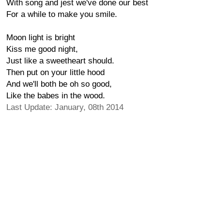
With song and jest we've done our best
For a while to make you smile.
Moon light is bright
Kiss me good night,
Just like a sweetheart should.
Then put on your little hood
And we'll both be oh so good,
Like the babes in the wood.
Last Update: January, 08th 2014