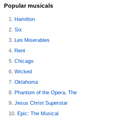
Popular musicals
Hamilton
Six
Les Miserables
Rent
Chicago
Wicked
Oklahoma
Phantom of the Opera, The
Jesus Christ Superstar
Epic: The Musical