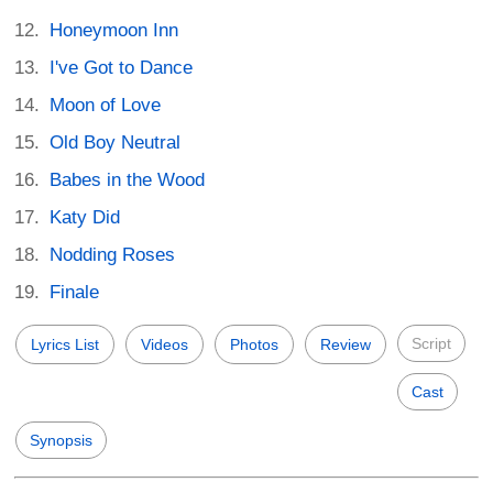
Honeymoon Inn
I've Got to Dance
Moon of Love
Old Boy Neutral
Babes in the Wood
Katy Did
Nodding Roses
Finale
Script
Lyrics List
Videos
Photos
Review
Cast
Synopsis