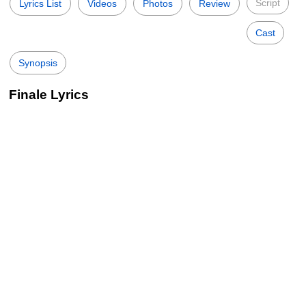
Script
Lyrics List
Videos
Photos
Review
Cast
Synopsis
Finale Lyrics