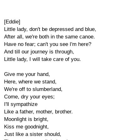
[Eddie]
Little lady, don't be depressed and blue,
After all, we're both in the same canoe.
Have no fear; can't you see I'm here?
And till our journey is through,
Little lady, I will take care of you.
Give me your hand,
Here, where we stand,
We're off to slumberland,
Come, dry your eyes;
I'll sympathize
Like a father, mother, brother.
Moonlight is bright,
Kiss me goodnight,
Just like a sister should,