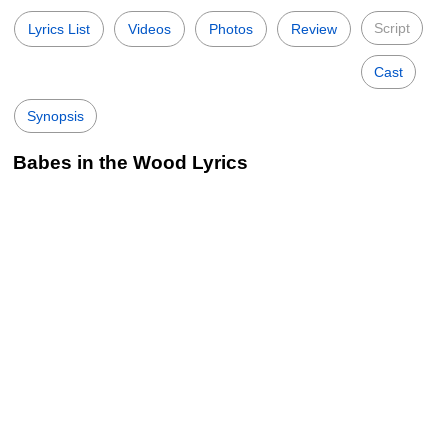
Script
Lyrics List
Videos
Photos
Review
Cast
Synopsis
Babes in the Wood Lyrics