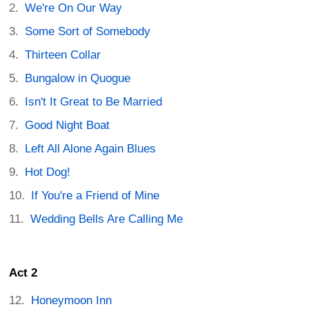
We're On Our Way
Some Sort of Somebody
Thirteen Collar
Bungalow in Quogue
Isn't It Great to Be Married
Good Night Boat
Left All Alone Again Blues
Hot Dog!
If You're a Friend of Mine
Wedding Bells Are Calling Me
Act 2
Honeymoon Inn