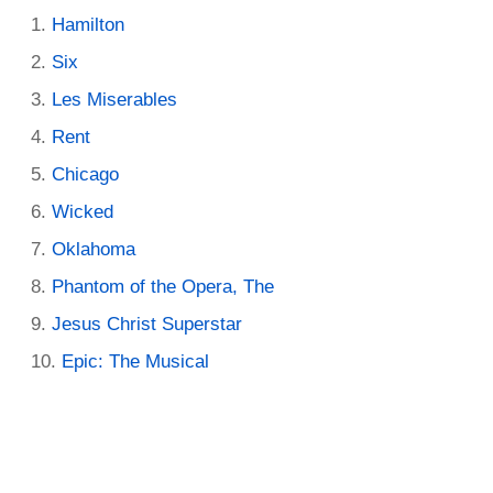
Hamilton
Six
Les Miserables
Rent
Chicago
Wicked
Oklahoma
Phantom of the Opera, The
Jesus Christ Superstar
Epic: The Musical