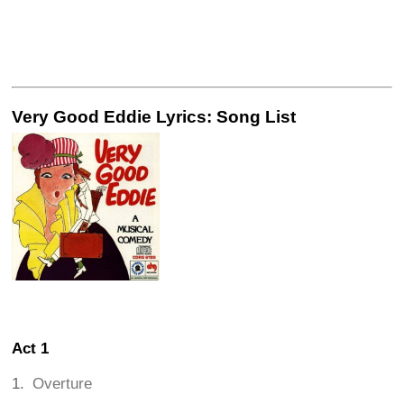
Very Good Eddie Lyrics: Song List
Act 1
Overture