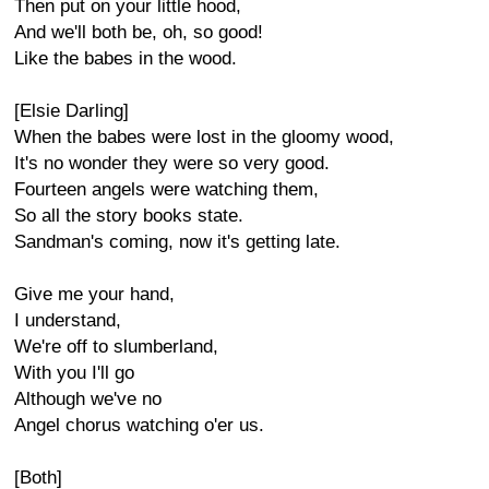
Then put on your little hood,
And we'll both be, oh, so good!
Like the babes in the wood.
[Elsie Darling]
When the babes were lost in the gloomy wood,
It's no wonder they were so very good.
Fourteen angels were watching them,
So all the story books state.
Sandman's coming, now it's getting late.
Give me your hand,
I understand,
We're off to slumberland,
With you I'll go
Although we've no
Angel chorus watching o'er us.
[Both]