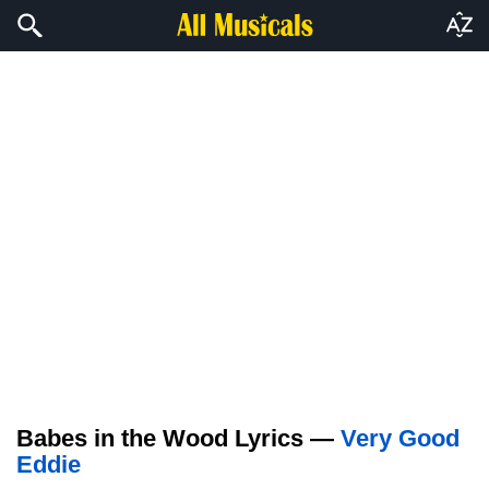
Babes in the Wood Lyrics —
Very Good
Eddie