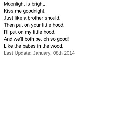
Moonlight is bright,
Kiss me goodnight,
Just like a brother should,
Then put on your little hood,
I'll put on my little hood,
And we'll both be, oh so good!
Like the babes in the wood.
Last Update: January, 08th 2014