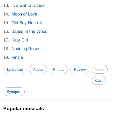
I've Got to Dance
Moon of Love
Old Boy Neutral
Babes in the Wood
Katy Did
Nodding Roses
Finale
Script
Lyrics List
Videos
Photos
Review
Cast
Synopsis
Popular musicals