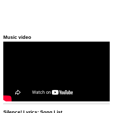
Music video
Silence! Lyrics: Song List