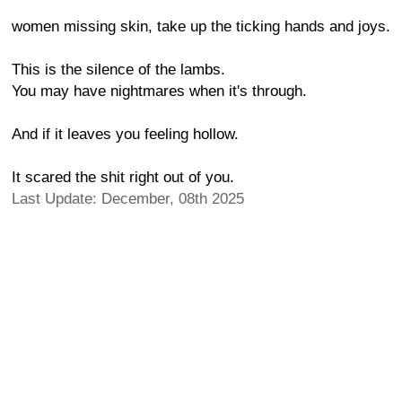
women missing skin, take up the ticking hands and joys.
This is the silence of the lambs.
You may have nightmares when it's through.
And if it leaves you feeling hollow.
It scared the shit right out of you.
Last Update: December, 08th 2025