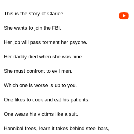
This is the story of Clarice.
She wants to join the FBI.
Her job will pass torment her psyche.
Her daddy died when she was nine.
She must confront to evil men.
Which one is worse is up to you.
One likes to cook and eat his patients.
One wears his victims like a suit.
Hannibal frees, learn it takes behind steel bars,