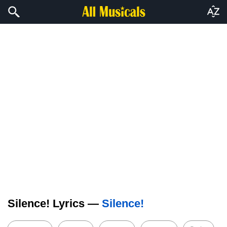
Silence! Lyrics —
Silence!