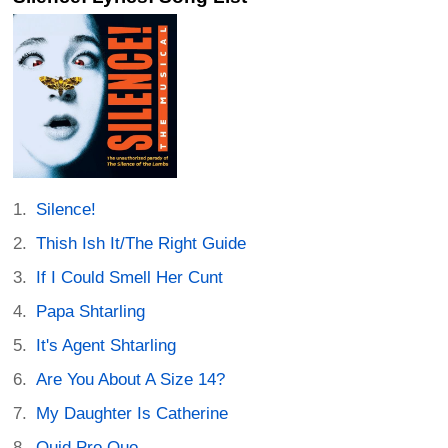
Silence!
Thish Ish It/The Right Guide
If I Could Smell Her Cunt
Papa Shtarling
It's Agent Shtarling
Are You About A Size 14?
My Daughter Is Catherine
Quid Pro Quo