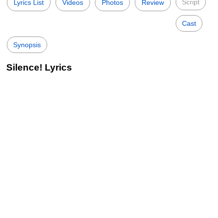
Script
Lyrics List
Videos
Photos
Review
Cast
Synopsis
Silence! Lyrics