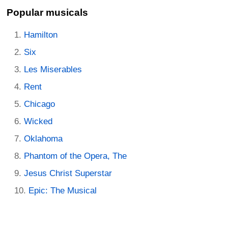
Popular musicals
Hamilton
Six
Les Miserables
Rent
Chicago
Wicked
Oklahoma
Phantom of the Opera, The
Jesus Christ Superstar
Epic: The Musical