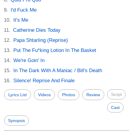
I'd Fuck Me
It's Me
Catherine Dies Today
Papa Shtarling (Reprise)
Put The Fu*king Lotion In The Basket
We're Goin' In
In The Dark With A Maniac / Bill's Death
Silence! Reprise And Finale
Script
Lyrics List
Videos
Photos
Review
Cast
Synopsis