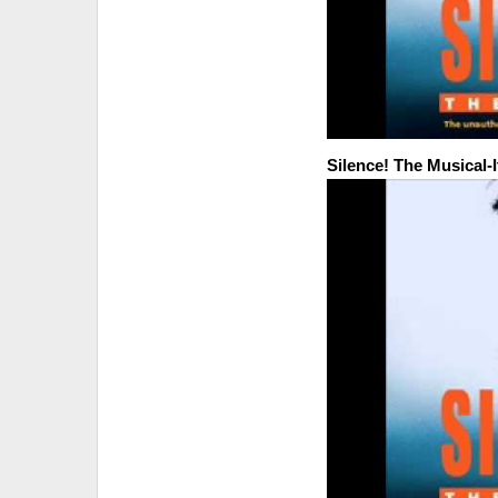
Silence! The Musical-I