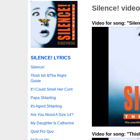
Silence! vide
Video for song: "Silen
SILENCE! LYRICS
Silence!
Thish Ish It/The Right
Guide
If I Could Smell Her Cunt
Papa Shtarling
It's Agent Shtarling
Are You About A Size 14?
My Daughter Is Catherine
Quid Pro Quo
Video for song: "Thish
I'd Fuck Me