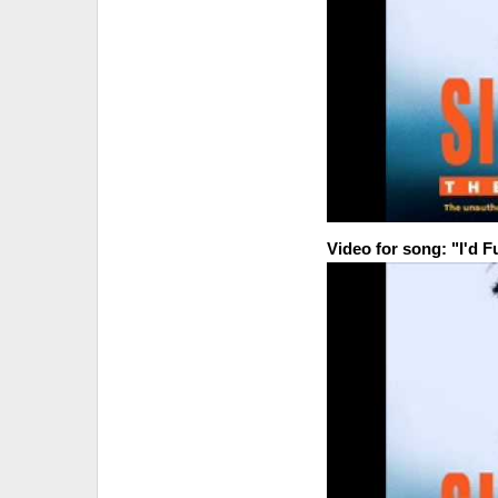
Video for song: "I'd 