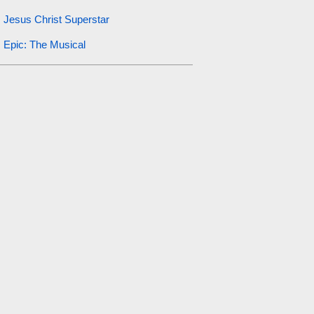
Jesus Christ Superstar
Epic: The Musical