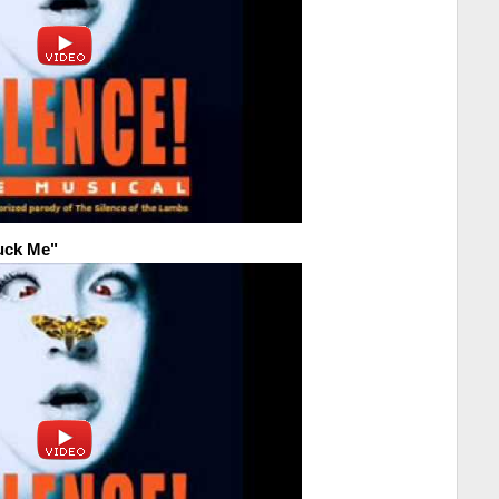
Fuck Me"