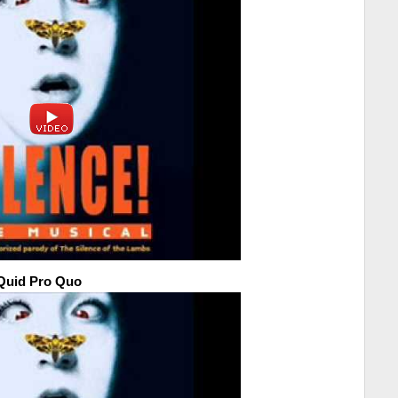
-Quid Pro Quo