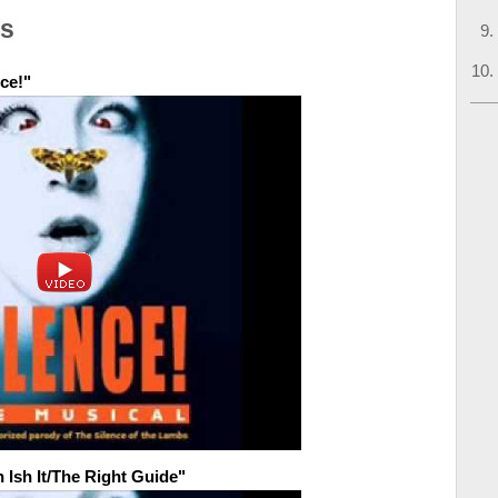
os
ce!"
 Ish It/The Right Guide"