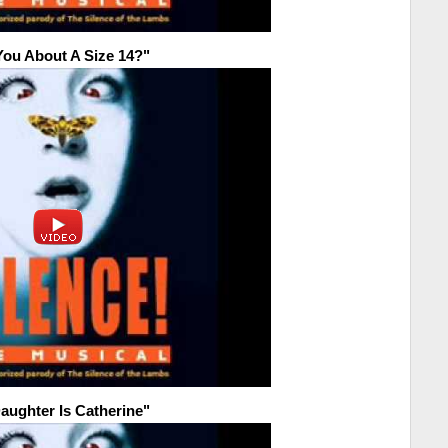
You About A Size 14?"
aughter Is Catherine"