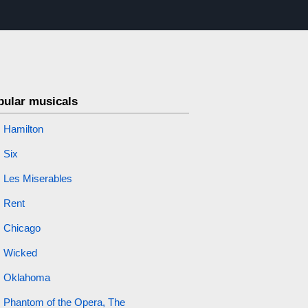
pular musicals
Hamilton
Six
Les Miserables
Rent
Chicago
Wicked
Oklahoma
Phantom of the Opera, The