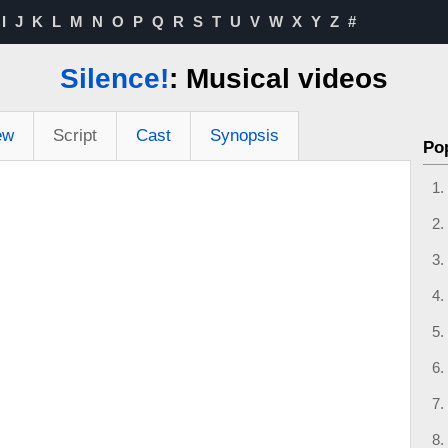
I
J
K
L
M
N
O
P
Q
R
S
T
U
V
W
X
Y
Z
#
Silence!
: Musical videos
ew
Script
Cast
Synopsis
Po