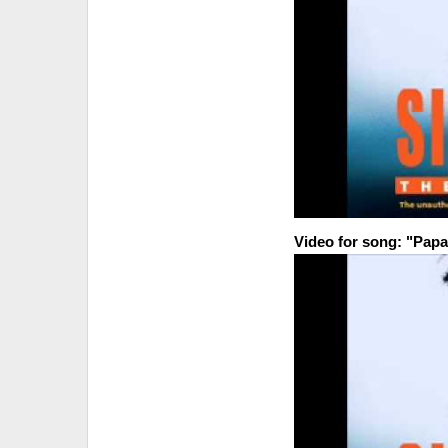
Video for song: "Papa