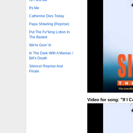
It's Me
Catherine Dies Today
Papa Shtarling (Reprise)
Put The Fu*king Lotion In
The Basket
We're Goin' In
In The Dark With A Maniac /
Bill's Death
Silence! Reprise And
Finale
Video for song: "If I 