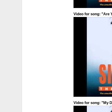
Video for song: "Are 
Video for song: "My D