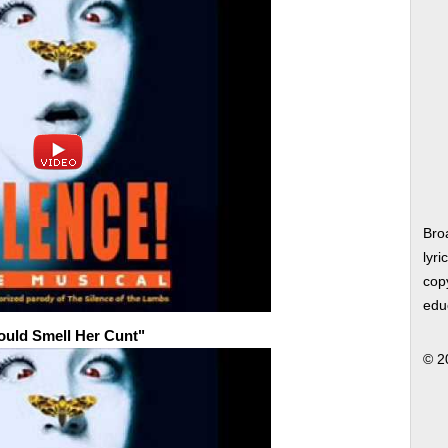
Bro
lyri
copy
edu
Could Smell Her Cunt"
© 2