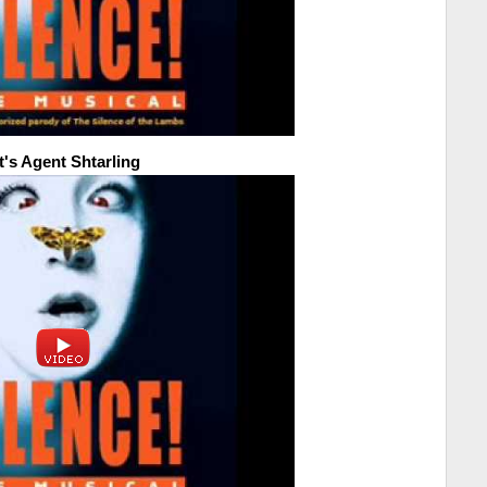
t's Agent Shtarling