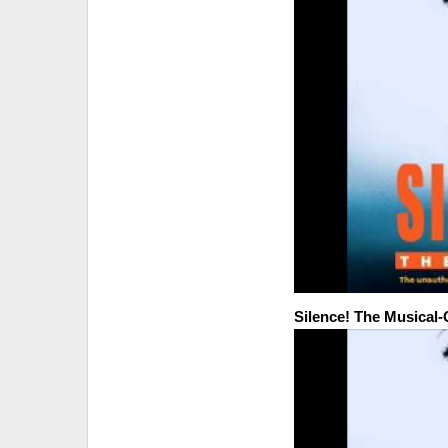
Silence! The Musical