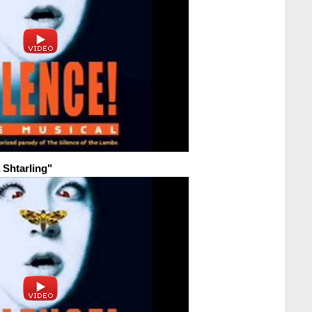
 Shtarling"