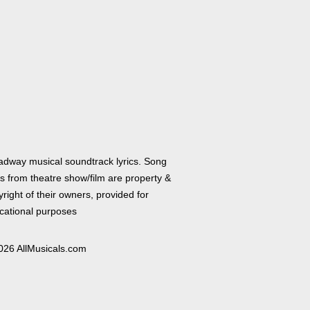
adway musical soundtrack lyrics. Song
cs from theatre show/film are property &
right of their owners, provided for
cational purposes
026 AllMusicals.com