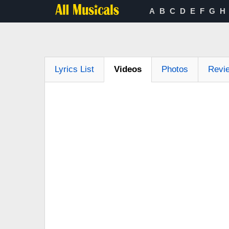
A
B
C
D
E
F
G
H
Lyrics List
Videos
Photos
Revi