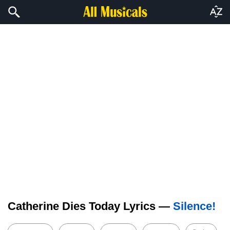
Catherine Dies Today Lyrics —
Silence!