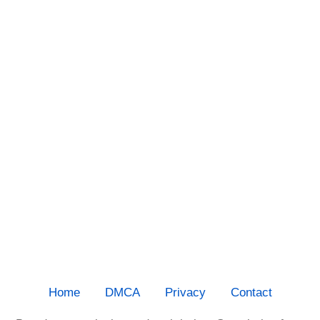
Home
DMCA
Privacy
Contact