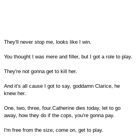
They'll never stop me, looks like I win.
You thought I was mere and filler, but I got a role to play.
They're not gonna get to kill her.
And it's all cause I got to say, goddamn Clarice, he
knew her.
One, two, three, four.Catherine dies today, let to go
away, how they do if the cops, you're gonna pay.
I'm free from the size, come on, get to play.