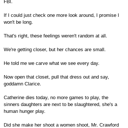
FBI.
If I could just check one more look around, I promise I
won't be long.
That's right, these feelings weren't random at all.
We're getting closer, but her chances are small.
He told me we carve what we see every day.
Now open that closet, pull that dress out and say,
goddamn Clarice.
Catherine dies today, no more games to play, the
sinners daughters are next to be slaughtered, she's a
human hunger play.
Did she make her shoot a women shoot, Mr. Crawford