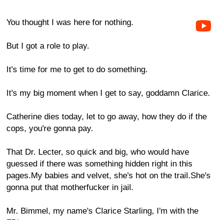
You thought I was here for nothing.
But I got a role to play.
It's time for me to get to do something.
It's my big moment when I get to say, goddamn Clarice.
Catherine dies today, let to go away, how they do if the
cops, you're gonna pay.
That Dr. Lecter, so quick and big, who would have
guessed if there was something hidden right in this
pages.My babies and velvet, she's hot on the trail.She's
gonna put that motherfucker in jail.
Mr. Bimmel, my name's Clarice Starling, I'm with the