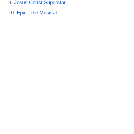
Jesus Christ Superstar
Epic: The Musical