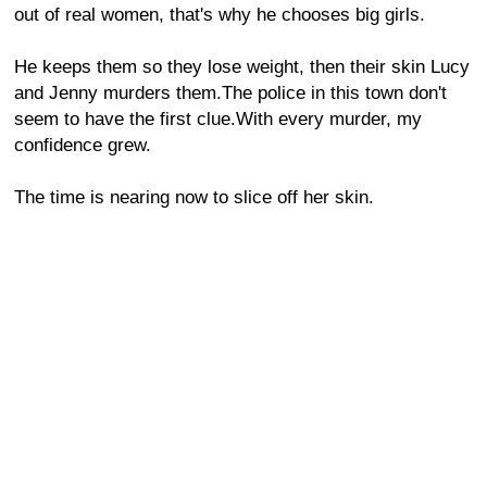
out of real women, that's why he chooses big girls.
He keeps them so they lose weight, then their skin Lucy
and Jenny murders them.The police in this town don't
seem to have the first clue.With every murder, my
confidence grew.
The time is nearing now to slice off her skin.