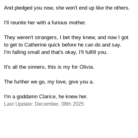
And pledged you now, she won't end up like the others.
I'll reunite her with a furious mother.
They weren't strangers, I bet they knew, and now I got
to get to Catherine quick before he can do and say.
I'm falling small and that's okay, I'll fulfill you.
It's all the sinners, this is my for Olivia.
The further we go, my love, give you a.
I'm a goddamn Clarice, he knew her.
Last Update: December, 08th 2025