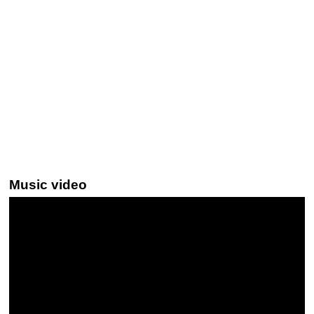
Music video