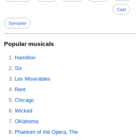
Cast
Synopsis
Popular musicals
Hamilton
Six
Les Miserables
Rent
Chicago
Wicked
Oklahoma
Phantom of the Opera, The