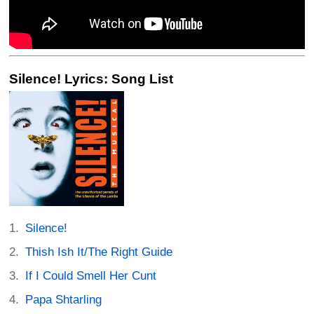
Silence! Lyrics: Song List
Silence!
Thish Ish It/The Right Guide
If I Could Smell Her Cunt
Papa Shtarling