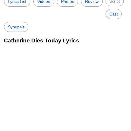
Script
Lyrics List
Videos
Photos
Review
Cast
Synopsis
Catherine Dies Today Lyrics