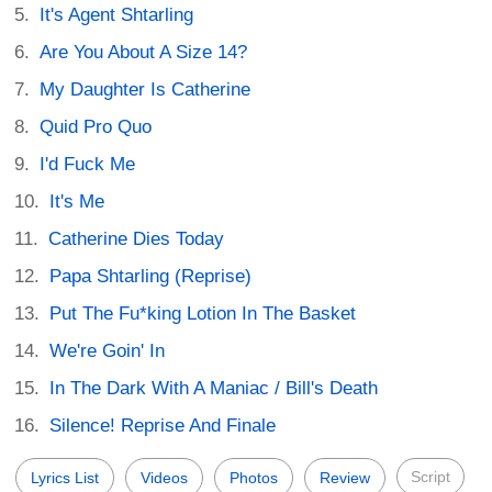
It's Agent Shtarling
Are You About A Size 14?
My Daughter Is Catherine
Quid Pro Quo
I'd Fuck Me
It's Me
Catherine Dies Today
Papa Shtarling (Reprise)
Put The Fu*king Lotion In The Basket
We're Goin' In
In The Dark With A Maniac / Bill's Death
Silence! Reprise And Finale
Script
Lyrics List
Videos
Photos
Review