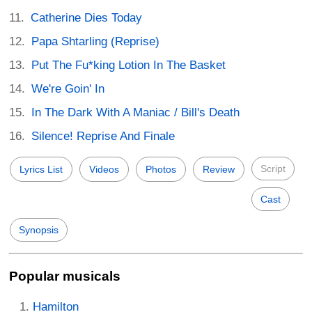
Catherine Dies Today
Papa Shtarling (Reprise)
Put The Fu*king Lotion In The Basket
We're Goin' In
In The Dark With A Maniac / Bill's Death
Silence! Reprise And Finale
Script
Lyrics List
Videos
Photos
Review
Cast
Synopsis
Popular musicals
Hamilton