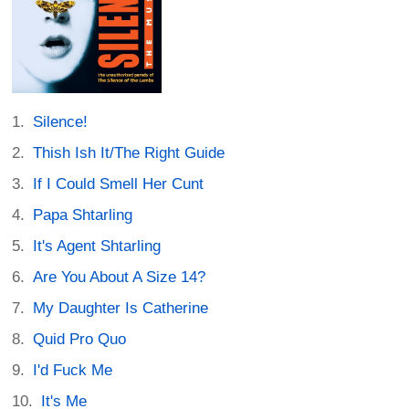
Silence!
Thish Ish It/The Right Guide
If I Could Smell Her Cunt
Papa Shtarling
It's Agent Shtarling
Are You About A Size 14?
My Daughter Is Catherine
Quid Pro Quo
I'd Fuck Me
It's Me