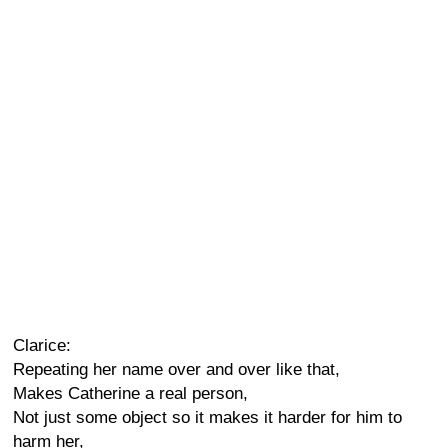
Clarice:
Repeating her name over and over like that,
Makes Catherine a real person,
Not just some object so it makes it harder for him to
harm her,