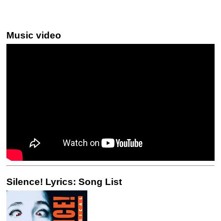
Music video
Silence! Lyrics: Song List