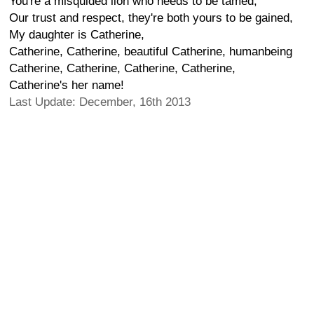
You're a misquided lion who needs to be tamed,
Our trust and respect, they're both yours to be gained,
My daughter is Catherine,
Catherine, Catherine, beautiful Catherine, humanbeing
Catherine, Catherine, Catherine, Catherine,
Catherine's her name!
Last Update: December, 16th 2013