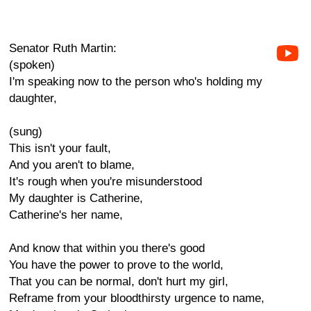
Senator Ruth Martin:
(spoken)
I'm speaking now to the person who's holding my
daughter,
(sung)
This isn't your fault,
And you aren't to blame,
It's rough when you're misunderstood
My daughter is Catherine,
Catherine's her name,
And know that within you there's good
You have the power to prove to the world,
That you can be normal, don't hurt my girl,
Reframe from your bloodthirsty urgence to name,