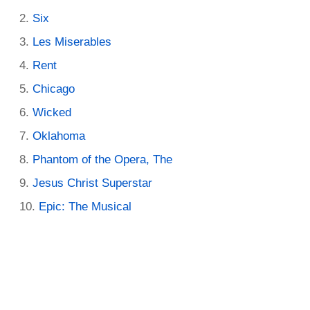
Six
Les Miserables
Rent
Chicago
Wicked
Oklahoma
Phantom of the Opera, The
Jesus Christ Superstar
Epic: The Musical