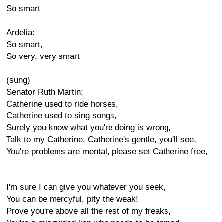
So smart
Ardelia:
So smart,
So very, very smart
(sung)
Senator Ruth Martin:
Catherine used to ride horses,
Catherine used to sing songs,
Surely you know what you're doing is wrong,
Talk to my Catherine, Catherine's gentle, you'll see,
You're problems are mental, please set Catherine free,
I'm sure I can give you whatever you seek,
You can be mercyful, pity the weak!
Prove you're above all the rest of my freaks,