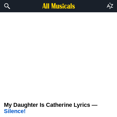
My Daughter Is Catherine Lyrics —
Silence!