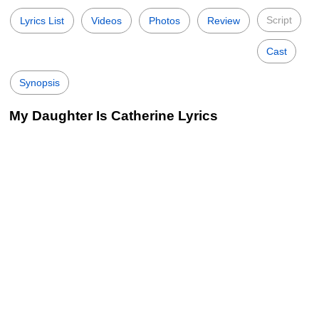
Script
Lyrics List
Videos
Photos
Review
Cast
Synopsis
My Daughter Is Catherine Lyrics