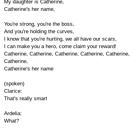
My daughter is Catherine,
Catherine's her name,
You're strong, you're the boss,
And you're holding the curves,
I know that you're hurting, we all have our scars,
I can make you a hero, come claim your reward!
Catherine, Catherine, Catherine, Catherine, Catherine,
Catherine,
Catherine's her name
(spoken)
Clarice:
That's really smart
Ardelia:
What?