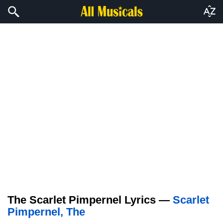
The Scarlet Pimpernel Lyrics —
Scarlet
Pimpernel, The