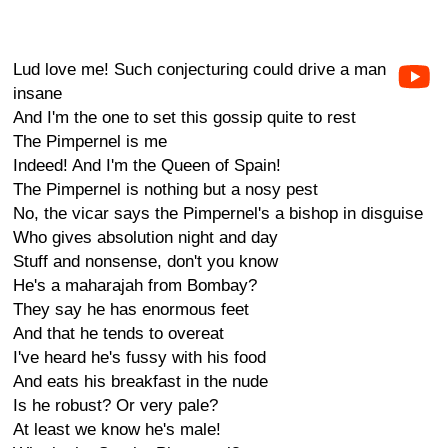
Lud love me! Such conjecturing could drive a man
insane
And I'm the one to set this gossip quite to rest
The Pimpernel is me
Indeed! And I'm the Queen of Spain!
The Pimpernel is nothing but a nosy pest
No, the vicar says the Pimpernel's a bishop in disguise
Who gives absolution night and day
Stuff and nonsense, don't you know
He's a maharajah from Bombay?
They say he has enormous feet
And that he tends to overeat
I've heard he's fussy with his food
And eats his breakfast in the nude
Is he robust? Or very pale?
At least we know he's male!