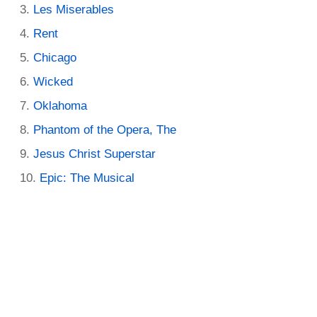
Les Miserables
Rent
Chicago
Wicked
Oklahoma
Phantom of the Opera, The
Jesus Christ Superstar
Epic: The Musical