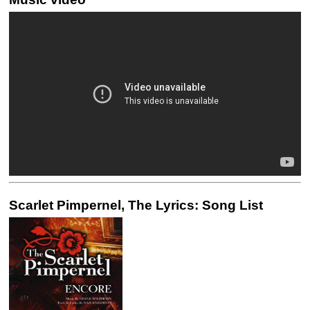
Scarlet Pimpernel, The Lyrics: Song List