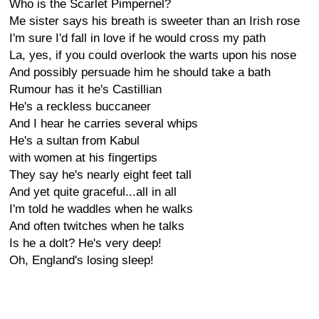
Who is the Scarlet Pimpernel?
Me sister says his breath is sweeter than an Irish rose
I'm sure I'd fall in love if he would cross my path
La, yes, if you could overlook the warts upon his nose
And possibly persuade him he should take a bath
Rumour has it he's Castillian
He's a reckless buccaneer
And I hear he carries several whips
He's a sultan from Kabul
with women at his fingertips
They say he's nearly eight feet tall
And yet quite graceful...all in all
I'm told he waddles when he walks
And often twitches when he talks
Is he a dolt? He's very deep!
Oh, England's losing sleep!