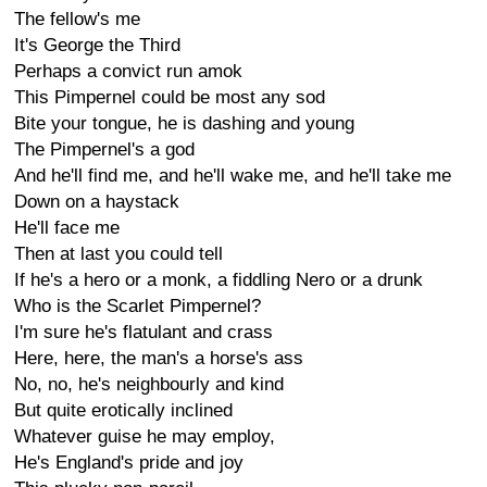
The fellow's me
It's George the Third
Perhaps a convict run amok
This Pimpernel could be most any sod
Bite your tongue, he is dashing and young
The Pimpernel's a god
And he'll find me, and he'll wake me, and he'll take me
Down on a haystack
He'll face me
Then at last you could tell
If he's a hero or a monk, a fiddling Nero or a drunk
Who is the Scarlet Pimpernel?
I'm sure he's flatulant and crass
Here, here, the man's a horse's ass
No, no, he's neighbourly and kind
But quite erotically inclined
Whatever guise he may employ,
He's England's pride and joy