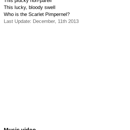
This plucky non-pareil
This lucky, bloody swell
Who is the Scarlet Pimpernel?
Last Update: December, 11th 2013
Music video