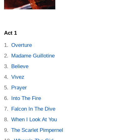
Act 1
Overture
Madame Guillotine
Believe
Vivez
Prayer
Into The Fire
Falcon In The Dive
When I Look At You
The Scarlet Pimpernel