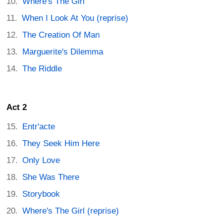
Where's The Girl
When I Look At You (reprise)
The Creation Of Man
Marguerite's Dilemma
The Riddle
Act 2
Entr'acte
They Seek Him Here
Only Love
She Was There
Storybook
Where's The Girl (reprise)