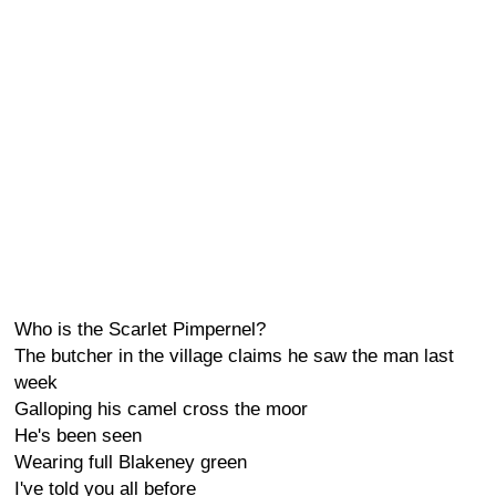
Who is the Scarlet Pimpernel?
The butcher in the village claims he saw the man last
week
Galloping his camel cross the moor
He's been seen
Wearing full Blakeney green
I've told you all before