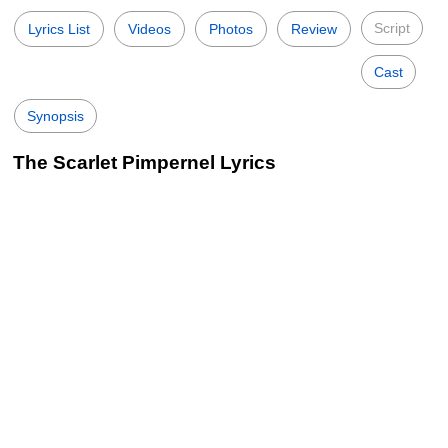
Script
Lyrics List
Videos
Photos
Review
Cast
Synopsis
The Scarlet Pimpernel Lyrics