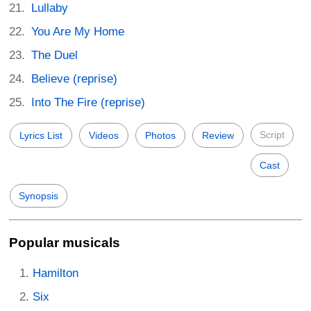
Lullaby
You Are My Home
The Duel
Believe (reprise)
Into The Fire (reprise)
Script
Lyrics List
Videos
Photos
Review
Cast
Synopsis
Popular musicals
Hamilton
Six