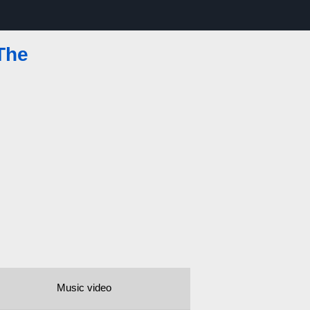
The
Music video