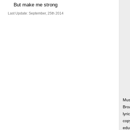
But make me strong
Last Update: September, 25th 2014
Mus
Bro
lyri
copy
edu