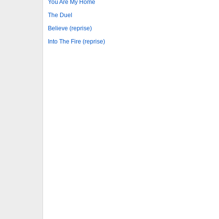
You Are My Home
The Duel
Believe (reprise)
Into The Fire (reprise)