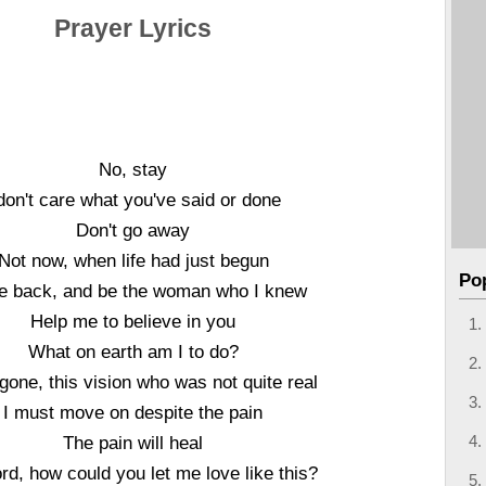
Prayer Lyrics
No, stay
 don't care what you've said or done
Don't go away
Not now, when life had just begun
Po
 back, and be the woman who I knew
Help me to believe in you
What on earth am I to do?
gone, this vision who was not quite real
I must move on despite the pain
The pain will heal
rd, how could you let me love like this?