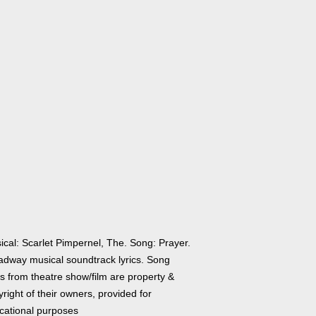
ical: Scarlet Pimpernel, The. Song: Prayer.
adway musical soundtrack lyrics. Song
cs from theatre show/film are property &
right of their owners, provided for
cational purposes