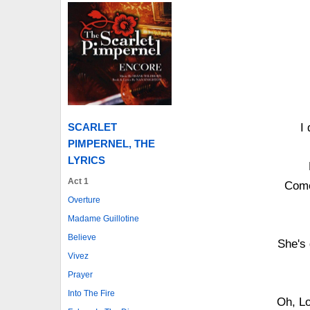
I
SCARLET
PIMPERNEL, THE
LYRICS
Act 1
Come
Overture
Madame Guillotine
Believe
She's 
Vivez
Prayer
Into The Fire
Oh, Lo