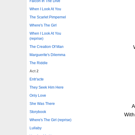
Falcon In The Dive
When I Look At You
The Scarlet Pimpernel
Where's The Girl
When I Look At You
(reprise)
The Creation Of Man
Marguerite's Dilemma
The Riddle
Act 2
Entr'acte
They Seek Him Here
Only Love
She Was There
A
Storybook
With 
Where's The Girl (reprise)
Lullaby