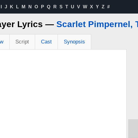
I
J
K
L
M
N
O
P
Q
R
S
T
U
V
W
X
Y
Z
#
ayer Lyrics —
Scarlet Pimpernel, 
ew
Script
Cast
Synopsis