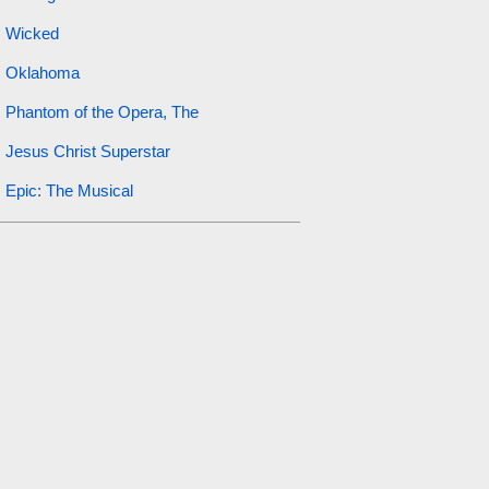
Wicked
Oklahoma
Phantom of the Opera, The
Jesus Christ Superstar
Epic: The Musical