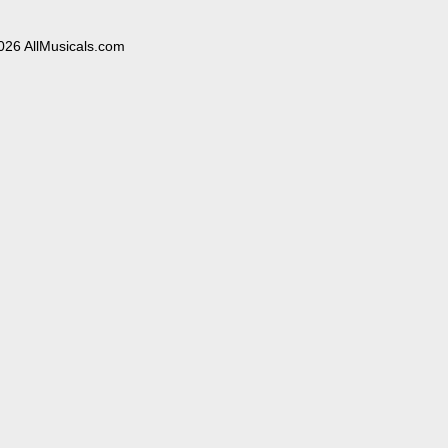
026 AllMusicals.com