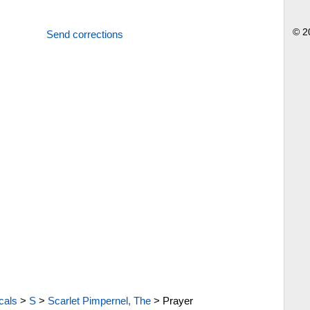
© 2
Send corrections
cals
>
S
>
Scarlet Pimpernel, The
>
Prayer