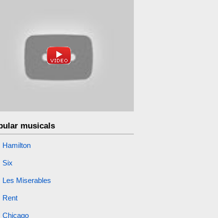
pular musicals
Hamilton
Six
Les Miserables
Rent
Chicago