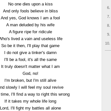
No one dies upon a kiss
And only fools believe in bliss
And yes, God knows I am a fool
A man deluded by his wife
A figure ripe for ridicule
Who's lived a vain and useless life
So be it then, I'll play that game
I do not give a tinker's damn
I'll be a fool, it's all the same
It truly doesn't matter what I am
God, no!
I'm broken, but I'm still alive
nd slowly I will feel my soul revive
time, I'll find a way to right this wrong
If it takes my whole life long
Lord, I'll fight my battles all alone