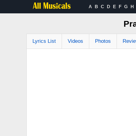
A
B
C
D
E
F
G
H
Pr
Lyrics List
Videos
Photos
Revi