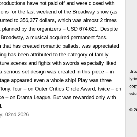
roductions have not paid off and were closed with
ions for the last weekend of the Broadway show (as
unted to 356,377 dollars, which was almost 2 times
t planned by the organizers – USD 674,621. Despite
 Broadway, a musical acquired permanent fans.
 that has created romantic ballads, was appreciated
ing has been attributed to the category of family
ture scenes and fights with swords especially liked
 a serious set design was created in this piece – in
Bro
lyri
tage appeared even a whole ship! Play was three
copy
Tony, four – on Outer Critics Circle Award, twice – on
edu
e – on Drama League. But was rewarded only with
.
© 2
y, 02nd 2026