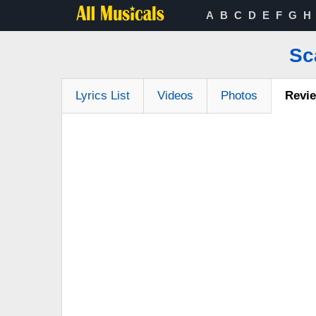
A
B
C
D
E
F
G
H
Sc
Lyrics List
Videos
Photos
Revi