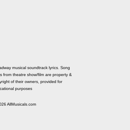
adway musical soundtrack lyrics. Song
cs from theatre show/film are property &
right of their owners, provided for
cational purposes
026 AllMusicals.com