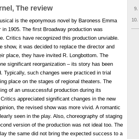
rnel, The review
 musical is the eponymous novel by Baroness Emma
r in 1905. The first Broadway production was
e. Critics have recognized this production unviable.
the show, it was decided to replace the director and
eir place, they have invited R. Longbottom. The
e significant reorganization – its story has been
. Typically, such changes were practiced in trial
king place on the stages of regional theaters. The
sing of an unsuccessful production during its
Critics appreciated significant changes in the new
 opinion, the revised show was more vivid. A romantic
learly seen in the play. Also, choreography of staging
cond version of the production was not ideal too. The
 play the same did not bring the expected success to a