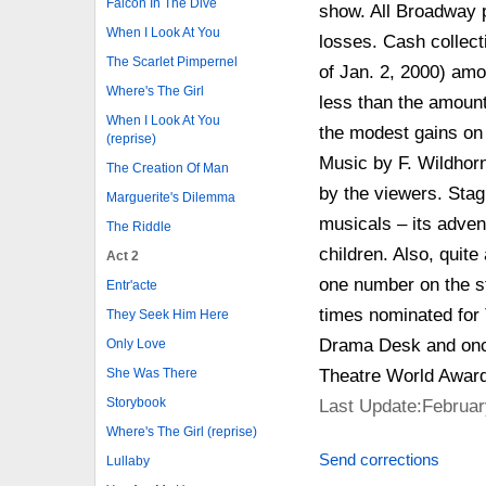
Falcon In The Dive
show. All Broadway p
When I Look At You
losses. Cash collect
The Scarlet Pimpernel
of Jan. 2, 2000) amo
Where's The Girl
less than the amoun
When I Look At You
the modest gains on
(reprise)
Music by F. Wildhorn
The Creation Of Man
by the viewers. Stag
Marguerite's Dilemma
musicals – its adven
The Riddle
children. Also, quite
Act 2
one number on the s
Entr'acte
times nominated for 
They Seek Him Here
Drama Desk and onc
Only Love
Theatre World Award
She Was There
Storybook
Last Update:Februar
Where's The Girl (reprise)
Send corrections
Lullaby