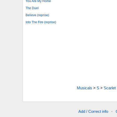
You Are My Home
The Duel
Believe (reprise)
Into The Fire (reprise)
Musicals
>
S
>
Scarlet
Add / Correct info
·