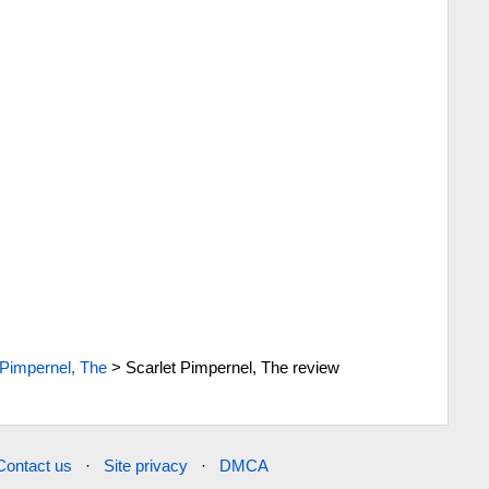
 Pimpernel, The
>
Scarlet Pimpernel, The review
Contact us
·
Site privacy
·
DMCA