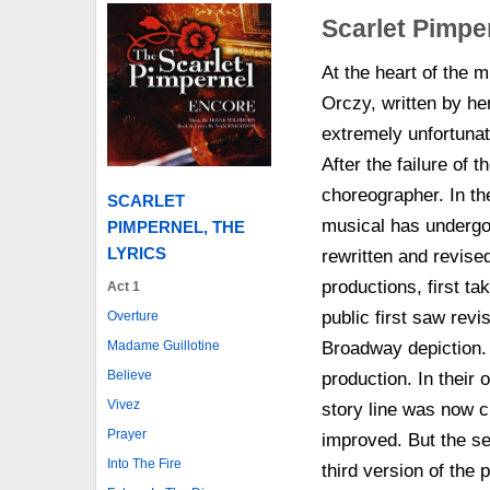
Scarlet Pimpe
At the heart of the
Orczy, written by he
extremely unfortunat
After the failure of 
choreographer. In th
SCARLET
musical has undergon
PIMPERNEL, THE
LYRICS
rewritten and revised
productions, first ta
Act 1
public first saw revi
Overture
Broadway depiction. 
Madame Guillotine
Believe
production. In their
Vivez
story line was now c
Prayer
improved. But the se
Into The Fire
third version of the