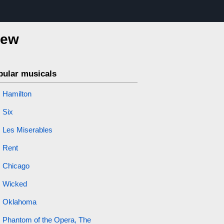
iew
pular musicals
Hamilton
Six
Les Miserables
Rent
Chicago
Wicked
Oklahoma
Phantom of the Opera, The