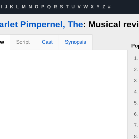
I
J
K
L
M
N
O
P
Q
R
S
T
U
V
W
X
Y
Z
#
arlet Pimpernel, The
: Musical rev
ew
Script
Cast
Synopsis
Po