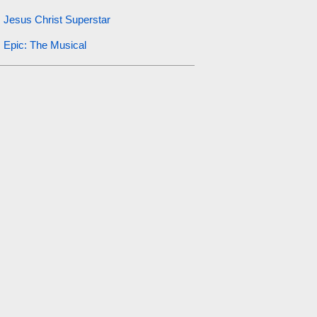
Jesus Christ Superstar
Epic: The Musical