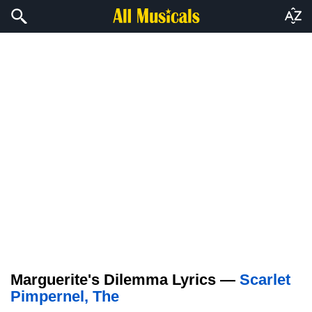
Marguerite's Dilemma Lyrics —
Scarlet
Pimpernel, The