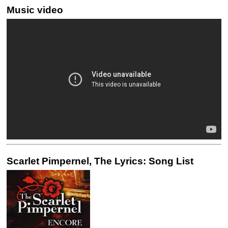
Music video
Scarlet Pimpernel, The Lyrics: Song List