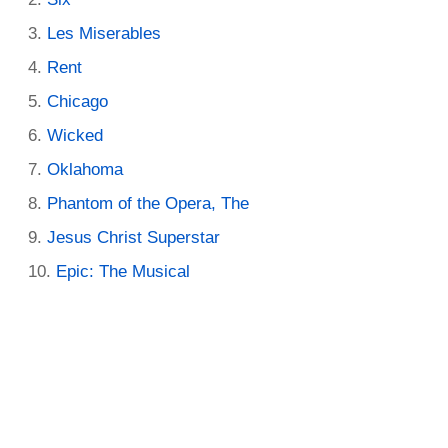
Les Miserables
Rent
Chicago
Wicked
Oklahoma
Phantom of the Opera, The
Jesus Christ Superstar
Epic: The Musical