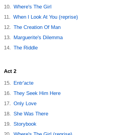
Where's The Girl
When I Look At You (reprise)
The Creation Of Man
Marguerite's Dilemma
The Riddle
Act 2
Entr'acte
They Seek Him Here
Only Love
She Was There
Storybook
Where's The Girl (reprise)