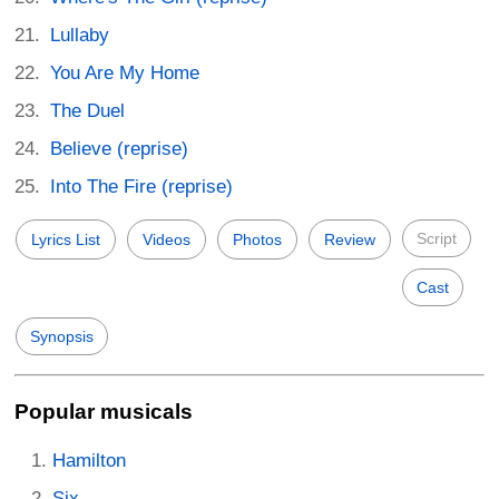
Lullaby
You Are My Home
The Duel
Believe (reprise)
Into The Fire (reprise)
Script
Lyrics List
Videos
Photos
Review
Cast
Synopsis
Popular musicals
Hamilton
Six