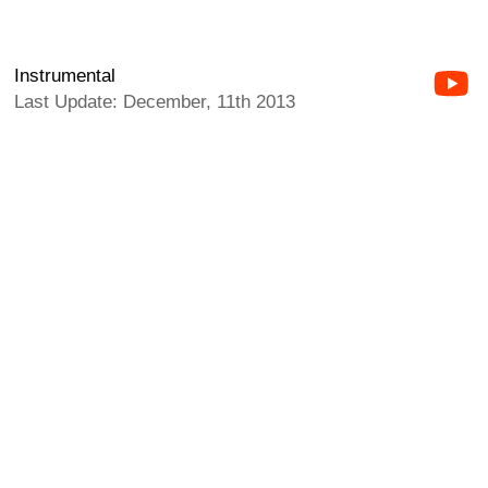
Instrumental
Last Update: December, 11th 2013