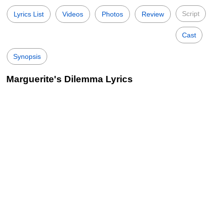
Script
Lyrics List
Videos
Photos
Review
Cast
Synopsis
Marguerite's Dilemma Lyrics