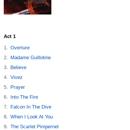
Act 1
Overture
Madame Guillotine
Believe
Vivez
Prayer
Into The Fire
Falcon In The Dive
When I Look At You
The Scarlet Pimpernel