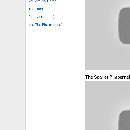
You Are My Home
The Duel
Believe (reprise)
Into The Fire (reprise)
The Scarlet Pimpernel