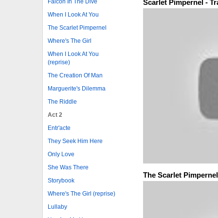
Scarlet Pimpernel - T
Falcon In The Dive
When I Look At You
The Scarlet Pimpernel
Where's The Girl
When I Look At You
(reprise)
The Creation Of Man
Marguerite's Dilemma
The Riddle
Act 2
Entr'acte
They Seek Him Here
Only Love
She Was There
The Scarlet Pimpernel
Storybook
Where's The Girl (reprise)
Lullaby