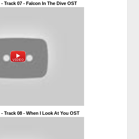
 - Track 07 - Falcon In The Dive OST
 - Track 08 - When I Look At You OST