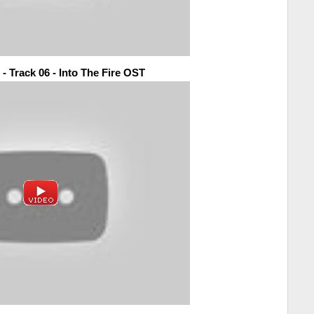
- Track 06 - Into The Fire OST