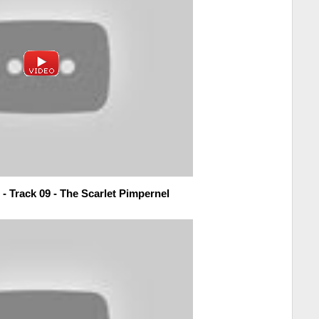
- Track 09 - The Scarlet Pimpernel