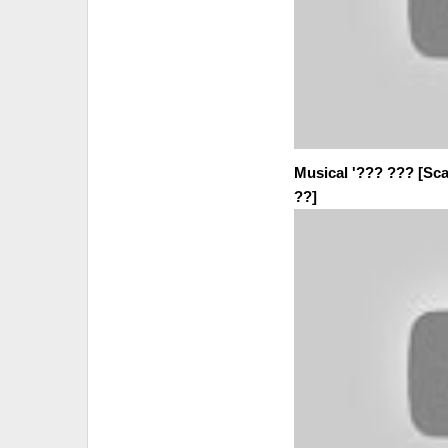
Musical '??? ??? [Sca
??]