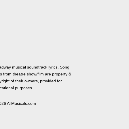
adway musical soundtrack lyrics. Song
cs from theatre show/film are property &
right of their owners, provided for
cational purposes
026 AllMusicals.com