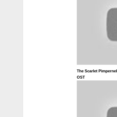
The Scarlet Pimpernel 
OST