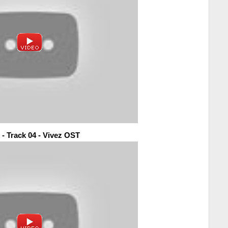
 - Track 04 - Vivez OST