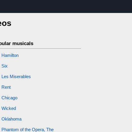
eos
pular musicals
Hamilton
Six
Les Miserables
Rent
Chicago
Wicked
Oklahoma
Phantom of the Opera, The