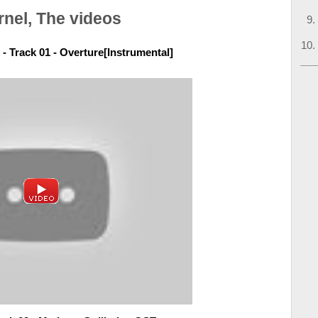
rnel, The videos
- Track 01 - Overture[Instrumental]