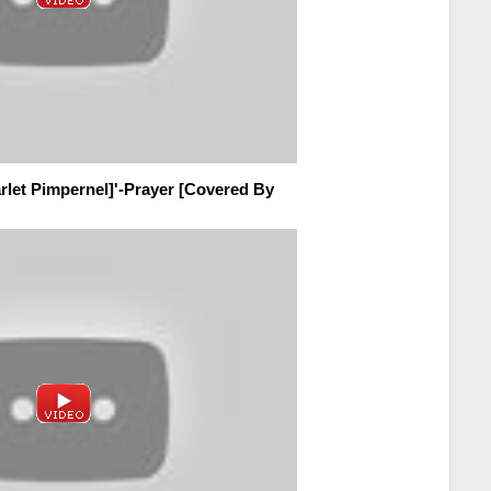
rlet Pimpernel]'-Prayer [Covered By