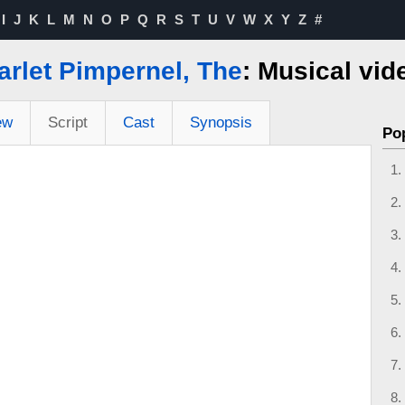
I
J
K
L
M
N
O
P
Q
R
S
T
U
V
W
X
Y
Z
#
arlet Pimpernel, The
: Musical vid
ew
Script
Cast
Synopsis
Po