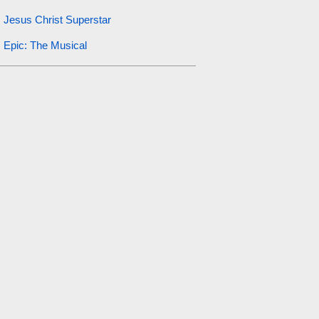
Jesus Christ Superstar
Epic: The Musical