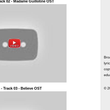
rack 02 - Madame Guillotine OST
Bro
lyri
copy
edu
 - Track 03 - Believe OST
© 2