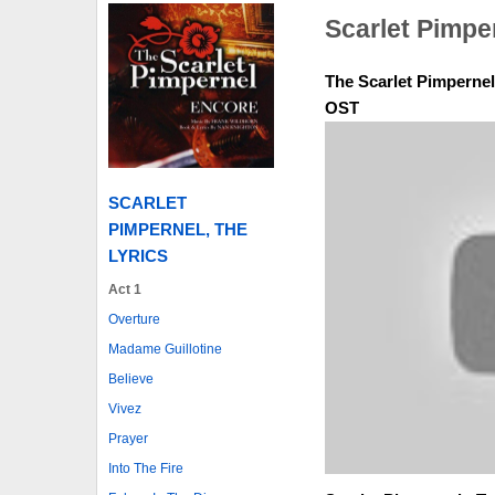
Scarlet Pimpe
The Scarlet Pimpernel 
OST
SCARLET
PIMPERNEL, THE
LYRICS
Act 1
Overture
Madame Guillotine
Believe
Vivez
Prayer
Into The Fire