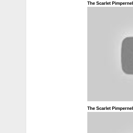
The Scarlet Pimpernel
The Scarlet Pimpernel