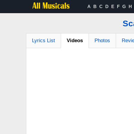
A
B
C
D
E
F
G
H
Sc
Lyrics List
Videos
Photos
Revi