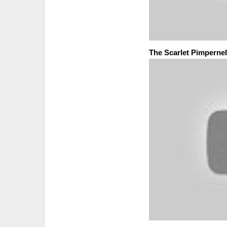
The Scarlet Pimpernel 