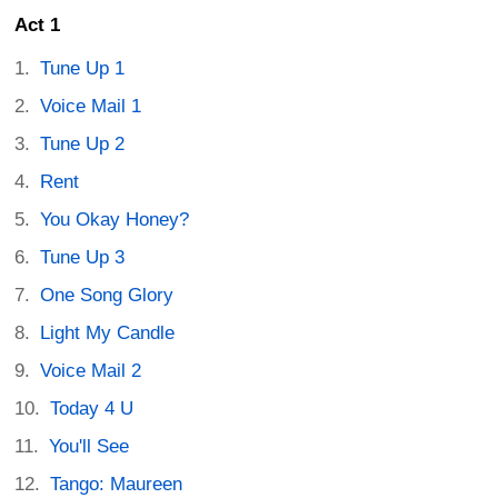
Act 1
Tune Up 1
Voice Mail 1
Tune Up 2
Rent
You Okay Honey?
Tune Up 3
One Song Glory
Light My Candle
Voice Mail 2
Today 4 U
You'll See
Tango: Maureen