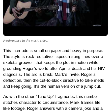
Performance in the music video.
This interlude is small on paper and heavy in purpose.
The style is rock recitative - speech-sung lines over a
skeletal groove - that keeps the plot in motion while
grounding Roger’s world after April’s death and his HIV
diagnosis. The arc is brisk: Mark’s invite, Roger’s
deflection, then the cut-to-black directive to take meds
and keep going. It’s the human version of a jump cut.
As with the other “Tune Up” fragments, this number
stitches character to circumstance. Mark frames life
like footage. Roger answers with a camera joke and a