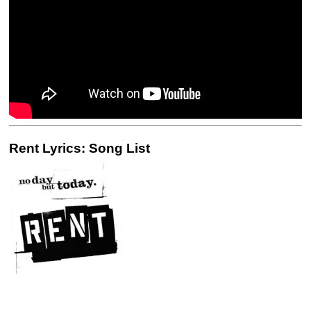
Rent Lyrics: Song List