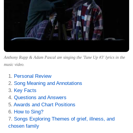
Anthony Rapp & Adam Pascal are singing the 'Tune Up #3' lyrics in the
music video.
Personal Review
Song Meaning and Annotations
Key Facts
Questions and Answers
Awards and Chart Positions
How to Sing?
Songs Exploring Themes of grief, illness, and
chosen family