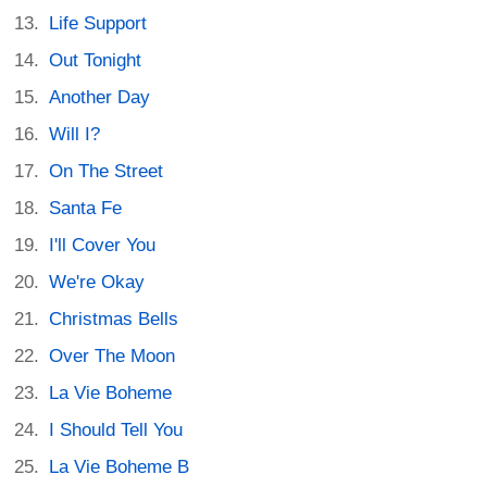
Life Support
Out Tonight
Another Day
Will I?
On The Street
Santa Fe
I'll Cover You
We're Okay
Christmas Bells
Over The Moon
La Vie Boheme
I Should Tell You
La Vie Boheme B