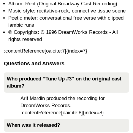
Album: Rent (Original Broadway Cast Recording)
Music style: recitative-rock, connective tissue scene
Poetic meter: conversational free verse with clipped
iambic runs
© Copyrights: © 1996 DreamWorks Records - All
rights reserved
:contentReference[oaicite:7]{index=7}
Questions and Answers
Who produced “Tune Up #3” on the original cast
album?
Arif Mardin produced the recording for
DreamWorks Records.
:contentReference[oaicite:8]{index=8}
When was it released?