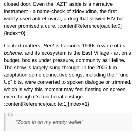
closed door. Even the “AZT” aside is a narrative
instrument - a name-check of zidovudine, the first
widely used antiretroviral, a drug that slowed HIV but
never promised a cure. :contentReference[oaicite:0]
{index=0}
Context matters.
Rent
is Larson’s 1990s rewrite of
La
bohème
, and its ecosystem is the East Village - art on a
budget, bodies under pressure, community as lifeline.
The show is largely sung-through; in the 2005 film
adaptation some connective songs, including the “Tune
Up” bits, were converted to spoken dialogue or trimmed,
which is why this moment may feel fleeting on screen
even though it’s functional onstage.
:contentReference[oaicite:1]{index=1}
“Zoom in on my empty wallet”