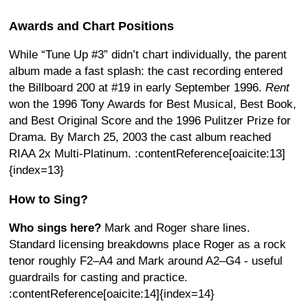
Awards and Chart Positions
While “Tune Up #3” didn’t chart individually, the parent
album made a fast splash: the cast recording entered
the Billboard 200 at #19 in early September 1996.
Rent
won the 1996 Tony Awards for Best Musical, Best Book,
and Best Original Score and the 1996 Pulitzer Prize for
Drama. By March 25, 2003 the cast album reached
RIAA 2x Multi-Platinum. :contentReference[oaicite:13]
{index=13}
How to Sing?
Who sings here?
Mark and Roger share lines.
Standard licensing breakdowns place Roger as a rock
tenor roughly F2–A4 and Mark around A2–G4 - useful
guardrails for casting and practice.
:contentReference[oaicite:14]{index=14}