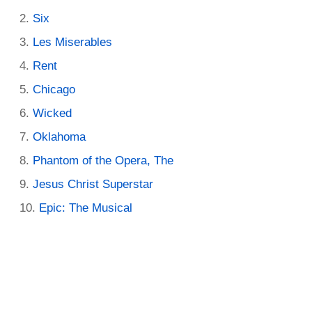
Six
Les Miserables
Rent
Chicago
Wicked
Oklahoma
Phantom of the Opera, The
Jesus Christ Superstar
Epic: The Musical