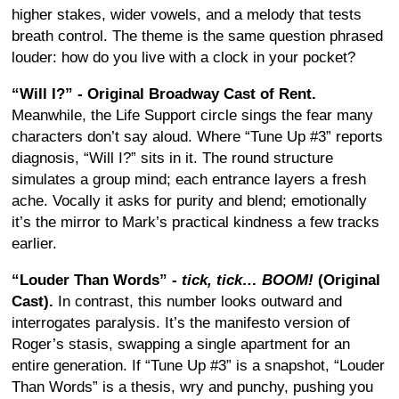
higher stakes, wider vowels, and a melody that tests
breath control. The theme is the same question phrased
louder: how do you live with a clock in your pocket?
“Will I?” - Original Broadway Cast of Rent.
Meanwhile, the Life Support circle sings the fear many
characters don’t say aloud. Where “Tune Up #3” reports
diagnosis, “Will I?” sits in it. The round structure
simulates a group mind; each entrance layers a fresh
ache. Vocally it asks for purity and blend; emotionally
it’s the mirror to Mark’s practical kindness a few tracks
earlier.
“Louder Than Words” -
tick, tick… BOOM!
(Original
Cast).
In contrast, this number looks outward and
interrogates paralysis. It’s the manifesto version of
Roger’s stasis, swapping a single apartment for an
entire generation. If “Tune Up #3” is a snapshot, “Louder
Than Words” is a thesis, wry and punchy, pushing you