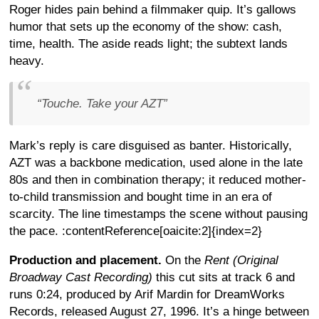
Roger hides pain behind a filmmaker quip. It’s gallows
humor that sets up the economy of the show: cash,
time, health. The aside reads light; the subtext lands
heavy.
“Touche. Take your AZT”
Mark’s reply is care disguised as banter. Historically,
AZT was a backbone medication, used alone in the late
80s and then in combination therapy; it reduced mother-
to-child transmission and bought time in an era of
scarcity. The line timestamps the scene without pausing
the pace. :contentReference[oaicite:2]{index=2}
Production and placement.
On the
Rent (Original
Broadway Cast Recording)
this cut sits at track 6 and
runs 0:24, produced by Arif Mardin for DreamWorks
Records, released August 27, 1996. It’s a hinge between