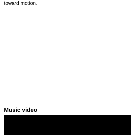
toward motion.
Music video