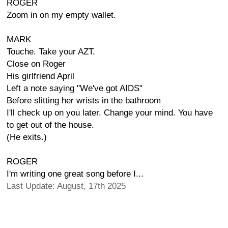
ROGER
Zoom in on my empty wallet.
MARK
Touche. Take your AZT.
Close on Roger
His girlfriend April
Left a note saying "We've got AIDS"
Before slitting her wrists in the bathroom
I'll check up on you later. Change your mind. You have
to get out of the house.
(He exits.)
ROGER
I'm writing one great song before I...
Last Update: August, 17th 2025