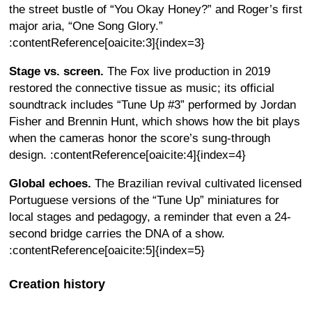
the street bustle of “You Okay Honey?” and Roger’s first
major aria, “One Song Glory.”
:contentReference[oaicite:3]{index=3}
Stage vs. screen.
The Fox live production in 2019
restored the connective tissue as music; its official
soundtrack includes “Tune Up #3” performed by Jordan
Fisher and Brennin Hunt, which shows how the bit plays
when the cameras honor the score’s sung-through
design. :contentReference[oaicite:4]{index=4}
Global echoes.
The Brazilian revival cultivated licensed
Portuguese versions of the “Tune Up” miniatures for
local stages and pedagogy, a reminder that even a 24-
second bridge carries the DNA of a show.
:contentReference[oaicite:5]{index=5}
Creation history