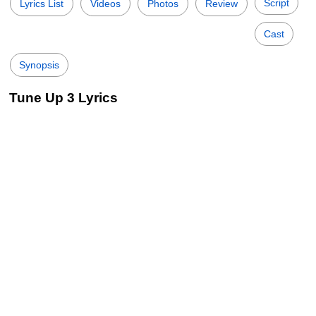
Script
Lyrics List
Videos
Photos
Review
Cast
Synopsis
Tune Up 3 Lyrics