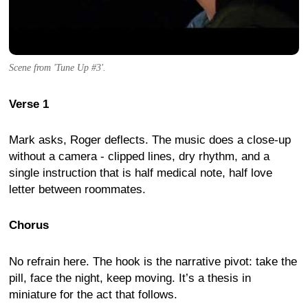
Scene from 'Tune Up #3'.
Verse 1
Mark asks, Roger deflects. The music does a close-up
without a camera - clipped lines, dry rhythm, and a
single instruction that is half medical note, half love
letter between roommates.
Chorus
No refrain here. The hook is the narrative pivot: take the
pill, face the night, keep moving. It’s a thesis in
miniature for the act that follows.