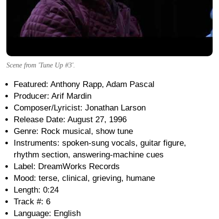
Scene from 'Tune Up #3'.
Featured: Anthony Rapp, Adam Pascal
Producer: Arif Mardin
Composer/Lyricist: Jonathan Larson
Release Date: August 27, 1996
Genre: Rock musical, show tune
Instruments: spoken-sung vocals, guitar figure,
rhythm section, answering-machine cues
Label: DreamWorks Records
Mood: terse, clinical, grieving, humane
Length: 0:24
Track #: 6
Language: English