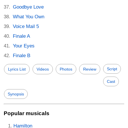
Goodbye Love
What You Own
Voice Mail 5
Finale A
Your Eyes
Finale B
Script
Lyrics List
Videos
Photos
Review
Cast
Synopsis
Popular musicals
Hamilton