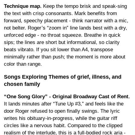
Technique map.
Keep the tempo brisk and speak-sing
the text with crisp consonants. Mark benefits from
forward, speechy placement - think narrator with a mic,
not belter. Roger’s “zoom in” line lands best with a dry,
unforced edge - no throat squeeze. Breathe in quick
sips; the lines are short but informational, so clarity
beats vibrato. If you sit lower than A4, transpose
minimally rather than push; the moment is more about
color than range.
Songs Exploring Themes of grief, illness, and
chosen family
“One Song Glory” - Original Broadway Cast of Rent.
It lands minutes after “Tune Up #3,” and feels like the
door Roger refused to open finally swings. The lyric
writes his obituary-in-progress, while the guitar riff
circles like a nervous habit. Compared to the clipped
realism of the interlude, this is a full-bodied rock aria -