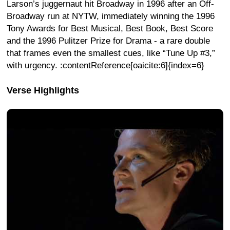
Larson’s juggernaut hit Broadway in 1996 after an Off-
Broadway run at NYTW, immediately winning the 1996
Tony Awards for Best Musical, Best Book, Best Score
and the 1996 Pulitzer Prize for Drama - a rare double
that frames even the smallest cues, like “Tune Up #3,”
with urgency. :contentReference[oaicite:6]{index=6}
Verse Highlights