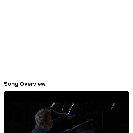
Song Overview