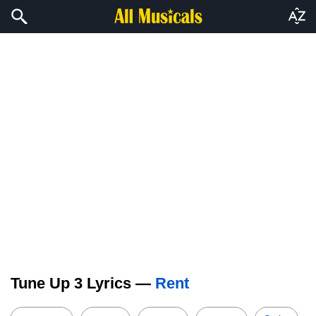
Tune Up 3 Lyrics —
Rent