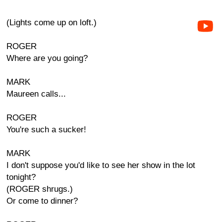
(Lights come up on loft.)
ROGER
Where are you going?
MARK
Maureen calls...
ROGER
You're such a sucker!
MARK
I don't suppose you'd like to see her show in the lot
tonight?
(ROGER shrugs.)
Or come to dinner?