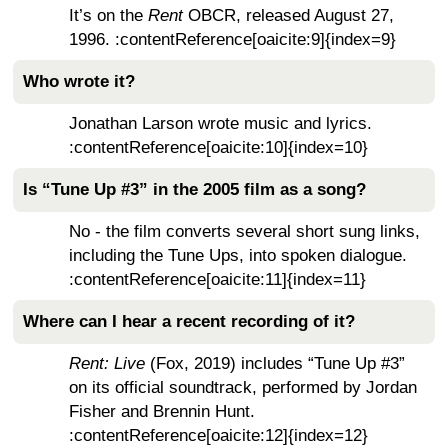
It’s on the
Rent
OBCR, released August 27,
1996. :contentReference[oaicite:9]{index=9}
Who wrote it?
Jonathan Larson wrote music and lyrics.
:contentReference[oaicite:10]{index=10}
Is “Tune Up #3” in the 2005 film as a song?
No - the film converts several short sung links,
including the Tune Ups, into spoken dialogue.
:contentReference[oaicite:11]{index=11}
Where can I hear a recent recording of it?
Rent: Live
(Fox, 2019) includes “Tune Up #3”
on its official soundtrack, performed by Jordan
Fisher and Brennin Hunt.
:contentReference[oaicite:12]{index=12}