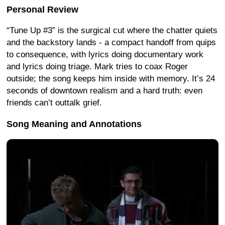
Personal Review
“Tune Up #3” is the surgical cut where the chatter quiets
and the backstory lands - a compact handoff from quips
to consequence, with lyrics doing documentary work
and lyrics doing triage. Mark tries to coax Roger
outside; the song keeps him inside with memory. It’s 24
seconds of downtown realism and a hard truth: even
friends can’t outtalk grief.
Song Meaning and Annotations