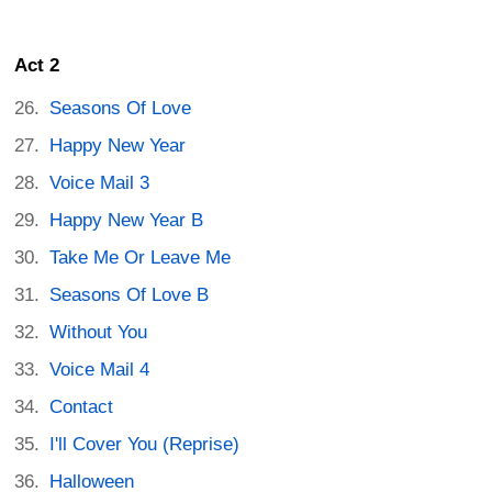
Act 2
Seasons Of Love
Happy New Year
Voice Mail 3
Happy New Year B
Take Me Or Leave Me
Seasons Of Love B
Without You
Voice Mail 4
Contact
I'll Cover You (Reprise)
Halloween