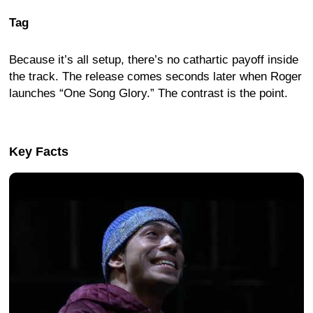
Tag
Because it’s all setup, there’s no cathartic payoff inside
the track. The release comes seconds later when Roger
launches “One Song Glory.” The contrast is the point.
Key Facts