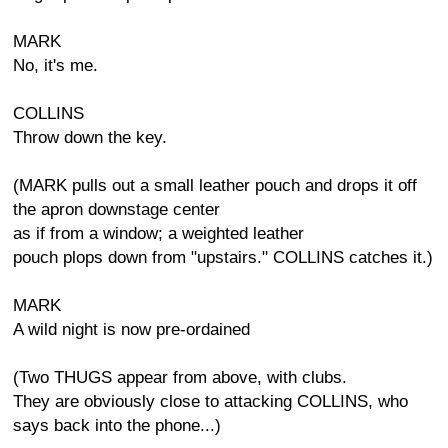
MARK
No, it's me.
COLLINS
Throw down the key.
(MARK pulls out a small leather pouch and drops it off
the apron downstage center
as if from a window; a weighted leather
pouch plops down from "upstairs." COLLINS catches it.)
MARK
A wild night is now pre-ordained
(Two THUGS appear from above, with clubs.
They are obviously close to attacking COLLINS, who
says back into the phone...)