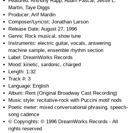
Featured: Anthony Rapp, Adam Pascal, Jesse L.
Martin, Taye Diggs
Producer: Arif Mardin
Composer/Lyricist: Jonathan Larson
Release Date: August 27, 1996
Genre: Rock musical, show tune
Instruments: electric guitar, vocals, answering
machine sample, ensemble rhythm section
Label: DreamWorks Records
Mood: kinetic, sardonic, charged
Length: 1:32
Track #: 3
Language: English
Album: Rent (Original Broadway Cast Recording)
Music style: recitative-rock with Puccini motif nods
Poetic meter: mixed conversational phrasing, speech-
song cadence
© Copyrights: © 1996 DreamWorks Records - All
rights reserved