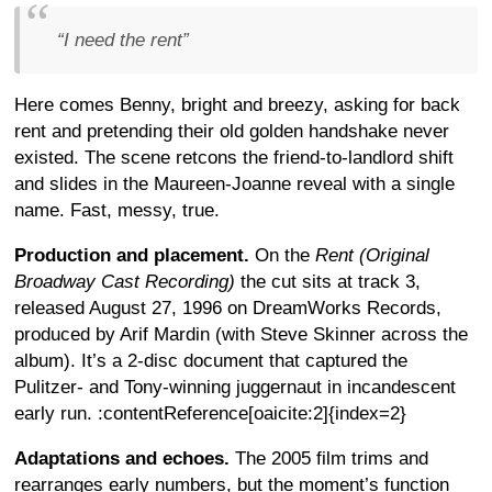
“I need the rent”
Here comes Benny, bright and breezy, asking for back
rent and pretending their old golden handshake never
existed. The scene retcons the friend-to-landlord shift
and slides in the Maureen-Joanne reveal with a single
name. Fast, messy, true.
Production and placement.
On the
Rent (Original
Broadway Cast Recording)
the cut sits at track 3,
released August 27, 1996 on DreamWorks Records,
produced by Arif Mardin (with Steve Skinner across the
album). It’s a 2-disc document that captured the
Pulitzer- and Tony-winning juggernaut in incandescent
early run. :contentReference[oaicite:2]{index=2}
Adaptations and echoes.
The 2005 film trims and
rearranges early numbers, but the moment’s function