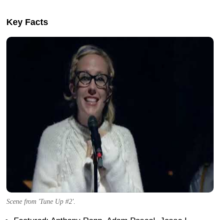
Key Facts
Scene from 'Tune Up #2'.