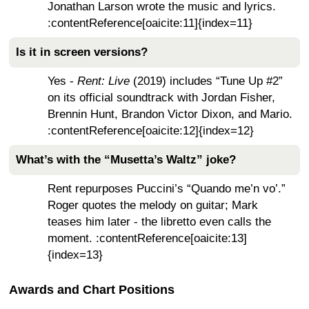
Jonathan Larson wrote the music and lyrics.
:contentReference[oaicite:11]{index=11}
Is it in screen versions?
Yes -
Rent: Live
(2019) includes “Tune Up #2”
on its official soundtrack with Jordan Fisher,
Brennin Hunt, Brandon Victor Dixon, and Mario.
:contentReference[oaicite:12]{index=12}
What’s with the “Musetta’s Waltz” joke?
Rent repurposes Puccini’s “Quando me’n vo’.”
Roger quotes the melody on guitar; Mark
teases him later - the libretto even calls the
moment. :contentReference[oaicite:13]
{index=13}
Awards and Chart Positions