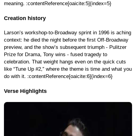
meaning. :contentReference[oaicite:5]{index=5}
Creation history
Larson’s workshop-to-Broadway sprint in 1996 is aching
context: he died the night before the first Off-Broadway
preview, and the show’s subsequent triumph - Pulitzer
Prize for Drama, Tony wins - fused tragedy to
celebration. That weight hangs even on the quick cuts
like “Tune Up #2,” where the theme is time and what you
do with it. :contentReference[oaicite:6]{index=6}
Verse Highlights