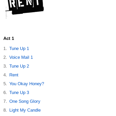
Act 1
Tune Up 1
Voice Mail 1
Tune Up 2
Rent
You Okay Honey?
Tune Up 3
One Song Glory
Light My Candle