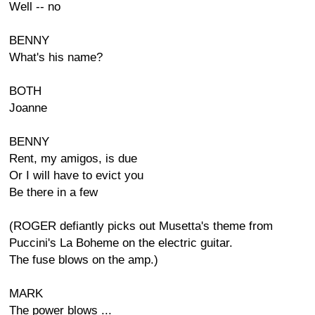
Well -- no
BENNY
What's his name?
BOTH
Joanne
BENNY
Rent, my amigos, is due
Or I will have to evict you
Be there in a few
(ROGER defiantly picks out Musetta's theme from
Puccini's La Boheme on the electric guitar.
The fuse blows on the amp.)
MARK
The power blows ...