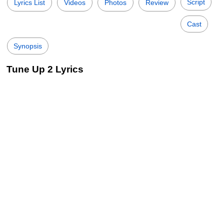
Script
Lyrics List
Videos
Photos
Review
Cast
Synopsis
Tune Up 2 Lyrics