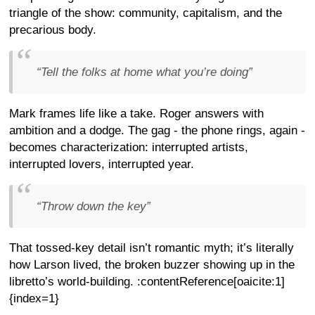
triangle of the show: community, capitalism, and the
precarious body.
“Tell the folks at home what you’re doing”
Mark frames life like a take. Roger answers with
ambition and a dodge. The gag - the phone rings, again -
becomes characterization: interrupted artists,
interrupted lovers, interrupted year.
“Throw down the key”
That tossed-key detail isn’t romantic myth; it’s literally
how Larson lived, the broken buzzer showing up in the
libretto’s world-building. :contentReference[oaicite:1]
{index=1}