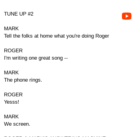
TUNE UP #2
MARK
Tell the folks at home what you're doing Roger
ROGER
I'm writing one great song --
MARK
The phone rings.
ROGER
Yesss!
MARK
We screen.