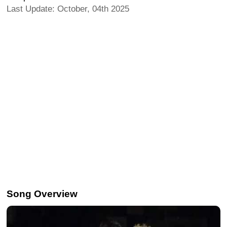
Last Update: October, 04th 2025
Song Overview