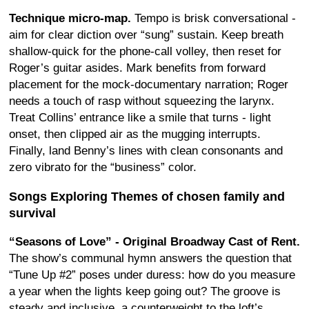
Technique micro-map.
Tempo is brisk conversational -
aim for clear diction over “sung” sustain. Keep breath
shallow-quick for the phone-call volley, then reset for
Roger’s guitar asides. Mark benefits from forward
placement for the mock-documentary narration; Roger
needs a touch of rasp without squeezing the larynx.
Treat Collins’ entrance like a smile that turns - light
onset, then clipped air as the mugging interrupts.
Finally, land Benny’s lines with clean consonants and
zero vibrato for the “business” color.
Songs Exploring Themes of chosen family and
survival
“Seasons of Love” - Original Broadway Cast of Rent.
The show’s communal hymn answers the question that
“Tune Up #2” poses under duress: how do you measure
a year when the lights keep going out? The groove is
steady and inclusive, a counterweight to the loft’s