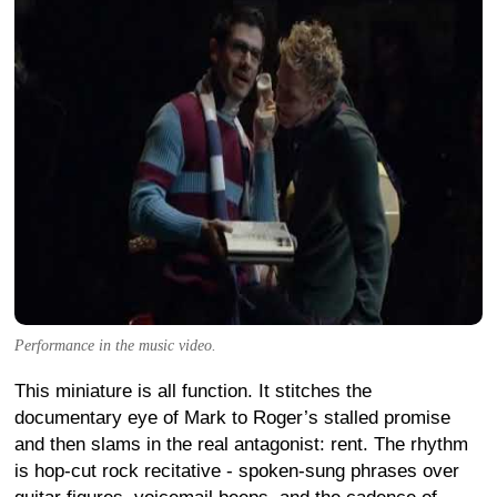
Performance in the music video.
This miniature is all function. It stitches the
documentary eye of Mark to Roger’s stalled promise
and then slams in the real antagonist: rent. The rhythm
is hop-cut rock recitative - spoken-sung phrases over