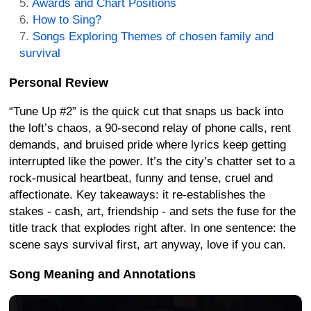
Awards and Chart Positions
How to Sing?
Songs Exploring Themes of chosen family and
survival
Personal Review
“Tune Up #2” is the quick cut that snaps us back into
the loft’s chaos, a 90-second relay of phone calls, rent
demands, and bruised pride where lyrics keep getting
interrupted like the power. It’s the city’s chatter set to a
rock-musical heartbeat, funny and tense, cruel and
affectionate. Key takeaways: it re-establishes the
stakes - cash, art, friendship - and sets the fuse for the
title track that explodes right after. In one sentence: the
scene says survival first, art anyway, love if you can.
Song Meaning and Annotations