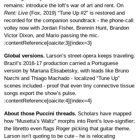
remains: introduce the loft’s war of art and rent. On
Rent: Live
(Fox, 2019) “Tune Up #2” is restored and
recorded for the companion soundtrack - the phone-call
volley now with Jordan Fisher, Brennin Hunt, Brandon
Victor Dixon, and Mario passing the mic.
:contentReference[oaicite:3]{index=3}
Global versions.
Larson’s street-opera keeps traveling.
Brazil’s 2016-17 production carried a Portuguese
version by Mariana Elisabetsky, with leads like Bruno
Narchi and Thiago Machado - localized “Tune Up”
scenes included - proof that even tiny connective tissue
songs export the show’s pulse.
:contentReference[oaicite:4]{index=4}
About those Puccini threads.
Scholars have mapped
how “Musetta’s Waltz” morphs into Rent’s love-signifier;
the libretto even flags Roger picking that guitar theme.
Larson isn’t quoting to be cute - he is relocating