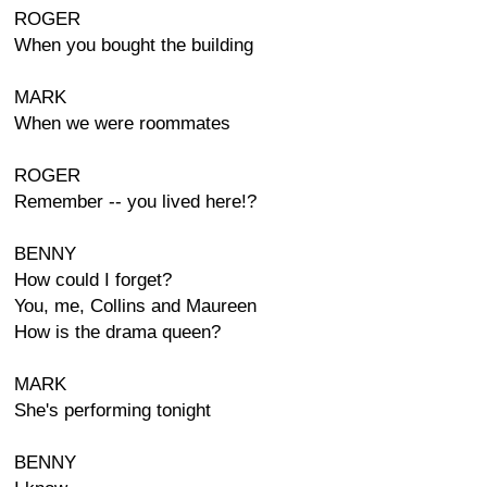
ROGER
When you bought the building
MARK
When we were roommates
ROGER
Remember -- you lived here!?
BENNY
How could I forget?
You, me, Collins and Maureen
How is the drama queen?
MARK
She's performing tonight
BENNY