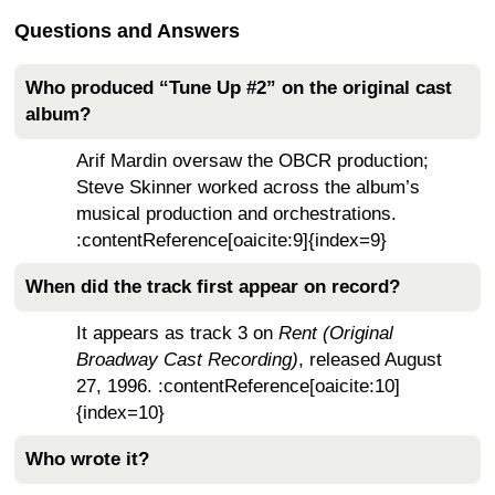
Questions and Answers
Who produced “Tune Up #2” on the original cast
album?
Arif Mardin oversaw the OBCR production;
Steve Skinner worked across the album’s
musical production and orchestrations.
:contentReference[oaicite:9]{index=9}
When did the track first appear on record?
It appears as track 3 on
Rent (Original
Broadway Cast Recording)
, released August
27, 1996. :contentReference[oaicite:10]
{index=10}
Who wrote it?