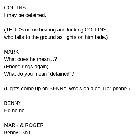
COLLINS
I may be detained.
(THUGS mime beating and kicking COLLINS,
who falls to the ground as lights on him fade.)
MARK
What does he mean...?
(Phone rings again)
What do you mean "detained"?
(Lights come up on BENNY, who's on a cellular phone.)
BENNY
Ho ho ho.
MARK & ROGER
Benny! Shit.