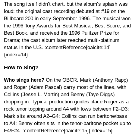
The song itself didn’t chart, but the album’s splash was
loud: the original cast recording debuted at #19 on the
Billboard 200 in early September 1996. The musical won
the 1996 Tony Awards for Best Musical, Best Score, and
Best Book, and received the 1996 Pulitzer Prize for
Drama; the cast album later reached multi-platinum
status in the U.S. :contentReference[oaicite:14]
{index=14}
How to Sing?
Who sings here?
On the OBCR, Mark (Anthony Rapp)
and Roger (Adam Pascal) carry most of the lines, with
Collins (Jesse L. Martin) and Benny (Taye Diggs)
dropping in. Typical production guides place Roger as a
rock tenor topping around A4 with lows between F2–D3;
Mark sits around A2–G4; Collins can run baritone/bass
to A4; Benny often sits in the tenor-baritone pocket up to
F4/F#4. :contentReference[oaicite:15]{index=15}