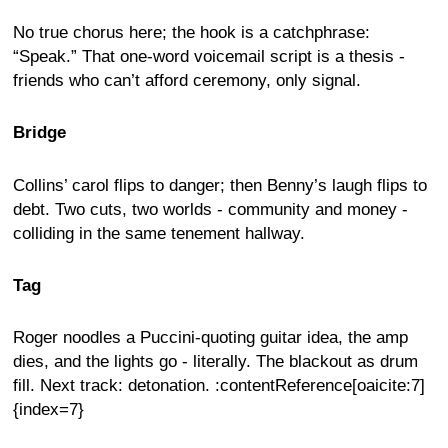
No true chorus here; the hook is a catchphrase:
“Speak.” That one-word voicemail script is a thesis -
friends who can’t afford ceremony, only signal.
Bridge
Collins’ carol flips to danger; then Benny’s laugh flips to
debt. Two cuts, two worlds - community and money -
colliding in the same tenement hallway.
Tag
Roger noodles a Puccini-quoting guitar idea, the amp
dies, and the lights go - literally. The blackout as drum
fill. Next track: detonation. :contentReference[oaicite:7]
{index=7}