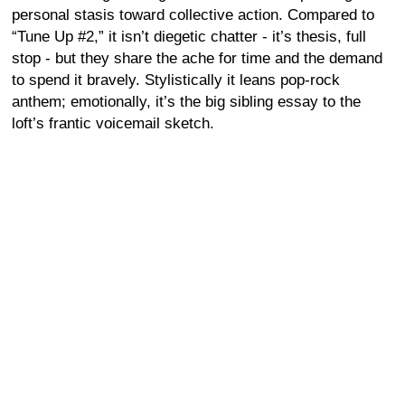
personal stasis toward collective action. Compared to
“Tune Up #2,” it isn’t diegetic chatter - it’s thesis, full
stop - but they share the ache for time and the demand
to spend it bravely. Stylistically it leans pop-rock
anthem; emotionally, it’s the big sibling essay to the
loft’s frantic voicemail sketch.