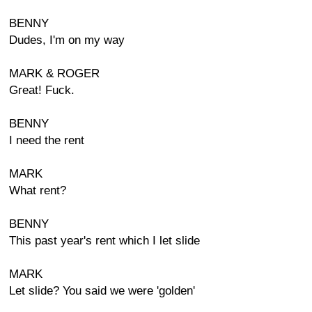
BENNY
Dudes, I'm on my way
MARK & ROGER
Great! Fuck.
BENNY
I need the rent
MARK
What rent?
BENNY
This past year's rent which I let slide
MARK
Let slide? You said we were 'golden'