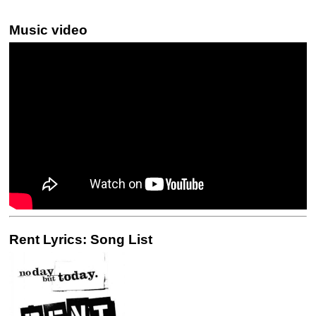
Music video
Rent Lyrics: Song List