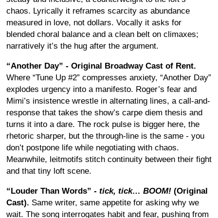
chaos. Lyrically it reframes scarcity as abundance
measured in love, not dollars. Vocally it asks for
blended choral balance and a clean belt on climaxes;
narratively it’s the hug after the argument.
“Another Day” - Original Broadway Cast of Rent.
Where “Tune Up #2” compresses anxiety, “Another Day”
explodes urgency into a manifesto. Roger’s fear and
Mimi’s insistence wrestle in alternating lines, a call-and-
response that takes the show’s carpe diem thesis and
turns it into a dare. The rock pulse is bigger here, the
rhetoric sharper, but the through-line is the same - you
don’t postpone life while negotiating with chaos.
Meanwhile, leitmotifs stitch continuity between their fight
and that tiny loft scene.
“Louder Than Words” -
tick, tick… BOOM!
(Original
Cast).
Same writer, same appetite for asking why we
wait. The song interrogates habit and fear, pushing from