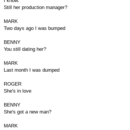
I know.
Still her production manager?
MARK
Two days ago I was bumped
BENNY
You still dating her?
MARK
Last month I was dumped
ROGER
She's in love
BENNY
She's got a new man?
MARK