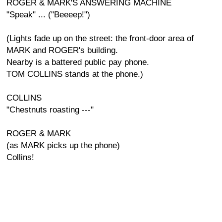
ROGER & MARK'S ANSWERING MACHINE
"Speak" ... ("Beeeep!")
(Lights fade up on the street: the front-door area of
MARK and ROGER's building.
Nearby is a battered public pay phone.
TOM COLLINS stands at the phone.)
COLLINS
"Chestnuts roasting ---"
ROGER & MARK
(as MARK picks up the phone)
Collins!