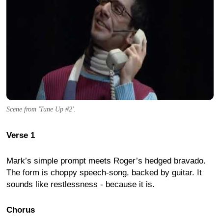
Scene from 'Tune Up #2'.
Verse 1
Mark’s simple prompt meets Roger’s hedged bravado.
The form is choppy speech-song, backed by guitar. It
sounds like restlessness - because it is.
Chorus