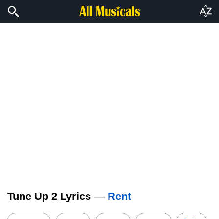
Tune Up 2 Lyrics —
Rent