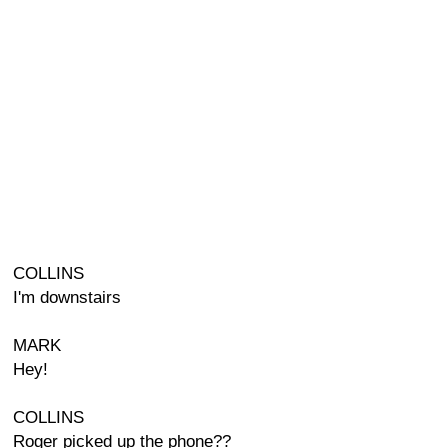
COLLINS
I'm downstairs
MARK
Hey!
COLLINS
Roger picked up the phone??