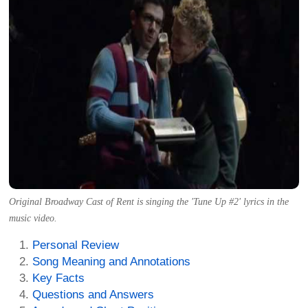
Original Broadway Cast of Rent is singing the 'Tune Up #2' lyrics in the
music video.
Personal Review
Song Meaning and Annotations
Key Facts
Questions and Answers