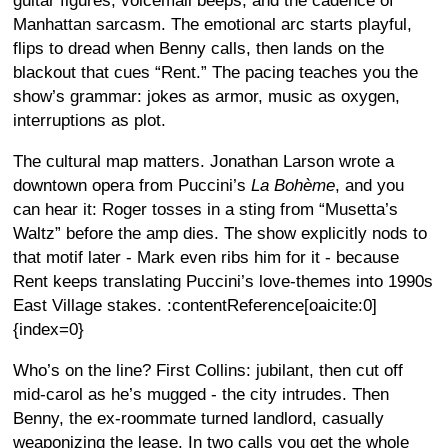
guitar figures, voicemail beeps, and the cadence of
Manhattan sarcasm. The emotional arc starts playful,
flips to dread when Benny calls, then lands on the
blackout that cues “Rent.” The pacing teaches you the
show’s grammar: jokes as armor, music as oxygen,
interruptions as plot.
The cultural map matters. Jonathan Larson wrote a
downtown opera from Puccini’s
La Bohème
, and you
can hear it: Roger tosses in a sting from “Musetta’s
Waltz” before the amp dies. The show explicitly nods to
that motif later - Mark even ribs him for it - because
Rent keeps translating Puccini’s love-themes into 1990s
East Village stakes. :contentReference[oaicite:0]
{index=0}
Who’s on the line? First Collins: jubilant, then cut off
mid-carol as he’s mugged - the city intrudes. Then
Benny, the ex-roommate turned landlord, casually
weaponizing the lease. In two calls you get the whole