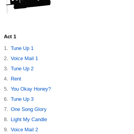
Act 1
Tune Up 1
Voice Mail 1
Tune Up 2
Rent
You Okay Honey?
Tune Up 3
One Song Glory
Light My Candle
Voice Mail 2