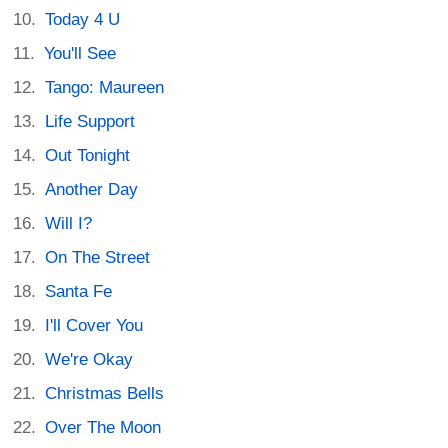
Today 4 U
You'll See
Tango: Maureen
Life Support
Out Tonight
Another Day
Will I?
On The Street
Santa Fe
I'll Cover You
We're Okay
Christmas Bells
Over The Moon