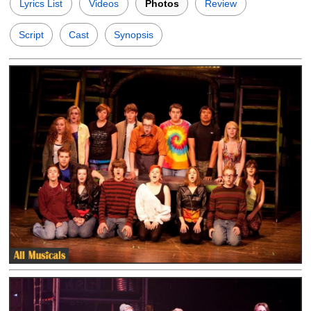
Lyrics List
Videos
Photos
Review
Script
Cast
Synopsis