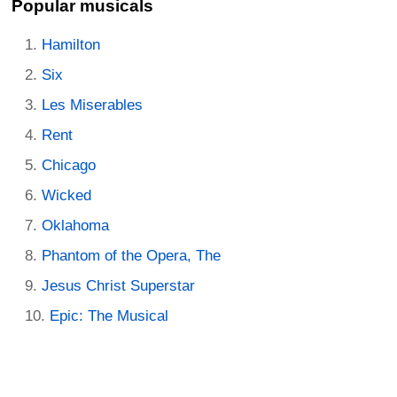
Popular musicals
Hamilton
Six
Les Miserables
Rent
Chicago
Wicked
Oklahoma
Phantom of the Opera, The
Jesus Christ Superstar
Epic: The Musical