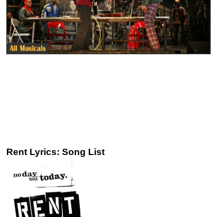
Rent Lyrics: Song List