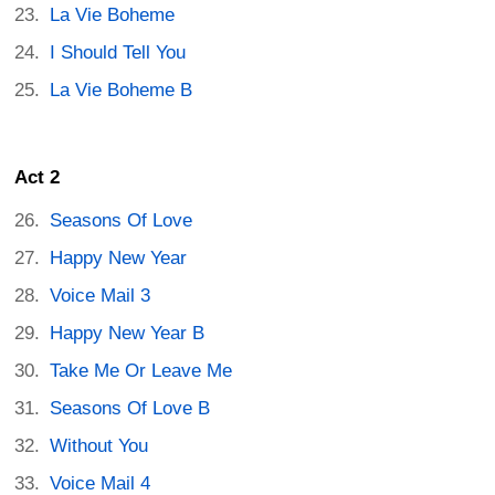
La Vie Boheme
I Should Tell You
La Vie Boheme B
Act 2
Seasons Of Love
Happy New Year
Voice Mail 3
Happy New Year B
Take Me Or Leave Me
Seasons Of Love B
Without You
Voice Mail 4