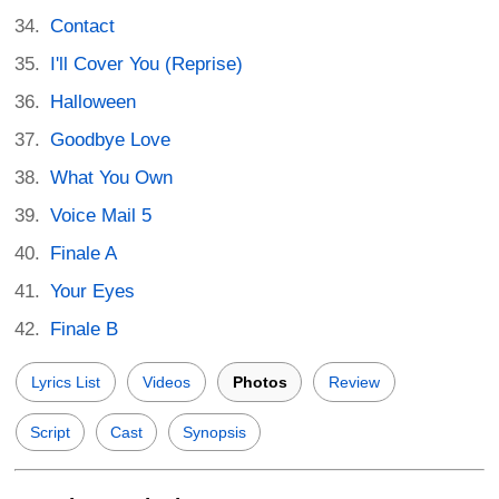
Contact
I'll Cover You (Reprise)
Halloween
Goodbye Love
What You Own
Voice Mail 5
Finale A
Your Eyes
Finale B
Lyrics List
Videos
Photos
Review
Script
Cast
Synopsis