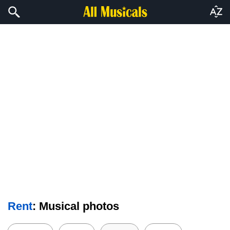
Rent
: Musical photos