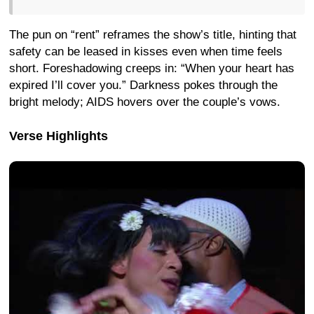
The pun on “rent” reframes the show’s title, hinting that
safety can be leased in kisses even when time feels
short. Foreshadowing creeps in: “When your heart has
expired I’ll cover you.” Darkness pokes through the
bright melody; AIDS hovers over the couple’s vows.
Verse Highlights