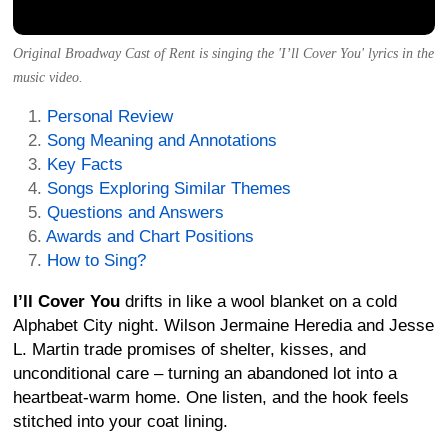
Original Broadway Cast of Rent is singing the 'I’ll Cover You' lyrics in the
music video.
Personal Review
Song Meaning and Annotations
Key Facts
Songs Exploring Similar Themes
Questions and Answers
Awards and Chart Positions
How to Sing?
I’ll Cover You
drifts in like a wool blanket on a cold
Alphabet City night. Wilson Jermaine Heredia and Jesse
L. Martin trade promises of shelter, kisses, and
unconditional care – turning an abandoned lot into a
heartbeat-warm home. One listen, and the hook feels
stitched into your coat lining.