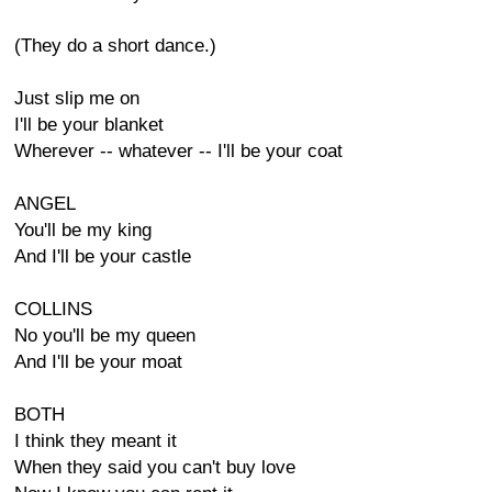
(They do a short dance.)
Just slip me on
I'll be your blanket
Wherever -- whatever -- I'll be your coat
ANGEL
You'll be my king
And I'll be your castle
COLLINS
No you'll be my queen
And I'll be your moat
BOTH
I think they meant it
When they said you can't buy love