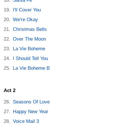
Santa Fe
I'll Cover You
We're Okay
Christmas Bells
Over The Moon
La Vie Boheme
I Should Tell You
La Vie Boheme B
Act 2
Seasons Of Love
Happy New Year
Voice Mail 3