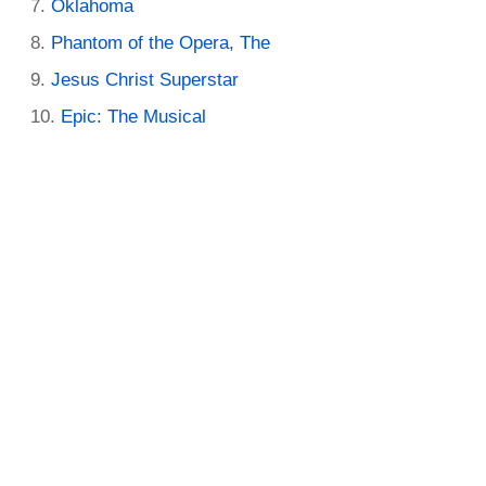
Oklahoma
Phantom of the Opera, The
Jesus Christ Superstar
Epic: The Musical