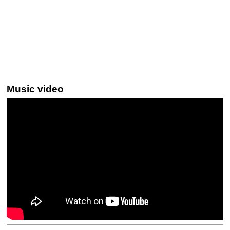
Music video