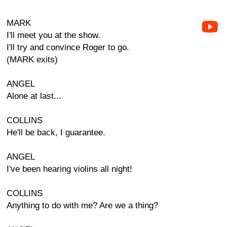
MARK
I'll meet you at the show.
I'll try and convince Roger to go.
(MARK exits)
ANGEL
Alone at last...
COLLINS
He'll be back, I guarantee.
ANGEL
I've been hearing violins all night!
COLLINS
Anything to do with me? Are we a thing?