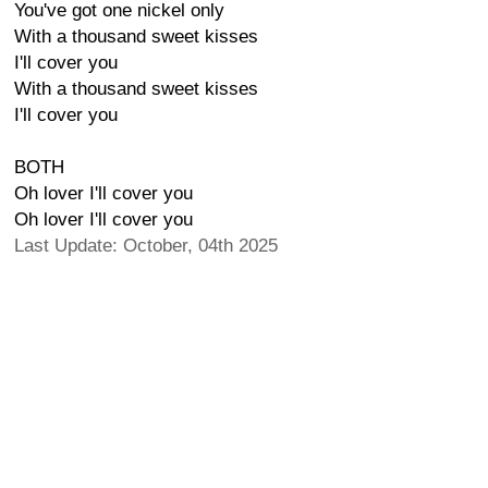
You've got one nickel only
With a thousand sweet kisses
I'll cover you
With a thousand sweet kisses
I'll cover you
BOTH
Oh lover I'll cover you
Oh lover I'll cover you
Last Update: October, 04th 2025