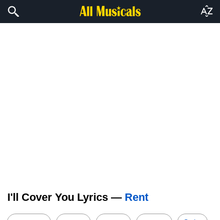
I'll Cover You Lyrics —
Rent