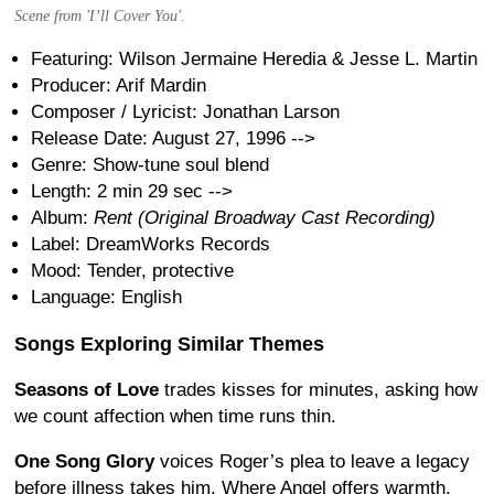
Scene from 'I’ll Cover You'.
Featuring: Wilson Jermaine Heredia & Jesse L. Martin
Producer: Arif Mardin
Composer / Lyricist: Jonathan Larson
Release Date: August 27, 1996
-->
Genre: Show-tune soul blend
Length: 2 min 29 sec
-->
Album:
Rent (Original Broadway Cast Recording)
Label: DreamWorks Records
Mood: Tender, protective
Language: English
Songs Exploring Similar Themes
Seasons of Love
trades kisses for minutes, asking how
we count affection when time runs thin.
One Song Glory
voices Roger’s plea to leave a legacy
before illness takes him. Where Angel offers warmth,