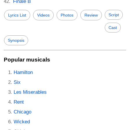
Finale B
Script
Lyrics List
Videos
Photos
Review
Cast
Synopsis
Popular musicals
Hamilton
Six
Les Miserables
Rent
Chicago
Wicked