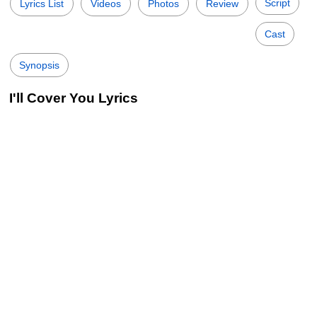
Script
Lyrics List
Videos
Photos
Review
Cast
Synopsis
I'll Cover You Lyrics