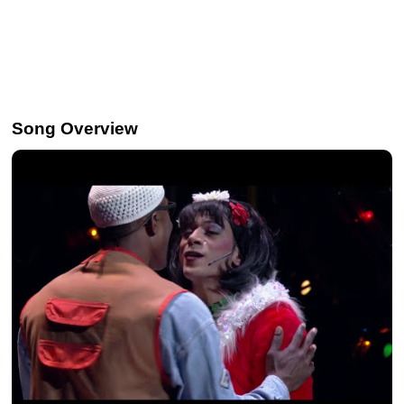
Song Overview