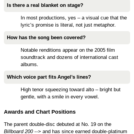
Is there a real blanket on stage?
In most productions, yes – a visual cue that the
lyric’s promise is literal, not just metaphor.
How has the song been covered?
Notable renditions appear on the 2005 film
soundtrack and dozens of international cast
albums.
Which voice part fits Angel’s lines?
High tenor squeezing toward alto – bright but
gentle, with a smile in every vowel.
Awards and Chart Positions
The parent double-disc debuted at No. 19 on the
Billboard 200
--> and has since earned double-platinum