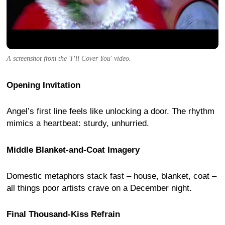
A screenshot from the 'I’ll Cover You' video.
Opening Invitation
Angel’s first line feels like unlocking a door. The rhythm
mimics a heartbeat: sturdy, unhurried.
Middle Blanket-and-Coat Imagery
Domestic metaphors stack fast – house, blanket, coat –
all things poor artists crave on a December night.
Final Thousand-Kiss Refrain