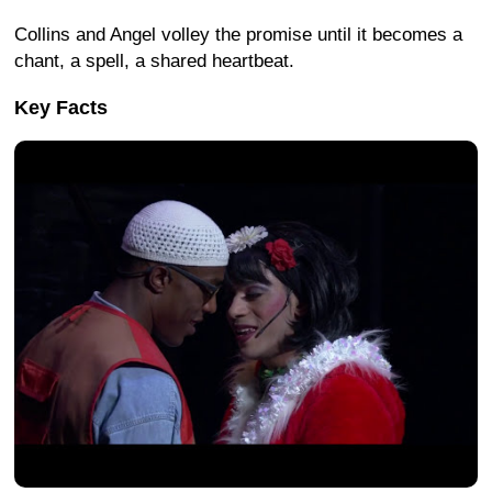
Collins and Angel volley the promise until it becomes a
chant, a spell, a shared heartbeat.
Key Facts