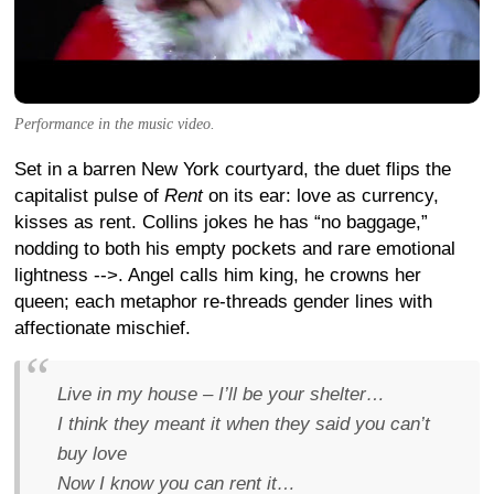
Performance in the music video.
Set in a barren New York courtyard, the duet flips the
capitalist pulse of
Rent
on its ear: love as currency,
kisses as rent. Collins jokes he has “no baggage,”
nodding to both his empty pockets and rare emotional
lightness
-->. Angel calls him king, he crowns her
queen; each metaphor re-threads gender lines with
affectionate mischief.
Live in my house – I’ll be your shelter…
I think they meant it when they said you can’t
buy love
Now I know you can
rent
it…