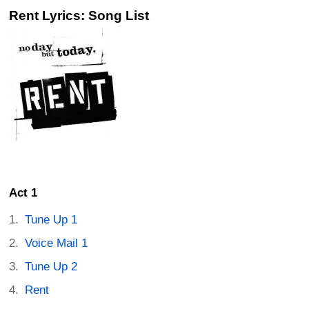
Rent Lyrics: Song List
Act 1
Tune Up 1
Voice Mail 1
Tune Up 2
Rent