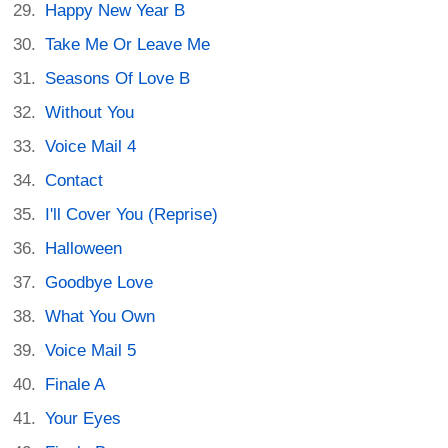
Happy New Year B
Take Me Or Leave Me
Seasons Of Love B
Without You
Voice Mail 4
Contact
I'll Cover You (Reprise)
Halloween
Goodbye Love
What You Own
Voice Mail 5
Finale A
Your Eyes