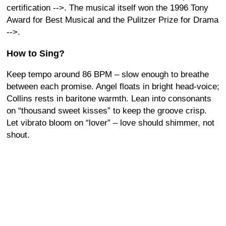
certification
-->. The musical itself won the 1996 Tony
Award for Best Musical and the Pulitzer Prize for Drama
-->.
How to Sing?
Keep tempo around 86 BPM – slow enough to breathe
between each promise. Angel floats in bright head-voice;
Collins rests in baritone warmth. Lean into consonants
on “thousand sweet kisses” to keep the groove crisp.
Let vibrato bloom on “lover” – love should shimmer, not
shout.