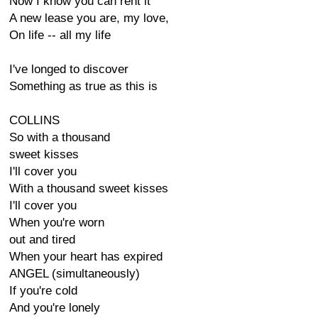
Now I know you can rent it
A new lease you are, my love,
On life -- all my life
I've longed to discover
Something as true as this is
COLLINS
So with a thousand
sweet kisses
I'll cover you
With a thousand sweet kisses
I'll cover you
When you're worn
out and tired
When your heart has expired
ANGEL (simultaneously)
If you're cold
And you're lonely