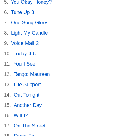
You Okay Honey?
Tune Up 3
One Song Glory
Light My Candle
Voice Mail 2
Today 4 U
You'll See
Tango: Maureen
Life Support
Out Tonight
Another Day
Will I?
On The Street