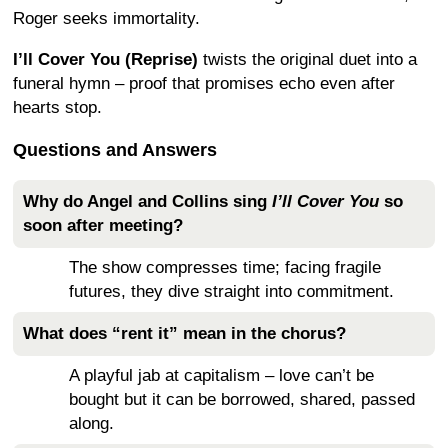
Roger seeks immortality.
I’ll Cover You (Reprise)
twists the original duet into a
funeral hymn – proof that promises echo even after
hearts stop.
Questions and Answers
Why do Angel and Collins sing
I’ll Cover You
so
soon after meeting?
The show compresses time; facing fragile
futures, they dive straight into commitment.
What does “rent it” mean in the chorus?
A playful jab at capitalism – love can’t be
bought but it can be borrowed, shared, passed
along.