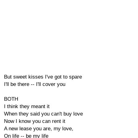
But sweet kisses I've got to spare
I'll be there -- I'll cover you
BOTH
I think they meant it
When they said you can't buy love
Now I know you can rent it
A new lease you are, my love,
On life -- be my life