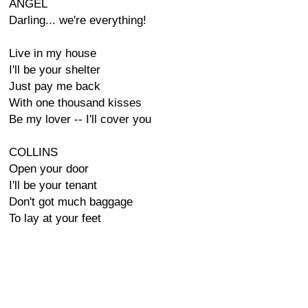
ANGEL
Darling... we're everything!
Live in my house
I'll be your shelter
Just pay me back
With one thousand kisses
Be my lover -- I'll cover you
COLLINS
Open your door
I'll be your tenant
Don't got much baggage
To lay at your feet