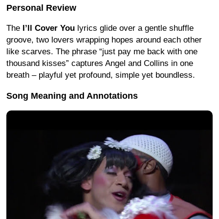
Personal Review
The
I’ll Cover You
lyrics glide over a gentle shuffle
groove, two lovers wrapping hopes around each other
like scarves. The phrase “just pay me back with one
thousand kisses” captures Angel and Collins in one
breath – playful yet profound, simple yet boundless.
Song Meaning and Annotations