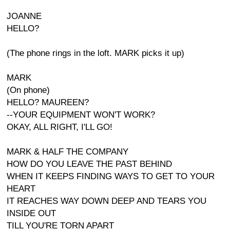
JOANNE
HELLO?
(The phone rings in the loft. MARK picks it up)
MARK
(On phone)
HELLO? MAUREEN?
--YOUR EQUIPMENT WON'T WORK?
OKAY, ALL RIGHT, I'LL GO!
MARK & HALF THE COMPANY
HOW DO YOU LEAVE THE PAST BEHIND
WHEN IT KEEPS FINDING WAYS TO GET TO YOUR
HEART
IT REACHES WAY DOWN DEEP AND TEARS YOU
INSIDE OUT
TILL YOU'RE TORN APART