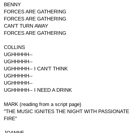
BENNY
FORCES ARE GATHERING
FORCES ARE GATHERING
CAN'T TURN AWAY
FORCES ARE GATHERING
COLLINS
UGHHHHH--
UGHHHHH--
UGHHHHH-- I CAN'T THINK
UGHHHHH--
UGHHHHH--
UGHHHHH-- I NEED A DRINK
MARK (reading from a script page)
"THE MUSIC IGNITES THE NIGHT WITH PASSIONATE
FIRE"
JOANNE