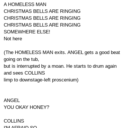
A HOMELESS MAN
CHRISTMAS BELLS ARE RINGING
CHRISTMAS BELLS ARE RINGING
CHRISTMAS BELLS ARE RINGING
SOMEWHERE ELSE!
Not here
(The HOMELESS MAN exits. ANGEL gets a good beat
going on the tub,
but is interrupted by a moan. He starts to drum again
and sees COLLINS
limp to downstage-left proscenium)
ANGEL
YOU OKAY HONEY?
COLLINS
I'M AFRAID SO