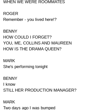
WHEN WE WERE ROOMMATES
ROGER
Remember - you lived here!?
BENNY
HOW COULD I FORGET?
YOU, ME, COLLINS AND MAUREEN
HOW IS THE DRAMA QUEEN?
MARK
She's performing tonight
BENNY
I know
STILL HER PRODUCTION MANAGER?
MARK
Two days ago I was bumped