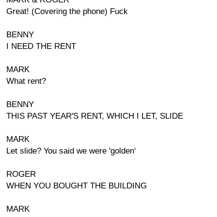
Great! (Covering the phone) Fuck
BENNY
I NEED THE RENT
MARK
What rent?
BENNY
THIS PAST YEAR'S RENT, WHICH I LET, SLIDE
MARK
Let slide? You said we were 'golden'
ROGER
WHEN YOU BOUGHT THE BUILDING
MARK