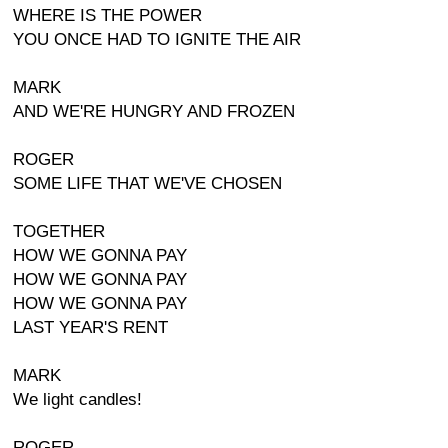
WHERE IS THE POWER
YOU ONCE HAD TO IGNITE THE AIR
MARK
AND WE'RE HUNGRY AND FROZEN
ROGER
SOME LIFE THAT WE'VE CHOSEN
TOGETHER
HOW WE GONNA PAY
HOW WE GONNA PAY
HOW WE GONNA PAY
LAST YEAR'S RENT
MARK
We light candles!
ROGER