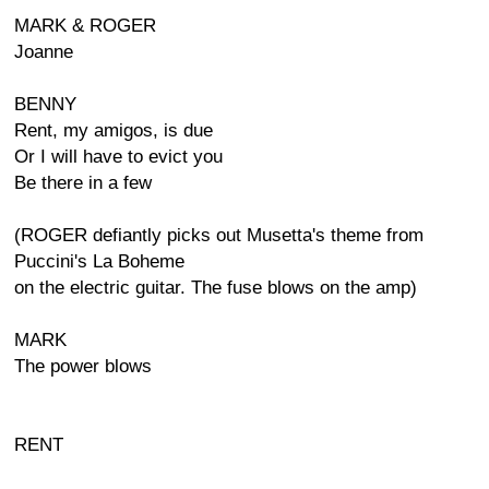
MARK & ROGER
Joanne
BENNY
Rent, my amigos, is due
Or I will have to evict you
Be there in a few
(ROGER defiantly picks out Musetta's theme from
Puccini's La Boheme
on the electric guitar. The fuse blows on the amp)
MARK
The power blows
RENT