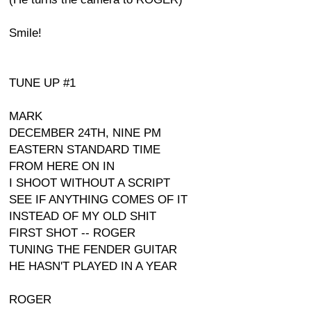
Smile!
TUNE UP #1
MARK
DECEMBER 24TH, NINE PM
EASTERN STANDARD TIME
FROM HERE ON IN
I SHOOT WITHOUT A SCRIPT
SEE IF ANYTHING COMES OF IT
INSTEAD OF MY OLD SHIT
FIRST SHOT -- ROGER
TUNING THE FENDER GUITAR
HE HASN'T PLAYED IN A YEAR
ROGER