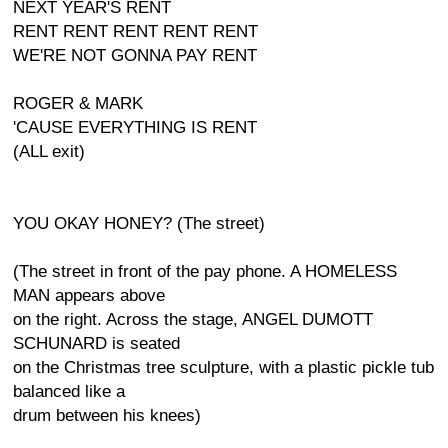
NEXT YEAR'S RENT
RENT RENT RENT RENT RENT
WE'RE NOT GONNA PAY RENT
ROGER & MARK
'CAUSE EVERYTHING IS RENT
(ALL exit)
YOU OKAY HONEY? (The street)
(The street in front of the pay phone. A HOMELESS
MAN appears above
on the right. Across the stage, ANGEL DUMOTT
SCHUNARD is seated
on the Christmas tree sculpture, with a plastic pickle tub
balanced like a
drum between his knees)