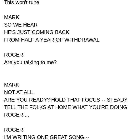
This won't tune
MARK
SO WE HEAR
HE'S JUST COMING BACK
FROM HALF A YEAR OF WITHDRAWAL
ROGER
Are you talking to me?
MARK
NOT AT ALL
ARE YOU READY? HOLD THAT FOCUS -- STEADY
TELL THE FOLKS AT HOME WHAT YOU'RE DOING
ROGER ...
ROGER
I'M WRITING ONE GREAT SONG --