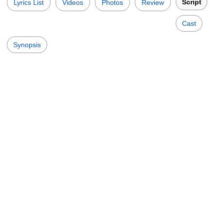
Script
Lyrics List
Videos
Photos
Review
Cast
Synopsis