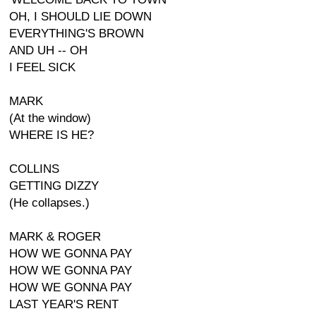
OH, I SHOULD LIE DOWN
EVERYTHING'S BROWN
AND UH -- OH
I FEEL SICK
MARK
(At the window)
WHERE IS HE?
COLLINS
GETTING DIZZY
(He collapses.)
MARK & ROGER
HOW WE GONNA PAY
HOW WE GONNA PAY
HOW WE GONNA PAY
LAST YEAR'S RENT