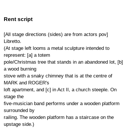
Rent script
[All stage directions (sides) are from actors pov]
Libretto.
(At stage left looms a metal sculpture intended to
represent: [a] a totem
pole/Christmas tree that stands in an abandoned lot, [b]
a wood burning
stove with a snaky chimney that is at the centre of
MARK and ROGER's
loft apartment, and [c] in Act II, a church steeple. On
stage the
five-musician band performs under a wooden platform
surrounded by
railing. The wooden platform has a staircase on the
upstage side.)