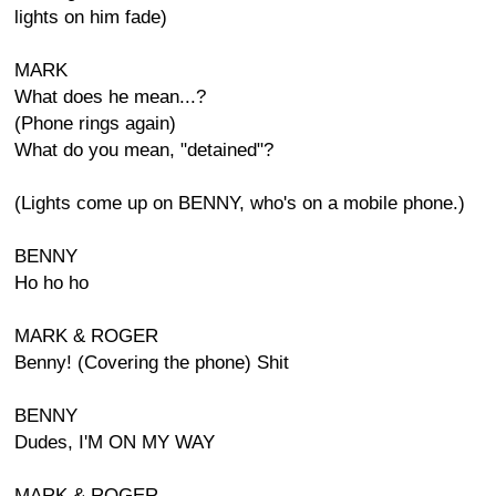
lights on him fade)
MARK
What does he mean...?
(Phone rings again)
What do you mean, "detained"?
(Lights come up on BENNY, who's on a mobile phone.)
BENNY
Ho ho ho
MARK & ROGER
Benny! (Covering the phone) Shit
BENNY
Dudes, I'M ON MY WAY
MARK & ROGER