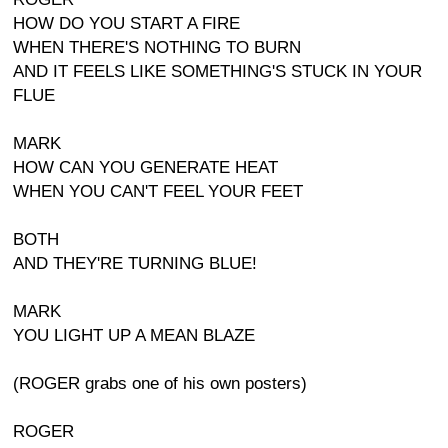
HOW DO YOU START A FIRE
WHEN THERE'S NOTHING TO BURN
AND IT FEELS LIKE SOMETHING'S STUCK IN YOUR
FLUE
MARK
HOW CAN YOU GENERATE HEAT
WHEN YOU CAN'T FEEL YOUR FEET
BOTH
AND THEY'RE TURNING BLUE!
MARK
YOU LIGHT UP A MEAN BLAZE
(ROGER grabs one of his own posters)
ROGER