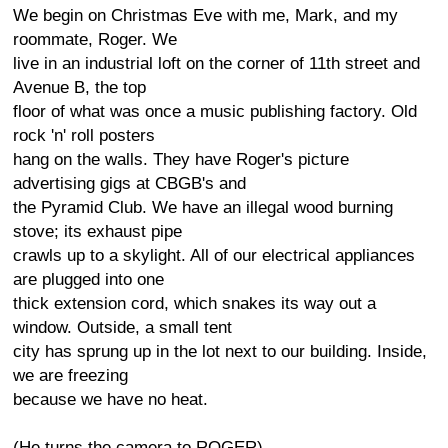
We begin on Christmas Eve with me, Mark, and my
roommate, Roger. We
live in an industrial loft on the corner of 11th street and
Avenue B, the top
floor of what was once a music publishing factory. Old
rock 'n' roll posters
hang on the walls. They have Roger's picture
advertising gigs at CBGB's and
the Pyramid Club. We have an illegal wood burning
stove; its exhaust pipe
crawls up to a skylight. All of our electrical appliances
are plugged into one
thick extension cord, which snakes its way out a
window. Outside, a small tent
city has sprung up in the lot next to our building. Inside,
we are freezing
because we have no heat.
(He turns the camera to ROGER)