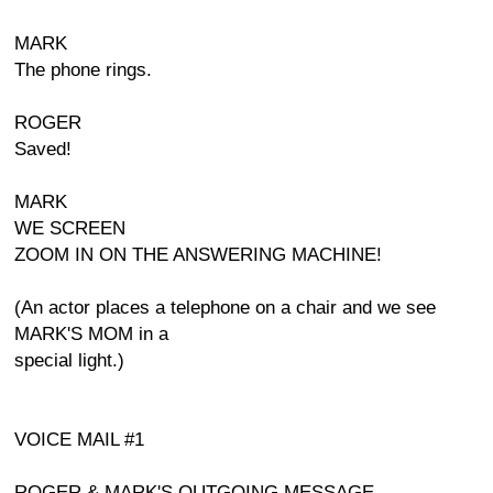
MARK
The phone rings.
ROGER
Saved!
MARK
WE SCREEN
ZOOM IN ON THE ANSWERING MACHINE!
(An actor places a telephone on a chair and we see
MARK'S MOM in a
special light.)
VOICE MAIL #1
ROGER & MARK'S OUTGOING MESSAGE