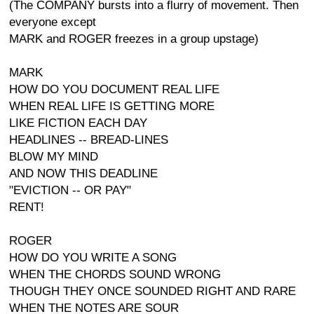
(The COMPANY bursts into a flurry of movement. Then
everyone except
MARK and ROGER freezes in a group upstage)
MARK
HOW DO YOU DOCUMENT REAL LIFE
WHEN REAL LIFE IS GETTING MORE
LIKE FICTION EACH DAY
HEADLINES -- BREAD-LINES
BLOW MY MIND
AND NOW THIS DEADLINE
"EVICTION -- OR PAY"
RENT!
ROGER
HOW DO YOU WRITE A SONG
WHEN THE CHORDS SOUND WRONG
THOUGH THEY ONCE SOUNDED RIGHT AND RARE
WHEN THE NOTES ARE SOUR