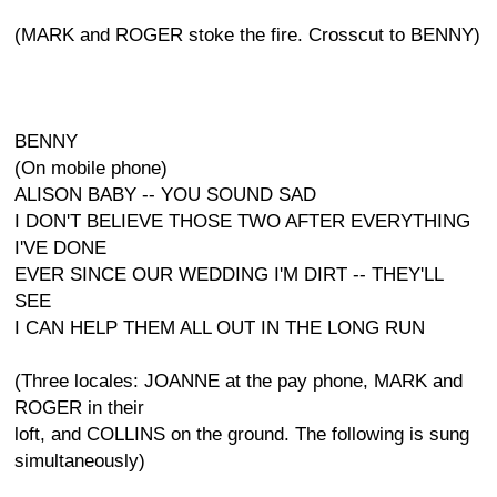
(MARK and ROGER stoke the fire. Crosscut to BENNY)
BENNY
(On mobile phone)
ALISON BABY -- YOU SOUND SAD
I DON'T BELIEVE THOSE TWO AFTER EVERYTHING
I'VE DONE
EVER SINCE OUR WEDDING I'M DIRT -- THEY'LL
SEE
I CAN HELP THEM ALL OUT IN THE LONG RUN
(Three locales: JOANNE at the pay phone, MARK and
ROGER in their
loft, and COLLINS on the ground. The following is sung
simultaneously)