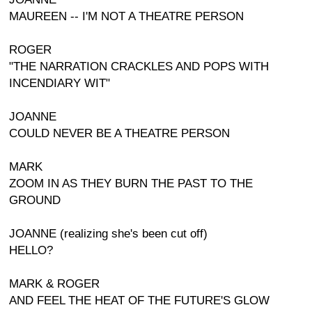
MAUREEN -- I'M NOT A THEATRE PERSON
ROGER
"THE NARRATION CRACKLES AND POPS WITH
INCENDIARY WIT"
JOANNE
COULD NEVER BE A THEATRE PERSON
MARK
ZOOM IN AS THEY BURN THE PAST TO THE
GROUND
JOANNE (realizing she's been cut off)
HELLO?
MARK & ROGER
AND FEEL THE HEAT OF THE FUTURE'S GLOW