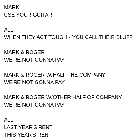
MARK
USE YOUR GUITAR
ALL
WHEN THEY ACT TOUGH - YOU CALL THEIR BLUFF
MARK & ROGER
WE'RE NOT GONNA PAY
MARK & ROGER W/HALF THE COMPANY
WE'RE NOT GONNA PAY
MARK & ROGER W/OTHER HALF OF COMPANY
WE'RE NOT GONNA PAY
ALL
LAST YEAR'S RENT
THIS YEAR'S RENT