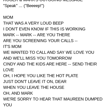
"Speak" ... ("Beeeep!")
MOM
THAT WAS A VERY LOUD BEEP
I DON'T EVEN KNOW IF THIS IS WORKING
MARK -- MARK -- ARE YOU THERE
ARE YOU SCREENING YOUR CALLS --
IT'S MOM
WE WANTED TO CALL AND SAY WE LOVE YOU
AND WE'LL MISS YOU TOMORROW
CINDY AND THE KIDS ARE HERE -- SEND THEIR
LOVE
OH, I HOPE YOU LIKE THE HOT PLATE
JUST DON'T LEAVE IT ON, DEAR
WHEN YOU LEAVE THE HOUSE
OH, AND MARK
WE'RE SORRY TO HEAR THAT MAUREEN DUMPED
YOU