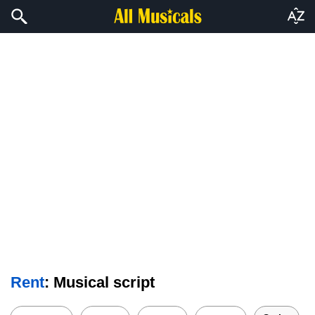
Rent
: Musical script