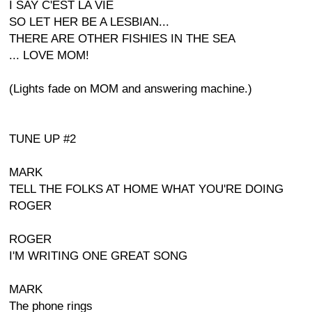
I SAY C'EST LA VIE
SO LET HER BE A LESBIAN...
THERE ARE OTHER FISHIES IN THE SEA
... LOVE MOM!
(Lights fade on MOM and answering machine.)
TUNE UP #2
MARK
TELL THE FOLKS AT HOME WHAT YOU'RE DOING
ROGER
ROGER
I'M WRITING ONE GREAT SONG
MARK
The phone rings