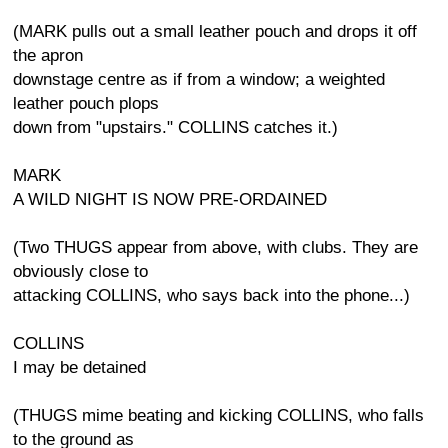
(MARK pulls out a small leather pouch and drops it off
the apron
downstage centre as if from a window; a weighted
leather pouch plops
down from "upstairs." COLLINS catches it.)
MARK
A WILD NIGHT IS NOW PRE-ORDAINED
(Two THUGS appear from above, with clubs. They are
obviously close to
attacking COLLINS, who says back into the phone...)
COLLINS
I may be detained
(THUGS mime beating and kicking COLLINS, who falls
to the ground as