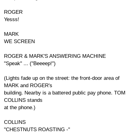
ROGER
Yesss!
MARK
WE SCREEN
ROGER & MARK'S ANSWERING MACHINE
"Speak" ... ("Beeeep!")
(Lights fade up on the street: the front-door area of
MARK and ROGER's
building. Nearby is a battered public pay phone. TOM
COLLINS stands
at the phone.)
COLLINS
"CHESTNUTS ROASTING -"