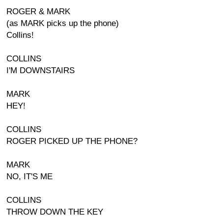
ROGER & MARK
(as MARK picks up the phone)
Collins!
COLLINS
I'M DOWNSTAIRS
MARK
HEY!
COLLINS
ROGER PICKED UP THE PHONE?
MARK
NO, IT'S ME
COLLINS
THROW DOWN THE KEY