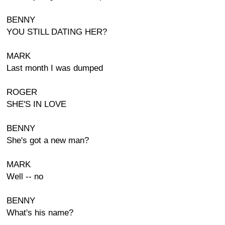
BENNY
YOU STILL DATING HER?
MARK
Last month I was dumped
ROGER
SHE'S IN LOVE
BENNY
She's got a new man?
MARK
Well -- no
BENNY
What's his name?