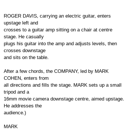
ROGER DAVIS, carrying an electric guitar, enters
upstage left and
crosses to a guitar amp sitting on a chair at centre
stage. He casually
plugs his guitar into the amp and adjusts levels, then
crosses downstage
and sits on the table.
After a few chords, the COMPANY, led by MARK
COHEN, enters from
all directions and fills the stage. MARK sets up a small
tripod and a
16mm movie camera downstage centre, aimed upstage.
He addresses the
audience.)
MARK