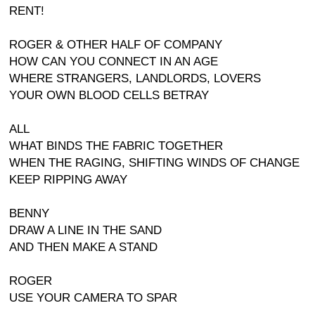
RENT!
ROGER & OTHER HALF OF COMPANY
HOW CAN YOU CONNECT IN AN AGE
WHERE STRANGERS, LANDLORDS, LOVERS
YOUR OWN BLOOD CELLS BETRAY
ALL
WHAT BINDS THE FABRIC TOGETHER
WHEN THE RAGING, SHIFTING WINDS OF CHANGE
KEEP RIPPING AWAY
BENNY
DRAW A LINE IN THE SAND
AND THEN MAKE A STAND
ROGER
USE YOUR CAMERA TO SPAR