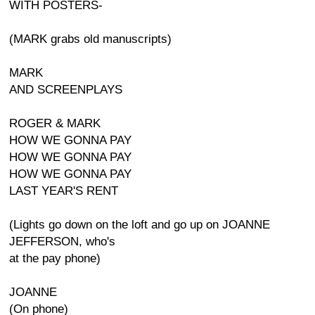
WITH POSTERS-
(MARK grabs old manuscripts)
MARK
AND SCREENPLAYS
ROGER & MARK
HOW WE GONNA PAY
HOW WE GONNA PAY
HOW WE GONNA PAY
LAST YEAR'S RENT
(Lights go down on the loft and go up on JOANNE
JEFFERSON, who's
at the pay phone)
JOANNE
(On phone)