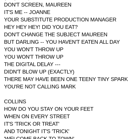
DON'T SCREEN, MAUREEN
IT'S ME -- JOANNE
YOUR SUBSTITUTE PRODUCTION MANAGER
HEY HEY HEY! DID YOU EAT?
DON'T CHANGE THE SUBJECT MAUREEN
BUT DARLING -- YOU HAVEN'T EATEN ALL DAY
YOU WON'T THROW UP
YOU WON'T THROW UP
THE DIGITAL DELAY ---
DIDN'T BLOW UP (EXACTLY)
THERE MAY HAVE BEEN ONE TEENY TINY SPARK
YOU'RE NOT CALLING MARK
COLLINS
HOW DO YOU STAY ON YOUR FEET
WHEN ON EVERY STREET
IT'S 'TRICK OR TREAT'
AND TONIGHT IT'S 'TRICK'
'WELCOME BACK TO TOWN'