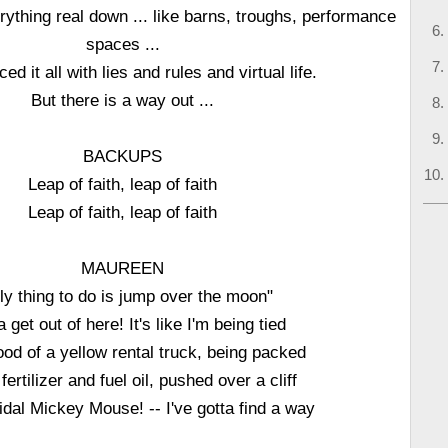
ything real down ... like barns, troughs, performance
spaces ...
ed it all with lies and rules and virtual life.
But there is a way out ...
BACKUPS
Leap of faith, leap of faith
Leap of faith, leap of faith
MAUREEN
ly thing to do is jump over the moon"
a get out of here! It's like I'm being tied
ood of a yellow rental truck, being packed
 fertilizer and fuel oil, pushed over a cliff
idal Mickey Mouse! -- I've gotta find a way