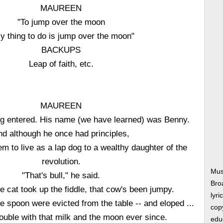
MAUREEN
"To jump over the moon
y thing to do is jump over the moon"
BACKUPS
Leap of faith, etc.
MAUREEN
ldog entered. His name (we have learned) was Benny.
nd although he once had principles,
 to live as a lap dog to a wealthy daughter of the
revolution.
Mus
"That's bull," he said.
Bro
e cat took up the fiddle, that cow's been jumpy.
lyri
e spoon were evicted from the table -- and eloped ...
copy
ouble with that milk and the moon ever since.
edu