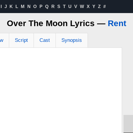
I
J
K
L
M
N
O
P
Q
R
S
T
U
V
W
X
Y
Z
#
Over The Moon Lyrics —
Rent
ew
Script
Cast
Synopsis