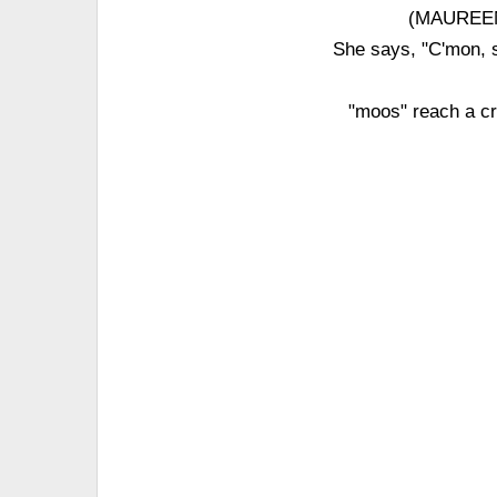
(MAUREEN 
She says, "C'mon, 
"moos" reach a cr