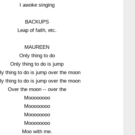
I awoke singing
BACKUPS
Leap of faith, etc.
MAUREEN
Only thing to do
Only thing to do is jump
ly thing to do is jump over the moon
ly thing to do is jump over the moon
Over the moon -- over the
Moooooooo
Moooooooo
Moooooooo
Moooooooo
Moo with me.