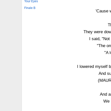
Your Eyes
Finale B
'Cause 
T
They were down
I said, "No
"The on
"A 
I lowered myself 
And su
(MAURE
And a
We 