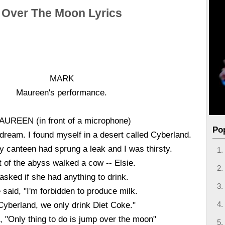
Over The Moon Lyrics
MARK
Maureen's performance.
AUREEN (in front of a microphone)
Po
 dream. I found myself in a desert called Cyberland.
y canteen had sprung a leak and I was thirsty.
 of the abyss walked a cow -- Elsie.
 asked if she had anything to drink.
 said, "I'm forbidden to produce milk.
Cyberland, we only drink Diet Coke."
, "Only thing to do is jump over the moon"