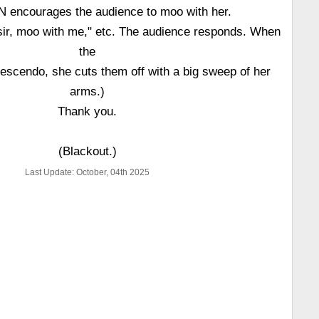
encourages the audience to moo with her.
sir, moo with me," etc. The audience responds. When
the
escendo, she cuts them off with a big sweep of her
arms.)
Thank you.
(Blackout.)
Last Update: October, 04th 2025