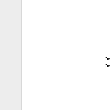
On
On