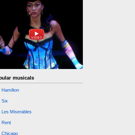
pular musicals
Hamilton
Six
Les Miserables
Rent
Chicago