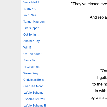
Voice Mail 2
"They've closed ever
Today 4 U
You'll See
And replac
Tango: Maureen
Life Support
Out Tonight
Another Day
Will I?
On The Street
Santa Fe
I'll Cover You
"On
We're Okay
I gott
Christmas Bells
to the h
Over The Moon
in with
La Vie Boheme
by a suic
I Should Tell You
La Vie Boheme B