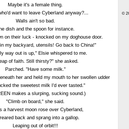
Maybe it's a female thing.
who'd want to leave Cyberland anyway?...
© 2
Walls ain't so bad.
he dish and the spoon for instance.
 on their luck - knocked on my doghouse door.
t in my backyard, utensils! Go back to China!"
ly way out is up," Elsie whispered to me.
leap of faith. Still thirsty?" she asked.
Parched. "Have some milk."
beneath her and held my mouth to her swollen udder
cked the sweetest milk I'd ever tasted."
EN makes a slurping, sucking sound.)
"Climb on board," she said.
s a harvest moon rose over Cyberland,
reared back and sprang into a gallop.
Leaping out of orbit!!!