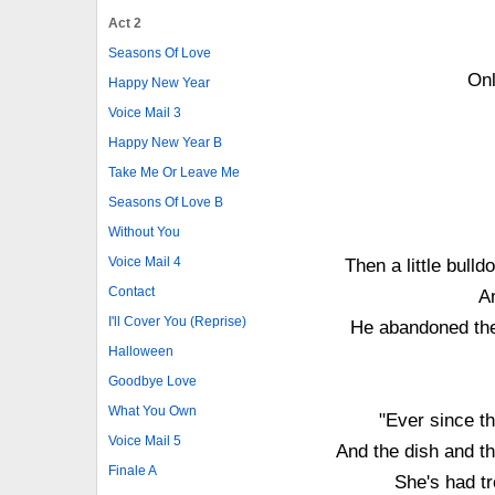
Act 2
Seasons Of Love
Onl
Happy New Year
Voice Mail 3
Happy New Year B
Take Me Or Leave Me
Seasons Of Love B
Without You
Voice Mail 4
Then a little bul
Contact
A
I'll Cover You (Reprise)
He abandoned them
Halloween
Goodbye Love
What You Own
"Ever since th
Voice Mail 5
And the dish and th
Finale A
She's had tr