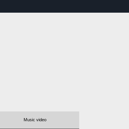
Music video