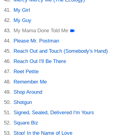
My Girl
My Guy
My Mama Done Told Me
Please Mr. Postman
Reach Out and Touch (Somebody's Hand)
Reach Out I'll Be There
Reet Petite
Remember Me
Shop Around
Shotgun
Signed, Sealed, Delivered I'm Yours
Square Biz
Stop! In the Name of Love