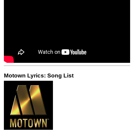
Motown Lyrics: Song List