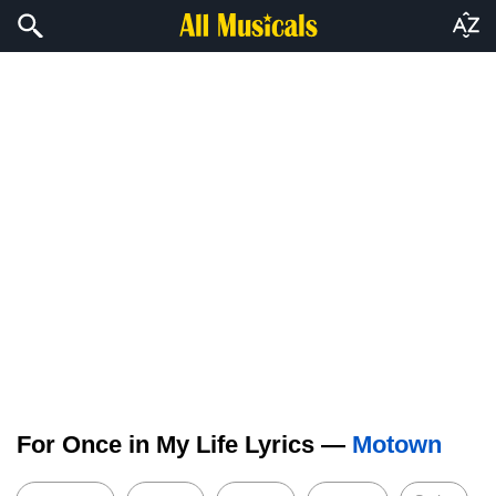
For Once in My Life Lyrics —
Motown