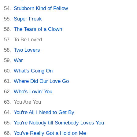
Stubborn Kind of Fellow
Super Freak
The Tears of a Clown
To Be Loved
Two Lovers
War
What's Going On
Where Did Our Love Go
Who's Lovin' You
You Are You
You're All I Need to Get By
You're Nobody till Somebody Loves You
You've Really Got a Hold on Me