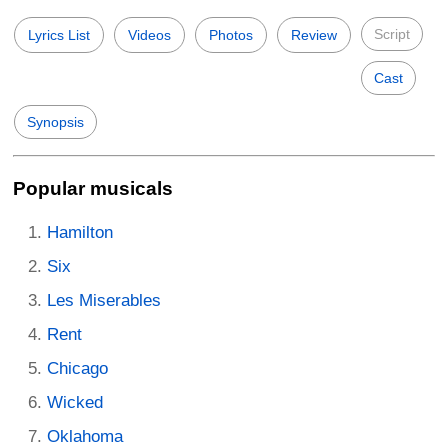
Script
Lyrics List
Videos
Photos
Review
Cast
Synopsis
Popular musicals
Hamilton
Six
Les Miserables
Rent
Chicago
Wicked
Oklahoma