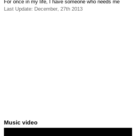
For once in my life, I have someone who needs me
Last Update: December, 27th 2013
Music video