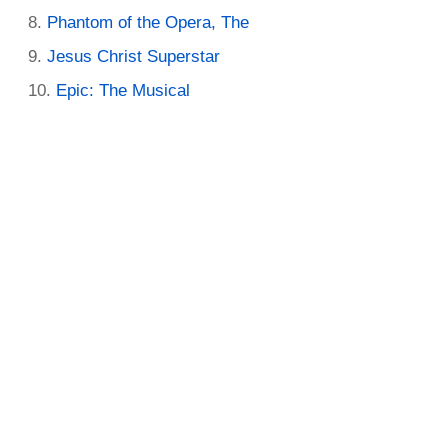
Phantom of the Opera, The
Jesus Christ Superstar
Epic: The Musical