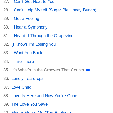
I Can't Get Next to You
I Can't Help Myself (Sugar Pie Honey Bunch)
I Got a Feeling
I Hear a Symphony
I Heard It Through the Grapevine
(I Know) I'm Losing You
I Want You Back
I'll Be There
It's What's in the Grooves That Counts
Lonely Teardrops
Love Child
Love Is Here and Now You're Gone
The Love You Save
Mercy Mercy Me (The Ecology)