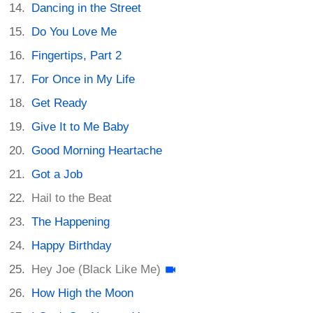
Dancing in the Street
Do You Love Me
Fingertips, Part 2
For Once in My Life
Get Ready
Give It to Me Baby
Good Morning Heartache
Got a Job
Hail to the Beat
The Happening
Happy Birthday
Hey Joe (Black Like Me)
How High the Moon