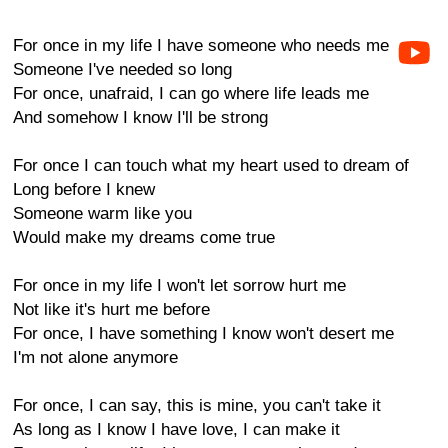
For once in my life I have someone who needs me
Someone I've needed so long
For once, unafraid, I can go where life leads me
And somehow I know I'll be strong
For once I can touch what my heart used to dream of
Long before I knew
Someone warm like you
Would make my dreams come true
For once in my life I won't let sorrow hurt me
Not like it's hurt me before
For once, I have something I know won't desert me
I'm not alone anymore
For once, I can say, this is mine, you can't take it
As long as I know I have love, I can make it