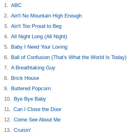
ABC
Ain't No Mountain High Enough
Ain't Too Proud to Beg
All Night Long (All Night)
Baby I Need Your Loving
Ball of Confusion (That's What the World Is Today)
A Breathtaking Guy
Brick House
Buttered Popcorn
Bye Bye Baby
Can I Close the Door
Come See About Me
Cruisin'