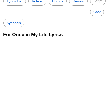
Script
Lyrics List
Videos
Photos
Review
Cast
Synopsis
For Once in My Life Lyrics