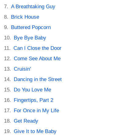
A Breathtaking Guy
Brick House
Buttered Popcorn
Bye Bye Baby
Can I Close the Door
Come See About Me
Cruisin'
Dancing in the Street
Do You Love Me
Fingertips, Part 2
For Once in My Life
Get Ready
Give It to Me Baby