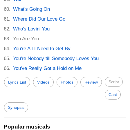
What's Going On
Where Did Our Love Go
Who's Lovin' You
You Are You
You're All I Need to Get By
You're Nobody till Somebody Loves You
You've Really Got a Hold on Me
Script
Lyrics List
Videos
Photos
Review
Cast
Synopsis
Popular musicals