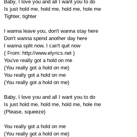
Baby, I love you and all I want you to do
Is just hold me, hold me, hold me, hole me
Tighter, tighter
I wanna leave you, don't wanna stay here
Don't wanna spend another day here
I wanna split now, I can't quit now
{ From: http://www.elyrics.net }
You've really got a hold on me
(You really got a hold on me)
You really got a hold on me
(You really got a hold on me)
Baby, I love you and all I want you to do
Is just hold me, hold me, hold me, hole me
(Please, squeeze)
You really got a hold on me
(You really got a hold on me)