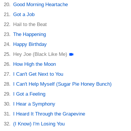
Good Morning Heartache
Got a Job
Hail to the Beat
The Happening
Happy Birthday
Hey Joe (Black Like Me)
How High the Moon
I Can't Get Next to You
I Can't Help Myself (Sugar Pie Honey Bunch)
I Got a Feeling
I Hear a Symphony
I Heard It Through the Grapevine
(I Know) I'm Losing You