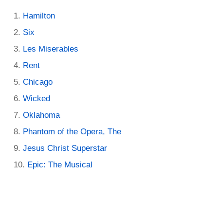
Hamilton
Six
Les Miserables
Rent
Chicago
Wicked
Oklahoma
Phantom of the Opera, The
Jesus Christ Superstar
Epic: The Musical