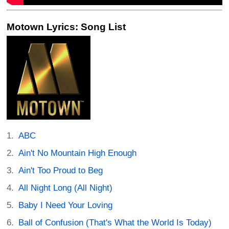
Motown Lyrics: Song List
ABC
Ain't No Mountain High Enough
Ain't Too Proud to Beg
All Night Long (All Night)
Baby I Need Your Loving
Ball of Confusion (That's What the World Is Today)