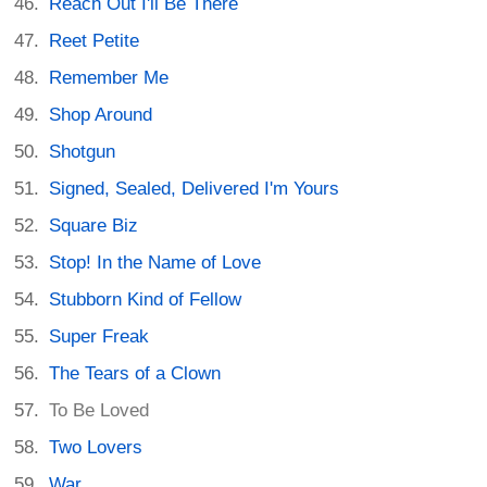
Reach Out I'll Be There
Reet Petite
Remember Me
Shop Around
Shotgun
Signed, Sealed, Delivered I'm Yours
Square Biz
Stop! In the Name of Love
Stubborn Kind of Fellow
Super Freak
The Tears of a Clown
To Be Loved
Two Lovers
War