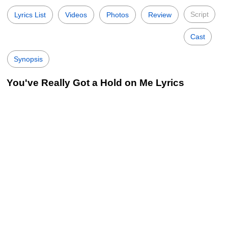
Script
Lyrics List
Videos
Photos
Review
Cast
Synopsis
You've Really Got a Hold on Me Lyrics