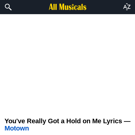
You've Really Got a Hold on Me Lyrics —
Motown