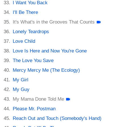
I Want You Back
I'll Be There
It's What's in the Grooves That Counts
Lonely Teardrops
Love Child
Love Is Here and Now You're Gone
The Love You Save
Mercy Mercy Me (The Ecology)
My Girl
My Guy
My Mama Done Told Me
Please Mr. Postman
Reach Out and Touch (Somebody's Hand)