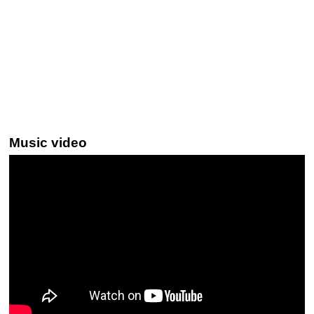
Music video