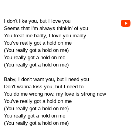
I don't like you, but I love you
Seems that I'm always thinkin' of you
You treat me badly, I love you madly
You've really got a hold on me
(You really got a hold on me)
You really got a hold on me
(You really got a hold on me)
Baby, I don't want you, but I need you
Don't wanna kiss you, but I need to
You do me wrong now, my love is strong now
You've really got a hold on me
(You really got a hold on me)
You really got a hold on me
(You really got a hold on me)