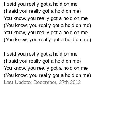
I said you really got a hold on me
(I said you really got a hold on me)
You know, you really got a hold on me
(You know, you really got a hold on me)
You know, you really got a hold on me
(You know, you really got a hold on me)
I said you really got a hold on me
(I said you really got a hold on me)
You know, you really got a hold on me
(You know, you really got a hold on me)
Last Update: December, 27th 2013