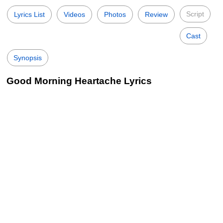
Script
Lyrics List
Videos
Photos
Review
Cast
Synopsis
Good Morning Heartache Lyrics