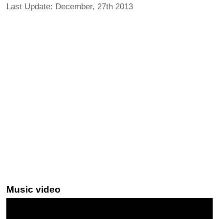
Last Update: December, 27th 2013
Music video