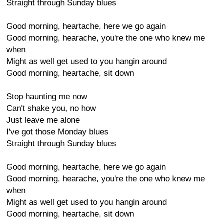
Straight through Sunday blues
Good morning, heartache, here we go again
Good morning, hearache, you're the one who knew me
when
Might as well get used to you hangin around
Good morning, heartache, sit down
Stop haunting me now
Can't shake you, no how
Just leave me alone
I've got those Monday blues
Straight through Sunday blues
Good morning, heartache, here we go again
Good morning, hearache, you're the one who knew me
when
Might as well get used to you hangin around
Good morning, heartache, sit down