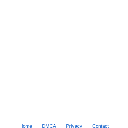
Home
DMCA
Privacy
Contact