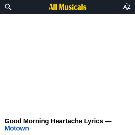
Good Morning Heartache Lyrics —
Motown