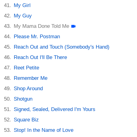
My Girl
My Guy
My Mama Done Told Me
Please Mr. Postman
Reach Out and Touch (Somebody's Hand)
Reach Out I'll Be There
Reet Petite
Remember Me
Shop Around
Shotgun
Signed, Sealed, Delivered I'm Yours
Square Biz
Stop! In the Name of Love