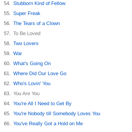
Stubborn Kind of Fellow
Super Freak
The Tears of a Clown
To Be Loved
Two Lovers
War
What's Going On
Where Did Our Love Go
Who's Lovin' You
You Are You
You're All I Need to Get By
You're Nobody till Somebody Loves You
You've Really Got a Hold on Me