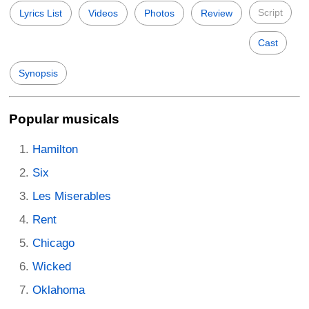
Script
Lyrics List
Videos
Photos
Review
Cast
Synopsis
Popular musicals
Hamilton
Six
Les Miserables
Rent
Chicago
Wicked
Oklahoma