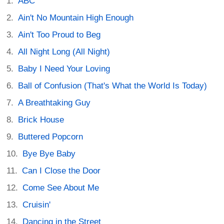
ABC
Ain't No Mountain High Enough
Ain't Too Proud to Beg
All Night Long (All Night)
Baby I Need Your Loving
Ball of Confusion (That's What the World Is Today)
A Breathtaking Guy
Brick House
Buttered Popcorn
Bye Bye Baby
Can I Close the Door
Come See About Me
Cruisin'
Dancing in the Street