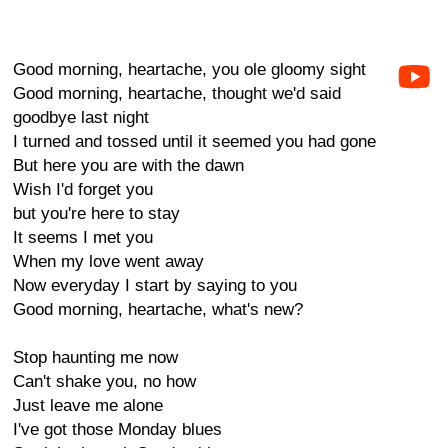
Good morning, heartache, you ole gloomy sight
Good morning, heartache, thought we'd said
goodbye last night
I turned and tossed until it seemed you had gone
But here you are with the dawn
Wish I'd forget you
but you're here to stay
It seems I met you
When my love went away
Now everyday I start by saying to you
Good morning, heartache, what's new?
Stop haunting me now
Can't shake you, no how
Just leave me alone
I've got those Monday blues