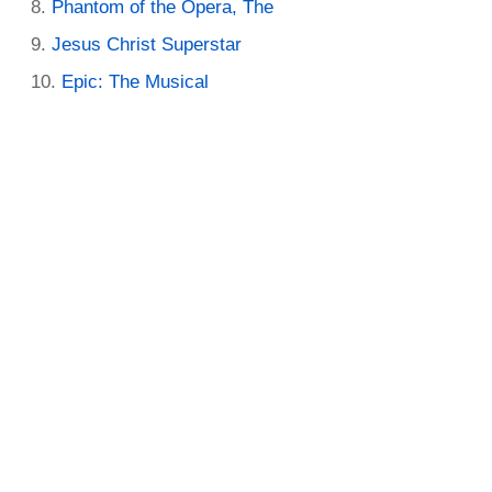
Phantom of the Opera, The
Jesus Christ Superstar
Epic: The Musical