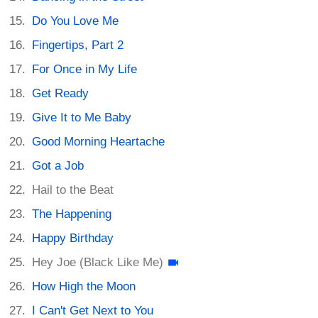
Do You Love Me
Fingertips, Part 2
For Once in My Life
Get Ready
Give It to Me Baby
Good Morning Heartache
Got a Job
Hail to the Beat
The Happening
Happy Birthday
Hey Joe (Black Like Me)
How High the Moon
I Can't Get Next to You