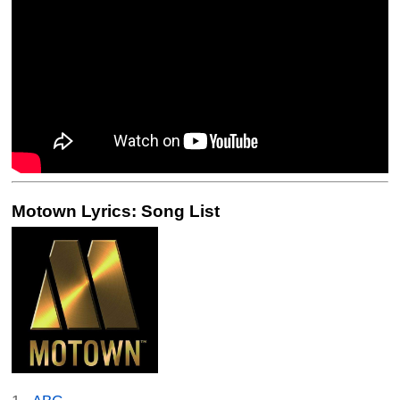
Motown Lyrics: Song List