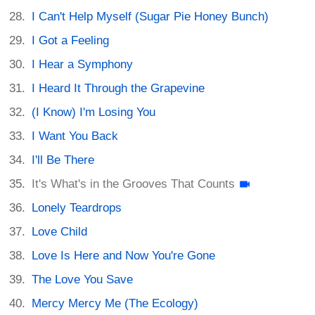
I Can't Help Myself (Sugar Pie Honey Bunch)
I Got a Feeling
I Hear a Symphony
I Heard It Through the Grapevine
(I Know) I'm Losing You
I Want You Back
I'll Be There
It's What's in the Grooves That Counts
Lonely Teardrops
Love Child
Love Is Here and Now You're Gone
The Love You Save
Mercy Mercy Me (The Ecology)