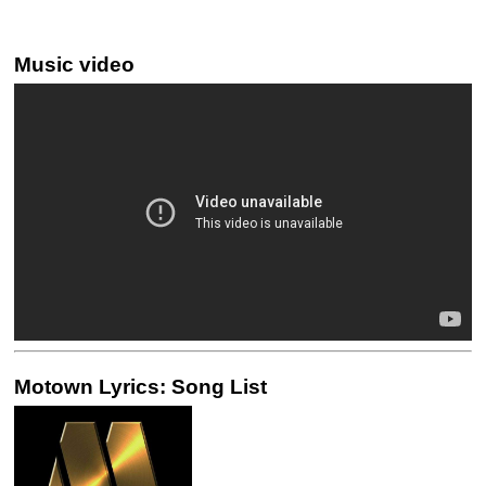
Music video
Motown Lyrics: Song List