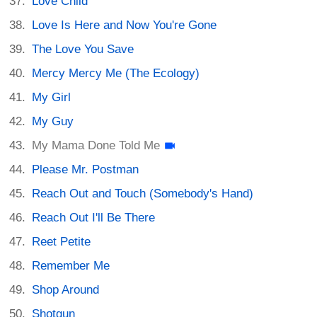
Love Child
Love Is Here and Now You're Gone
The Love You Save
Mercy Mercy Me (The Ecology)
My Girl
My Guy
My Mama Done Told Me
Please Mr. Postman
Reach Out and Touch (Somebody's Hand)
Reach Out I'll Be There
Reet Petite
Remember Me
Shop Around
Shotgun