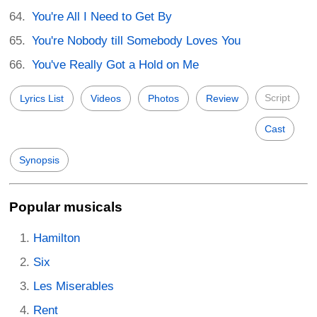
You're All I Need to Get By
You're Nobody till Somebody Loves You
You've Really Got a Hold on Me
Script
Lyrics List
Videos
Photos
Review
Cast
Synopsis
Popular musicals
Hamilton
Six
Les Miserables
Rent