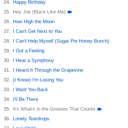
Happy Birthday
Hey Joe (Black Like Me)
How High the Moon
I Can't Get Next to You
I Can't Help Myself (Sugar Pie Honey Bunch)
I Got a Feeling
I Hear a Symphony
I Heard It Through the Grapevine
(I Know) I'm Losing You
I Want You Back
I'll Be There
It's What's in the Grooves That Counts
Lonely Teardrops