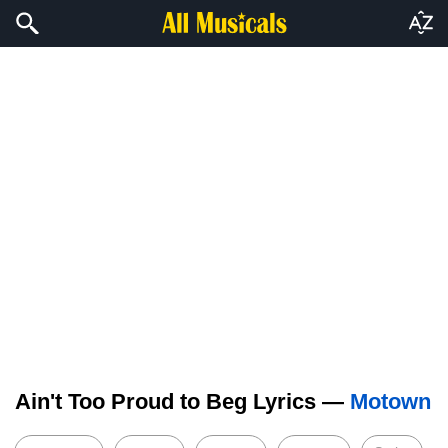
Ain't Too Proud to Beg Lyrics —
Motown