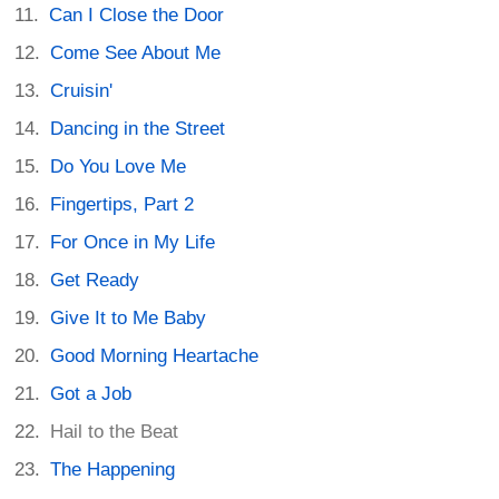
Can I Close the Door
Come See About Me
Cruisin'
Dancing in the Street
Do You Love Me
Fingertips, Part 2
For Once in My Life
Get Ready
Give It to Me Baby
Good Morning Heartache
Got a Job
Hail to the Beat
The Happening