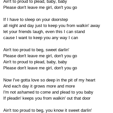
Ain't to proud to plead, baby, baby
Please don't leave me girl, don't you go
If I have to sleep on your doorstep
all night and day just to keep you from walkin' away
let your friends laugh, even this I can stand
cause I want to keep you any way I can
Ain't too proud to beg, sweet darlin'
Please don't leave me girl, don't you go
Ain't to proud to plead, baby, baby
Please don't leave me girl, don't you go
Now I've gotta love so deep in the pit of my heart
And each day it grows more and more
I'm not ashamed to come and plead to you baby
If pleadin' keeps you from walkin' out that door
Ain't too proud to beg, you know it sweet darlin'