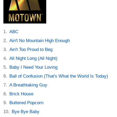
ABC
Ain't No Mountain High Enough
Ain't Too Proud to Beg
All Night Long (All Night)
Baby I Need Your Loving
Ball of Confusion (That's What the World Is Today)
A Breathtaking Guy
Brick House
Buttered Popcorn
Bye Bye Baby