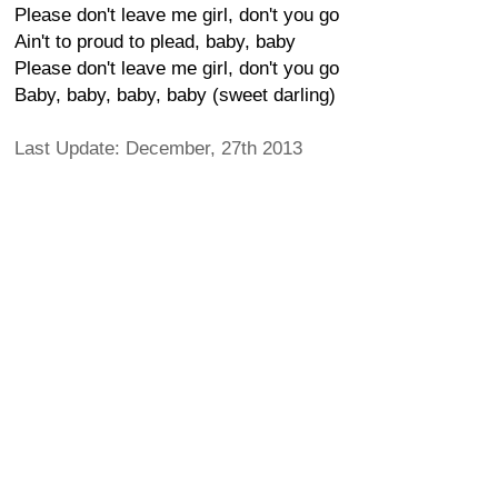
Please don't leave me girl, don't you go
Ain't to proud to plead, baby, baby
Please don't leave me girl, don't you go
Baby, baby, baby, baby (sweet darling)
Last Update: December, 27th 2013