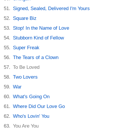
Signed, Sealed, Delivered I'm Yours
Square Biz
Stop! In the Name of Love
Stubborn Kind of Fellow
Super Freak
The Tears of a Clown
To Be Loved
Two Lovers
War
What's Going On
Where Did Our Love Go
Who's Lovin' You
You Are You