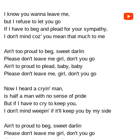
I know you wanna leave me,
but I refuse to let you go
If I have to beg and plead for your sympathy,
I don't mind coz' you mean that much to me
Ain't too proud to beg, sweet darlin
Please don't leave me girl, don't you go
Ain't to proud to plead, baby, baby
Please don't leave me, girl, don't you go
Now I heard a cryin' man,
is half a man with no sense of pride
But if I have to cry to keep you,
I don't mind weepin' if it'll keep you by my side
Ain't to proud to beg, sweet darlin
Please don't leave me girl, don't you go