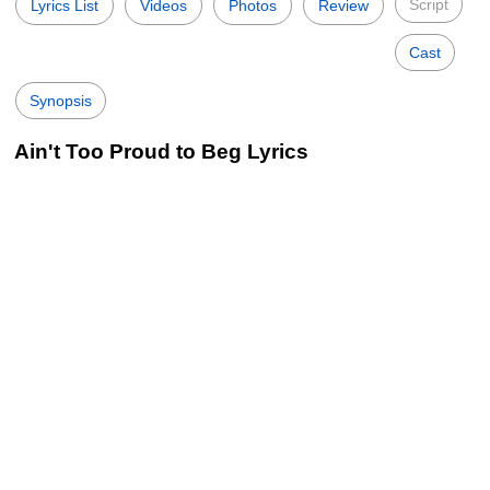
Script
Lyrics List
Videos
Photos
Review
Cast
Synopsis
Ain't Too Proud to Beg Lyrics