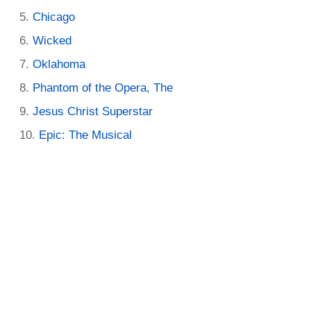
Chicago
Wicked
Oklahoma
Phantom of the Opera, The
Jesus Christ Superstar
Epic: The Musical