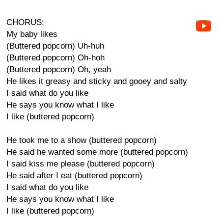
CHORUS:
My baby likes
(Buttered popcorn) Uh-huh
(Buttered popcorn) Oh-hoh
(Buttered popcorn) Oh, yeah
He likes it greasy and sticky and gooey and salty
I said what do you like
He says you know what I like
I like (buttered popcorn)
He took me to a show (buttered popcorn)
He said he wanted some more (buttered popcorn)
I said kiss me please (buttered popcorn)
He said after I eat (buttered popcorn)
I said what do you like
He says you know what I like
I like (buttered popcorn)