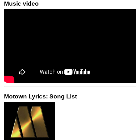
Music video
Motown Lyrics: Song List