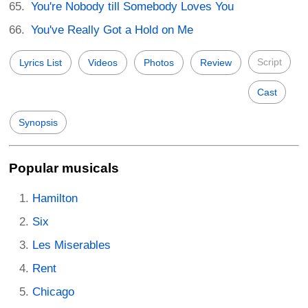
You're Nobody till Somebody Loves You
You've Really Got a Hold on Me
Script
Lyrics List
Videos
Photos
Review
Cast
Synopsis
Popular musicals
Hamilton
Six
Les Miserables
Rent
Chicago