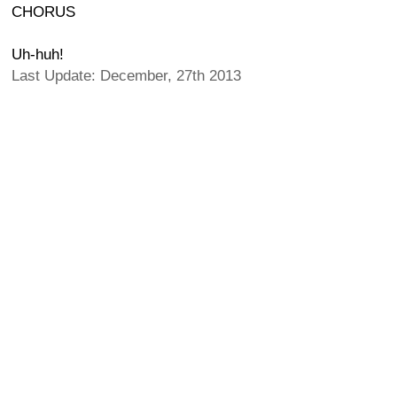
CHORUS
Uh-huh!
Last Update: December, 27th 2013