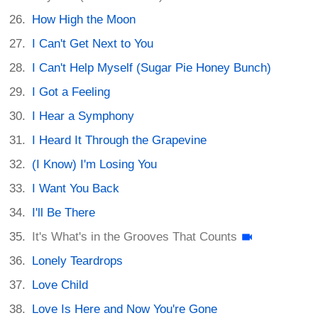
How High the Moon
I Can't Get Next to You
I Can't Help Myself (Sugar Pie Honey Bunch)
I Got a Feeling
I Hear a Symphony
I Heard It Through the Grapevine
(I Know) I'm Losing You
I Want You Back
I'll Be There
It's What's in the Grooves That Counts
Lonely Teardrops
Love Child
Love Is Here and Now You're Gone