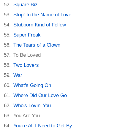
Square Biz
Stop! In the Name of Love
Stubborn Kind of Fellow
Super Freak
The Tears of a Clown
To Be Loved
Two Lovers
War
What's Going On
Where Did Our Love Go
Who's Lovin' You
You Are You
You're All I Need to Get By