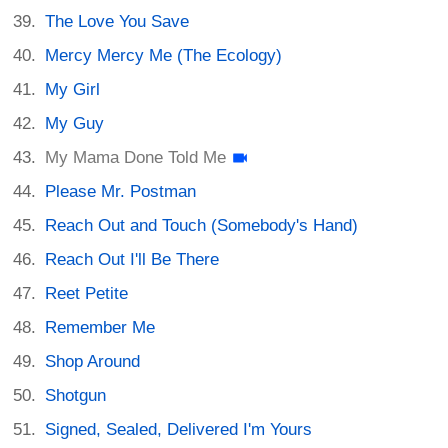
The Love You Save
Mercy Mercy Me (The Ecology)
My Girl
My Guy
My Mama Done Told Me
Please Mr. Postman
Reach Out and Touch (Somebody's Hand)
Reach Out I'll Be There
Reet Petite
Remember Me
Shop Around
Shotgun
Signed, Sealed, Delivered I'm Yours