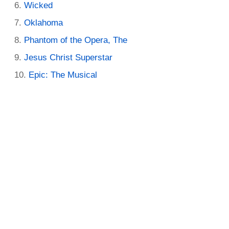
Wicked
Oklahoma
Phantom of the Opera, The
Jesus Christ Superstar
Epic: The Musical