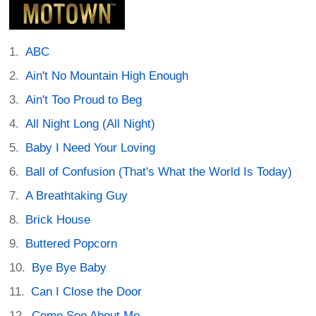
ABC
Ain't No Mountain High Enough
Ain't Too Proud to Beg
All Night Long (All Night)
Baby I Need Your Loving
Ball of Confusion (That's What the World Is Today)
A Breathtaking Guy
Brick House
Buttered Popcorn
Bye Bye Baby
Can I Close the Door
Come See About Me