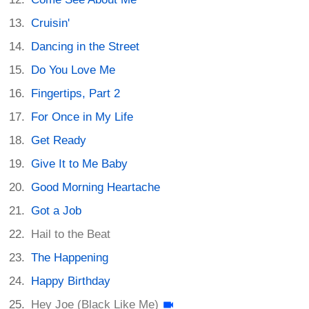
Cruisin'
Dancing in the Street
Do You Love Me
Fingertips, Part 2
For Once in My Life
Get Ready
Give It to Me Baby
Good Morning Heartache
Got a Job
Hail to the Beat
The Happening
Happy Birthday
Hey Joe (Black Like Me)