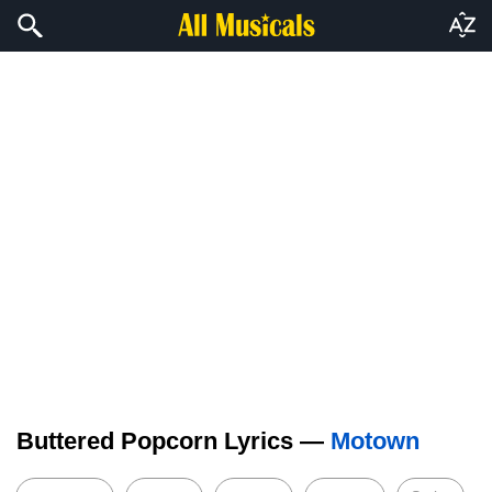
Buttered Popcorn Lyrics —
Motown