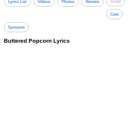
Script
Lyrics List
Videos
Photos
Review
Cast
Synopsis
Buttered Popcorn Lyrics