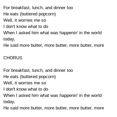
For breakfast, lunch, and dinner too
He eats (buttered popcorn)
Well, it worries me so
I don't know what to do
When I asked him what was happenin' in the world
today,
He said more butter, more butter, more butter, more
CHORUS
For breakfast, lunch, and dinner too
He eats (buttered popcorn)
Well, it worries me so
I don't know what to do
When I asked him what was happenin' in the world
today,
He said more butter, more butter, more butter, more