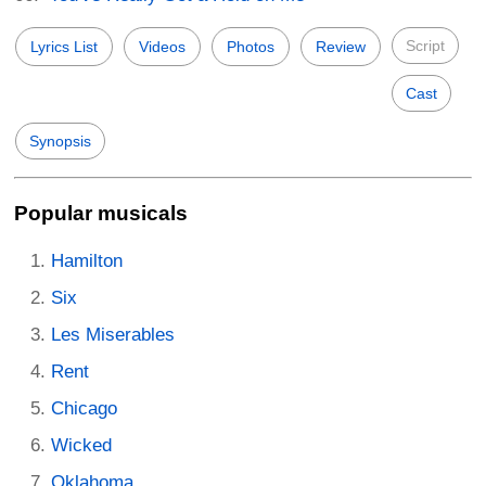
Script
Lyrics List
Videos
Photos
Review
Cast
Synopsis
Popular musicals
Hamilton
Six
Les Miserables
Rent
Chicago
Wicked
Oklahoma