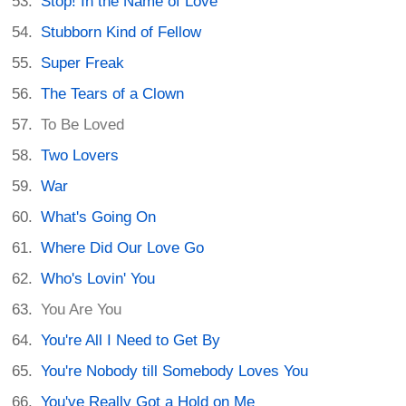
Stop! In the Name of Love
Stubborn Kind of Fellow
Super Freak
The Tears of a Clown
To Be Loved
Two Lovers
War
What's Going On
Where Did Our Love Go
Who's Lovin' You
You Are You
You're All I Need to Get By
You're Nobody till Somebody Loves You
You've Really Got a Hold on Me