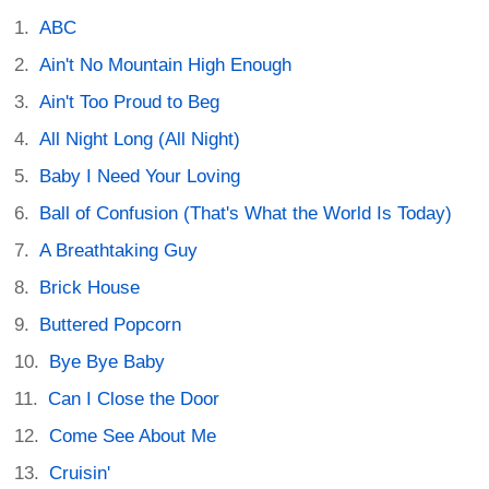
ABC
Ain't No Mountain High Enough
Ain't Too Proud to Beg
All Night Long (All Night)
Baby I Need Your Loving
Ball of Confusion (That's What the World Is Today)
A Breathtaking Guy
Brick House
Buttered Popcorn
Bye Bye Baby
Can I Close the Door
Come See About Me
Cruisin'