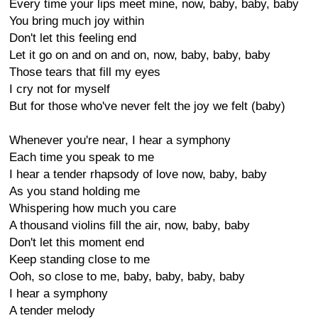
Every time your lips meet mine, now, baby, baby, baby
You bring much joy within
Don't let this feeling end
Let it go on and on and on, now, baby, baby, baby
Those tears that fill my eyes
I cry not for myself
But for those who've never felt the joy we felt (baby)
Whenever you're near, I hear a symphony
Each time you speak to me
I hear a tender rhapsody of love now, baby, baby
As you stand holding me
Whispering how much you care
A thousand violins fill the air, now, baby, baby
Don't let this moment end
Keep standing close to me
Ooh, so close to me, baby, baby, baby, baby
I hear a symphony
A tender melody