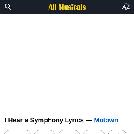
I Hear a Symphony Lyrics —
Motown