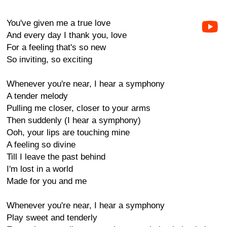
You've given me a true love
And every day I thank you, love
For a feeling that's so new
So inviting, so exciting
Whenever you're near, I hear a symphony
A tender melody
Pulling me closer, closer to your arms
Then suddenly (I hear a symphony)
Ooh, your lips are touching mine
A feeling so divine
Till I leave the past behind
I'm lost in a world
Made for you and me
Whenever you're near, I hear a symphony
Play sweet and tenderly