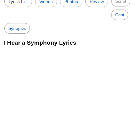
Script
Lyrics List
Videos
Photos
Review
Cast
Synopsis
I Hear a Symphony Lyrics