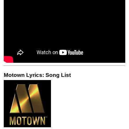
Motown Lyrics: Song List