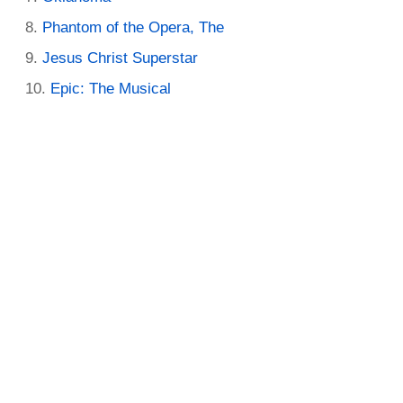
Phantom of the Opera, The
Jesus Christ Superstar
Epic: The Musical