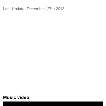
Last Update: December, 27th 2013
Music video