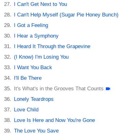
I Can't Get Next to You
I Can't Help Myself (Sugar Pie Honey Bunch)
I Got a Feeling
I Hear a Symphony
I Heard It Through the Grapevine
(I Know) I'm Losing You
I Want You Back
I'll Be There
It's What's in the Grooves That Counts
Lonely Teardrops
Love Child
Love Is Here and Now You're Gone
The Love You Save