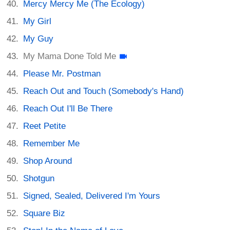
Mercy Mercy Me (The Ecology)
My Girl
My Guy
My Mama Done Told Me
Please Mr. Postman
Reach Out and Touch (Somebody's Hand)
Reach Out I'll Be There
Reet Petite
Remember Me
Shop Around
Shotgun
Signed, Sealed, Delivered I'm Yours
Square Biz