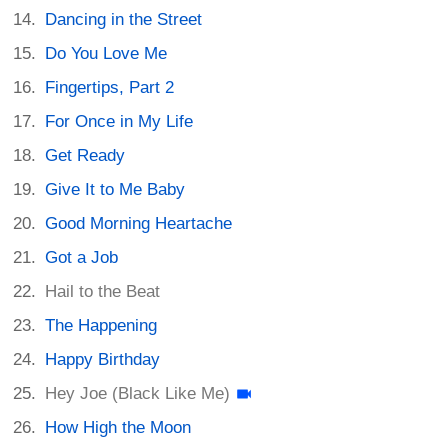
Dancing in the Street
Do You Love Me
Fingertips, Part 2
For Once in My Life
Get Ready
Give It to Me Baby
Good Morning Heartache
Got a Job
Hail to the Beat
The Happening
Happy Birthday
Hey Joe (Black Like Me)
How High the Moon