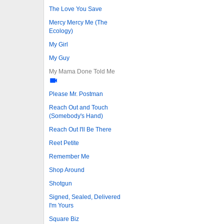
The Love You Save
Mercy Mercy Me (The
Ecology)
My Girl
My Guy
My Mama Done Told Me
Please Mr. Postman
Reach Out and Touch
(Somebody's Hand)
Reach Out I'll Be There
Reet Petite
Remember Me
Shop Around
Shotgun
Signed, Sealed, Delivered
I'm Yours
Square Biz