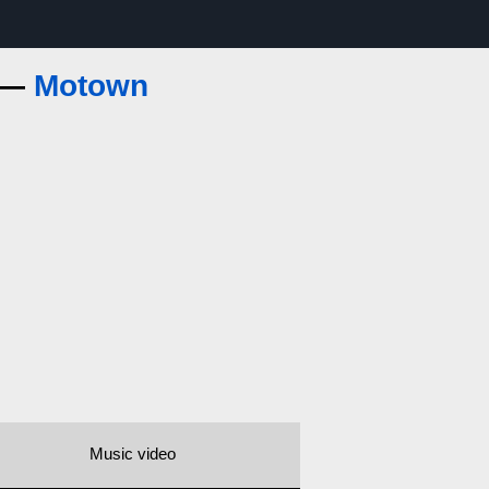
s —
Motown
Music video