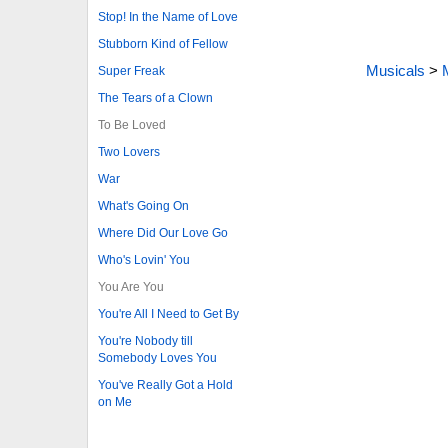
Stop! In the Name of Love
Stubborn Kind of Fellow
Musicals
>
Super Freak
The Tears of a Clown
To Be Loved
Two Lovers
War
What's Going On
Where Did Our Love Go
Who's Lovin' You
You Are You
You're All I Need to Get By
You're Nobody till
Somebody Loves You
You've Really Got a Hold
on Me