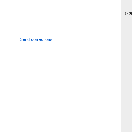
© 2
Send corrections