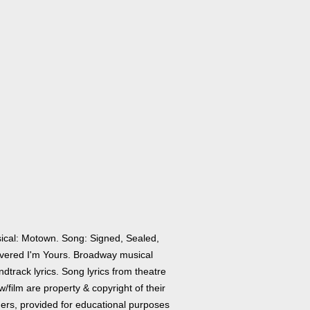
ical: Motown. Song: Signed, Sealed,
ivered I'm Yours. Broadway musical
dtrack lyrics. Song lyrics from theatre
/film are property & copyright of their
ers, provided for educational purposes