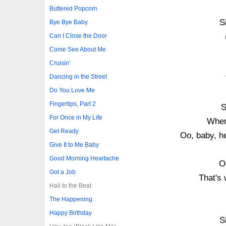
Buttered Popcorn
S
Bye Bye Baby
Can I Close the Door
Come See About Me
Cruisin'
Dancing in the Street
Do You Love Me
Fingertips, Part 2
S
For Once in My Life
When
Get Ready
Oo, baby, he
Give It to Me Baby
Good Morning Heartache
O
Got a Job
That's 
Hail to the Beat
The Happening
Happy Birthday
S