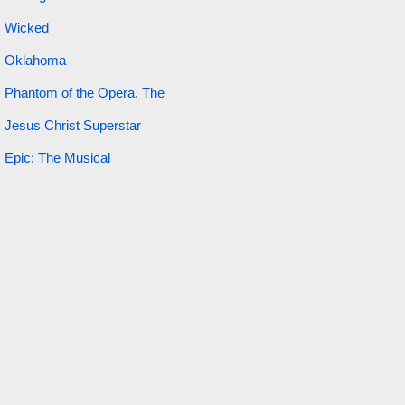
Wicked
Oklahoma
Phantom of the Opera, The
Jesus Christ Superstar
Epic: The Musical