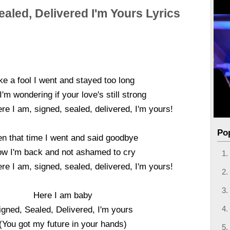
ealed, Delivered I'm Yours Lyrics
ke a fool I went and stayed too long
'm wondering if your love's still strong
re I am, signed, sealed, delivered, I'm yours!
Po
n that time I went and said goodbye
w I'm back and not ashamed to cry
re I am, signed, sealed, delivered, I'm yours!
Here I am baby
igned, Sealed, Delivered, I'm yours
(You got my future in your hands)