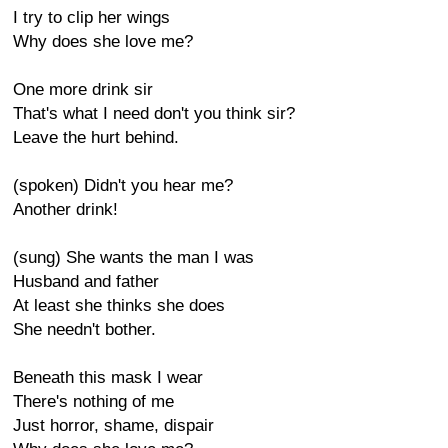
I try to clip her wings
Why does she love me?
One more drink sir
That's what I need don't you think sir?
Leave the hurt behind.
(spoken) Didn't you hear me?
Another drink!
(sung) She wants the man I was
Husband and father
At least she thinks she does
She needn't bother.
Beneath this mask I wear
There's nothing of me
Just horror, shame, dispair