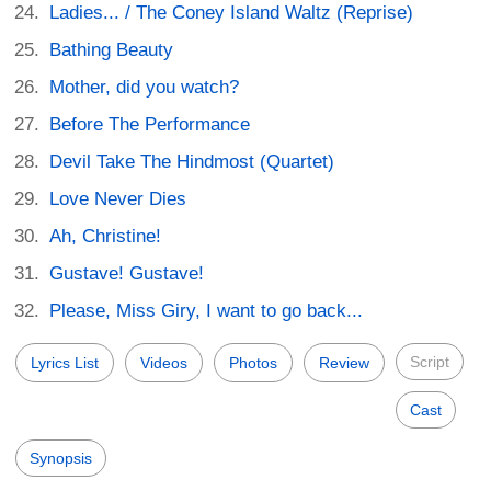
Ladies... / The Coney Island Waltz (Reprise)
Bathing Beauty
Mother, did you watch?
Before The Performance
Devil Take The Hindmost (Quartet)
Love Never Dies
Ah, Christine!
Gustave! Gustave!
Please, Miss Giry, I want to go back...
Script
Lyrics List
Videos
Photos
Review
Cast
Synopsis