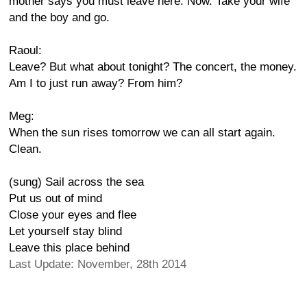
mother says you must leave here. Now. Take your wife
and the boy and go.
Raoul:
Leave? But what about tonight? The concert, the money.
Am I to just run away? From him?
Meg:
When the sun rises tomorrow we can all start again.
Clean.
(sung) Sail across the sea
Put us out of mind
Close your eyes and flee
Let yourself stay blind
Leave this place behind
Last Update: November, 28th 2014