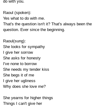
do with you.
Raoul (spoken):
Yes what to do with me.
That's the question isn't it? That's always been the
question. Ever since the beginning.
Raoul(sung):
She looks for sympathy
I give her sorrow
She asks for honesty
I've none to borrow
She needs my tender kiss
She begs it of me
I give her ugliness
Why does she love me?
She yearns for higher things
Things I can't give her