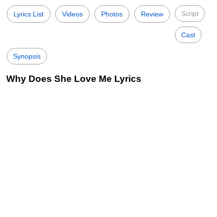
Script
Lyrics List
Videos
Photos
Review
Cast
Synopsis
Why Does She Love Me Lyrics