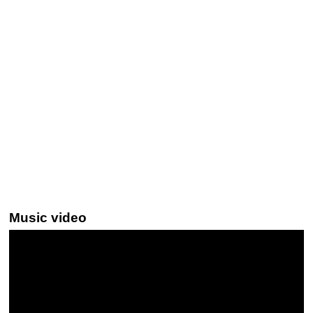
Music video