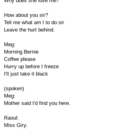
Why does she love me?
How about you sir?
Tell me what am I to do sir
Leave the hurt behind.
Meg:
Morning Bernie
Coffee please
Hurry up before I freeze
I'll just take it black
(spoken)
Meg:
Mother said I'd find you here.
Raoul:
Miss Giry.