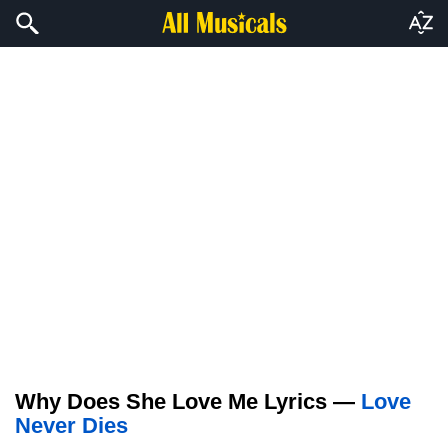
Why Does She Love Me Lyrics —
Love
Never Dies