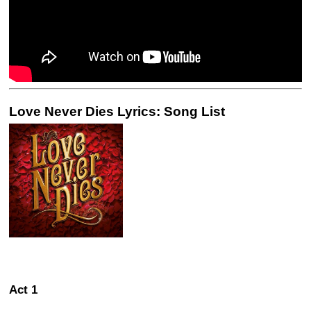
Love Never Dies Lyrics: Song List
Act 1