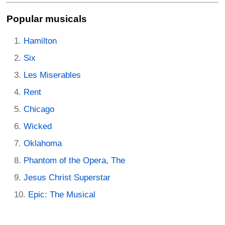
Popular musicals
Hamilton
Six
Les Miserables
Rent
Chicago
Wicked
Oklahoma
Phantom of the Opera, The
Jesus Christ Superstar
Epic: The Musical