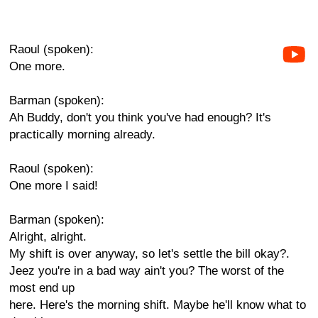
Raoul (spoken):
One more.
Barman (spoken):
Ah Buddy, don't you think you've had enough? It's
practically morning already.
Raoul (spoken):
One more I said!
Barman (spoken):
Alright, alright.
My shift is over anyway, so let's settle the bill okay?.
Jeez you're in a bad way ain't you? The worst of the
most end up
here. Here's the morning shift. Maybe he'll know what to