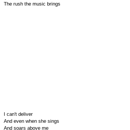
The rush the music brings
I can't deliver
And even when she sings
And soars above me