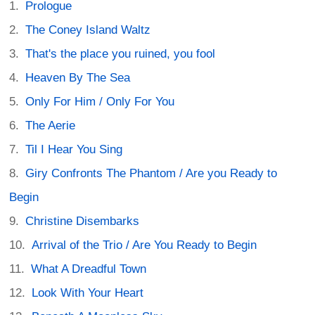
Prologue
The Coney Island Waltz
That's the place you ruined, you fool
Heaven By The Sea
Only For Him / Only For You
The Aerie
Til I Hear You Sing
Giry Confronts The Phantom / Are you Ready to
Begin
Christine Disembarks
Arrival of the Trio / Are You Ready to Begin
What A Dreadful Town
Look With Your Heart