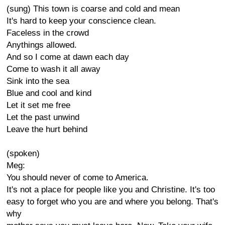
(sung) This town is coarse and cold and mean
It's hard to keep your conscience clean.
Faceless in the crowd
Anythings allowed.
And so I come at dawn each day
Come to wash it all away
Sink into the sea
Blue and cool and kind
Let it set me free
Let the past unwind
Leave the hurt behind
(spoken)
Meg:
You should never of come to America.
It's not a place for people like you and Christine. It's too
easy to forget who you are and where you belong. That's
why