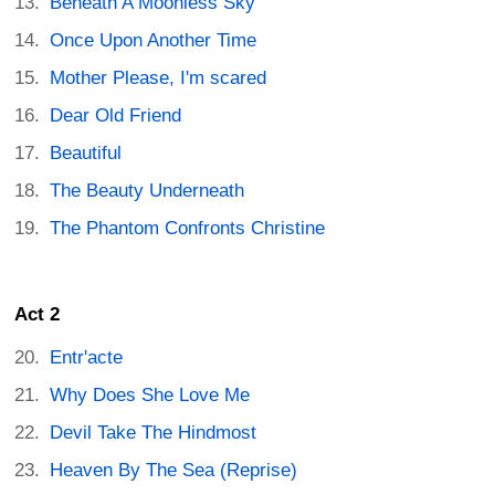
Beneath A Moonless Sky
Once Upon Another Time
Mother Please, I'm scared
Dear Old Friend
Beautiful
The Beauty Underneath
The Phantom Confronts Christine
Act 2
Entr'acte
Why Does She Love Me
Devil Take The Hindmost
Heaven By The Sea (Reprise)