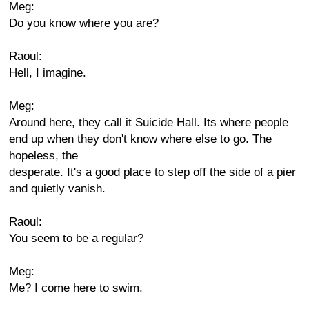
Meg:
Do you know where you are?
Raoul:
Hell, I imagine.
Meg:
Around here, they call it Suicide Hall. Its where people
end up when they don't know where else to go. The
hopeless, the
desperate. It's a good place to step off the side of a pier
and quietly vanish.
Raoul:
You seem to be a regular?
Meg:
Me? I come here to swim.