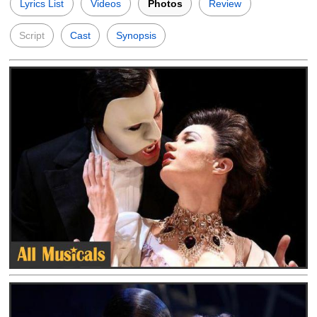
Lyrics List
Videos
Photos
Review
Script
Cast
Synopsis