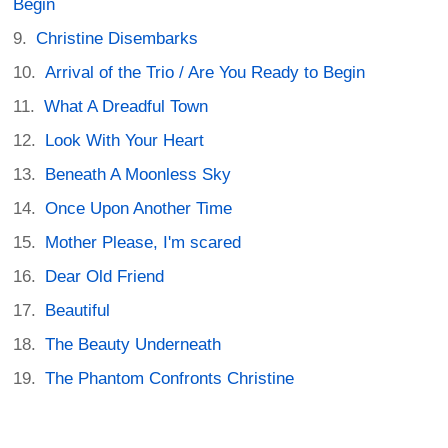
Begin
Christine Disembarks
Arrival of the Trio / Are You Ready to Begin
What A Dreadful Town
Look With Your Heart
Beneath A Moonless Sky
Once Upon Another Time
Mother Please, I'm scared
Dear Old Friend
Beautiful
The Beauty Underneath
The Phantom Confronts Christine