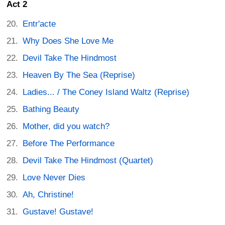
Act 2
Entr'acte
Why Does She Love Me
Devil Take The Hindmost
Heaven By The Sea (Reprise)
Ladies... / The Coney Island Waltz (Reprise)
Bathing Beauty
Mother, did you watch?
Before The Performance
Devil Take The Hindmost (Quartet)
Love Never Dies
Ah, Christine!
Gustave! Gustave!