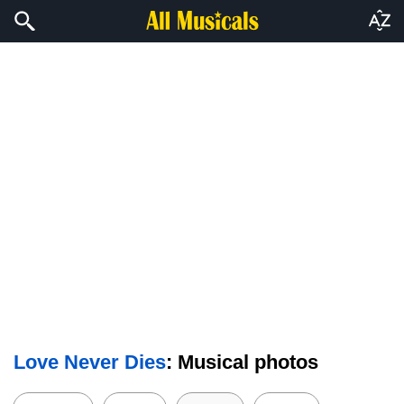
Love Never Dies
: Musical photos