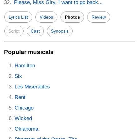
Please, Miss Giry, I want to go back...
Lyrics List
Videos
Photos
Review
Script
Cast
Synopsis
Popular musicals
Hamilton
Six
Les Miserables
Rent
Chicago
Wicked
Oklahoma