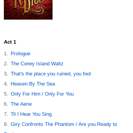
Act 1
Prologue
The Coney Island Waltz
That's the place you ruined, you fool
Heaven By The Sea
Only For Him / Only For You
The Aerie
Til I Hear You Sing
Giry Confronts The Phantom / Are you Ready to