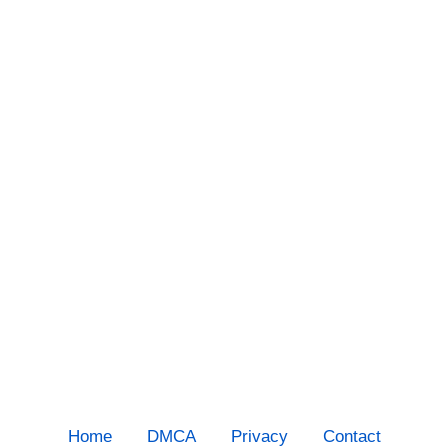
Home
DMCA
Privacy
Contact