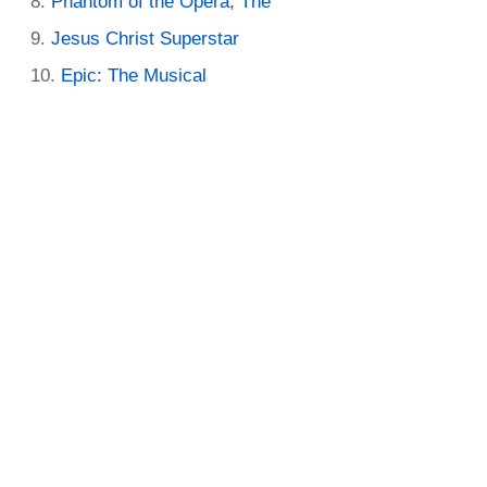
Phantom of the Opera, The
Jesus Christ Superstar
Epic: The Musical