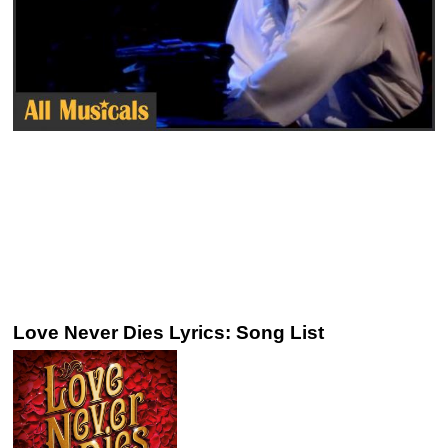
Love Never Dies Lyrics: Song List