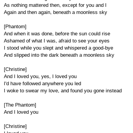
As nothing mattered then, except for you and I
Again and then again, beneath a moonless sky
[Phantom]
And when it was done, before the sun could rise
Ashamed of what I was, afraid to see your eyes
I stood while you slept and whispered a good-bye
And slipped into the dark beneath a moonless sky
[Christine]
And I loved you, yes, I loved you
I'd have followed anywhere you led
I woke to swear my love, and found you gone instead
[The Phantom]
And I loved you
[Christine]