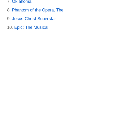
Oklahoma
Phantom of the Opera, The
Jesus Christ Superstar
Epic: The Musical