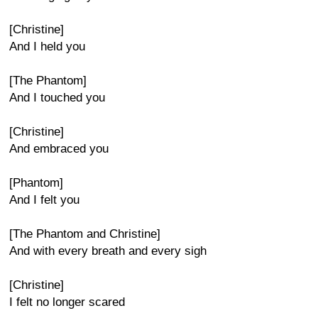
[Christine]
And I held you
[The Phantom]
And I touched you
[Christine]
And embraced you
[Phantom]
And I felt you
[The Phantom and Christine]
And with every breath and every sigh
[Christine]
I felt no longer scared