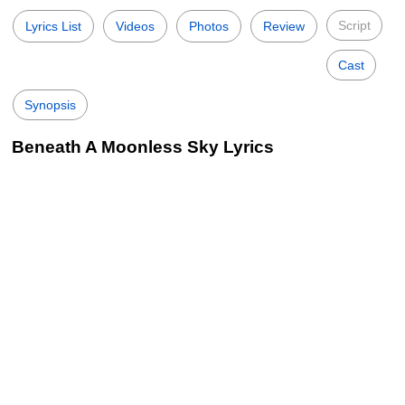
Script
Lyrics List
Videos
Photos
Review
Cast
Synopsis
Beneath A Moonless Sky Lyrics