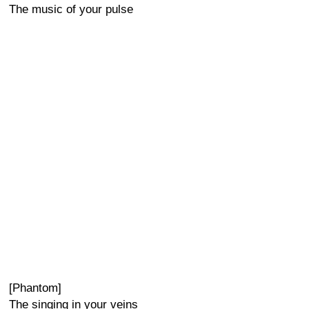
The music of your pulse
[Phantom]
The singing in your veins