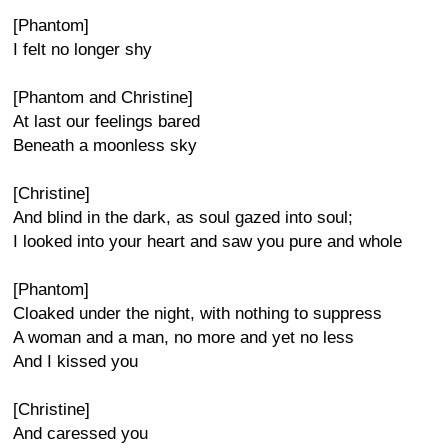
[Phantom]
I felt no longer shy
[Phantom and Christine]
At last our feelings bared
Beneath a moonless sky
[Christine]
And blind in the dark, as soul gazed into soul;
I looked into your heart and saw you pure and whole
[Phantom]
Cloaked under the night, with nothing to suppress
A woman and a man, no more and yet no less
And I kissed you
[Christine]
And caressed you