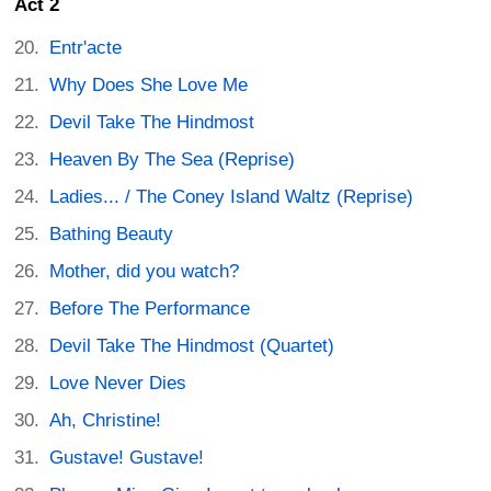
Act 2
Entr'acte
Why Does She Love Me
Devil Take The Hindmost
Heaven By The Sea (Reprise)
Ladies... / The Coney Island Waltz (Reprise)
Bathing Beauty
Mother, did you watch?
Before The Performance
Devil Take The Hindmost (Quartet)
Love Never Dies
Ah, Christine!
Gustave! Gustave!