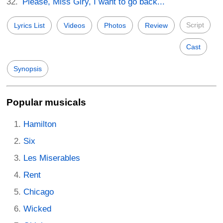
Please, Miss Giry, I want to go back...
Script
Lyrics List
Videos
Photos
Review
Cast
Synopsis
Popular musicals
Hamilton
Six
Les Miserables
Rent
Chicago
Wicked