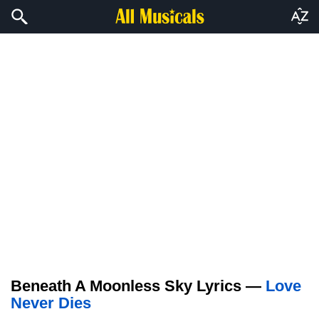
Beneath A Moonless Sky Lyrics —
Love
Never Dies