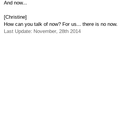
And now...
[Christine]
How can you talk of now? For us... there is no now.
Last Update: November, 28th 2014