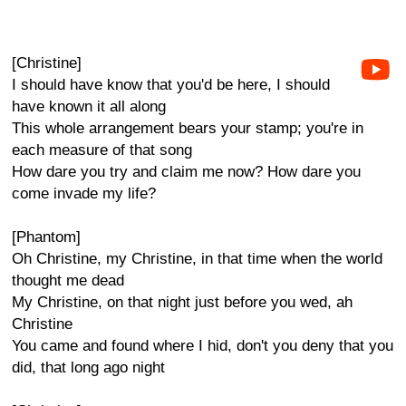
[Christine]
I should have know that you'd be here, I should
have known it all along
This whole arrangement bears your stamp; you're in
each measure of that song
How dare you try and claim me now? How dare you
come invade my life?
[Phantom]
Oh Christine, my Christine, in that time when the world
thought me dead
My Christine, on that night just before you wed, ah
Christine
You came and found where I hid, don't you deny that you
did, that long ago night