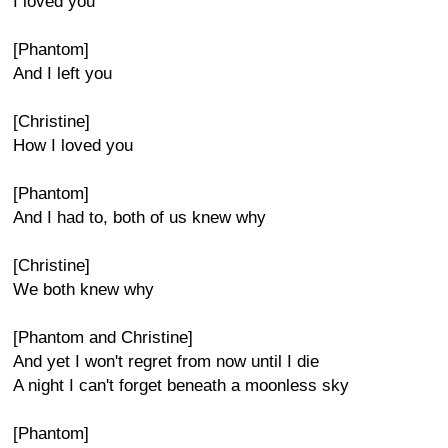
I loved you
[Phantom]
And I left you
[Christine]
How I loved you
[Phantom]
And I had to, both of us knew why
[Christine]
We both knew why
[Phantom and Christine]
And yet I won't regret from now until I die
A night I can't forget beneath a moonless sky
[Phantom]