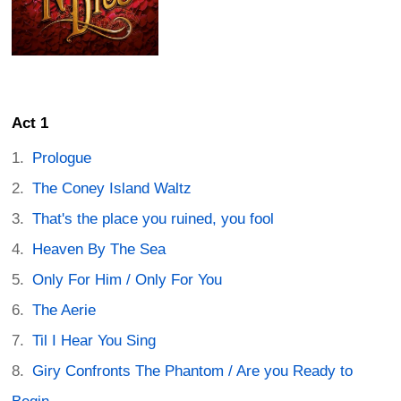
Act 1
Prologue
The Coney Island Waltz
That's the place you ruined, you fool
Heaven By The Sea
Only For Him / Only For You
The Aerie
Til I Hear You Sing
Giry Confronts The Phantom / Are you Ready to