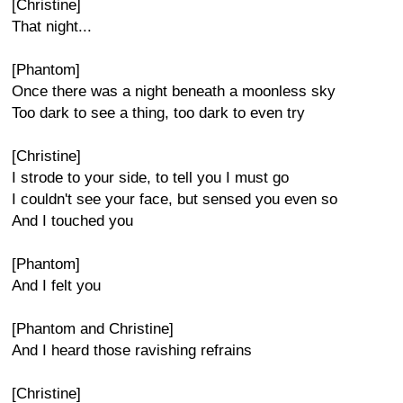
[Christine]
That night...
[Phantom]
Once there was a night beneath a moonless sky
Too dark to see a thing, too dark to even try
[Christine]
I strode to your side, to tell you I must go
I couldn't see your face, but sensed you even so
And I touched you
[Phantom]
And I felt you
[Phantom and Christine]
And I heard those ravishing refrains
[Christine]