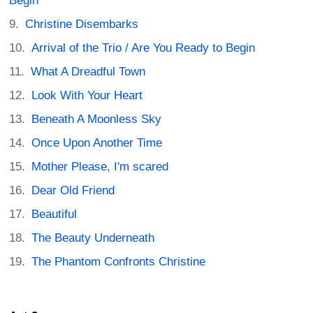
Begin
Christine Disembarks
Arrival of the Trio / Are You Ready to Begin
What A Dreadful Town
Look With Your Heart
Beneath A Moonless Sky
Once Upon Another Time
Mother Please, I'm scared
Dear Old Friend
Beautiful
The Beauty Underneath
The Phantom Confronts Christine