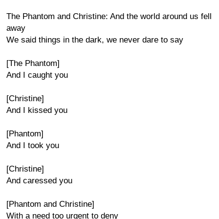
The Phantom and Christine: And the world around us fell
away
We said things in the dark, we never dare to say
[The Phantom]
And I caught you
[Christine]
And I kissed you
[Phantom]
And I took you
[Christine]
And caressed you
[Phantom and Christine]
With a need too urgent to deny