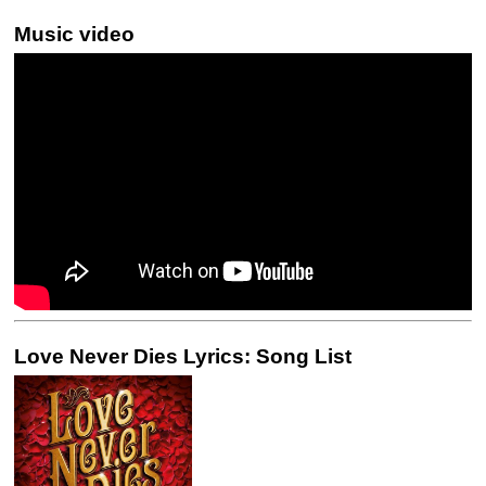
Music video
Love Never Dies Lyrics: Song List