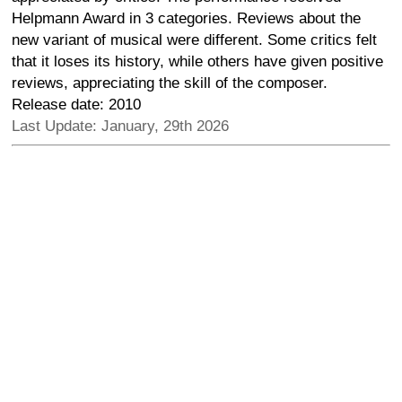
Helpmann Award in 3 categories. Reviews about the
new variant of musical were different. Some critics felt
that it loses its history, while others have given positive
reviews, appreciating the skill of the composer.
Release date: 2010
Last Update: January, 29th 2026