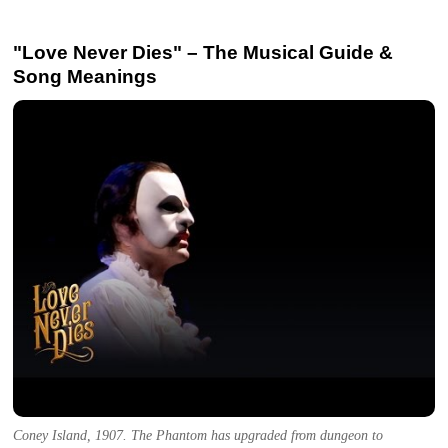
"Love Never Dies" – The Musical Guide &
Song Meanings
Coney Island, 1907. The Phantom has upgraded from dungeon to