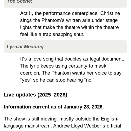
The Scene:
Act II, the performance centerpiece. Christine
sings the Phantom’s written aria under stage
lights that make the theatre within the theatre
feel like a trap snapping shut.
Lyrical Meaning:
It’s a love song that doubles as legal document.
The lyric keeps using certainty to mask
coercion. The Phantom wants her voice to say
“yes” so he can stop hearing “no.”
Live updates (2025–2026)
Information current as of January 28, 2026.
The show is still moving, mostly outside the English-
language mainstream. Andrew Lloyd Webber’s official