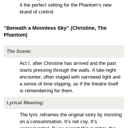
it the perfect setting for the Phantom’s new
brand of control.
"Beneath a Moonless Sky" (Christine, The
Phantom)
The Scene:
Act I, after Christine has arrived and the past
starts pressing through the walls. A late-night
encounter, often staged with narrowed light and
a sense of time slipping, as if the theatre itself
is remembering for them.
Lyrical Meaning:
The lyric reframes the original story by insisting
on a consummation. It’s not coy. It’s