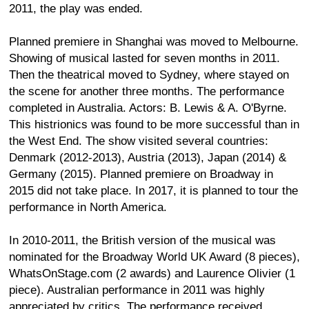
2011, the play was ended.
Planned premiere in Shanghai was moved to Melbourne.
Showing of musical lasted for seven months in 2011.
Then the theatrical moved to Sydney, where stayed on
the scene for another three months. The performance
completed in Australia. Actors: B. Lewis & A. O'Byrne.
This histrionics was found to be more successful than in
the West End. The show visited several countries:
Denmark (2012-2013), Austria (2013), Japan (2014) &
Germany (2015). Planned premiere on Broadway in
2015 did not take place. In 2017, it is planned to tour the
performance in North America.
In 2010-2011, the British version of the musical was
nominated for the Broadway World UK Award (8 pieces),
WhatsOnStage.com (2 awards) and Laurence Olivier (1
piece). Australian performance in 2011 was highly
appreciated by critics. The performance received