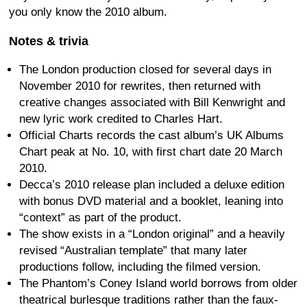
you only know the 2010 album.
Notes & trivia
The London production closed for several days in
November 2010 for rewrites, then returned with
creative changes associated with Bill Kenwright and
new lyric work credited to Charles Hart.
Official Charts records the cast album’s UK Albums
Chart peak at No. 10, with first chart date 20 March
2010.
Decca’s 2010 release plan included a deluxe edition
with bonus DVD material and a booklet, leaning into
“context” as part of the product.
The show exists in a “London original” and a heavily
revised “Australian template” that many later
productions follow, including the filmed version.
The Phantom’s Coney Island world borrows from older
theatrical burlesque traditions rather than the faux-