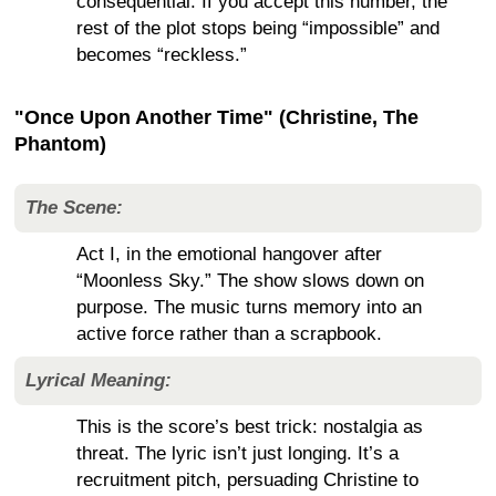
consequential. If you accept this number, the
rest of the plot stops being “impossible” and
becomes “reckless.”
"Once Upon Another Time" (Christine, The
Phantom)
The Scene:
Act I, in the emotional hangover after
“Moonless Sky.” The show slows down on
purpose. The music turns memory into an
active force rather than a scrapbook.
Lyrical Meaning:
This is the score’s best trick: nostalgia as
threat. The lyric isn’t just longing. It’s a
recruitment pitch, persuading Christine to