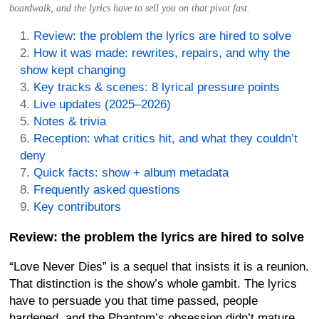
boardwalk, and the lyrics have to sell you on that pivot fast.
Review: the problem the lyrics are hired to solve
How it was made: rewrites, repairs, and why the
show kept changing
Key tracks & scenes: 8 lyrical pressure points
Live updates (2025–2026)
Notes & trivia
Reception: what critics hit, and what they couldn’t
deny
Quick facts: show + album metadata
Frequently asked questions
Key contributors
Review: the problem the lyrics are hired to solve
“Love Never Dies” is a sequel that insists it is a reunion.
That distinction is the show’s whole gambit. The lyrics
have to persuade you that time passed, people
hardened, and the Phantom’s obsession didn’t mature