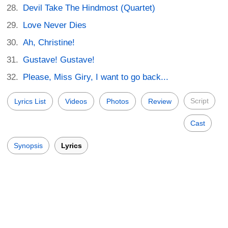
Devil Take The Hindmost (Quartet)
Love Never Dies
Ah, Christine!
Gustave! Gustave!
Please, Miss Giry, I want to go back...
Script
Lyrics List
Videos
Photos
Review
Cast
Synopsis
Lyrics