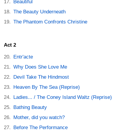
Beautiful
The Beauty Underneath
The Phantom Confronts Christine
Act 2
Entr'acte
Why Does She Love Me
Devil Take The Hindmost
Heaven By The Sea (Reprise)
Ladies... / The Coney Island Waltz (Reprise)
Bathing Beauty
Mother, did you watch?
Before The Performance