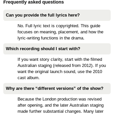
Frequently asked questions
Can you provide the full lyrics here?
No. Full lyric text is copyrighted. This guide
focuses on meaning, placement, and how the
lyric-writing functions in the drama.
Which recording should I start with?
If you want story clarity, start with the filmed
Australian staging (released from 2012). If you
want the original launch sound, use the 2010
cast album.
Why are there “different versions” of the show?
Because the London production was revised
after opening, and the later Australian staging
made further substantial changes. Many later