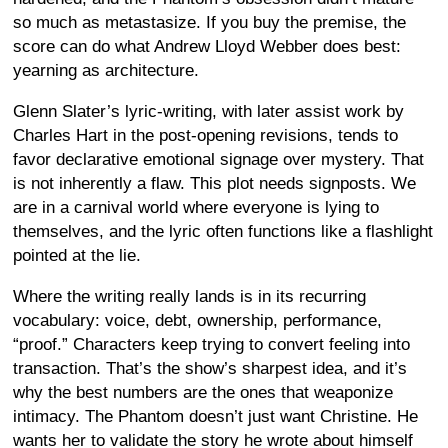
so much as metastasize. If you buy the premise, the
score can do what Andrew Lloyd Webber does best:
yearning as architecture.
Glenn Slater’s lyric-writing, with later assist work by
Charles Hart in the post-opening revisions, tends to
favor declarative emotional signage over mystery. That
is not inherently a flaw. This plot needs signposts. We
are in a carnival world where everyone is lying to
themselves, and the lyric often functions like a flashlight
pointed at the lie.
Where the writing really lands is in its recurring
vocabulary: voice, debt, ownership, performance,
“proof.” Characters keep trying to convert feeling into
transaction. That’s the show’s sharpest idea, and it’s
why the best numbers are the ones that weaponize
intimacy. The Phantom doesn’t just want Christine. He
wants her to validate the story he wrote about himself