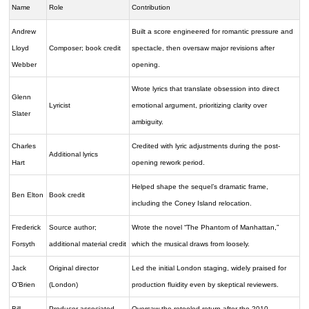
Name
Role
Contribution
Andrew
Built a score engineered for romantic pressure and
Lloyd
Composer; book credit
spectacle, then oversaw major revisions after
Webber
opening.
Wrote lyrics that translate obsession into direct
Glenn
Lyricist
emotional argument, prioritizing clarity over
Slater
ambiguity.
Charles
Credited with lyric adjustments during the post-
Additional lyrics
Hart
opening rework period.
Helped shape the sequel’s dramatic frame,
Ben Elton
Book credit
including the Coney Island relocation.
Frederick
Source author;
Wrote the novel “The Phantom of Manhattan,”
Forsyth
additional material credit
which the musical draws from loosely.
Jack
Original director
Led the initial London staging, widely praised for
O’Brien
(London)
production fluidity even by skeptical reviewers.
Bill
Producer associated
Oversaw the retooled return after the 2010