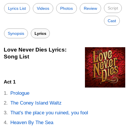
Script
Lyrics List
Videos
Photos
Review
Cast
Synopsis
Lyrics
Love Never Dies Lyrics:
Song List
Act 1
Prologue
The Coney Island Waltz
That's the place you ruined, you fool
Heaven By The Sea