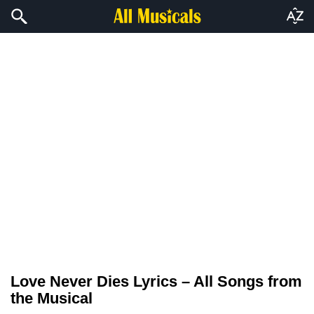
Love Never Dies Lyrics – All Songs from
the Musical