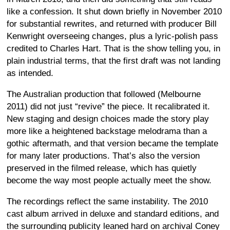
like a confession. It shut down briefly in November 2010
for substantial rewrites, and returned with producer Bill
Kenwright overseeing changes, plus a lyric-polish pass
credited to Charles Hart. That is the show telling you, in
plain industrial terms, that the first draft was not landing
as intended.
The Australian production that followed (Melbourne
2011) did not just “revive” the piece. It recalibrated it.
New staging and design choices made the story play
more like a heightened backstage melodrama than a
gothic aftermath, and that version became the template
for many later productions. That’s also the version
preserved in the filmed release, which has quietly
become the way most people actually meet the show.
The recordings reflect the same instability. The 2010
cast album arrived in deluxe and standard editions, and
the surrounding publicity leaned hard on archival Coney