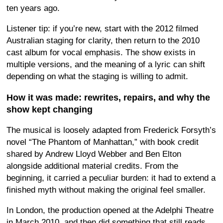
ten years ago.
Listener tip: if you’re new, start with the 2012 filmed
Australian staging for clarity, then return to the 2010
cast album for vocal emphasis. The show exists in
multiple versions, and the meaning of a lyric can shift
depending on what the staging is willing to admit.
How it was made: rewrites, repairs, and why the
show kept changing
The musical is loosely adapted from Frederick Forsyth’s
novel “The Phantom of Manhattan,” with book credit
shared by Andrew Lloyd Webber and Ben Elton
alongside additional material credits. From the
beginning, it carried a peculiar burden: it had to extend a
finished myth without making the original feel smaller.
In London, the production opened at the Adelphi Theatre
in March 2010, and then did something that still reads