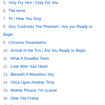
Only For Him / Only For You
The Aerie
Til I Hear You Sing
Giry Confronts The Phantom / Are you Ready to
Begin
Christine Disembarks
Arrival of the Trio / Are You Ready to Begin
What A Dreadful Town
Look With Your Heart
Beneath A Moonless Sky
Once Upon Another Time
Mother Please, I'm scared
Dear Old Friend