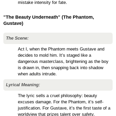
mistake intensity for fate.
"The Beauty Underneath" (The Phantom,
Gustave)
The Scene:
Act I, when the Phantom meets Gustave and
decides to mold him. It’s staged like a
dangerous masterclass, brightening as the boy
is drawn in, then snapping back into shadow
when adults intrude.
Lyrical Meaning:
The lyric sells a cruel philosophy: beauty
excuses damage. For the Phantom, it’s self-
justification. For Gustave, it’s the first taste of a
worldview that prizes talent over safety.