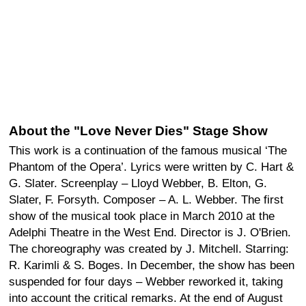
About the "Love Never Dies" Stage Show
This work is a continuation of the famous musical ‘The
Phantom of the Opera’. Lyrics were written by C. Hart &
G. Slater. Screenplay – Lloyd Webber, B. Elton, G.
Slater, F. Forsyth. Composer – A. L. Webber. The first
show of the musical took place in March 2010 at the
Adelphi Theatre in the West End. Director is J. O'Brien.
The choreography was created by J. Mitchell. Starring:
R. Karimli & S. Boges. In December, the show has been
suspended for four days – Webber reworked it, taking
into account the critical remarks. At the end of August