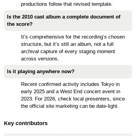
productions follow that revised template.
Is the 2010 cast album a complete document of
the score?
It’s comprehensive for the recording’s chosen
structure, but it’s still an album, not a full
archival capture of every staging moment
across versions.
Is it playing anywhere now?
Recent confirmed activity includes Tokyo in
early 2025 and a West End concert event in
2023. For 2026, check local presenters, since
the official site marketing can be date-light.
Key contributors