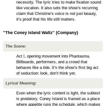
necessity. The lyric tries to make fixation sound
like vocation. It also sets the show’s recurring
claim that Christine’s voice is not just beauty,
it’s proof that his life still matters.
"The Coney Island Waltz" (Company)
The Scene:
Act I, opening movement into Phantasma.
Billboards, performers, and a crowd that
behaves like a tide. It’s the show’s first big act
of seduction: look, don’t think yet.
Lyrical Meaning:
Even when the lyric content is light, the subtext
is predatory. Coney Island is framed as a place
where appetite runs the schedule, which makes