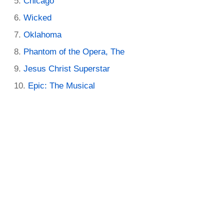
Chicago
Wicked
Oklahoma
Phantom of the Opera, The
Jesus Christ Superstar
Epic: The Musical