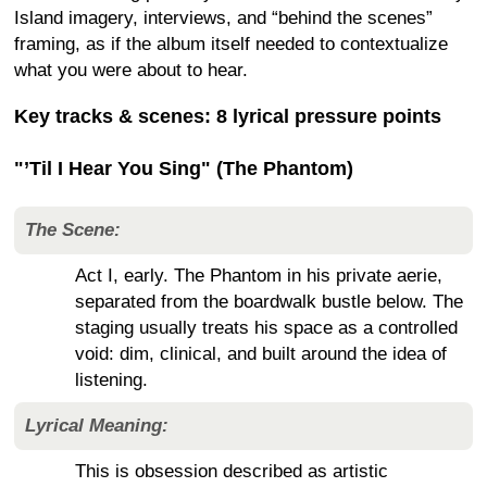
Island imagery, interviews, and “behind the scenes”
framing, as if the album itself needed to contextualize
what you were about to hear.
Key tracks & scenes: 8 lyrical pressure points
"’Til I Hear You Sing" (The Phantom)
The Scene:
Act I, early. The Phantom in his private aerie,
separated from the boardwalk bustle below. The
staging usually treats his space as a controlled
void: dim, clinical, and built around the idea of
listening.
Lyrical Meaning:
This is obsession described as artistic