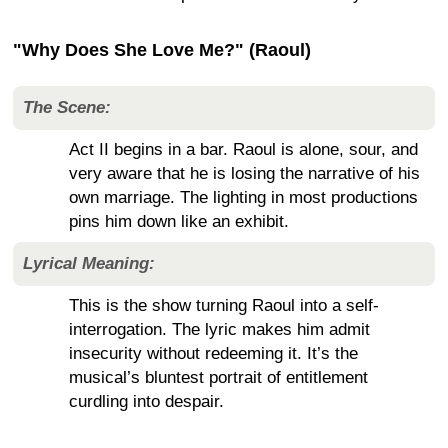
"Why Does She Love Me?" (Raoul)
The Scene:
Act II begins in a bar. Raoul is alone, sour, and
very aware that he is losing the narrative of his
own marriage. The lighting in most productions
pins him down like an exhibit.
Lyrical Meaning:
This is the show turning Raoul into a self-
interrogation. The lyric makes him admit
insecurity without redeeming it. It’s the
musical’s bluntest portrait of entitlement
curdling into despair.