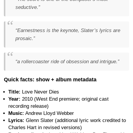
seductive.”
“Earnestness is the keynote, Slater’s lyrics are
prosaic.”
“a rollercoaster ride of obsession and intrigue.”
Quick facts: show + album metadata
Title:
Love Never Dies
Year:
2010 (West End premiere; original cast
recording release)
Music:
Andrew Lloyd Webber
Lyrics:
Glenn Slater (additional lyric work credited to
Charles Hart in revised versions)