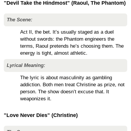
"Devil Take the Hindmost" (Raoul, The Phantom)
The Scene:
Act II, the bet. It’s usually staged as a duel
without swords: the Phantom engineers the
terms, Raoul pretends he’s choosing them. The
energy is tight, almost athletic.
Lyrical Meaning:
The lyric is about masculinity as gambling
addiction. Both men treat Christine as prize, not
person. The show doesn’t excuse that. It
weaponizes it.
"Love Never Dies" (Christine)