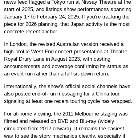
news feed flagged a Tokyo run at Nissay Theatre at the
start of 2025, and listings show performances spanning
January 17 to February 24, 2025. If you’re tracking the
piece for 2026 planning, that Japan activity is the most
concrete recent anchor.
In London, the revised Australian version received a
high-profile West End concert presentation at Theatre
Royal Drury Lane in August 2023, with casting
announcements and coverage confirming its status as
an event run rather than a full sit-down return.
Internationally, the show’s official social channels have
also posted end-of-run messaging for a China tour,
signaling at least one recent touring cycle has wrapped.
For at-home viewing, the 2011 Melbourne staging was
filmed and released on DVD and Blu-ray (widely
circulated from 2012 onward). It remains the easiest
way to see the story mechanics cleanly, especially if