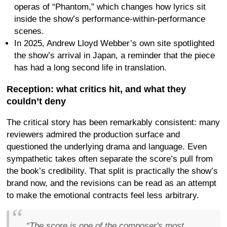
operas of “Phantom,” which changes how lyrics sit
inside the show’s performance-within-performance
scenes.
In 2025, Andrew Lloyd Webber’s own site spotlighted
the show’s arrival in Japan, a reminder that the piece
has had a long second life in translation.
Reception: what critics hit, and what they
couldn’t deny
The critical story has been remarkably consistent: many
reviewers admired the production surface and
questioned the underlying drama and language. Even
sympathetic takes often separate the score’s pull from
the book’s credibility. That split is practically the show’s
brand now, and the revisions can be read as an attempt
to make the emotional contracts feel less arbitrary.
“The score is one of the composer's most