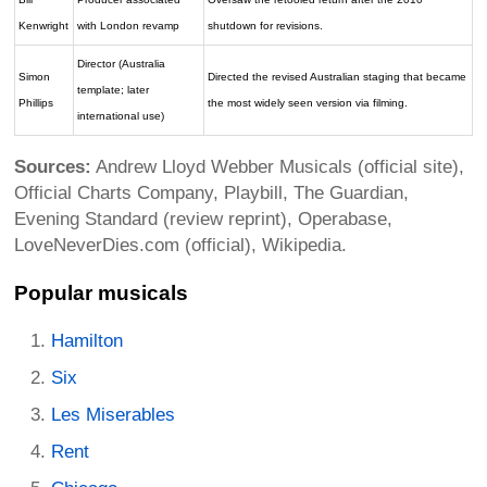
Kenwright
with London revamp
shutdown for revisions.
Director (Australia
Simon
Directed the revised Australian staging that became
template; later
Phillips
the most widely seen version via filming.
international use)
Sources:
Andrew Lloyd Webber Musicals (official site),
Official Charts Company, Playbill, The Guardian,
Evening Standard (review reprint), Operabase,
LoveNeverDies.com (official), Wikipedia.
Popular musicals
Hamilton
Six
Les Miserables
Rent