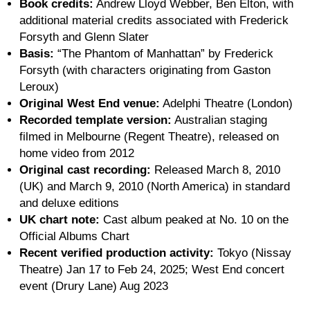
Book credits:
Andrew Lloyd Webber, Ben Elton, with
additional material credits associated with Frederick
Forsyth and Glenn Slater
Basis:
“The Phantom of Manhattan” by Frederick
Forsyth (with characters originating from Gaston
Leroux)
Original West End venue:
Adelphi Theatre (London)
Recorded template version:
Australian staging
filmed in Melbourne (Regent Theatre), released on
home video from 2012
Original cast recording:
Released March 8, 2010
(UK) and March 9, 2010 (North America) in standard
and deluxe editions
UK chart note:
Cast album peaked at No. 10 on the
Official Albums Chart
Recent verified production activity:
Tokyo (Nissay
Theatre) Jan 17 to Feb 24, 2025; West End concert
event (Drury Lane) Aug 2023