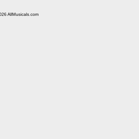
026 AllMusicals.com