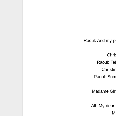
Raoul: And my po
Chri
Raoul: Te
Christi
Raoul: Some
Madame Gir
All: My dear 
M