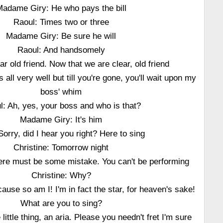
adame Giry: He who pays the bill
Raoul: Times two or three
Madame Giry: Be sure he will
Raoul: And handsomely
r old friend. Now that we are clear, old friend
all very well but till you're gone, you'll wait upon my
boss' whim
l: Ah, yes, your boss and who is that?
Madame Giry: It's him
orry, did I hear you right? Here to sing
Christine: Tomorrow night
here must be some mistake. You can't be performing
Christine: Why?
ause so am I! I'm in fact the star, for heaven's sake!
What are you to sing?
 little thing, an aria. Please you needn't fret I'm sure