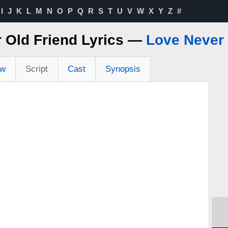
I
J
K
L
M
N
O
P
Q
R
S
T
U
V
W
X
Y
Z
#
 Old Friend Lyrics —
Love Never
ew
Script
Cast
Synopsis