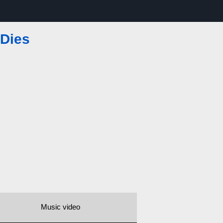
 Dies
Music video