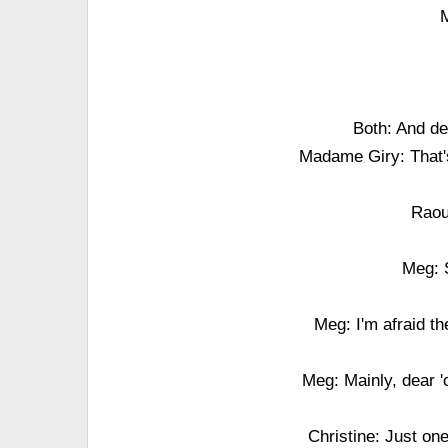
M
Both: And dea
Madame Giry: That's 
Raou
Meg: S
Meg: I'm afraid t
Meg: Mainly, dear 'c
Christine: Just one