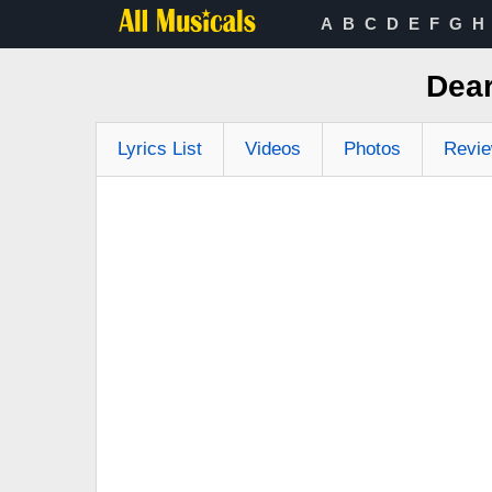
A
B
C
D
E
F
G
H
Dear
Lyrics List
Videos
Photos
Revi