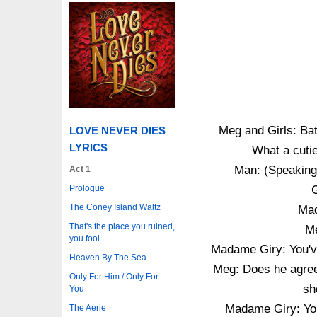
Meg and Girls: Bat
LOVE NEVER DIES
LYRICS
What a cuti
Man: (Speaking)
Act 1
Prologue
G
The Coney Island Waltz
Mad
That's the place you ruined,
Me
you fool
Madame Giry: You'v
Heaven By The Sea
Meg: Does he agree
Only For Him / Only For
sh
You
Madame Giry: Yo
The Aerie