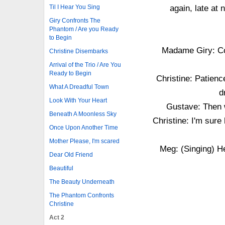
Til I Hear You Sing
again, late at 
Giry Confronts The
Phantom / Are you Ready
to Begin
Madame Giry: Con
Christine Disembarks
Arrival of the Trio / Are You
Ready to Begin
Christine: Patienc
What A Dreadful Town
d
Look With Your Heart
Gustave: Then w
Beneath A Moonless Sky
Christine: I'm sure
Once Upon Another Time
Mother Please, I'm scared
Meg: (Singing) He
Dear Old Friend
Beautiful
The Beauty Underneath
The Phantom Confronts
Christine
Act 2