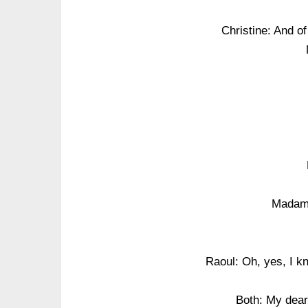
Christine: And o
Madame
Raoul: Oh, yes, I k
Both: My dear 