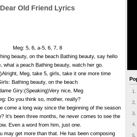
Dear Old Friend Lyrics
Meg: 5, 6, a-5, 6, 7, 8
hing beauty, on the beach Bathing beauty, say hello
e, what a peach Bathing beauty, watch her go.
Alright, Meg, take 5, girls, take it one more time
Po
irls: Bathing beauty, on the beach
ame Giry:(Speaking)Very nice, Meg
g: Do you think so, mother, really?
e come a long way since the beginning of the season
? It's been three months, he never comes to see the
ow. Even a word from him, just one.
u may get more than that. He has been composing