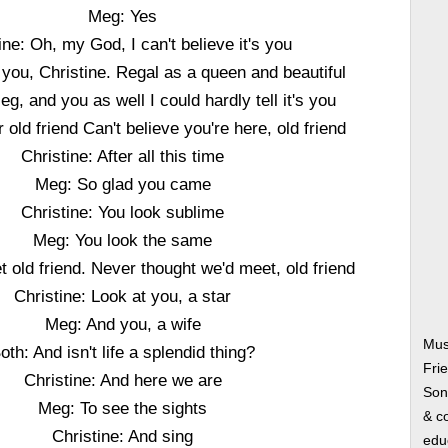
Meg: Yes
ine: Oh, my God, I can't believe it's you
you, Christine. Regal as a queen and beautiful
eg, and you as well I could hardly tell it's you
 old friend Can't believe you're here, old friend
Christine: After all this time
Meg: So glad you came
Christine: You look sublime
Meg: You look the same
 old friend. Never thought we'd meet, old friend
Christine: Look at you, a star
Meg: And you, a wife
Mus
oth: And isn't life a splendid thing?
Fri
Christine: And here we are
Song
Meg: To see the sights
& co
Christine: And sing
edu