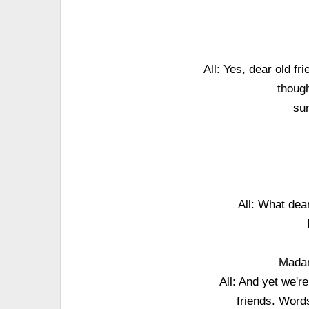
All: Yes, dear old fri
though
sur
All: What dear
Madam
All: And yet we'r
friends. Word