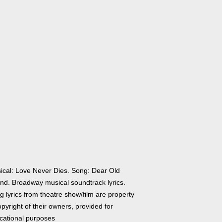
ical: Love Never Dies. Song: Dear Old
end. Broadway musical soundtrack lyrics.
 lyrics from theatre show/film are property
pyright of their owners, provided for
cational purposes