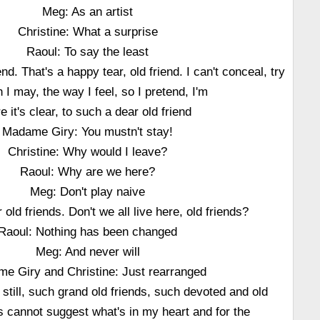
Meg: As an artist
Christine: What a surprise
Raoul: To say the least
end. That's a happy tear, old friend. I can't conceal, try
 I may, the way I feel, so I pretend, I'm
e it's clear, to such a dear old friend
Madame Giry: You mustn't stay!
Christine: Why would I leave?
Raoul: Why are we here?
Meg: Don't play naive
 old friends. Don't we all live here, old friends?
Raoul: Nothing has been changed
Meg: And never will
e Giry and Christine: Just rearranged
e still, such grand old friends, such devoted and old
s cannot suggest what's in my heart and for the