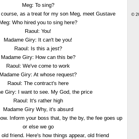
Meg: To sing?
f course, as a treat for my son Meg, meet Gustave
© 2
Meg: Who hired you to sing here?
Raoul: You!
Madame Giry: It can't be you!
Raoul: Is this a jest?
Madame Giry: How can this be?
Raoul: We've come to work
Madame Giry: At whose request?
Raoul: The contract's here
 Giry: I want to see. My God, the price
Raoul: It's rather high
Madame Giry Why, it's absurd
now. Inform your boss that, by the by, the fee goes up
or else we go
old friend. Here's how things appear, old friend