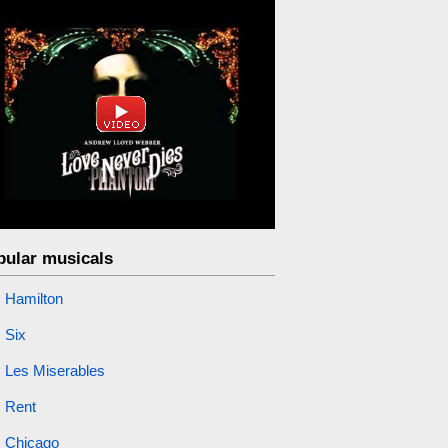
pular musicals
Hamilton
Six
Les Miserables
Rent
Chicago