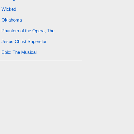
Wicked
Oklahoma
Phantom of the Opera, The
Jesus Christ Superstar
Epic: The Musical