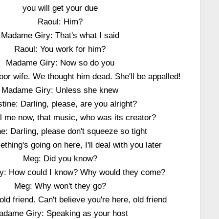
you will get your due
Raoul: Him?
Madame Giry: That's what I said
Raoul: You work for him?
Madame Giry: Now so do you
or wife. We thought him dead. She'll be appalled!
Madame Giry: Unless she knew
stine: Darling, please, are you alright?
ll me now, that music, who was its creator?
ne: Darling, please don't squeeze so tight
thing's going on here, I'll deal with you later
Meg: Did you know?
y: How could I know? Why would they come?
Meg: Why won't they go?
old friend. Can't believe you're here, old friend
adame Giry: Speaking as your host