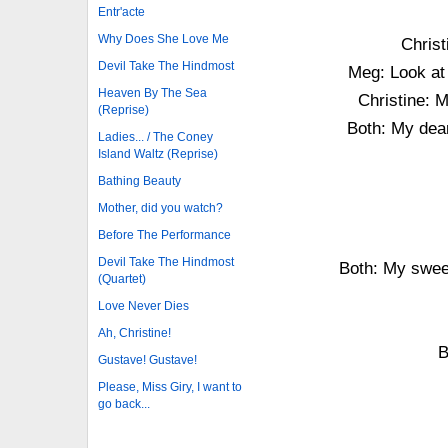
Entr'acte
Why Does She Love Me
Christ
Devil Take The Hindmost
Meg: Look at 
Heaven By The Sea
Christine: M
(Reprise)
Both: My dear
Ladies... / The Coney
Island Waltz (Reprise)
Bathing Beauty
Mother, did you watch?
Before The Performance
Devil Take The Hindmost
Both: My sweet
(Quartet)
Love Never Dies
Ah, Christine!
B
Gustave! Gustave!
Please, Miss Giry, I want to
go back...