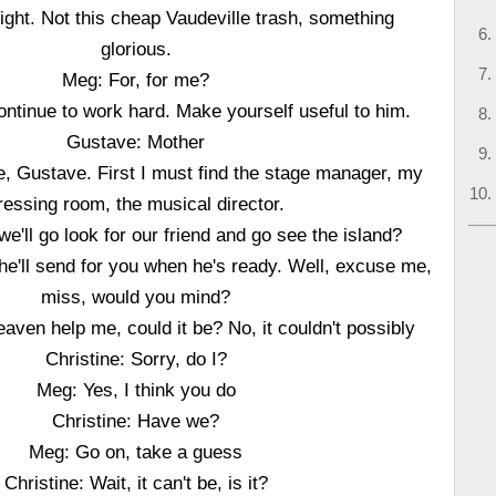
night. Not this cheap Vaudeville trash, something
glorious.
Meg: For, for me?
tinue to work hard. Make yourself useful to him.
Gustave: Mother
e, Gustave. First I must find the stage manager, my
ressing room, the musical director.
e'll go look for our friend and go see the island?
 he'll send for you when he's ready. Well, excuse me,
miss, would you mind?
aven help me, could it be? No, it couldn't possibly
Christine: Sorry, do I?
Meg: Yes, I think you do
Christine: Have we?
Meg: Go on, take a guess
Christine: Wait, it can't be, is it?