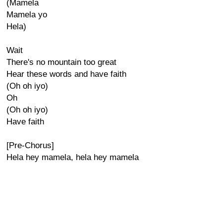
(Mamela
Mamela yo
Hela)
Wait
There's no mountain too great
Hear these words and have faith
(Oh oh iyo)
Oh
(Oh oh iyo)
Have faith
[Pre-Chorus]
Hela hey mamela, hela hey mamela