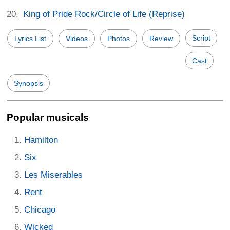
King of Pride Rock/Circle of Life (Reprise)
Script
Lyrics List
Videos
Photos
Review
Cast
Synopsis
Popular musicals
Hamilton
Six
Les Miserables
Rent
Chicago
Wicked