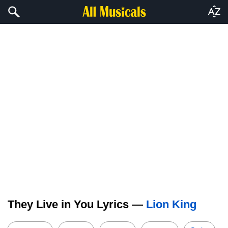
They Live in You Lyrics —
Lion King