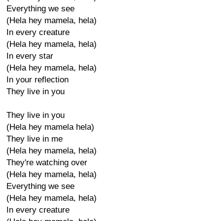
Everything we see
(Hela hey mamela, hela)
In every creature
(Hela hey mamela, hela)
In every star
(Hela hey mamela, hela)
In your reflection
They live in you
They live in you
(Hela hey mamela hela)
They live in me
(Hela hey mamela, hela)
They're watching over
(Hela hey mamela, hela)
Everything we see
(Hela hey mamela, hela)
In every creature