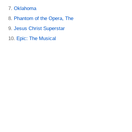
Oklahoma
Phantom of the Opera, The
Jesus Christ Superstar
Epic: The Musical