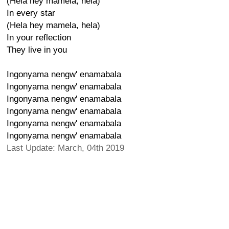
(Hela hey mamela, hela)
In every star
(Hela hey mamela, hela)
In your reflection
They live in you
Ingonyama nengw' enamabala
Ingonyama nengw' enamabala
Ingonyama nengw' enamabala
Ingonyama nengw' enamabala
Ingonyama nengw' enamabala
Ingonyama nengw' enamabala
Last Update: March, 04th 2019