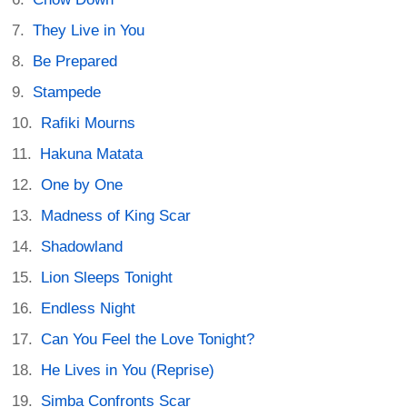
They Live in You
Be Prepared
Stampede
Rafiki Mourns
Hakuna Matata
One by One
Madness of King Scar
Shadowland
Lion Sleeps Tonight
Endless Night
Can You Feel the Love Tonight?
He Lives in You (Reprise)
Simba Confronts Scar