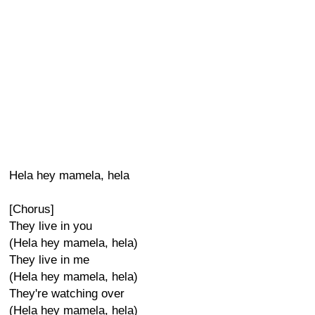
Hela hey mamela, hela
[Chorus]
They live in you
(Hela hey mamela, hela)
They live in me
(Hela hey mamela, hela)
They're watching over
(Hela hey mamela, hela)