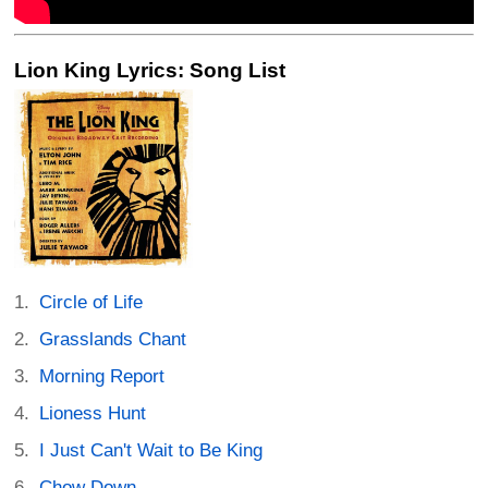
Lion King Lyrics: Song List
Circle of Life
Grasslands Chant
Morning Report
Lioness Hunt
I Just Can't Wait to Be King
Chow Down