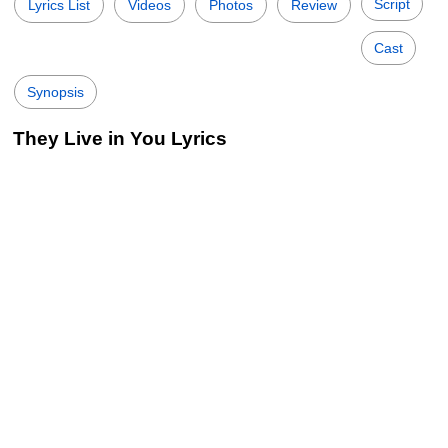
Script
Lyrics List
Videos
Photos
Review
Cast
Synopsis
They Live in You Lyrics