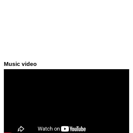
Music video