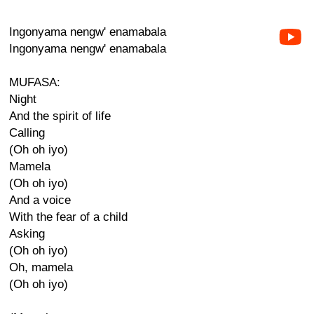
Ingonyama nengw' enamabala
Ingonyama nengw' enamabala
MUFASA:
Night
And the spirit of life
Calling
(Oh oh iyo)
Mamela
(Oh oh iyo)
And a voice
With the fear of a child
Asking
(Oh oh iyo)
Oh, mamela
(Oh oh iyo)