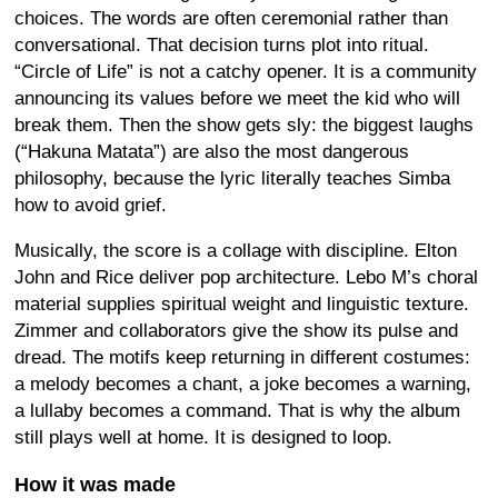
choices. The words are often ceremonial rather than
conversational. That decision turns plot into ritual.
“Circle of Life” is not a catchy opener. It is a community
announcing its values before we meet the kid who will
break them. Then the show gets sly: the biggest laughs
(“Hakuna Matata”) are also the most dangerous
philosophy, because the lyric literally teaches Simba
how to avoid grief.
Musically, the score is a collage with discipline. Elton
John and Rice deliver pop architecture. Lebo M’s choral
material supplies spiritual weight and linguistic texture.
Zimmer and collaborators give the show its pulse and
dread. The motifs keep returning in different costumes:
a melody becomes a chant, a joke becomes a warning,
a lullaby becomes a command. That is why the album
still plays well at home. It is designed to loop.
How it was made