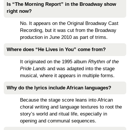
Is “The Morning Report” in the Broadway show
right now?
No. It appears on the Original Broadway Cast
Recording, but it was cut from the Broadway
production in June 2010 as part of trims.
Where does “He Lives in You” come from?
It originated on the 1995 album
Rhythm of the
Pride Lands
and was adapted into the stage
musical, where it appears in multiple forms.
Why do the lyrics include African languages?
Because the stage score leans into African
choral writing and language textures to root the
story’s world and ritual life, especially in
opening and communal sequences.