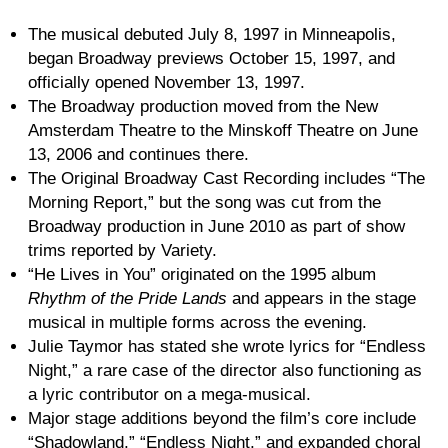
The musical debuted July 8, 1997 in Minneapolis,
began Broadway previews October 15, 1997, and
officially opened November 13, 1997.
The Broadway production moved from the New
Amsterdam Theatre to the Minskoff Theatre on June
13, 2006 and continues there.
The Original Broadway Cast Recording includes “The
Morning Report,” but the song was cut from the
Broadway production in June 2010 as part of show
trims reported by Variety.
“He Lives in You” originated on the 1995 album
Rhythm of the Pride Lands
and appears in the stage
musical in multiple forms across the evening.
Julie Taymor has stated she wrote lyrics for “Endless
Night,” a rare case of the director also functioning as
a lyric contributor on a mega-musical.
Major stage additions beyond the film’s core include
“Shadowland,” “Endless Night,” and expanded choral