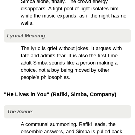
Simba alone, finally. The crowd energy
disappears. A tight pool of light isolates him
while the music expands, as if the night has no
walls.
Lyrical Meaning:
The lyric is grief without jokes. It argues with
fate and admits fear. It is also the first time
adult Simba sounds like a person making a
choice, not a boy being moved by other
people’s philosophies.
"He Lives in You" (Rafiki, Simba, Company)
The Scene:
A communal summoning. Rafiki leads, the
ensemble answers, and Simba is pulled back