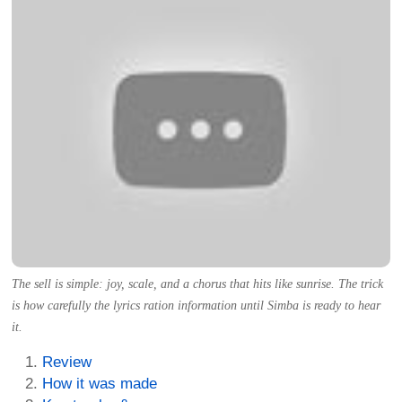
The sell is simple: joy, scale, and a chorus that hits like sunrise. The trick
is how carefully the lyrics ration information until Simba is ready to hear
it.
Review
How it was made