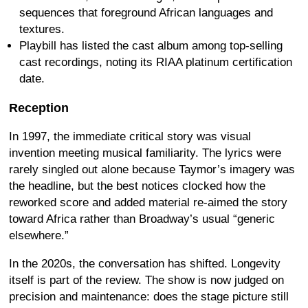
sequences that foreground African languages and
textures.
Playbill has listed the cast album among top-selling
cast recordings, noting its RIAA platinum certification
date.
Reception
In 1997, the immediate critical story was visual
invention meeting musical familiarity. The lyrics were
rarely singled out alone because Taymor’s imagery was
the headline, but the best notices clocked how the
reworked score and added material re-aimed the story
toward Africa rather than Broadway’s usual “generic
elsewhere.”
In the 2020s, the conversation has shifted. Longevity
itself is part of the review. The show is now judged on
precision and maintenance: does the stage picture still