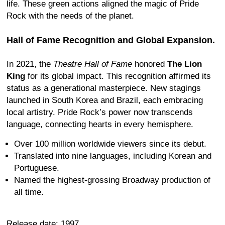
life. These green actions aligned the magic of Pride
Rock with the needs of the planet.
Hall of Fame Recognition and Global Expansion.
In 2021, the
Theatre Hall of Fame
honored
The Lion
King
for its global impact. This recognition affirmed its
status as a generational masterpiece. New stagings
launched in South Korea and Brazil, each embracing
local artistry. Pride Rock’s power now transcends
language, connecting hearts in every hemisphere.
Over 100 million worldwide viewers since its debut.
Translated into nine languages, including Korean and
Portuguese.
Named the highest-grossing Broadway production of
all time.
Release date: 1997