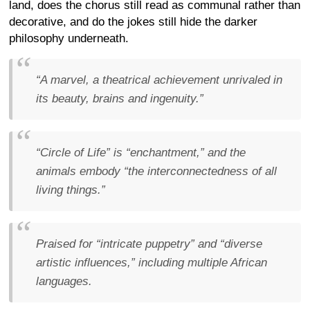
land, does the chorus still read as communal rather than
decorative, and do the jokes still hide the darker
philosophy underneath.
“A marvel, a theatrical achievement unrivaled in
its beauty, brains and ingenuity.”
“Circle of Life” is “enchantment,” and the
animals embody “the interconnectedness of all
living things.”
Praised for “intricate puppetry” and “diverse
artistic influences,” including multiple African
languages.