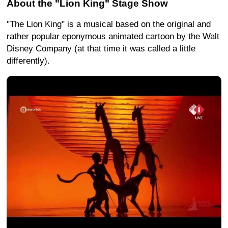
About the "Lion King" Stage Show
"The Lion King" is a musical based on the original and
rather popular eponymous animated cartoon by the Walt
Disney Company (at that time it was called a little
differently).