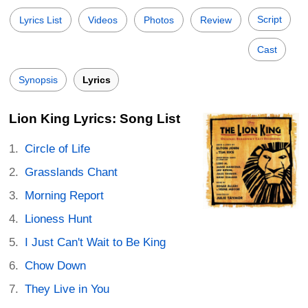
Script
Lyrics List
Videos
Photos
Review
Cast
Synopsis
Lyrics
Lion King Lyrics: Song List
Circle of Life
Grasslands Chant
Morning Report
Lioness Hunt
I Just Can't Wait to Be King
Chow Down
They Live in You