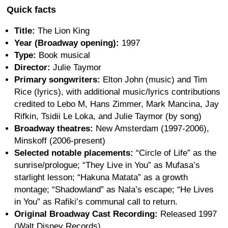
Quick facts
Title:
The Lion King
Year (Broadway opening):
1997
Type:
Book musical
Director:
Julie Taymor
Primary songwriters:
Elton John (music) and Tim
Rice (lyrics), with additional music/lyrics contributions
credited to Lebo M, Hans Zimmer, Mark Mancina, Jay
Rifkin, Tsidii Le Loka, and Julie Taymor (by song)
Broadway theatres:
New Amsterdam (1997-2006),
Minskoff (2006-present)
Selected notable placements:
“Circle of Life” as the
sunrise/prologue; “They Live in You” as Mufasa’s
starlight lesson; “Hakuna Matata” as a growth
montage; “Shadowland” as Nala’s escape; “He Lives
in You” as Rafiki’s communal call to return.
Original Broadway Cast Recording:
Released 1997
(Walt Disney Records)