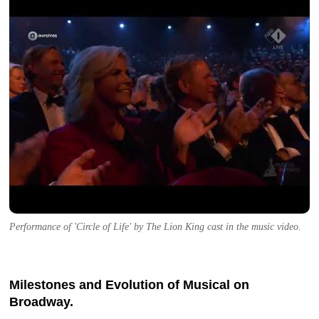
Performance of 'Circle of Life' by The Lion King cast in the music video.
Milestones and Evolution of Musical on
Broadway.