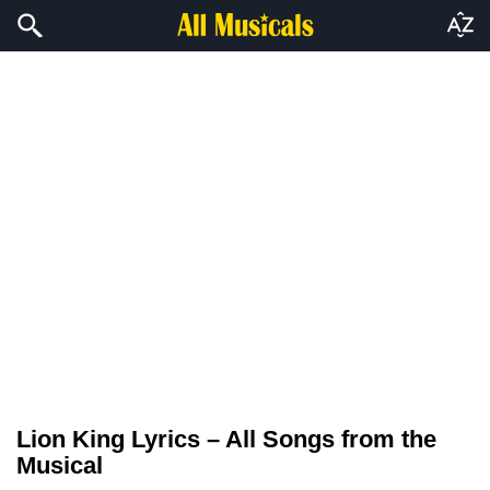
Lion King Lyrics – All Songs from the
Musical