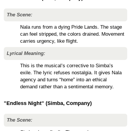
The Scene:
Nala runs from a dying Pride Lands. The stage
can feel stripped, the colors drained. Movement
carries urgency, like flight.
Lyrical Meaning:
This is the musical’s corrective to Simba’s
exile. The lyric refuses nostalgia. It gives Nala
agency and turns “home” into an ethical
demand rather than a sentimental memory.
"Endless Night" (Simba, Company)
The Scene: