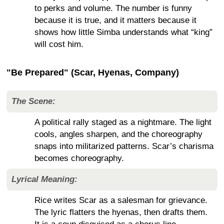
to perks and volume. The number is funny
because it is true, and it matters because it
shows how little Simba understands what “king”
will cost him.
"Be Prepared" (Scar, Hyenas, Company)
The Scene:
A political rally staged as a nightmare. The light
cools, angles sharpen, and the choreography
snaps into militarized patterns. Scar’s charisma
becomes choreography.
Lyrical Meaning:
Rice writes Scar as a salesman for grievance.
The lyric flatters the hyenas, then drafts them.