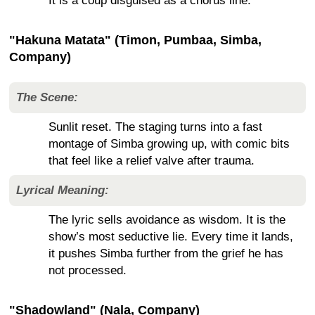
It is a coup disguised as a chorus line.
"Hakuna Matata" (Timon, Pumbaa, Simba,
Company)
The Scene:
Sunlit reset. The staging turns into a fast
montage of Simba growing up, with comic bits
that feel like a relief valve after trauma.
Lyrical Meaning:
The lyric sells avoidance as wisdom. It is the
show’s most seductive lie. Every time it lands,
it pushes Simba further from the grief he has
not processed.
"Shadowland" (Nala, Company)