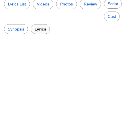
Script
Lyrics List
Videos
Photos
Review
Cast
Synopsis
Lyrics