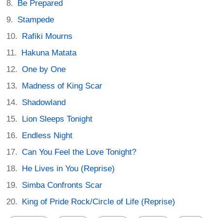
Be Prepared
Stampede
Rafiki Mourns
Hakuna Matata
One by One
Madness of King Scar
Shadowland
Lion Sleeps Tonight
Endless Night
Can You Feel the Love Tonight?
He Lives in You (Reprise)
Simba Confronts Scar
King of Pride Rock/Circle of Life (Reprise)