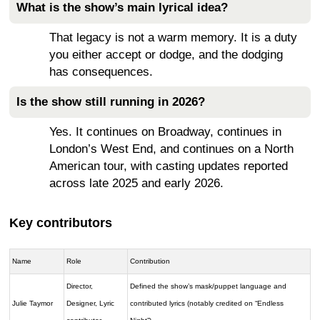
What is the show’s main lyrical idea?
That legacy is not a warm memory. It is a duty
you either accept or dodge, and the dodging
has consequences.
Is the show still running in 2026?
Yes. It continues on Broadway, continues in
London’s West End, and continues on a North
American tour, with casting updates reported
across late 2025 and early 2026.
Key contributors
Name
Role
Contribution
Director,
Defined the show’s mask/puppet language and
Julie Taymor
Designer, Lyric
contributed lyrics (notably credited on “Endless