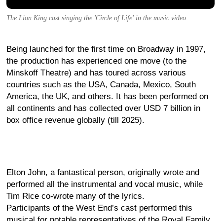
The Lion King cast singing the 'Circle of Life' in the music video.
Being launched for the first time on Broadway in 1997,
the production has experienced one move (to the
Minskoff Theatre) and has toured across various
countries such as the USA, Canada, Mexico, South
America, the UK, and others. It has been performed on
all continents and has collected over USD 7 billion in
box office revenue globally (till 2025).
Elton John, a fantastical person, originally wrote and
performed all the instrumental and vocal music, while
Tim Rice co-wrote many of the lyrics.
Participants of the West End’s cast performed this
musical for notable representatives of the Royal Family