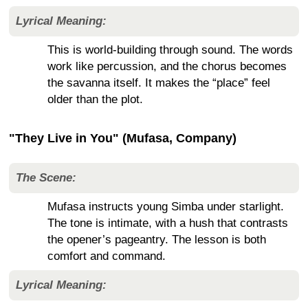
Lyrical Meaning:
This is world-building through sound. The words
work like percussion, and the chorus becomes
the savanna itself. It makes the “place” feel
older than the plot.
"They Live in You" (Mufasa, Company)
The Scene:
Mufasa instructs young Simba under starlight.
The tone is intimate, with a hush that contrasts
the opener’s pageantry. The lesson is both
comfort and command.
Lyrical Meaning: