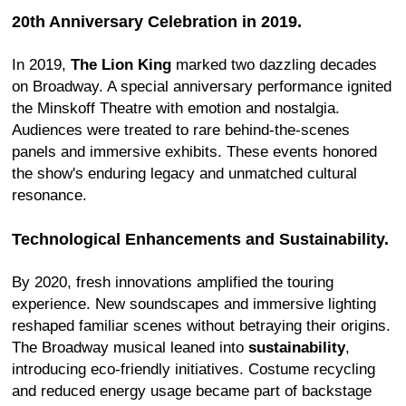
20th Anniversary Celebration in 2019.
In 2019,
The Lion King
marked two dazzling decades
on Broadway. A special anniversary performance ignited
the Minskoff Theatre with emotion and nostalgia.
Audiences were treated to rare behind-the-scenes
panels and immersive exhibits. These events honored
the show's enduring legacy and unmatched cultural
resonance.
Technological Enhancements and Sustainability.
By 2020, fresh innovations amplified the touring
experience. New soundscapes and immersive lighting
reshaped familiar scenes without betraying their origins.
The Broadway musical leaned into
sustainability
,
introducing eco-friendly initiatives. Costume recycling
and reduced energy usage became part of backstage