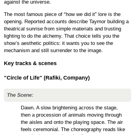
against the universe.
The most famous piece of “how we did it” lore is the
opening. Reported accounts describe Taymor building a
theatrical sunrise from simple materials and trusting
lighting to do the alchemy. That choice tells you the
show’s aesthetic politics: it wants you to see the
mechanism and still surrender to the image.
Key tracks & scenes
"Circle of Life" (Rafiki, Company)
The Scene:
Dawn. A slow brightening across the stage,
then a procession of animals moving through
the aisles and onto the playing space. The air
feels ceremonial. The choreography reads like