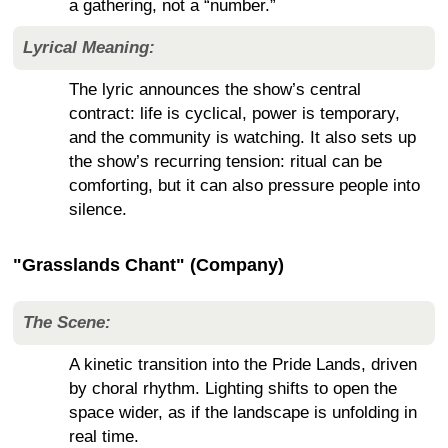
a gathering, not a “number.”
Lyrical Meaning:
The lyric announces the show’s central
contract: life is cyclical, power is temporary,
and the community is watching. It also sets up
the show’s recurring tension: ritual can be
comforting, but it can also pressure people into
silence.
"Grasslands Chant" (Company)
The Scene:
A kinetic transition into the Pride Lands, driven
by choral rhythm. Lighting shifts to open the
space wider, as if the landscape is unfolding in
real time.