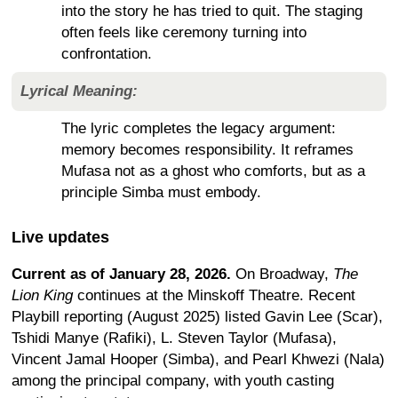
into the story he has tried to quit. The staging
often feels like ceremony turning into
confrontation.
Lyrical Meaning:
The lyric completes the legacy argument:
memory becomes responsibility. It reframes
Mufasa not as a ghost who comforts, but as a
principle Simba must embody.
Live updates
Current as of January 28, 2026.
On Broadway,
The
Lion King
continues at the Minskoff Theatre. Recent
Playbill reporting (August 2025) listed Gavin Lee (Scar),
Tshidi Manye (Rafiki), L. Steven Taylor (Mufasa),
Vincent Jamal Hooper (Simba), and Pearl Khwezi (Nala)
among the principal company, with youth casting