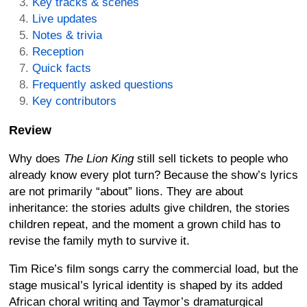
Key tracks & scenes
Live updates
Notes & trivia
Reception
Quick facts
Frequently asked questions
Key contributors
Review
Why does
The Lion King
still sell tickets to people who
already know every plot turn? Because the show’s lyrics
are not primarily “about” lions. They are about
inheritance: the stories adults give children, the stories
children repeat, and the moment a grown child has to
revise the family myth to survive it.
Tim Rice’s film songs carry the commercial load, but the
stage musical’s lyrical identity is shaped by its added
African choral writing and Taymor’s dramaturgical