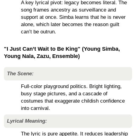
A key lyrical pivot: legacy becomes literal. The
song frames ancestry as surveillance and
support at once. Simba learns that he is never
alone, which later becomes the reason guilt
can’t be outrun.
"I Just Can’t Wait to Be King" (Young Simba,
Young Nala, Zazu, Ensemble)
The Scene:
Full-color playground politics. Bright lighting,
busy stage pictures, and a cascade of
costumes that exaggerate childish confidence
into carnival.
Lyrical Meaning:
The lyric is pure appetite. It reduces leadership