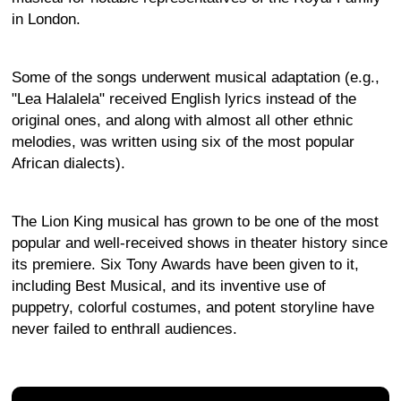
in London.
Some of the songs underwent musical adaptation (e.g.,
"Lea Halalela" received English lyrics instead of the
original ones, and along with almost all other ethnic
melodies, was written using six of the most popular
African dialects).
The Lion King musical has grown to be one of the most
popular and well-received shows in theater history since
its premiere. Six Tony Awards have been given to it,
including Best Musical, and its inventive use of
puppetry, colorful costumes, and potent storyline have
never failed to enthrall audiences.