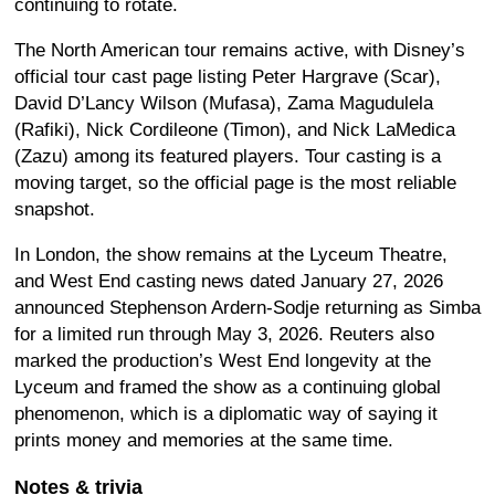
continuing to rotate.
The North American tour remains active, with Disney’s
official tour cast page listing Peter Hargrave (Scar),
David D’Lancy Wilson (Mufasa), Zama Magudulela
(Rafiki), Nick Cordileone (Timon), and Nick LaMedica
(Zazu) among its featured players. Tour casting is a
moving target, so the official page is the most reliable
snapshot.
In London, the show remains at the Lyceum Theatre,
and West End casting news dated January 27, 2026
announced Stephenson Ardern-Sodje returning as Simba
for a limited run through May 3, 2026. Reuters also
marked the production’s West End longevity at the
Lyceum and framed the show as a continuing global
phenomenon, which is a diplomatic way of saying it
prints money and memories at the same time.
Notes & trivia