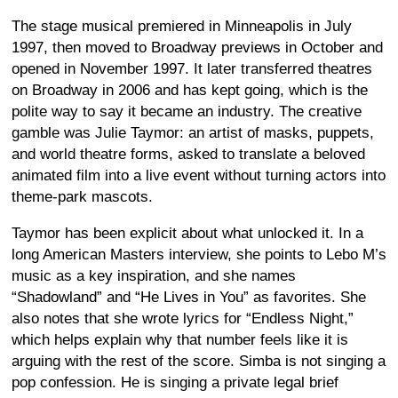
The stage musical premiered in Minneapolis in July
1997, then moved to Broadway previews in October and
opened in November 1997. It later transferred theatres
on Broadway in 2006 and has kept going, which is the
polite way to say it became an industry. The creative
gamble was Julie Taymor: an artist of masks, puppets,
and world theatre forms, asked to translate a beloved
animated film into a live event without turning actors into
theme-park mascots.
Taymor has been explicit about what unlocked it. In a
long American Masters interview, she points to Lebo M’s
music as a key inspiration, and she names
“Shadowland” and “He Lives in You” as favorites. She
also notes that she wrote lyrics for “Endless Night,”
which helps explain why that number feels like it is
arguing with the rest of the score. Simba is not singing a
pop confession. He is singing a private legal brief