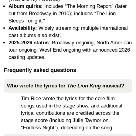
Album quirks:
Includes “The Morning Report” (later
cut from Broadway in 2010); includes “The Lion
Sleeps Tonight.”
Availability:
Widely streaming; multiple international
cast albums also exist.
2025-2026 status:
Broadway ongoing; North American
tour ongoing; West End ongoing with announced 2026
casting updates.
Frequently asked questions
Who wrote the lyrics for
The Lion King
musical?
Tim Rice wrote the lyrics for the core film
songs used in the stage show, and additional
lyrical contributions are credited across the
stage score (including Julie Taymor on
“Endless Night”), depending on the song.