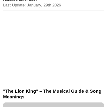
Last Update: January, 29th 2026
"The Lion King" – The Musical Guide & Song
Meanings