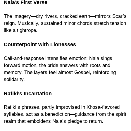
Nala’s First Verse
The imagery—dry rivers, cracked earth—mirrors Scar’s
reign. Musically, sustained minor chords stretch tension
like a tightrope.
Counterpoint with Lionesses
Call-and-response intensifies emotion: Nala sings
forward motion, the pride answers with roots and
memory. The layers feel almost Gospel, reinforcing
solidarity.
Rafiki’s Incantation
Rafiki’s phrases, partly improvised in Xhosa-flavored
syllables, act as a benediction—guidance from the spirit
realm that emboldens Nala’s pledge to return.