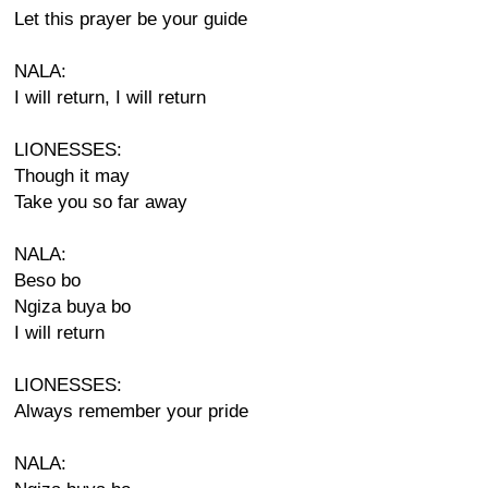
Let this prayer be your guide
NALA:
I will return, I will return
LIONESSES:
Though it may
Take you so far away
NALA:
Beso bo
Ngiza buya bo
I will return
LIONESSES:
Always remember your pride
NALA: