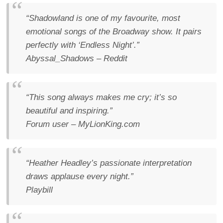
“Shadowland is one of my favourite, most
emotional songs of the Broadway show. It pairs
perfectly with ‘Endless Night’.”
Abyssal_Shadows – Reddit
“This song always makes me cry; it’s so
beautiful and inspiring.”
Forum user – MyLionKing.com
“Heather Headley’s passionate interpretation
draws applause every night.”
Playbill