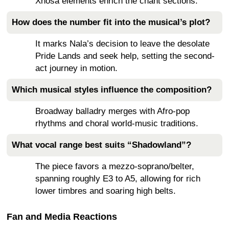
Xhosa elements enrich the chant sections.
How does the number fit into the musical’s plot?
It marks Nala’s decision to leave the desolate
Pride Lands and seek help, setting the second-
act journey in motion.
Which musical styles influence the composition?
Broadway balladry merges with Afro-pop
rhythms and choral world-music traditions.
What vocal range best suits “Shadowland”?
The piece favors a mezzo-soprano/belter,
spanning roughly E3 to A5, allowing for rich
lower timbres and soaring high belts.
Fan and Media Reactions