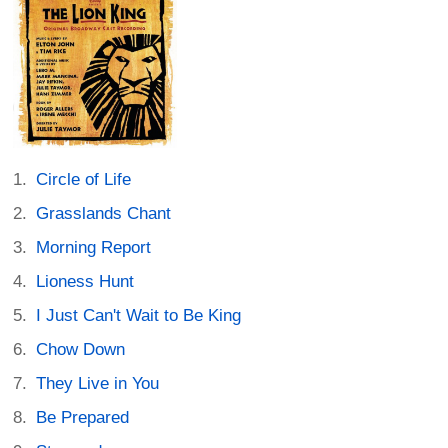
Circle of Life
Grasslands Chant
Morning Report
Lioness Hunt
I Just Can't Wait to Be King
Chow Down
They Live in You
Be Prepared