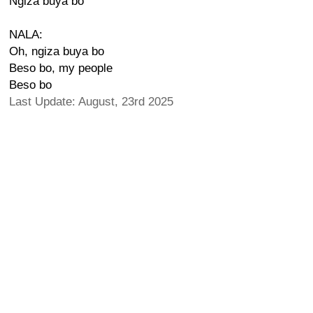
Ngiza buya bo
NALA:
Oh, ngiza buya bo
Beso bo, my people
Beso bo
Last Update: August, 23rd 2025