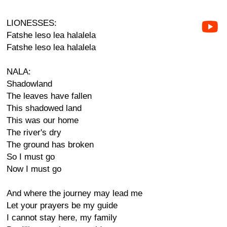
LIONESSES:
Fatshe leso lea halalela
Fatshe leso lea halalela
NALA:
Shadowland
The leaves have fallen
This shadowed land
This was our home
The river's dry
The ground has broken
So I must go
Now I must go
And where the journey may lead me
Let your prayers be my guide
I cannot stay here, my family