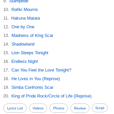
Stampede
Rafiki Mourns
Hakuna Matata
One by One
Madness of King Scar
Shadowland
Lion Sleeps Tonight
Endless Night
Can You Feel the Love Tonight?
He Lives in You (Reprise)
Simba Confronts Scar
King of Pride Rock/Circle of Life (Reprise)
Script
Lyrics List
Videos
Photos
Review