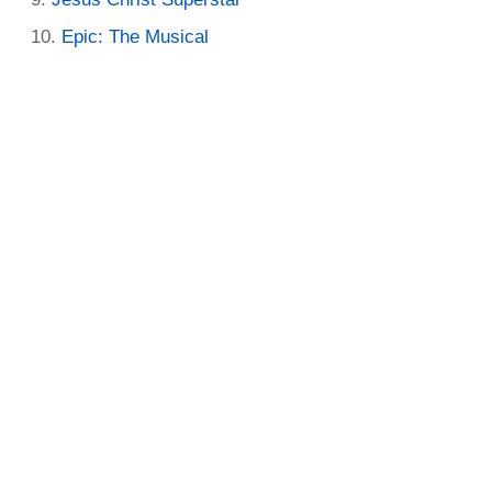
Epic: The Musical