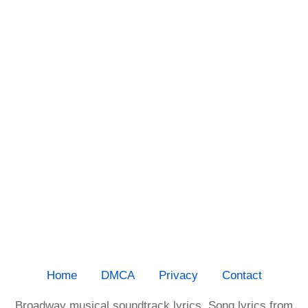
Home
DMCA
Privacy
Contact
Broadway musical soundtrack lyrics. Song lyrics from