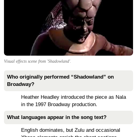
Visual effects scene from 'Shadowland'.
Who originally performed “Shadowland” on
Broadway?
Heather Headley introduced the piece as Nala
in the 1997 Broadway production.
What languages appear in the song text?
English dominates, but Zulu and occasional