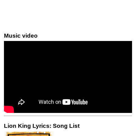
Music video
Lion King Lyrics: Song List