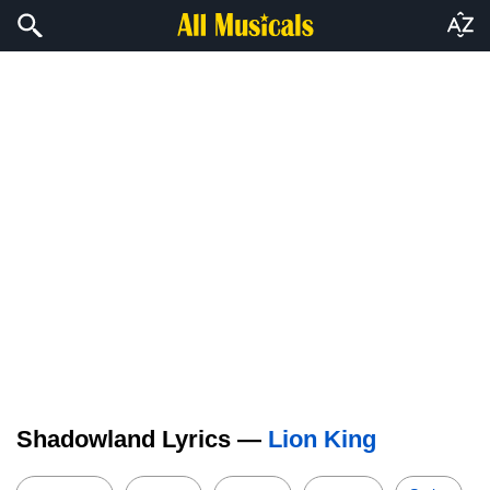
Shadowland Lyrics —
Lion King