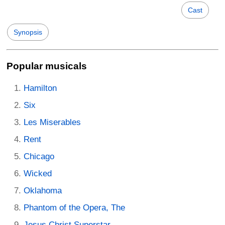
Cast
Synopsis
Popular musicals
Hamilton
Six
Les Miserables
Rent
Chicago
Wicked
Oklahoma
Phantom of the Opera, The
Jesus Christ Superstar