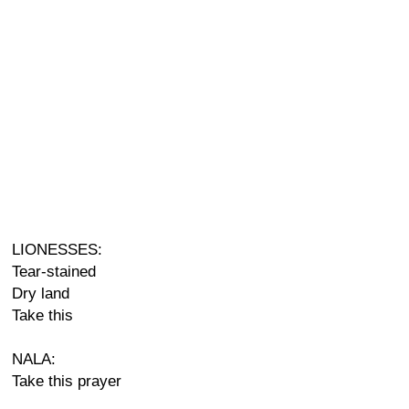
LIONESSES:
Tear-stained
Dry land
Take this
NALA:
Take this prayer