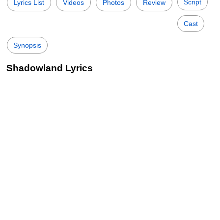
Script
Lyrics List
Videos
Photos
Review
Cast
Synopsis
Shadowland Lyrics