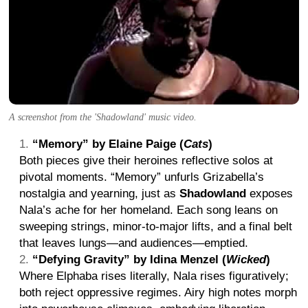
A screenshot from the 'Shadowland' music video.
“Memory” by Elaine Paige (
Cats
)
Both pieces give their heroines reflective solos at
pivotal moments. “Memory” unfurls Grizabella’s
nostalgia and yearning, just as
Shadowland
exposes
Nala’s ache for her homeland. Each song leans on
sweeping strings, minor-to-major lifts, and a final belt
that leaves lungs—and audiences—emptied.
“Defying Gravity” by Idina Menzel (
Wicked
)
Where Elphaba rises literally, Nala rises figuratively;
both reject oppressive regimes. Airy high notes morph