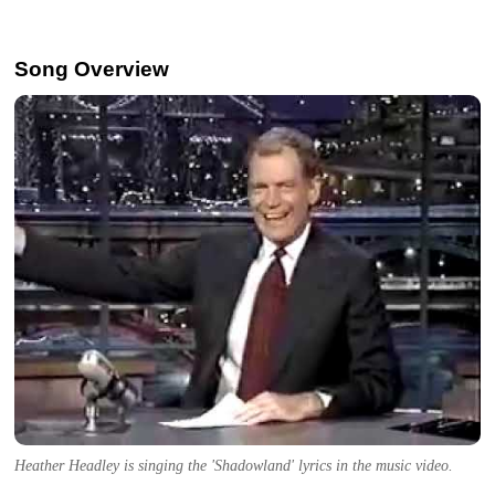
Song Overview
Heather Headley is singing the 'Shadowland' lyrics in the music video.