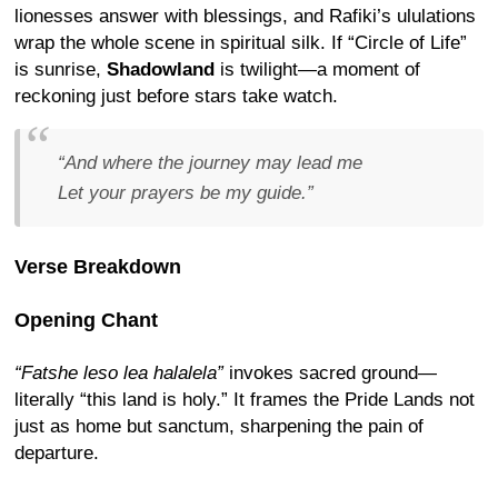
lionesses answer with blessings, and Rafiki’s ululations
wrap the whole scene in spiritual silk. If “Circle of Life”
is sunrise,
Shadowland
is twilight—a moment of
reckoning just before stars take watch.
“And where the journey may lead me
Let your prayers be my guide.”
Verse Breakdown
Opening Chant
“Fatshe leso lea halalela”
invokes sacred ground—
literally “this land is holy.” It frames the Pride Lands not
just as home but sanctum, sharpening the pain of
departure.