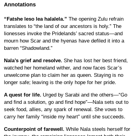
Annotations
“Fatshe leso lea halalela.”
The opening Zulu refrain
translates to “the land of our ancestors is holy.” The
lionesses invoke the Pridelands’ sacred status—and
mourn how Scar and the hyenas have defiled it into a
barren “Shadowland.”
Nala’s grief and resolve.
She has lost her best friend,
watched her homeland wither, and now faces Scar’s
unwelcome plan to claim her as queen. Staying is no
longer safe; leaving is the only hope for her pride.
A quest for life.
Urged by Sarabi and the others—“Go
and find a solution, go and find hope”—Nala sets out to
seek food, allies, any spark of renewal. She vows to
carry her family “inside my heart” until she succeeds.
Counterpoint of farewell.
While Nala steels herself for