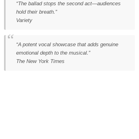
“The ballad stops the second act—audiences
hold their breath.”
Variety
“A potent vocal showcase that adds genuine
emotional depth to the musical.”
The New York Times