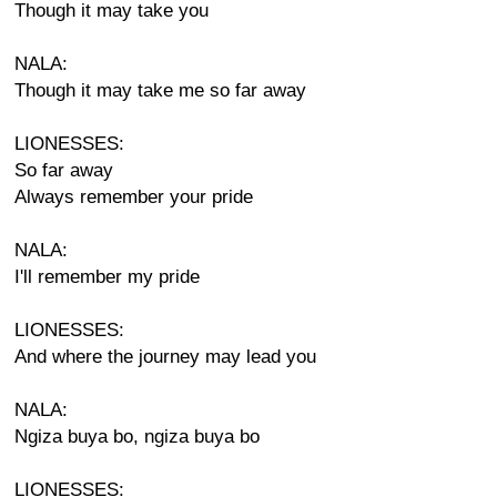
Though it may take you
NALA:
Though it may take me so far away
LIONESSES:
So far away
Always remember your pride
NALA:
I'll remember my pride
LIONESSES:
And where the journey may lead you
NALA:
Ngiza buya bo, ngiza buya bo
LIONESSES: