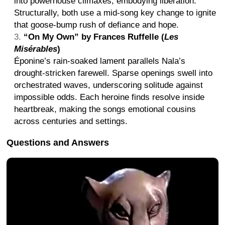
into powerhouse climaxes, embodying liberation.
Structurally, both use a mid-song key change to ignite
that goose-bump rush of defiance and hope.
“On My Own” by Frances Ruffelle (
Les
Misérables
)
Éponine’s rain-soaked lament parallels Nala’s
drought-stricken farewell. Sparse openings swell into
orchestrated waves, underscoring solitude against
impossible odds. Each heroine finds resolve inside
heartbreak, making the songs emotional cousins
across centuries and settings.
Questions and Answers