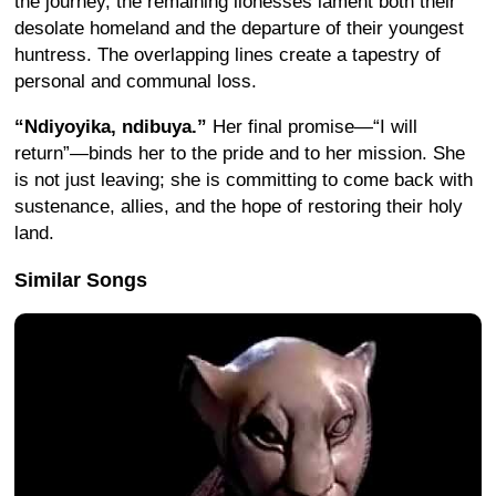
the journey, the remaining lionesses lament both their
desolate homeland and the departure of their youngest
huntress. The overlapping lines create a tapestry of
personal and communal loss.
“Ndiyoyika, ndibuya.”
Her final promise—“I will
return”—binds her to the pride and to her mission. She
is not just leaving; she is committing to come back with
sustenance, allies, and the hope of restoring their holy
land.
Similar Songs