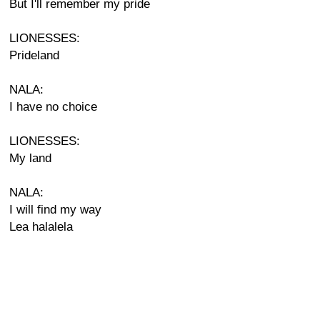
But I'll remember my pride
LIONESSES:
Prideland
NALA:
I have no choice
LIONESSES:
My land
NALA:
I will find my way
Lea halalela