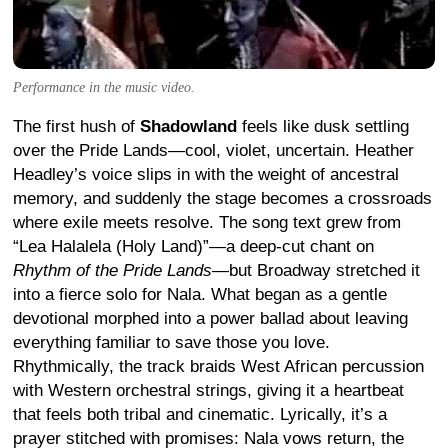
Performance in the music video.
The first hush of
Shadowland
feels like dusk settling
over the Pride Lands—cool, violet, uncertain. Heather
Headley’s voice slips in with the weight of ancestral
memory, and suddenly the stage becomes a crossroads
where exile meets resolve. The song text grew from
“Lea Halalela (Holy Land)”—a deep-cut chant on
Rhythm of the Pride Lands
—but Broadway stretched it
into a fierce solo for Nala. What began as a gentle
devotional morphed into a power ballad about leaving
everything familiar to save those you love.
Rhythmically, the track braids West African percussion
with Western orchestral strings, giving it a heartbeat
that feels both tribal and cinematic. Lyrically, it’s a
prayer stitched with promises: Nala vows return, the