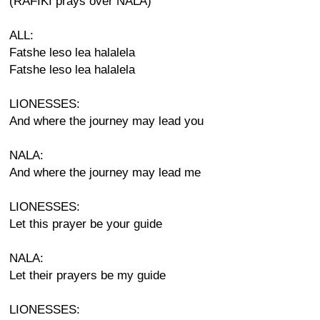
(RAFIKI prays over NALA)
ALL:
Fatshe leso lea halalela
Fatshe leso lea halalela
LIONESSES:
And where the journey may lead you
NALA:
And where the journey may lead me
LIONESSES:
Let this prayer be your guide
NALA:
Let their prayers be my guide
LIONESSES: