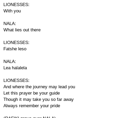
LIONESSES:
With you
NALA:
What lies out there
LIONESSES:
Fatshe leso
NALA:
Lea halalela
LIONESSES:
And where the journey may lead you
Let this prayer be your guide
Though it may take you so far away
Always remember your pride