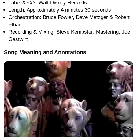
Label & ©/?: Walt Disney Records
Length: Approximately 4 minutes 30 seconds
Orchestration: Bruce Fowler, Dave Metzger & Robert
Elhai
Recording & Mixing: Steve Kempster; Mastering: Joe
Gastwirt
Song Meaning and Annotations