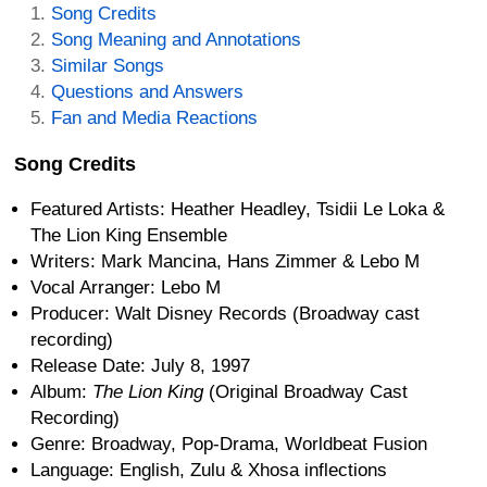
Song Credits
Song Meaning and Annotations
Similar Songs
Questions and Answers
Fan and Media Reactions
Song Credits
Featured Artists: Heather Headley, Tsidii Le Loka &
The Lion King Ensemble
Writers: Mark Mancina, Hans Zimmer & Lebo M
Vocal Arranger: Lebo M
Producer: Walt Disney Records (Broadway cast
recording)
Release Date: July 8, 1997
Album:
The Lion King
(Original Broadway Cast
Recording)
Genre: Broadway, Pop-Drama, Worldbeat Fusion
Language: English, Zulu & Xhosa inflections