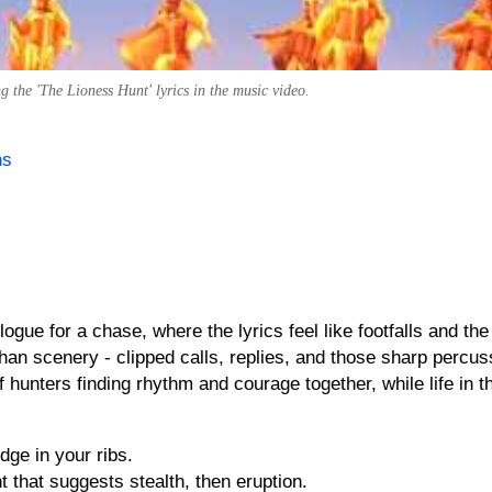
the 'The Lioness Hunt' lyrics in the music video.
ns
logue for a chase, where the lyrics feel like footfalls and the
an scenery - clipped calls, replies, and those sharp percus
 hunters finding rhythm and courage together, while life in 
dge in your ribs.
that suggests stealth, then eruption.