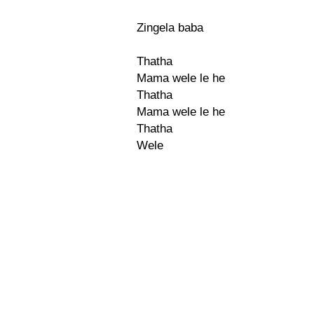
Zingela baba
Thatha
Mama wele le he
Thatha
Mama wele le he
Thatha
Wele