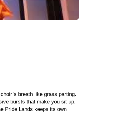
 choir’s breath like grass parting.
sive bursts that make you sit up.
the Pride Lands keeps its own