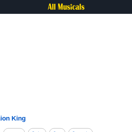
ion King