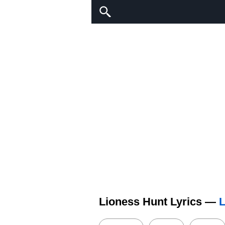
Lioness Hunt Lyrics —
L