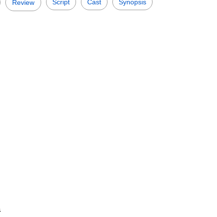
Script
Cast
Synopsis
Review
a