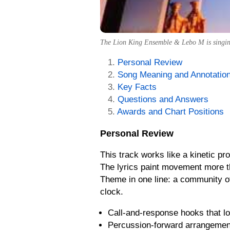
The Lion King Ensemble & Lebo M is singing 
Personal Review
Song Meaning and Annotatio
Key Facts
Questions and Answers
Awards and Chart Positions
Personal Review
This track works like a kinetic pro
The lyrics paint movement more th
Theme in one line: a community of
clock.
Call-and-response hooks that lo
Percussion-forward arrangement 