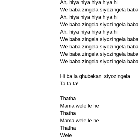
Ah, hiya hiya hiya hiya hi
We baba zingela siyozingela bab
Ah, hiya hiya hiya hiya hi
We baba zingela siyozingela bab
Ah, hiya hiya hiya hiya hi
We baba zingela siyozingela bab
We baba zingela siyozingela bab
We baba zingela siyozingela bab
We baba zingela siyozingela bab
Hi ba la qhubekani siyozingela
Ta ta ta!
Thatha
Mama wele le he
Thatha
Mama wele le he
Thatha
Wele