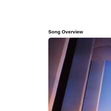
Song Overview