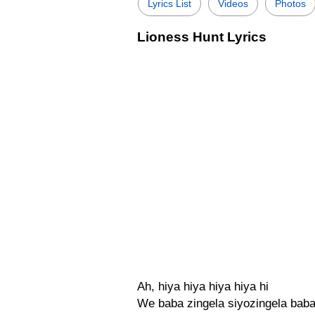
Lyrics List
Videos
Photos
Lioness Hunt Lyrics
Ah, hiya hiya hiya hiya hi
We baba zingela siyozingela bab