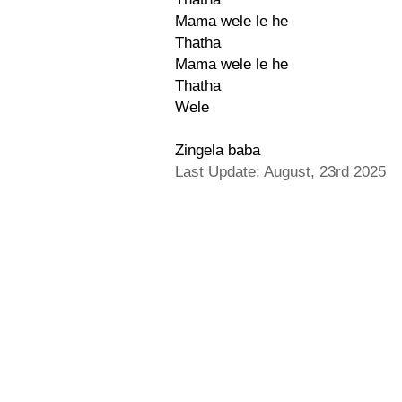
Mama wele le he
Thatha
Mama wele le he
Thatha
Wele
Zingela baba
Last Update: August, 23rd 2025