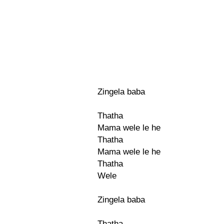
Zingela baba
Thatha
Mama wele le he
Thatha
Mama wele le he
Thatha
Wele
Zingela baba
Thatha