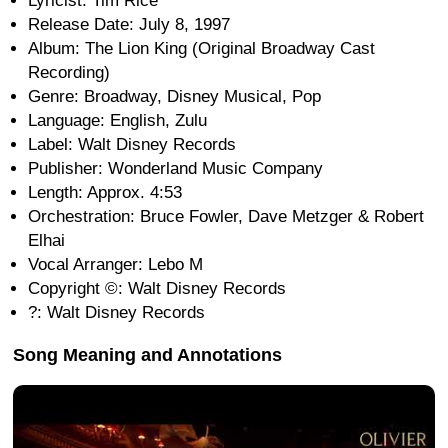
Lyricist: Tim Rice
Release Date: July 8, 1997
Album: The Lion King (Original Broadway Cast
Recording)
Genre: Broadway, Disney Musical, Pop
Language: English, Zulu
Label: Walt Disney Records
Publisher: Wonderland Music Company
Length: Approx. 4:53
Orchestration: Bruce Fowler, Dave Metzger & Robert
Elhai
Vocal Arranger: Lebo M
Copyright ©: Walt Disney Records
?: Walt Disney Records
Song Meaning and Annotations