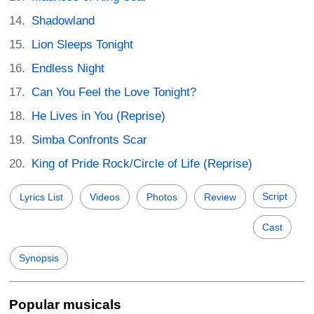
Shadowland
Lion Sleeps Tonight
Endless Night
Can You Feel the Love Tonight?
He Lives in You (Reprise)
Simba Confronts Scar
King of Pride Rock/Circle of Life (Reprise)
Script
Lyrics List
Videos
Photos
Review
Cast
Synopsis
Popular musicals