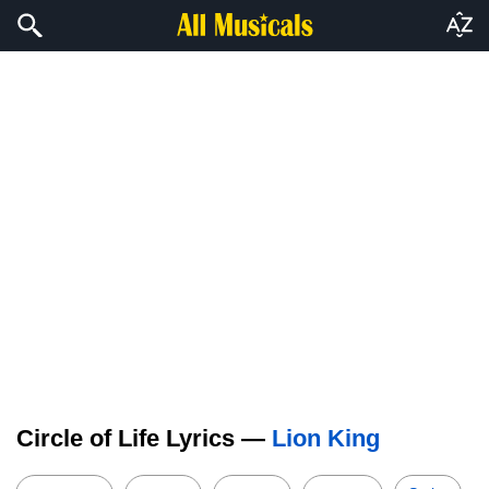
Circle of Life Lyrics —
Lion King