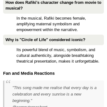
How does Rafiki's character change from movie to
musical?
In the musical, Rafiki becomes female,
amplifying maternal symbolism and
empowerment within the narrative.
Why is "Circle of Life" considered iconic?
Its powerful blend of music, symbolism, and
cultural authenticity, alongside breathtaking
theatrical presentation, makes it unforgettable.
Fan and Media Reactions
"This song made me realise that every day is a
celebration and every sunrise is a new
beginning."