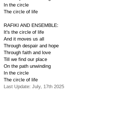
In the circle
The circle of life
RAFIKI AND ENSEMBLE:
It's the circle of life
And it moves us all
Through despair and hope
Through faith and love
Till we find our place
On the path unwinding
In the circle
The circle of life
Last Update: July, 17th 2025