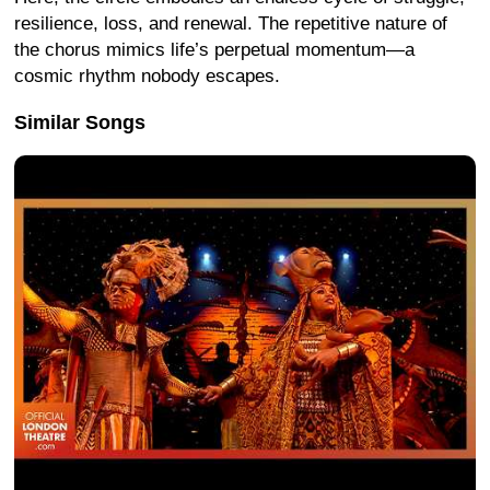
resilience, loss, and renewal. The repetitive nature of
the chorus mimics life’s perpetual momentum—a
cosmic rhythm nobody escapes.
Similar Songs