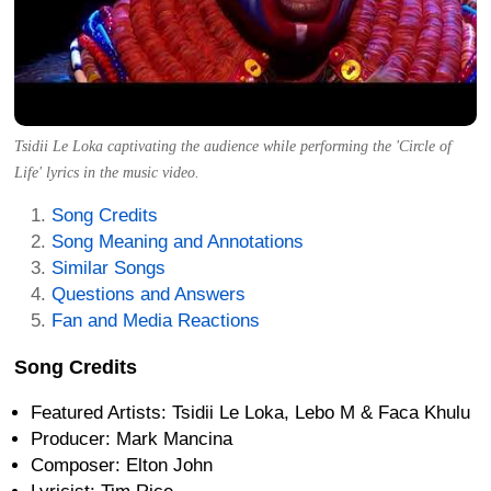
Tsidii Le Loka captivating the audience while performing the 'Circle of
Life' lyrics in the music video.
Song Credits
Song Meaning and Annotations
Similar Songs
Questions and Answers
Fan and Media Reactions
Song Credits
Featured Artists: Tsidii Le Loka, Lebo M & Faca Khulu
Producer: Mark Mancina
Composer: Elton John