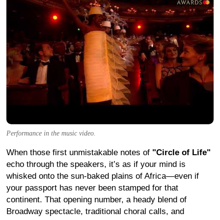
Performance in the music video.
When those first unmistakable notes of
"Circle of Life"
echo through the speakers, it’s as if your mind is
whisked onto the sun-baked plains of Africa—even if
your passport has never been stamped for that
continent. That opening number, a heady blend of
Broadway spectacle, traditional choral calls, and