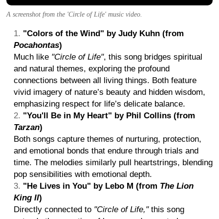
A screenshot from the 'Circle of Life' music video.
"Colors of the Wind" by Judy Kuhn (from
Pocahontas
)
Much like
"Circle of Life"
, this song bridges spiritual
and natural themes, exploring the profound
connections between all living things. Both feature
vivid imagery of nature’s beauty and hidden wisdom,
emphasizing respect for life’s delicate balance.
"You'll Be in My Heart" by Phil Collins (from
Tarzan
)
Both songs capture themes of nurturing, protection,
and emotional bonds that endure through trials and
time. The melodies similarly pull heartstrings, blending
pop sensibilities with emotional depth.
"He Lives in You" by Lebo M (from
The Lion
King II
)
Directly connected to
"Circle of Life,"
this song