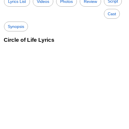
Script
Lyrics List
Videos
Photos
Review
Cast
Synopsis
Circle of Life Lyrics