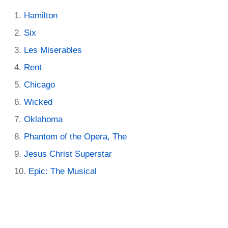
Hamilton
Six
Les Miserables
Rent
Chicago
Wicked
Oklahoma
Phantom of the Opera, The
Jesus Christ Superstar
Epic: The Musical