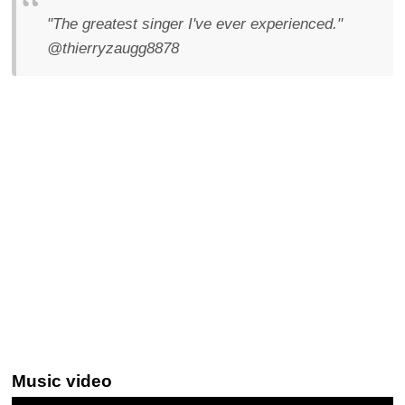
"The greatest singer I've ever experienced."
@thierryzaugg8878
Music video