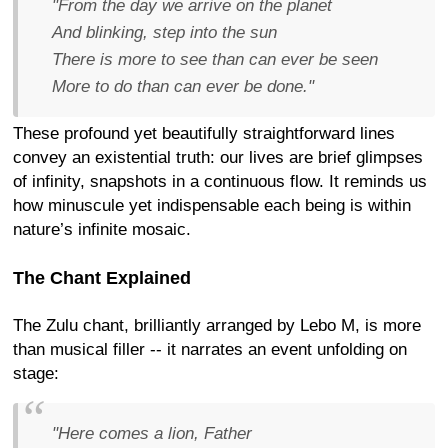
"From the day we arrive on the planet
And blinking, step into the sun
There is more to see than can ever be seen
More to do than can ever be done."
These profound yet beautifully straightforward lines
convey an existential truth: our lives are brief glimpses
of infinity, snapshots in a continuous flow. It reminds us
how minuscule yet indispensable each being is within
nature’s infinite mosaic.
The Chant Explained
The Zulu chant, brilliantly arranged by Lebo M, is more
than musical filler -- it narrates an event unfolding on
stage:
"Here comes a lion, Father