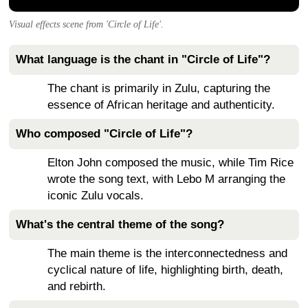
Visual effects scene from 'Circle of Life'.
What language is the chant in "Circle of Life"?
The chant is primarily in Zulu, capturing the
essence of African heritage and authenticity.
Who composed "Circle of Life"?
Elton John composed the music, while Tim Rice
wrote the song text, with Lebo M arranging the
iconic Zulu vocals.
What's the central theme of the song?
The main theme is the interconnectedness and
cyclical nature of life, highlighting birth, death,
and rebirth.