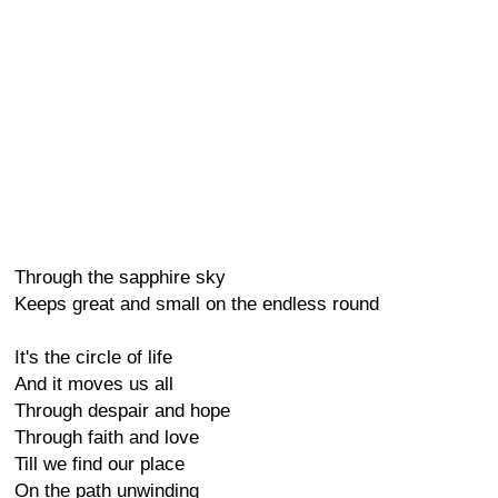
Through the sapphire sky
Keeps great and small on the endless round
It's the circle of life
And it moves us all
Through despair and hope
Through faith and love
Till we find our place
On the path unwinding