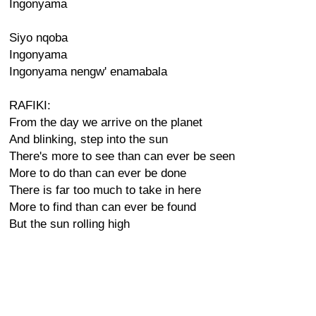
Ingonyama
Siyo nqoba
Ingonyama
Ingonyama nengw' enamabala
RAFIKI:
From the day we arrive on the planet
And blinking, step into the sun
There's more to see than can ever be seen
More to do than can ever be done
There is far too much to take in here
More to find than can ever be found
But the sun rolling high