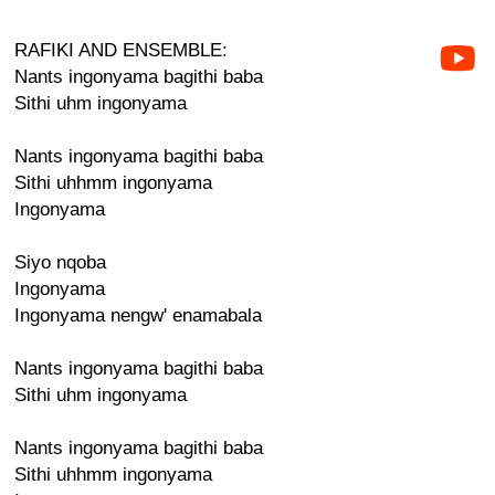
RAFIKI AND ENSEMBLE:
Nants ingonyama bagithi baba
Sithi uhm ingonyama
Nants ingonyama bagithi baba
Sithi uhhmm ingonyama
Ingonyama
Siyo nqoba
Ingonyama
Ingonyama nengw' enamabala
Nants ingonyama bagithi baba
Sithi uhm ingonyama
Nants ingonyama bagithi baba
Sithi uhhmm ingonyama