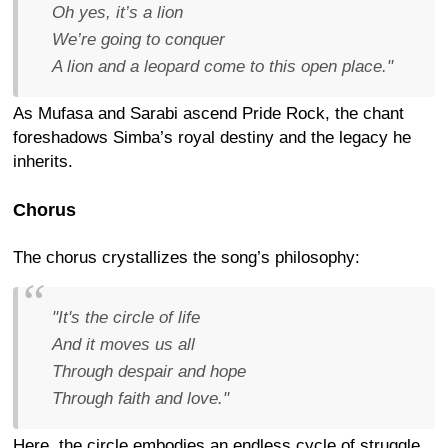
Oh yes, it’s a lion
We’re going to conquer
A lion and a leopard come to this open place."
As Mufasa and Sarabi ascend Pride Rock, the chant
foreshadows Simba’s royal destiny and the legacy he
inherits.
Chorus
The chorus crystallizes the song’s philosophy:
"It's the circle of life
And it moves us all
Through despair and hope
Through faith and love."
Here, the circle embodies an endless cycle of struggle,