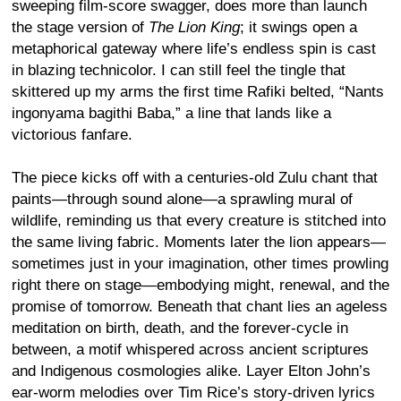
sweeping film-score swagger, does more than launch
the stage version of
The Lion King
; it swings open a
metaphorical gateway where life’s endless spin is cast
in blazing technicolor. I can still feel the tingle that
skittered up my arms the first time Rafiki belted, “Nants
ingonyama bagithi Baba,” a line that lands like a
victorious fanfare.
The piece kicks off with a centuries-old Zulu chant that
paints—through sound alone—a sprawling mural of
wildlife, reminding us that every creature is stitched into
the same living fabric. Moments later the lion appears—
sometimes just in your imagination, other times prowling
right there on stage—embodying might, renewal, and the
promise of tomorrow. Beneath that chant lies an ageless
meditation on birth, death, and the forever-cycle in
between, a motif whispered across ancient scriptures
and Indigenous cosmologies alike. Layer Elton John’s
ear-worm melodies over Tim Rice’s story-driven lyrics