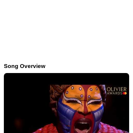
Song Overview