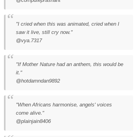
@computeprashant
"I cried when this was animated, cried when I
saw it live, still cry now."
@vya.7317
"If Mother Nature had an anthem, this would be
it."
@hotdamndan9892
"When Africans harmonise, angels' voices
come alive."
@plainjain8406