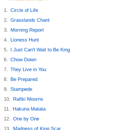
Circle of Life
Grasslands Chant
Morning Report
Lioness Hunt
I Just Can't Wait to Be King
Chow Down
They Live in You
Be Prepared
Stampede
Rafiki Mourns
Hakuna Matata
One by One
Madness of King Scar