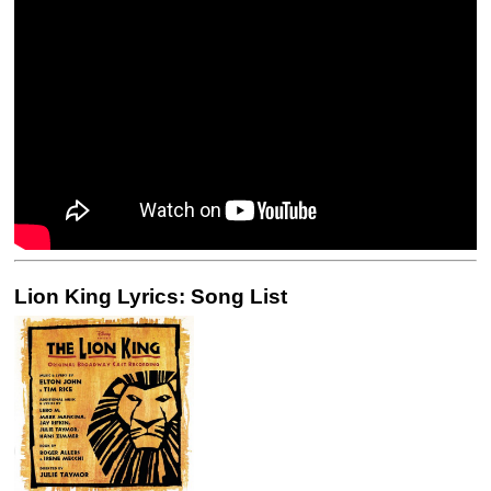
Lion King Lyrics: Song List