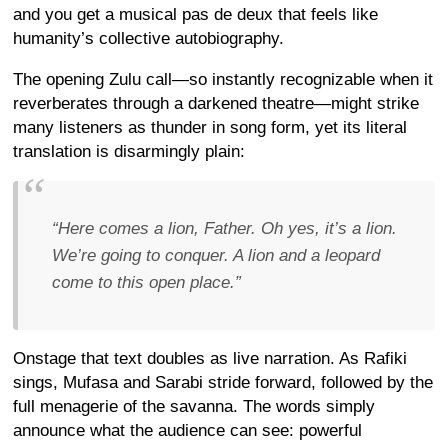
and you get a musical pas de deux that feels like
humanity’s collective autobiography.
The opening Zulu call—so instantly recognizable when it
reverberates through a darkened theatre—might strike
many listeners as thunder in song form, yet its literal
translation is disarmingly plain:
“Here comes a lion, Father. Oh yes, it’s a lion.
We’re going to conquer. A lion and a leopard
come to this open place.”
Onstage that text doubles as live narration. As Rafiki
sings, Mufasa and Sarabi stride forward, followed by the
full menagerie of the savanna. The words simply
announce what the audience can see: powerful