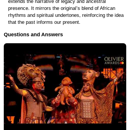
extends the narrative of legacy and ancestral
presence. It mirrors the original’s blend of African
rhythms and spiritual undertones, reinforcing the idea
that the past informs our present.
Questions and Answers