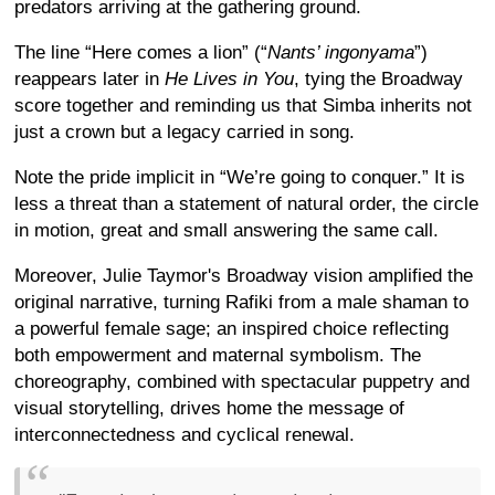
predators arriving at the gathering ground.
The line “Here comes a lion” (“
Nants’ ingonyama
”)
reappears later in
He Lives in You
, tying the Broadway
score together and reminding us that Simba inherits not
just a crown but a legacy carried in song.
Note the pride implicit in “We’re going to conquer.” It is
less a threat than a statement of natural order, the circle
in motion, great and small answering the same call.
Moreover, Julie Taymor's Broadway vision amplified the
original narrative, turning Rafiki from a male shaman to
a powerful female sage; an inspired choice reflecting
both empowerment and maternal symbolism. The
choreography, combined with spectacular puppetry and
visual storytelling, drives home the message of
interconnectedness and cyclical renewal.