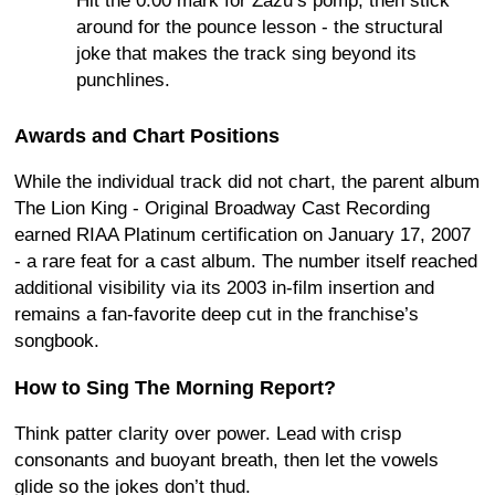
Hit the 0:00 mark for Zazu’s pomp, then stick
around for the pounce lesson - the structural
joke that makes the track sing beyond its
punchlines.
Awards and Chart Positions
While the individual track did not chart, the parent album
The Lion King - Original Broadway Cast Recording
earned RIAA Platinum certification on January 17, 2007
- a rare feat for a cast album. The number itself reached
additional visibility via its 2003 in-film insertion and
remains a fan-favorite deep cut in the franchise’s
songbook.
How to Sing The Morning Report?
Think patter clarity over power. Lead with crisp
consonants and buoyant breath, then let the vowels
glide so the jokes don’t thud.