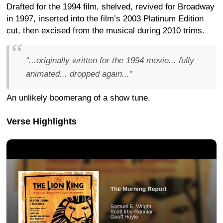
Drafted for the 1994 film, shelved, revived for Broadway
in 1997, inserted into the film’s 2003 Platinum Edition
cut, then excised from the musical during 2010 trims.
“...originally written for the 1994 movie... fully
animated... dropped again...”
An unlikely boomerang of a show tune.
Verse Highlights