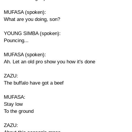
MUFASA (spoken):
What are you doing, son?
YOUNG SIMBA (spoken):
Pouncing...
MUFASA (spoken):
Ah. Let an old pro show you how it's done
ZAZU:
The buffalo have got a beef
MUFASA:
Stay low
To the ground
ZAZU: