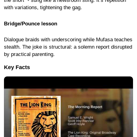
the short” - sung like a newsroom sting. It’s repetition
with variations, tightening the gag.
Bridge/Pounce lesson
Dialogue braids with underscoring while Mufasa teaches
stealth. The joke is structural: a solemn report disrupted
by practical parenting.
Key Facts