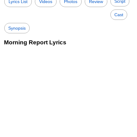
Script
Lyrics List
Videos
Photos
Review
Cast
Synopsis
Morning Report Lyrics