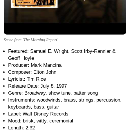
Scene from 'The Morning Report'.
Featured: Samuel E. Wright, Scott Irby-Ranniar &
Geoff Hoyle
Producer: Mark Mancina
Composer: Elton John
Lyricist: Tim Rice
Release Date: July 8, 1997
Genre: Broadway, show tune, patter song
Instruments: woodwinds, brass, strings, percussion,
keyboards, bass, guitar
Label: Walt Disney Records
Mood: brisk, witty, ceremonial
Length: 2:32