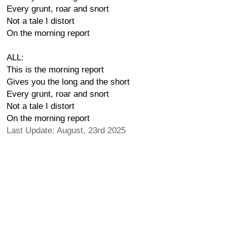
Every grunt, roar and snort
Not a tale I distort
On the morning report
ALL:
This is the morning report
Gives you the long and the short
Every grunt, roar and snort
Not a tale I distort
On the morning report
Last Update: August, 23rd 2025