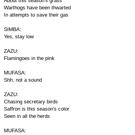
About this season's grass
Warthogs have been thwarted
In attempts to save their gas
SIMBA:
Yes, stay low
ZAZU:
Flamingoes in the pink
MUFASA:
Shh, not a sound
ZAZU:
Chasing secretary birds
Saffron is this season's color
Seen in all the herds
MUFASA: