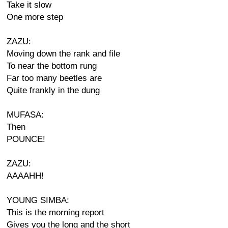
Take it slow
One more step
ZAZU:
Moving down the rank and file
To near the bottom rung
Far too many beetles are
Quite frankly in the dung
MUFASA:
Then
POUNCE!
ZAZU:
AAAAHH!
YOUNG SIMBA:
This is the morning report
Gives you the long and the short