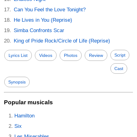
Can You Feel the Love Tonight?
He Lives in You (Reprise)
Simba Confronts Scar
King of Pride Rock/Circle of Life (Reprise)
Script
Lyrics List
Videos
Photos
Review
Cast
Synopsis
Popular musicals
Hamilton
Six
Les Miserables