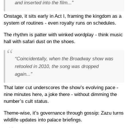
and inserted into the film...”
Onstage, it sits early in Act I, framing the kingdom as a
system of routines - even royalty runs on schedules.
The rhythm is patter with winked wordplay - think music
hall with safari dust on the shoes.
“Coincidentally, when the Broadway show was
retooled in 2010, the song was dropped
again...”
That later cut underscores the show’s evolving pace -
nine minutes here, a joke there - without dimming the
number’s cult status.
Theme-wise, it’s governance through gossip: Zazu turns
wildlife updates into palace briefings.