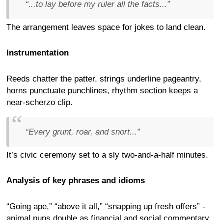
“...to lay before my ruler all the facts...”
The arrangement leaves space for jokes to land clean.
Instrumentation
Reeds chatter the patter, strings underline pageantry,
horns punctuate punchlines, rhythm section keeps a
near-scherzo clip.
“Every grunt, roar, and snort...”
It’s civic ceremony set to a sly two-and-a-half minutes.
Analysis of key phrases and idioms
“Going ape,” “above it all,” “snapping up fresh offers” -
animal puns double as financial and social commentary.