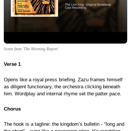
Scene from 'The Morning Report'.
Verse 1
Opens like a royal press briefing. Zazu frames himself
as diligent functionary, the orchestra clicking beneath
him. Wordplay and internal rhyme set the patter pace.
Chorus
The hook is a tagline: the kingdom’s bulletin - “long and