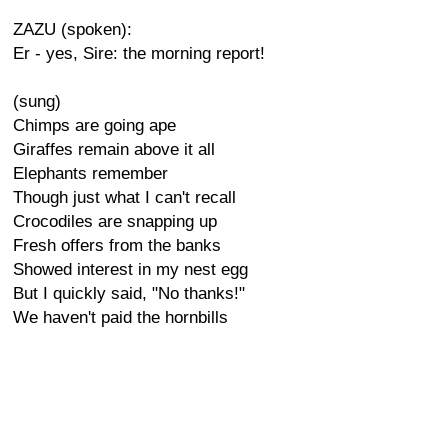
ZAZU (spoken):
Er - yes, Sire: the morning report!
(sung)
Chimps are going ape
Giraffes remain above it all
Elephants remember
Though just what I can't recall
Crocodiles are snapping up
Fresh offers from the banks
Showed interest in my nest egg
But I quickly said, "No thanks!"
We haven't paid the hornbills