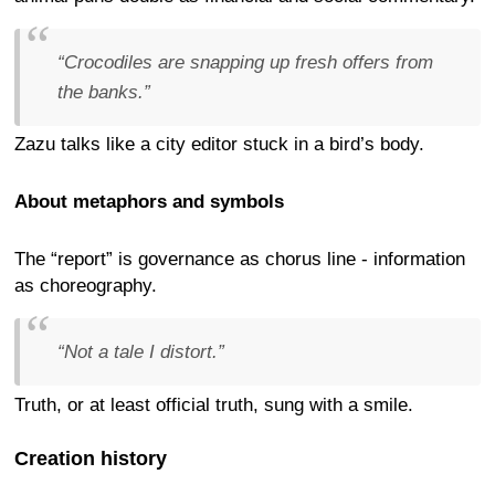
“Crocodiles are snapping up fresh offers from
the banks.”
Zazu talks like a city editor stuck in a bird’s body.
About metaphors and symbols
The “report” is governance as chorus line - information
as choreography.
“Not a tale I distort.”
Truth, or at least official truth, sung with a smile.
Creation history