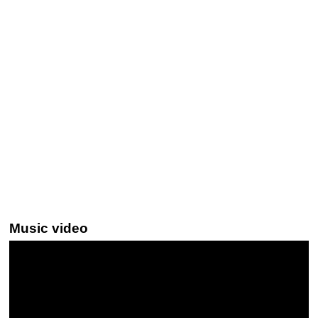
Music video