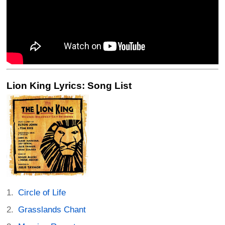
Lion King Lyrics: Song List
Circle of Life
Grasslands Chant