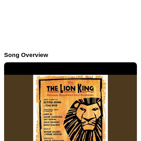
Song Overview