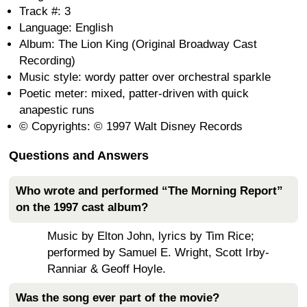
Track #: 3
Language: English
Album: The Lion King (Original Broadway Cast
Recording)
Music style: wordy patter over orchestral sparkle
Poetic meter: mixed, patter-driven with quick
anapestic runs
© Copyrights: © 1997 Walt Disney Records
Questions and Answers
Who wrote and performed “The Morning Report”
on the 1997 cast album?
Music by Elton John, lyrics by Tim Rice;
performed by Samuel E. Wright, Scott Irby-
Ranniar & Geoff Hoyle.
Was the song ever part of the movie?