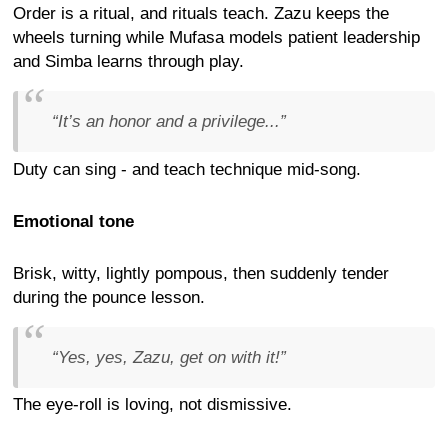
Order is a ritual, and rituals teach. Zazu keeps the
wheels turning while Mufasa models patient leadership
and Simba learns through play.
“It’s an honor and a privilege...”
Duty can sing - and teach technique mid-song.
Emotional tone
Brisk, witty, lightly pompous, then suddenly tender
during the pounce lesson.
“Yes, yes, Zazu, get on with it!”
The eye-roll is loving, not dismissive.