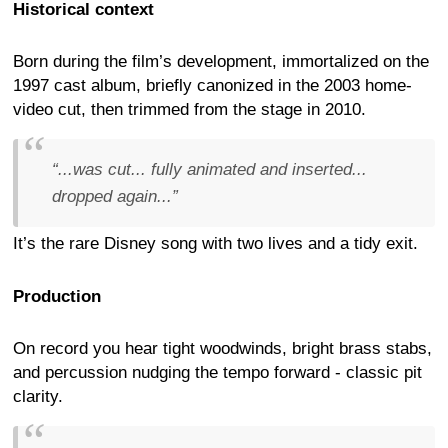
Historical context
Born during the film’s development, immortalized on the
1997 cast album, briefly canonized in the 2003 home-
video cut, then trimmed from the stage in 2010.
“...was cut... fully animated and inserted...
dropped again...”
It’s the rare Disney song with two lives and a tidy exit.
Production
On record you hear tight woodwinds, bright brass stabs,
and percussion nudging the tempo forward - classic pit
clarity.