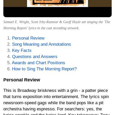
Samuel E. Wright, Scott Irby-Ranniar & Geoff Hoyle are singing the 'The
Morning Report' lyrics in the cast recording artwork.
Personal Review
Song Meaning and Annotations
Key Facts
Questions and Answers
Awards and Chart Positions
How to Sing The Morning Report?
Personal Review
This is Broadway briskness with a grin - a patter piece
that turns exposition into entertainment. The lyrics spin
newsroom-speed gags while the band pops like a pit
orchestra having espresso. For searchers: yes, the