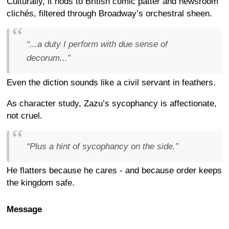
Culturally, it nods to British comic patter and newsroom
clichés, filtered through Broadway’s orchestral sheen.
“...a duty I perform with due sense of
decorum...”
Even the diction sounds like a civil servant in feathers.
As character study, Zazu’s sycophancy is affectionate,
not cruel.
“Plus a hint of sycophancy on the side.”
He flatters because he cares - and because order keeps
the kingdom safe.
Message