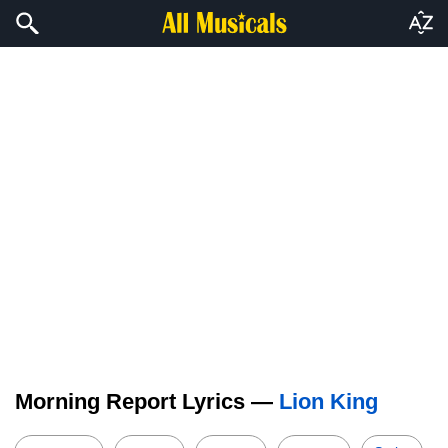
Morning Report Lyrics —
Lion King