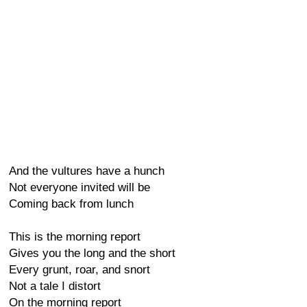
And the vultures have a hunch
Not everyone invited will be
Coming back from lunch
This is the morning report
Gives you the long and the short
Every grunt, roar, and snort
Not a tale I distort
On the morning report