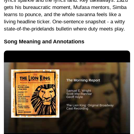
lyrics sparkle and the lyrics land. Key takeaways: Zazu
gets his bureaucratic moment, Mufasa mentors, Simba
learns to pounce, and the whole savanna feels like a
living headline ticker. One-sentence snapshot - a witty
state-of-the-pridelands bulletin where duty meets play.
Song Meaning and Annotations