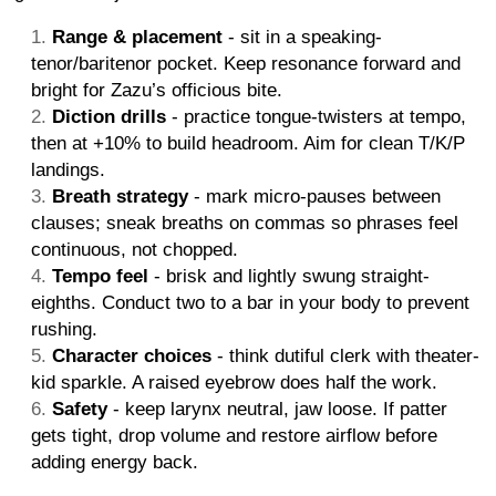
Range & placement
- sit in a speaking-
tenor/baritenor pocket. Keep resonance forward and
bright for Zazu’s officious bite.
Diction drills
- practice tongue-twisters at tempo,
then at +10% to build headroom. Aim for clean T/K/P
landings.
Breath strategy
- mark micro-pauses between
clauses; sneak breaths on commas so phrases feel
continuous, not chopped.
Tempo feel
- brisk and lightly swung straight-
eighths. Conduct two to a bar in your body to prevent
rushing.
Character choices
- think dutiful clerk with theater-
kid sparkle. A raised eyebrow does half the work.
Safety
- keep larynx neutral, jaw loose. If patter
gets tight, drop volume and restore airflow before
adding energy back.