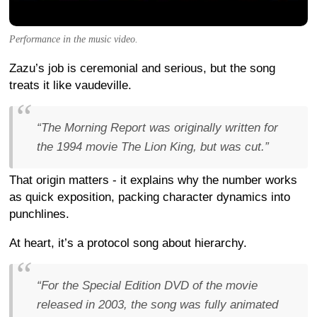
Performance in the music video.
Zazu’s job is ceremonial and serious, but the song
treats it like vaudeville.
“The Morning Report was originally written for
the 1994 movie The Lion King, but was cut.”
That origin matters - it explains why the number works
as quick exposition, packing character dynamics into
punchlines.
At heart, it’s a protocol song about hierarchy.
“For the Special Edition DVD of the movie
released in 2003, the song was fully animated