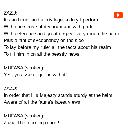
ZAZU:
It's an honor and a privilege, a duty I perform
With due sense of decorum and with pride
With deference and great respect very much the norm
Plus a hint of sycophancy on the side
To lay before my ruler all the facts about his realm
To fill him in on all the beastly news
MUFASA (spoken):
Yes, yes, Zazu, get on with it!
ZAZU:
In order that His Majesty stands sturdy at the helm
Aware of all the fauna's latest views
MUFASA (spoken):
Zazu! The morning report!