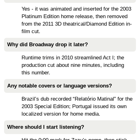
Yes - it was animated and inserted for the 2003
Platinum Edition home release, then removed
from the 2011 3D theatrical/Diamond Edition in-
film cut.
Why did Broadway drop it later?
Runtime trims in 2010 streamlined Act I; the
production cut about nine minutes, including
this number.
Any notable covers or language versions?
Brazil’s dub recorded “Relatório Matinal” for the
2003 Special Edition; Portugal issued its own
localized version for home media.
Where should I start listening?