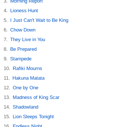
Morning Report
Lioness Hunt
I Just Can't Wait to Be King
Chow Down
They Live in You
Be Prepared
Stampede
Rafiki Mourns
Hakuna Matata
One by One
Madness of King Scar
Shadowland
Lion Sleeps Tonight
Endless Night