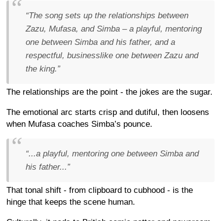
“The song sets up the relationships between
Zazu, Mufasa, and Simba – a playful, mentoring
one between Simba and his father, and a
respectful, businesslike one between Zazu and
the king.”
The relationships are the point - the jokes are the sugar.
The emotional arc starts crisp and dutiful, then loosens
when Mufasa coaches Simba’s pounce.
“...a playful, mentoring one between Simba and
his father...”
That tonal shift - from clipboard to cubhood - is the
hinge that keeps the scene human.